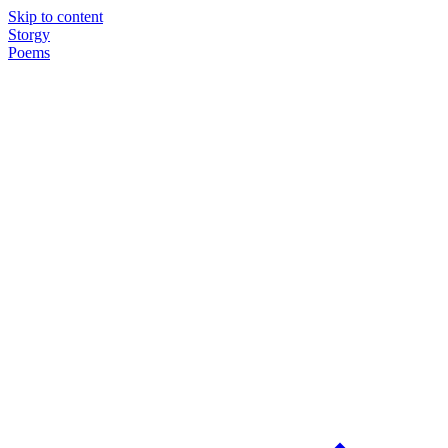
Skip to content
Storgy
Poems