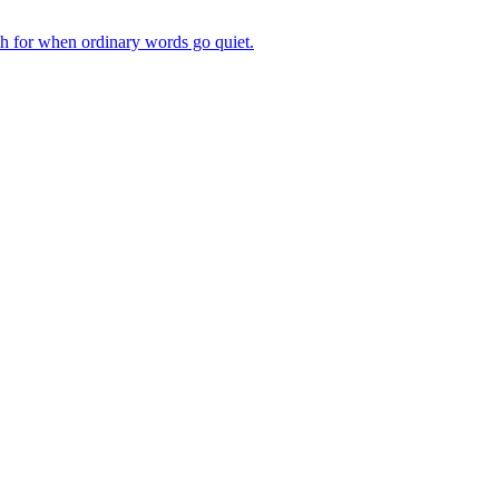
ch for when ordinary words go quiet.