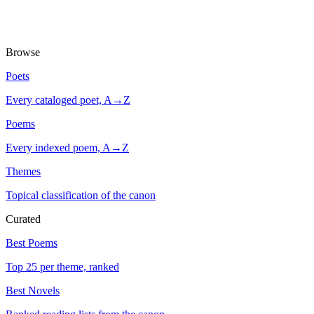
Browse
Poets
Every cataloged poet, A→Z
Poems
Every indexed poem, A→Z
Themes
Topical classification of the canon
Curated
Best Poems
Top 25 per theme, ranked
Best Novels