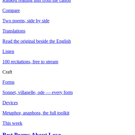
Ranked reading lists from the canon
Compare
Two poems, side by side
Translations
Read the original beside the English
Listen
100 recitations, free to stream
Craft
Forms
Sonnet, villanelle, ode — every form
Devices
Metaphor, anaphora, the full toolkit
This week
Best Poems About Love
→