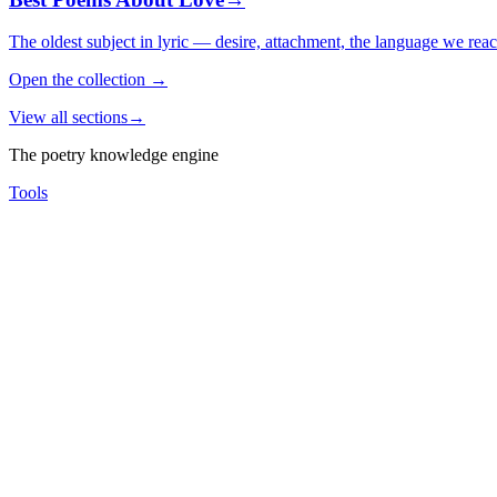
The oldest subject in lyric — desire, attachment, the language we rea
Open the collection
→
View all sections
→
The poetry knowledge engine
Tools