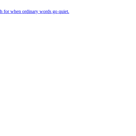
ch for when ordinary words go quiet.