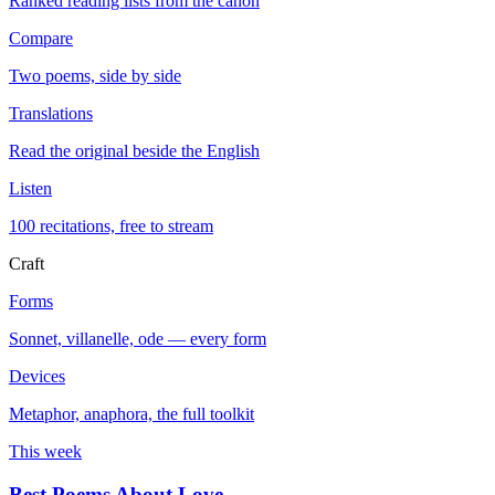
Ranked reading lists from the canon
Compare
Two poems, side by side
Translations
Read the original beside the English
Listen
100 recitations, free to stream
Craft
Forms
Sonnet, villanelle, ode — every form
Devices
Metaphor, anaphora, the full toolkit
This week
Best Poems About Love
→