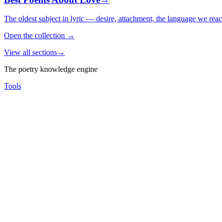
The oldest subject in lyric — desire, attachment, the language we rea
Open the collection
→
View all sections
→
The poetry knowledge engine
Tools