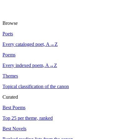
Browse
Poets
Every cataloged poet, A→Z
Poems
Every indexed poem, A→Z
Themes
Topical classification of the canon
Curated
Best Poems
Top 25 per theme, ranked
Best Novels