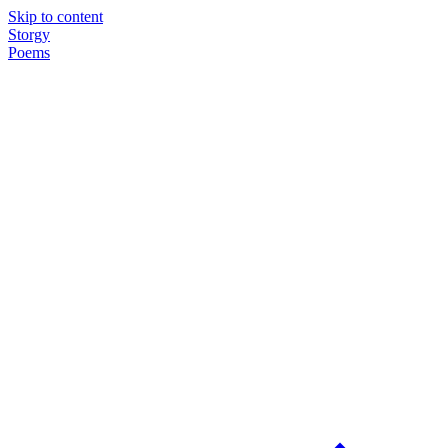
Skip to content
Storgy
Poems