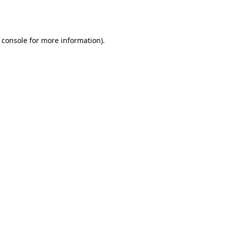
 console
for more information).