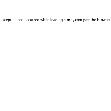
 exception has occurred while loading
storgy.com
(see the
browser