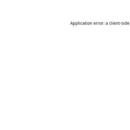
Application error: a
client
-side