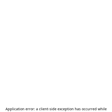
Application error: a
client
-side exception has occurred while