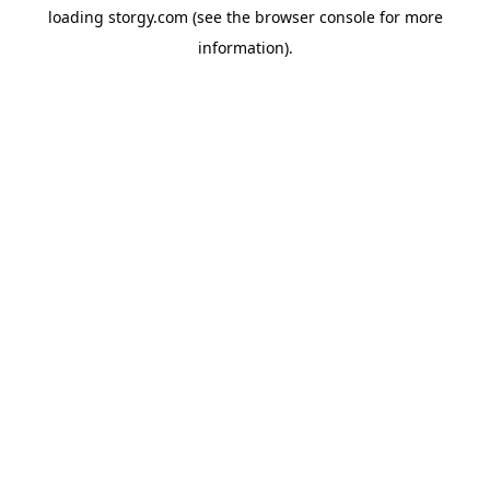
loading
storgy.com
(see the
browser console
for more
information).