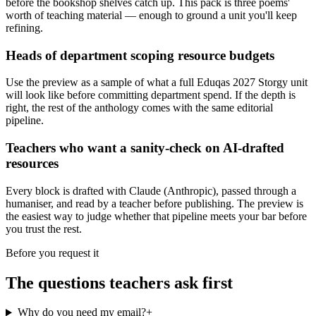
before the bookshop shelves catch up. This pack is three poems'
worth of teaching material — enough to ground a unit you'll keep
refining.
Heads of department scoping resource budgets
Use the preview as a sample of what a full Eduqas 2027 Storgy unit
will look like before committing department spend. If the depth is
right, the rest of the anthology comes with the same editorial
pipeline.
Teachers who want a sanity-check on AI-drafted
resources
Every block is drafted with Claude (Anthropic), passed through a
humaniser, and read by a teacher before publishing. The preview is
the easiest way to judge whether that pipeline meets your bar before
you trust the rest.
Before you request it
The questions teachers ask first
Why do you need my email?
+