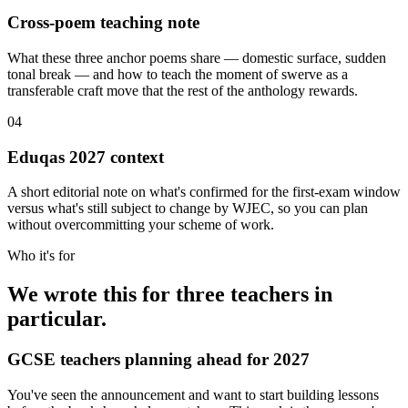
Cross-poem teaching note
What these three anchor poems share — domestic surface, sudden
tonal break — and how to teach the moment of swerve as a
transferable craft move that the rest of the anthology rewards.
04
Eduqas 2027 context
A short editorial note on what's confirmed for the first-exam window
versus what's still subject to change by WJEC, so you can plan
without overcommitting your scheme of work.
Who it's for
We wrote this for three teachers in
particular.
GCSE teachers planning ahead for 2027
You've seen the announcement and want to start building lessons