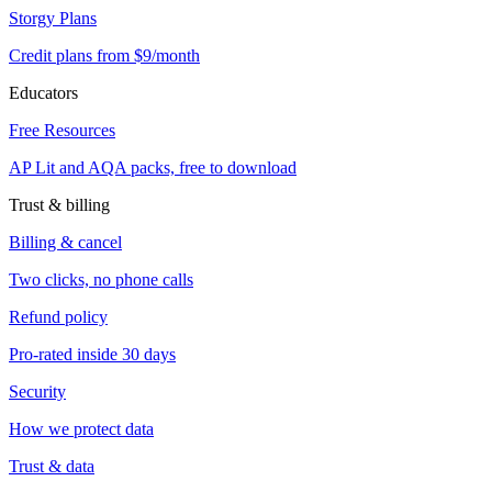
Storgy Plans
Credit plans from $9/month
Educators
Free Resources
AP Lit and AQA packs, free to download
Trust & billing
Billing & cancel
Two clicks, no phone calls
Refund policy
Pro-rated inside 30 days
Security
How we protect data
Trust & data