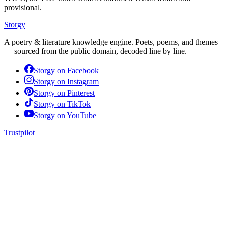
provisional.
Storgy
A poetry & literature knowledge engine. Poets, poems, and themes
— sourced from the public domain, decoded line by line.
Storgy on
Facebook
Storgy on
Instagram
Storgy on
Pinterest
Storgy on
TikTok
Storgy on
YouTube
Trustpilot