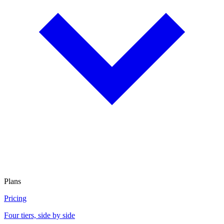
Plans
Pricing
Four tiers, side by side