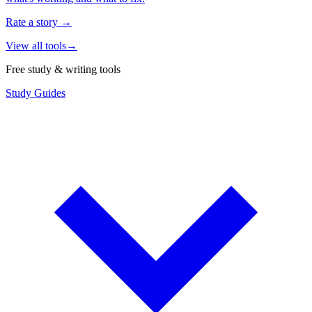
Rate a story
→
View all tools
→
Free study & writing tools
Study Guides