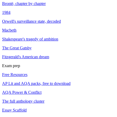
Brontë, chapter by chapter
1984
Orwell's surveillance state, decoded
Macbeth
Shakespeare's tragedy of ambition
The Great Gatsby
Fitzgerald's American dream
Exam prep
Free Resources
AP Lit and AQA packs, free to download
AQA Power & Conflict
The full anthology cluster
Essay Scaffold