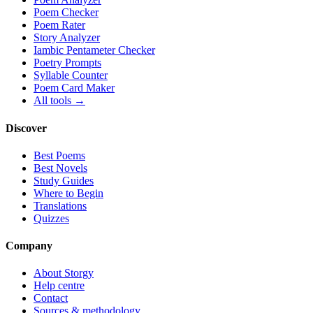
Poem Checker
Poem Rater
Story Analyzer
Iambic Pentameter Checker
Poetry Prompts
Syllable Counter
Poem Card Maker
All tools →
Discover
Best Poems
Best Novels
Study Guides
Where to Begin
Translations
Quizzes
Company
About Storgy
Help centre
Contact
Sources & methodology