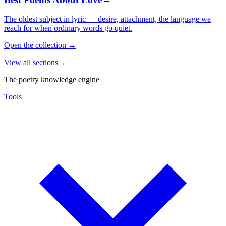
The oldest subject in lyric — desire, attachment, the language we
reach for when ordinary words go quiet.
Open the collection
→
View all sections
→
The poetry knowledge engine
Tools