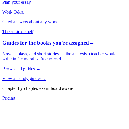
Plan your essay
Work Q&A
Cited answers about any work
The set-text shelf
Guides for the books you're assigned
→
Novels, plays, and short stories — the analysis a teacher would
write in the margins, free to read.
Browse all guides
→
View all study guides
→
Chapter-by-chapter, exam-board aware
Pricing