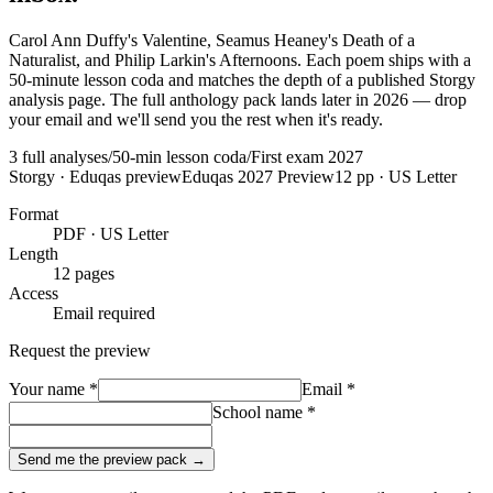
Carol Ann Duffy's Valentine, Seamus Heaney's Death of a
Naturalist, and Philip Larkin's Afternoons. Each poem ships with a
50-minute lesson coda and matches the depth of a published Storgy
analysis page. The full anthology pack lands later in 2026 — drop
your email and we'll send you the rest when it's ready.
3 full analyses
/
50-min lesson coda
/
First exam 2027
Storgy · Eduqas preview
Eduqas 2027 Preview
12
pp · US Letter
Format
PDF · US Letter
Length
12
pages
Access
Email required
Request the preview
Your name
*
Email
*
School name
*
Send me the preview pack →