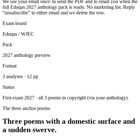
We use your email once: to send the PDF and to email you when the
full Eduqas 2027 anthology pack is ready. No marketing list. Reply
“unsubscribe” to either email and we delete the row.
Exam board
Eduqas / WJEC
Pack
2027 anthology preview
Format
3 analyses · 12 pp
Status
First exam 2027 · all 3 poems in copyright (via your anthology).
The three anchor poems
Three poems with a domestic surface and
a sudden swerve.