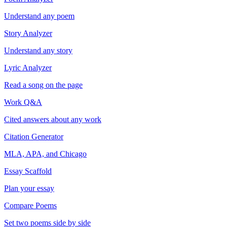
Understand any poem
Story Analyzer
Understand any story
Lyric Analyzer
Read a song on the page
Work Q&A
Cited answers about any work
Citation Generator
MLA, APA, and Chicago
Essay Scaffold
Plan your essay
Compare Poems
Set two poems side by side