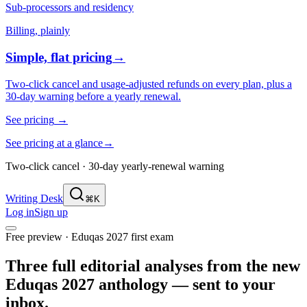
Sub-processors and residency
Billing, plainly
Simple, flat pricing
→
Two-click cancel and usage-adjusted refunds on every plan, plus a
30-day warning before a yearly renewal.
See pricing
→
See pricing at a glance
→
Two-click cancel · 30-day yearly-renewal warning
Writing Desk
⌘K
Log in
Sign up
Free preview · Eduqas 2027 first exam
Three full editorial analyses from the new
Eduqas 2027 anthology — sent to your
inbox.