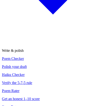
Write & polish
Poem Checker
Polish your draft
Haiku Checker
Verify the 5-7-5 rule
Poem Rater
Get an honest 1–10 score