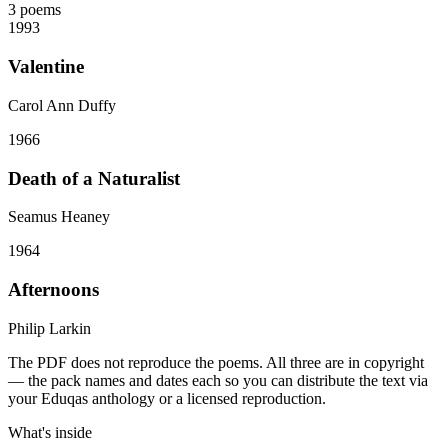
3
poems
1993
Valentine
Carol Ann Duffy
1966
Death of a Naturalist
Seamus Heaney
1964
Afternoons
Philip Larkin
The PDF does not reproduce the poems. All three are in copyright
— the pack names and dates each so you can distribute the text via
your Eduqas anthology or a licensed reproduction.
What's inside