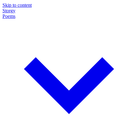
Skip to content
Storgy
Poems