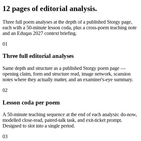
12 pages of editorial analysis.
Three full poem analyses at the depth of a published Storgy page,
each with a 50-minute lesson coda, plus a cross-poem teaching note
and an Eduqas 2027 context briefing.
01
Three full editorial analyses
Same depth and structure as a published Storgy poem page —
opening claim, form and structure read, image network, scansion
notes where they actually matter, and an examiner's-eye summary.
02
Lesson coda per poem
A 50-minute teaching sequence at the end of each analysis: do-now,
modelled close-read, paired-talk task, and exit-ticket prompt.
Designed to slot into a single period.
03