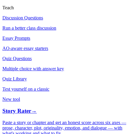
Teach
Discussion Questions
Run a better class discussion
Essay Prompts
AO-aware essay starters
Quiz Questions
Multiple choice with answer key
Quiz Library
Test yourself on a classic
New tool
Story Rater
→
Paste a story or chapter and get an honest score across six axes —
prose, character, plot, originality, emotion, and dialogue — with
what's working and what to fix.