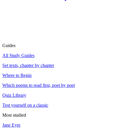
Guides
All Study Guides
Set texts, chapter by chapter
Where to Begin
Which poems to read first, poet by poet
Quiz Library
Test yourself on a classic
Most studied
Jane Eyre