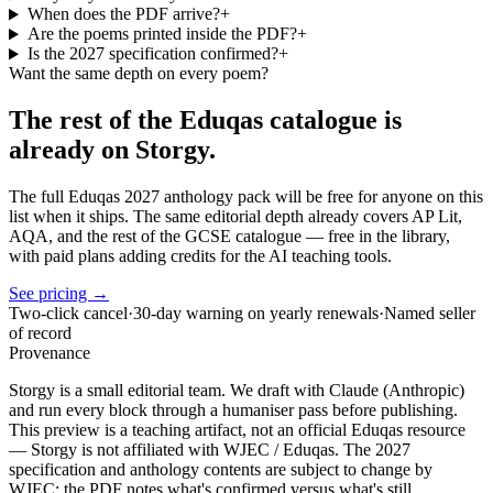
When does the PDF arrive?
+
Are the poems printed inside the PDF?
+
Is the 2027 specification confirmed?
+
Want the same depth on every poem?
The rest of the Eduqas catalogue is
already on Storgy.
The full Eduqas 2027 anthology pack will be free for anyone on this
list when it ships. The same editorial depth already covers AP Lit,
AQA, and the rest of the GCSE catalogue — free in the library,
with paid plans adding credits for the AI teaching tools.
See pricing →
Two-click cancel
·
30-day warning on yearly renewals
·
Named seller
of record
Provenance
Storgy is a small editorial team. We draft with Claude (Anthropic)
and run every block through a humaniser pass before publishing.
This preview is a teaching artifact, not an official Eduqas resource
— Storgy is not affiliated with WJEC / Eduqas. The 2027
specification and anthology contents are subject to change by
WJEC; the PDF notes what's confirmed versus what's still