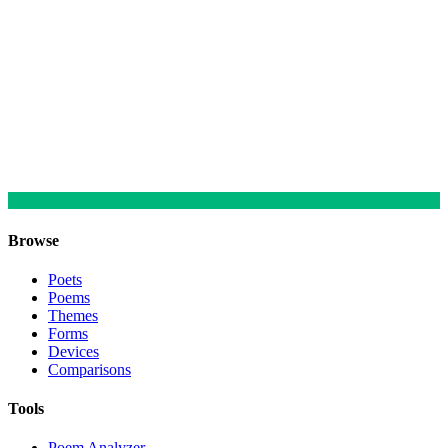
Browse
Poets
Poems
Themes
Forms
Devices
Comparisons
Tools
Poem Analyzer