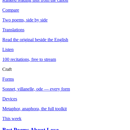
Ranked reading lists from the canon
Compare
Two poems, side by side
Translations
Read the original beside the English
Listen
100 recitations, free to stream
Craft
Forms
Sonnet, villanelle, ode — every form
Devices
Metaphor, anaphora, the full toolkit
This week
Best Poems About Love
→