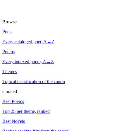
Browse
Poets
Every cataloged poet, A→Z
Poems
Every indexed poem, A→Z
Themes
Topical classification of the canon
Curated
Best Poems
Top 25 per theme, ranked
Best Novels