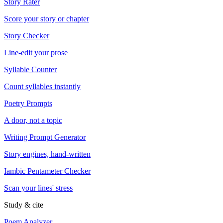
Story Rater
Score your story or chapter
Story Checker
Line-edit your prose
Syllable Counter
Count syllables instantly
Poetry Prompts
A door, not a topic
Writing Prompt Generator
Story engines, hand-written
Iambic Pentameter Checker
Scan your lines' stress
Study & cite
Poem Analyzer