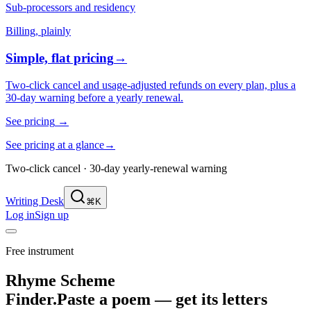
Sub-processors and residency
Billing, plainly
Simple, flat pricing
→
Two-click cancel and usage-adjusted refunds on every plan, plus a
30-day warning before a yearly renewal.
See pricing
→
See pricing at a glance
→
Two-click cancel · 30-day yearly-renewal warning
Writing Desk
⌘K
Log in
Sign up
Free instrument
Rhyme Scheme
Finder.
Paste a poem — get its letters