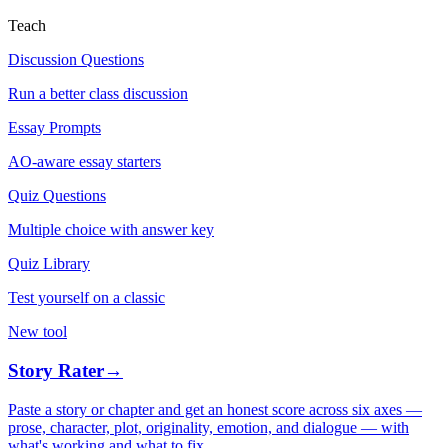
Teach
Discussion Questions
Run a better class discussion
Essay Prompts
AO-aware essay starters
Quiz Questions
Multiple choice with answer key
Quiz Library
Test yourself on a classic
New tool
Story Rater
→
Paste a story or chapter and get an honest score across six axes —
prose, character, plot, originality, emotion, and dialogue — with
what's working and what to fix.