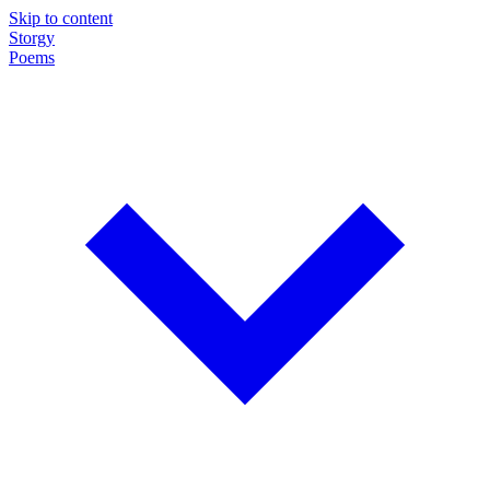
Skip to content
Storgy
Poems