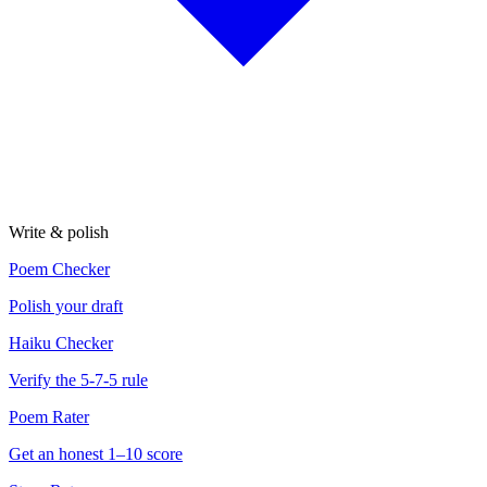
Write & polish
Poem Checker
Polish your draft
Haiku Checker
Verify the 5-7-5 rule
Poem Rater
Get an honest 1–10 score