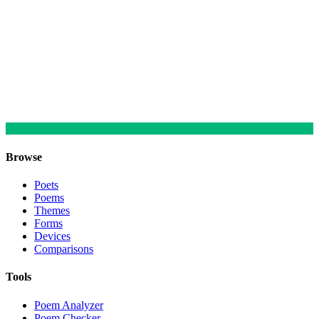
Browse
Poets
Poems
Themes
Forms
Devices
Comparisons
Tools
Poem Analyzer
Poem Checker