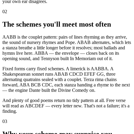
your own ear disagrees.
02
The schemes you'll meet most often
AABB is the couplet pattern: pairs of lines rhyming as they arrive,
the sound of nursery rhymes and Pope. ABAB alternates, which lets
a stanza breathe a little longer before it resolves; most ballads and
hymns live here. ABBA — the envelope — closes back on its
opening sound, and Tennyson built In Memoriam out of it.
Fixed forms carry fixed schemes. A limerick is AABBA. A
Shakespearean sonnet runs ABAB CDCD EFEF GG, three
alternating quatrains sealed with a couplet. Terza rima chains
forward, ABA BCB CDC, each stanza handing a rhyme to the next
— the engine Dante built the Divine Comedy on.
And plenty of good poems return no tidy pattern at all. Free verse
will read as ABCDEF — every letter new. That's not a failure; it's a
finding.
03