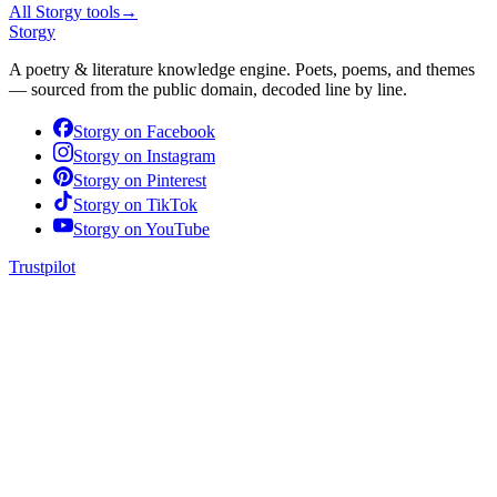
All Storgy tools
→
Storgy
A poetry & literature knowledge engine. Poets, poems, and themes
— sourced from the public domain, decoded line by line.
Storgy on
Facebook
Storgy on
Instagram
Storgy on
Pinterest
Storgy on
TikTok
Storgy on
YouTube
Trustpilot