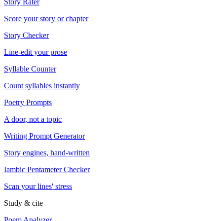
Story Rater
Score your story or chapter
Story Checker
Line-edit your prose
Syllable Counter
Count syllables instantly
Poetry Prompts
A door, not a topic
Writing Prompt Generator
Story engines, hand-written
Iambic Pentameter Checker
Scan your lines' stress
Study & cite
Poem Analyzer