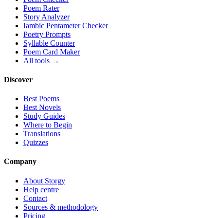
Poem Rater
Story Analyzer
Iambic Pentameter Checker
Poetry Prompts
Syllable Counter
Poem Card Maker
All tools →
Discover
Best Poems
Best Novels
Study Guides
Where to Begin
Translations
Quizzes
Company
About Storgy
Help centre
Contact
Sources & methodology
Pricing