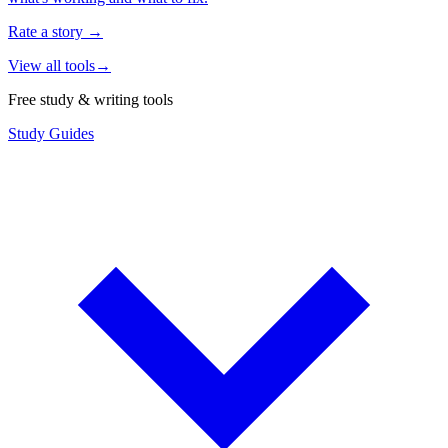
Rate a story
→
View all tools
→
Free study & writing tools
Study Guides