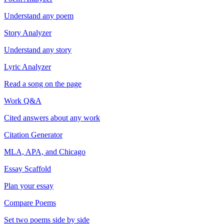
Understand any poem
Story Analyzer
Understand any story
Lyric Analyzer
Read a song on the page
Work Q&A
Cited answers about any work
Citation Generator
MLA, APA, and Chicago
Essay Scaffold
Plan your essay
Compare Poems
Set two poems side by side