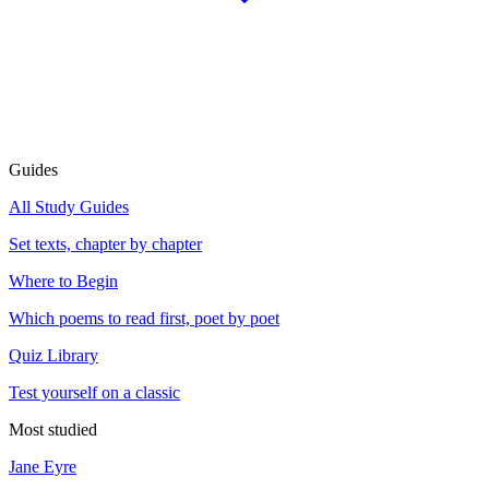
Guides
All Study Guides
Set texts, chapter by chapter
Where to Begin
Which poems to read first, poet by poet
Quiz Library
Test yourself on a classic
Most studied
Jane Eyre