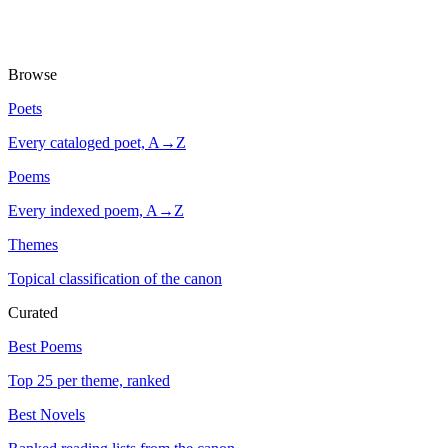
Browse
Poets
Every cataloged poet, A→Z
Poems
Every indexed poem, A→Z
Themes
Topical classification of the canon
Curated
Best Poems
Top 25 per theme, ranked
Best Novels