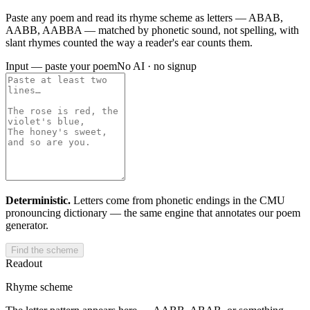
Paste any poem and read its rhyme scheme as letters — ABAB,
AABB, AABBA — matched by phonetic sound, not spelling, with
slant rhymes counted the way a reader's ear counts them.
Input — paste your poem
No AI · no signup
Deterministic.
Letters come from phonetic endings in the CMU
pronouncing dictionary — the same engine that annotates our poem
generator.
Find the scheme
Readout
Rhyme scheme