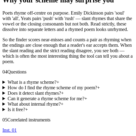
Why your scheme may surprise you
Poets rhyme off-centre on purpose. Emily Dickinson pairs 'soul'
with 'all', Yeats pairs 'push' with 'rush' — slant rhymes that share the
vowel or the closing consonants but not both. Read strictly, these
dissolve into separate letters and a rhymed poem looks unrhymed.
So the finder scores near-misses and counts a pair as rhyming when
the endings are close enough that a reader's ear accepts them. When
the slant reading and the strict reading disagree, you see both —
which is often the most interesting thing the tool can tell you about a
poem.
04
Questions
What is a rhyme scheme?
+
How do I find the rhyme scheme of my poem?
+
Does it detect slant rhymes?
+
Can it generate a rhyme scheme for me?
+
What about internal rhyme?
+
Is it free?
+
05
Correlated instruments
Inst. 01