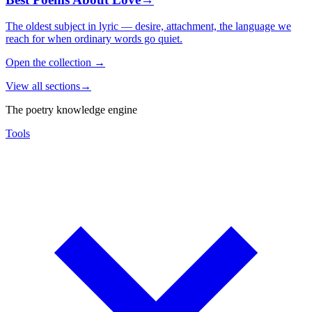
The oldest subject in lyric — desire, attachment, the language we
reach for when ordinary words go quiet.
Open the collection
→
View all sections
→
The poetry knowledge engine
Tools