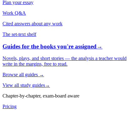
Plan your essay
Work Q&A
Cited answers about any work
The set-text shelf
Guides for the books you're assigned
→
Novels, plays, and short stories — the analysis a teacher would
write in the margins, free to read.
Browse all guides
→
View all study guides
→
Chapter-by-chapter, exam-board aware
Pricing