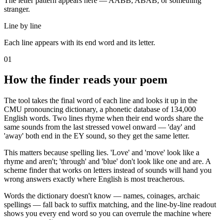
The letter pattern appears here — AABB, ABAB, or something
stranger.
Line by line
Each line appears with its end word and its letter.
01
How the finder reads your poem
The tool takes the final word of each line and looks it up in the
CMU pronouncing dictionary, a phonetic database of 134,000
English words. Two lines rhyme when their end words share the
same sounds from the last stressed vowel onward — 'day' and
'away' both end in the EY sound, so they get the same letter.
This matters because spelling lies. 'Love' and 'move' look like a
rhyme and aren't; 'through' and 'blue' don't look like one and are. A
scheme finder that works on letters instead of sounds will hand you
wrong answers exactly where English is most treacherous.
Words the dictionary doesn't know — names, coinages, archaic
spellings — fall back to suffix matching, and the line-by-line readout
shows you every end word so you can overrule the machine where