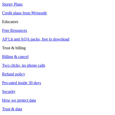
Storgy Plans
Credit plans from $9/month
Educators
Free Resources
AP Lit and AQA packs, free to download
Trust & billing
Billing & cancel
Two clicks, no phone calls
Refund policy
Pro-rated inside 30 days
Security
How we protect data
Trust & data