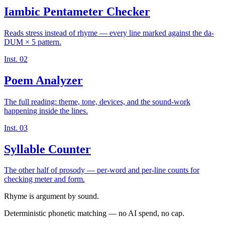
Iambic Pentameter Checker
Reads stress instead of rhyme — every line marked against the da-
DUM × 5 pattern.
Inst. 02
Poem Analyzer
The full reading: theme, tone, devices, and the sound-work
happening inside the lines.
Inst. 03
Syllable Counter
The other half of prosody — per-word and per-line counts for
checking meter and form.
Rhyme is argument by sound.
Deterministic phonetic matching — no AI spend, no cap.