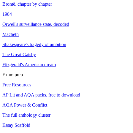
Brontë, chapter by chapter
1984
Orwell's surveillance state, decoded
Macbeth
Shakespeare's tragedy of ambition
The Great Gatsby
Fitzgerald's American dream
Exam prep
Free Resources
AP Lit and AQA packs, free to download
AQA Power & Conflict
The full anthology cluster
Essay Scaffold