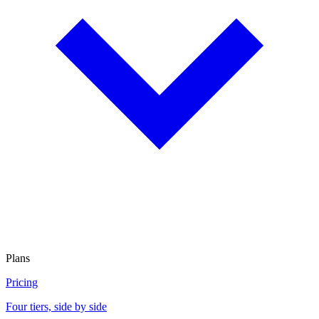
Plans
Pricing
Four tiers, side by side