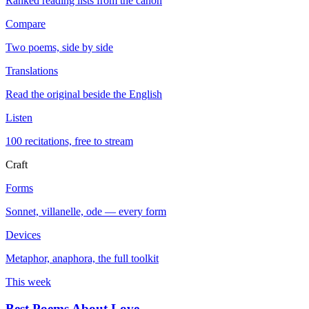
Ranked reading lists from the canon
Compare
Two poems, side by side
Translations
Read the original beside the English
Listen
100 recitations, free to stream
Craft
Forms
Sonnet, villanelle, ode — every form
Devices
Metaphor, anaphora, the full toolkit
This week
Best Poems About Love
→