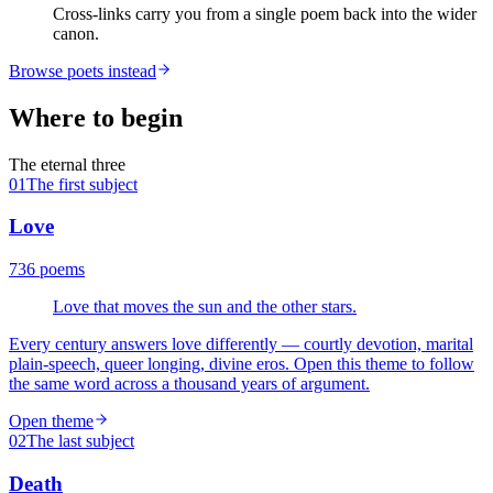
Cross-links carry you from a single poem back into the wider
canon.
Browse poets instead
Where to begin
The eternal three
01
The first subject
Love
736
poems
Love that moves the sun and the other stars.
Every century answers love differently — courtly devotion, marital
plain-speech, queer longing, divine eros. Open this theme to follow
the same word across a thousand years of argument.
Open theme
02
The last subject
Death