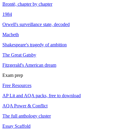
Brontë, chapter by chapter
1984
Orwell's surveillance state, decoded
Macbeth
Shakespeare's tragedy of ambition
The Great Gatsby
Fitzgerald's American dream
Exam prep
Free Resources
AP Lit and AQA packs, free to download
AQA Power & Conflict
The full anthology cluster
Essay Scaffold