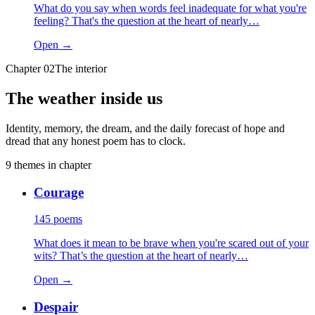
What do you say when words feel inadequate for what you're
feeling? That's the question at the heart of nearly…
Open →
Chapter
02
The interior
The weather inside us
Identity, memory, the dream, and the daily forecast of hope and
dread that any honest poem has to clock.
9
themes
in chapter
Courage
145
poems
What does it mean to be brave when you're scared out of your
wits? That’s the question at the heart of nearly…
Open →
Despair