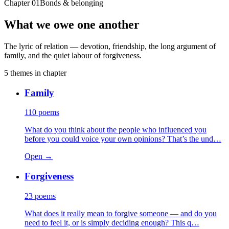
Chapter
01
Bonds & belonging
What we owe one another
The lyric of relation — devotion, friendship, the long argument of
family, and the quiet labour of forgiveness.
5
themes
in chapter
Family
110
poems
What do you think about the people who influenced you
before you could voice your own opinions? That’s the und…
Open →
Forgiveness
23
poems
What does it really mean to forgive someone — and do you
need to feel it, or is simply deciding enough? This q…