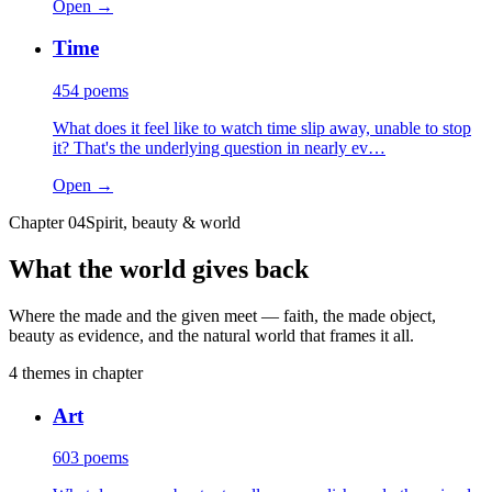
Open →
Time
454
poems
What does it feel like to watch time slip away, unable to stop
it? That's the underlying question in nearly ev…
Open →
Chapter
04
Spirit, beauty & world
What the world gives back
Where the made and the given meet — faith, the made object,
beauty as evidence, and the natural world that frames it all.
4
themes
in chapter
Art
603
poems