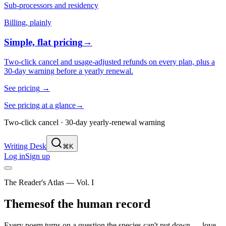
Sub-processors and residency
Billing, plainly
Simple, flat pricing
→
Two-click cancel and usage-adjusted refunds on every plan, plus a
30-day warning before a yearly renewal.
See pricing
→
See pricing at a glance
→
Two-click cancel · 30-day yearly-renewal warning
Writing Desk
⌘K
Log in
Sign up
The Reader's Atlas — Vol. I
Themes
of the human record
Every poem turns on a question the species can't put down — love,