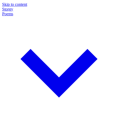
Skip to content
Storgy
Poems