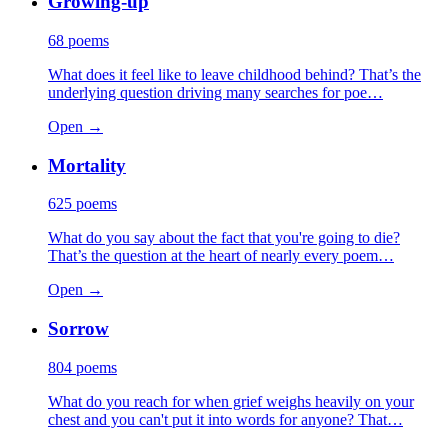
Growing-up
68
poems
What does it feel like to leave childhood behind? That’s the
underlying question driving many searches for poe…
Open →
Mortality
625
poems
What do you say about the fact that you're going to die?
That’s the question at the heart of nearly every poem…
Open →
Sorrow
804
poems
What do you reach for when grief weighs heavily on your
chest and you can't put it into words for anyone? That…