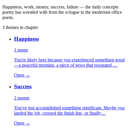
Happiness, work, money, success, failure — the daily concepts
poetry has wrestled with from the eclogue to the modernist office
poem.
3
themes
in chapter
Happiness
1
poem
You're likely here because you experienced something good
—a peaceful morning, a piece of news that resonated,…
Open →
Success
2
poems
You've just accomplished something significant. Maybe you
landed the job, crossed the finish line, or finally…
Open →