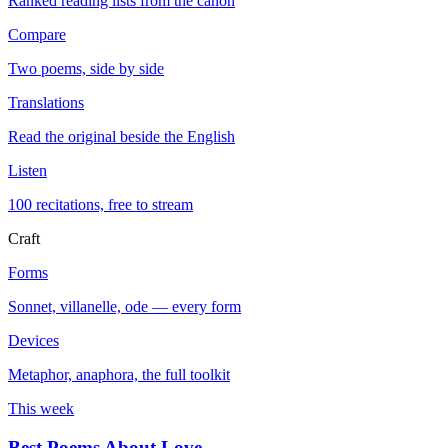
Ranked reading lists from the canon
Compare
Two poems, side by side
Translations
Read the original beside the English
Listen
100 recitations, free to stream
Craft
Forms
Sonnet, villanelle, ode — every form
Devices
Metaphor, anaphora, the full toolkit
This week
Best Poems About Love
→