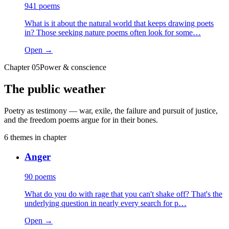
941
poems
What is it about the natural world that keeps drawing poets
in? Those seeking nature poems often look for some…
Open →
Chapter
05
Power & conscience
The public weather
Poetry as testimony — war, exile, the failure and pursuit of justice,
and the freedom poems argue for in their bones.
6
themes
in chapter
Anger
90
poems
What do you do with rage that you can't shake off? That's the
underlying question in nearly every search for p…
Open →