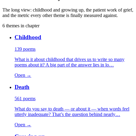
The long view: childhood and growing up, the patient work of grief,
and the metric every other theme is finally measured against.
6
themes
in chapter
Childhood
139
poems
What is it about childhood that drives us to write so many
poems about it? A big part of the answer lies in lo…
Open →
Death
561
poems
What do you say to death — or about it — when words feel
utterly inadequate? That’s the question behind nearly…
Open →