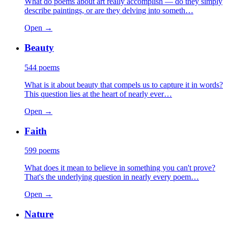
What do poems about art really accomplish — do they simply
describe paintings, or are they delving into someth…
Open →
Beauty
544
poems
What is it about beauty that compels us to capture it in words?
This question lies at the heart of nearly ever…
Open →
Faith
599
poems
What does it mean to believe in something you can't prove?
That's the underlying question in nearly every poem…
Open →
Nature