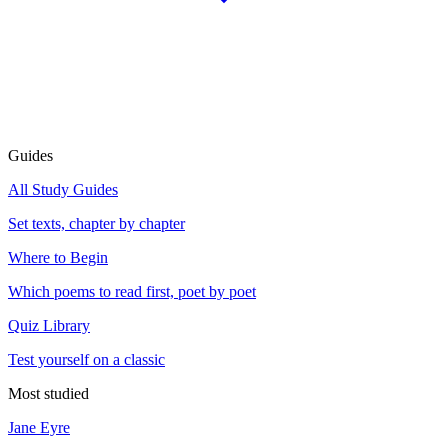
Guides
All Study Guides
Set texts, chapter by chapter
Where to Begin
Which poems to read first, poet by poet
Quiz Library
Test yourself on a classic
Most studied
Jane Eyre