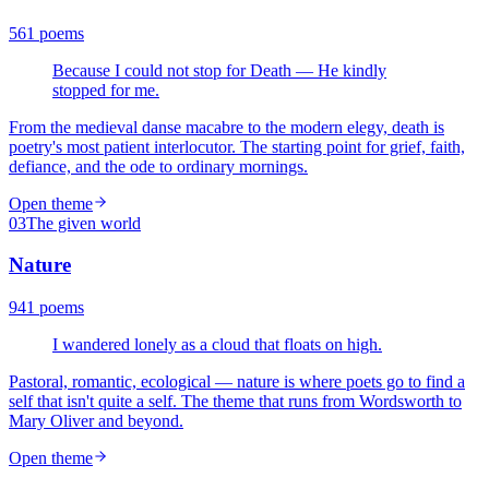
561
poems
Because I could not stop for Death — He kindly
stopped for me.
From the medieval danse macabre to the modern elegy, death is
poetry's most patient interlocutor. The starting point for grief, faith,
defiance, and the ode to ordinary mornings.
Open theme
03
The given world
Nature
941
poems
I wandered lonely as a cloud that floats on high.
Pastoral, romantic, ecological — nature is where poets go to find a
self that isn't quite a self. The theme that runs from Wordsworth to
Mary Oliver and beyond.
Open theme