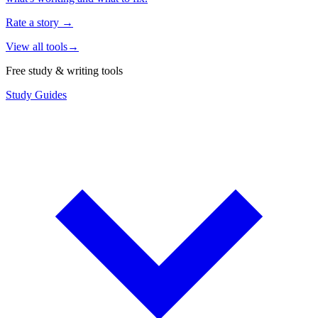
Rate a story
→
View all tools
→
Free study & writing tools
Study Guides