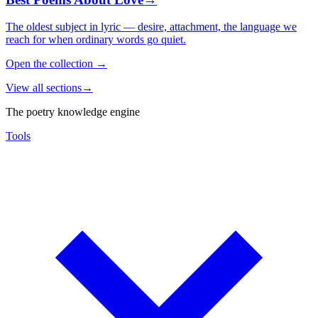
The oldest subject in lyric — desire, attachment, the language we
reach for when ordinary words go quiet.
Open the collection
→
View all sections
→
The poetry knowledge engine
Tools