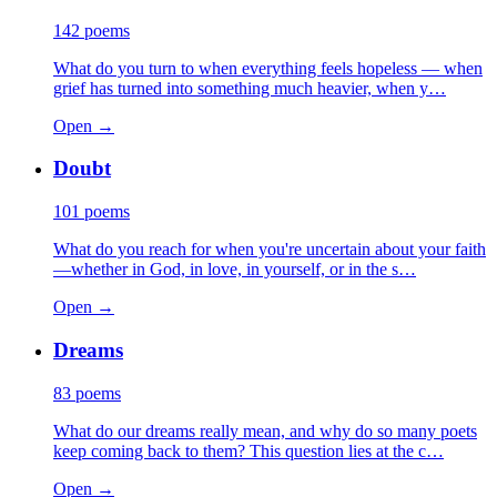
142
poems
What do you turn to when everything feels hopeless — when
grief has turned into something much heavier, when y…
Open →
Doubt
101
poems
What do you reach for when you're uncertain about your faith
—whether in God, in love, in yourself, or in the s…
Open →
Dreams
83
poems
What do our dreams really mean, and why do so many poets
keep coming back to them? This question lies at the c…
Open →