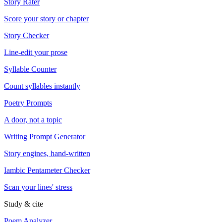
Story Rater
Score your story or chapter
Story Checker
Line-edit your prose
Syllable Counter
Count syllables instantly
Poetry Prompts
A door, not a topic
Writing Prompt Generator
Story engines, hand-written
Iambic Pentameter Checker
Scan your lines' stress
Study & cite
Poem Analyzer