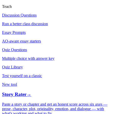
Teach
Discussion Questions
Run a better class discussion
Essay Prompts
AO-aware essay starters
Quiz Questions
Multiple choice with answer key
Quiz Library
Test yourself on a classic
New tool
Story Rater
→
Paste a story or chapter and get an honest score across six axes —
prose, character, plot, originality, emotion, and dialogue — with
what's working and what to fix.