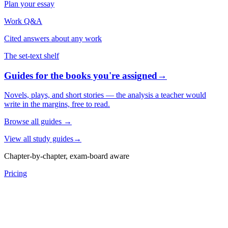
Plan your essay
Work Q&A
Cited answers about any work
The set-text shelf
Guides for the books you're assigned
→
Novels, plays, and short stories — the analysis a teacher would
write in the margins, free to read.
Browse all guides
→
View all study guides
→
Chapter-by-chapter, exam-board aware
Pricing