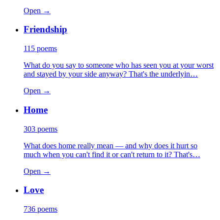
Open →
Friendship
115
poems
What do you say to someone who has seen you at your worst
and stayed by your side anyway? That's the underlyin…
Open →
Home
303
poems
What does home really mean — and why does it hurt so
much when you can't find it or can't return to it? That's…
Open →
Love
736
poems