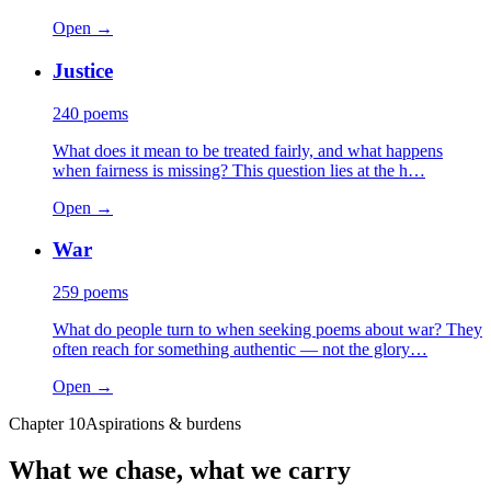
Open →
Justice
240
poems
What does it mean to be treated fairly, and what happens
when fairness is missing? This question lies at the h…
Open →
War
259
poems
What do people turn to when seeking poems about war? They
often reach for something authentic — not the glory…
Open →
Chapter
10
Aspirations & burdens
What we chase, what we carry