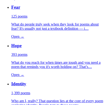
Fear
125
poems
What do people truly seek when they look for poems about
fear? It's usually not just a textbook definition — i…
Open →
Hope
393
poems
What do you reach for when times are tough and you need a
poem that reminds you it's worth holding on? That’s…
Open →
Identity
1,399
poems
Who am I, really? That question lies at the core of every poem