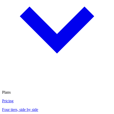
Plans
Pricing
Four tiers, side by side