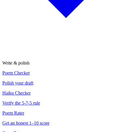
Write & polish
Poem Checker
Polish your draft
Haiku Checker
Verify the 5-7-5 rule
Poem Rater
Get an honest 1–10 score