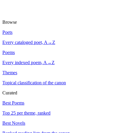
Browse
Poets
Every cataloged poet, A→Z
Poems
Every indexed poem, A→Z
Themes
Topical classification of the canon
Curated
Best Poems
Top 25 per theme, ranked
Best Novels