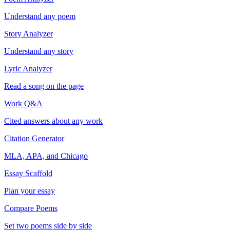
Understand any poem
Story Analyzer
Understand any story
Lyric Analyzer
Read a song on the page
Work Q&A
Cited answers about any work
Citation Generator
MLA, APA, and Chicago
Essay Scaffold
Plan your essay
Compare Poems
Set two poems side by side