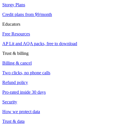
Storgy Plans
Credit plans from $9/month
Educators
Free Resources
AP Lit and AQA packs, free to download
Trust & billing
Billing & cancel
Two clicks, no phone calls
Refund policy
Pro-rated inside 30 days
Security
How we protect data
Trust & data