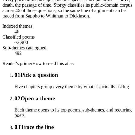
death, the passage of time. Storgy classifies its public-domain corpus
across
46
of those questions, so the same line of argument can be
traced from Sappho to Whitman to Dickinson.
Indexed themes
46
Classified poems
~2,900
Sub-themes catalogued
492
Reader's primer
How to read this atlas
01
Pick a question
Five chapters group every theme by what it's actually asking.
02
Open a theme
Each theme opens to its top poems, sub-themes, and recurring
poets.
03
Trace the line