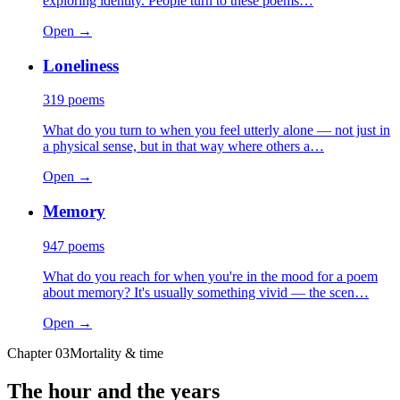
exploring identity. People turn to these poems…
Open →
Loneliness
319
poems
What do you turn to when you feel utterly alone — not just in
a physical sense, but in that way where others a…
Open →
Memory
947
poems
What do you reach for when you're in the mood for a poem
about memory? It's usually something vivid — the scen…
Open →
Chapter
03
Mortality & time
The hour and the years