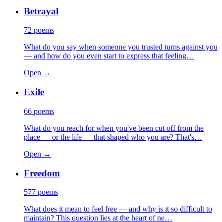
Betrayal
72
poems
What do you say when someone you trusted turns against you
— and how do you even start to express that feeling…
Open →
Exile
66
poems
What do you reach for when you've been cut off from the
place — or the life — that shaped who you are? That's…
Open →
Freedom
577
poems
What does it mean to feel free — and why is it so difficult to
maintain? This question lies at the heart of ne…