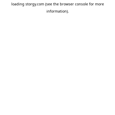
loading
storgy.com
(see the
browser console
for more
information).