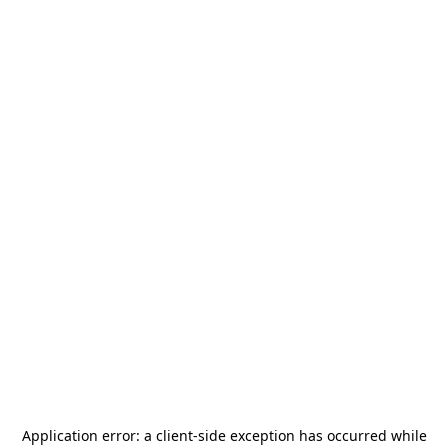
Application error: a
client
-side exception has occurred while