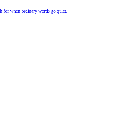
ch for when ordinary words go quiet.