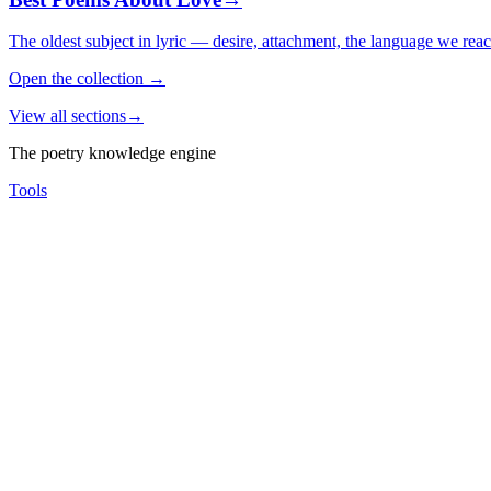
The oldest subject in lyric — desire, attachment, the language we rea
Open the collection
→
View all sections
→
The poetry knowledge engine
Tools