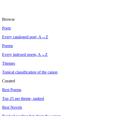
Browse
Poets
Every cataloged poet, A→Z
Poems
Every indexed poem, A→Z
Themes
Topical classification of the canon
Curated
Best Poems
Top 25 per theme, ranked
Best Novels