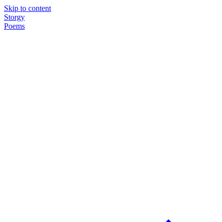
Skip to content
Storgy
Poems