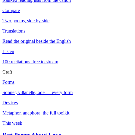
Ranked reading lists from the canon
Compare
Two poems, side by side
Translations
Read the original beside the English
Listen
100 recitations, free to stream
Craft
Forms
Sonnet, villanelle, ode — every form
Devices
Metaphor, anaphora, the full toolkit
This week
Best Poems About Love
→