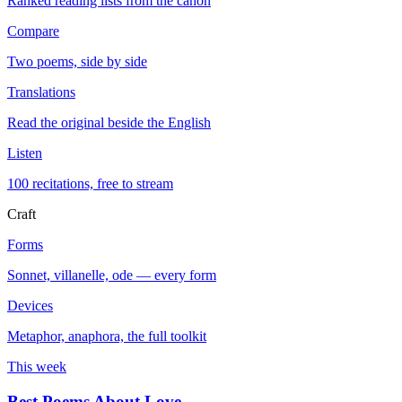
Ranked reading lists from the canon
Compare
Two poems, side by side
Translations
Read the original beside the English
Listen
100 recitations, free to stream
Craft
Forms
Sonnet, villanelle, ode — every form
Devices
Metaphor, anaphora, the full toolkit
This week
Best Poems About Love
→