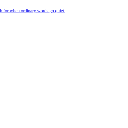
ch for when ordinary words go quiet.