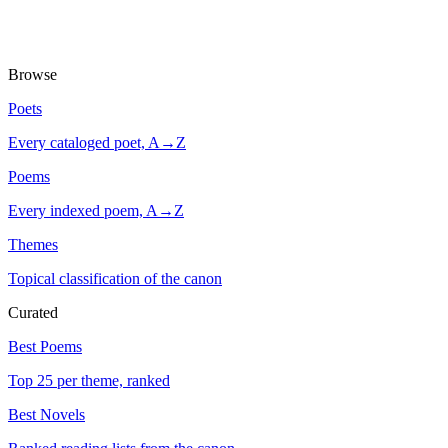
Browse
Poets
Every cataloged poet, A→Z
Poems
Every indexed poem, A→Z
Themes
Topical classification of the canon
Curated
Best Poems
Top 25 per theme, ranked
Best Novels