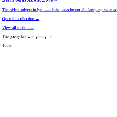
The oldest subject in lyric — desire, attachment, the language we rea
Open the collection
→
View all sections
→
The poetry knowledge engine
Tools