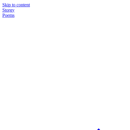
Skip to content
Storgy
Poems