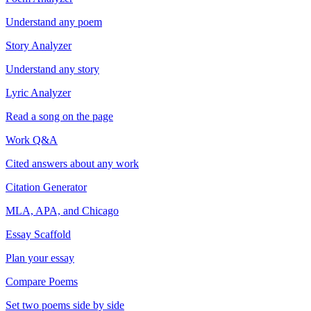
Understand any poem
Story Analyzer
Understand any story
Lyric Analyzer
Read a song on the page
Work Q&A
Cited answers about any work
Citation Generator
MLA, APA, and Chicago
Essay Scaffold
Plan your essay
Compare Poems
Set two poems side by side