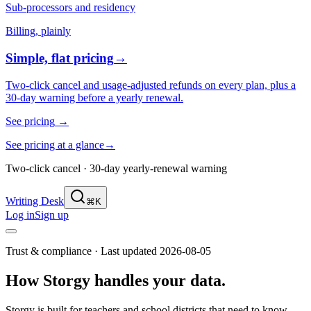
Sub-processors and residency
Billing, plainly
Simple, flat pricing
→
Two-click cancel and usage-adjusted refunds on every plan, plus a
30-day warning before a yearly renewal.
See pricing
→
See pricing at a glance
→
Two-click cancel · 30-day yearly-renewal warning
Writing Desk
⌘K
Log in
Sign up
Trust & compliance · Last updated
2026-08-05
How Storgy handles your data.
Storgy is built for teachers and school districts that need to know —