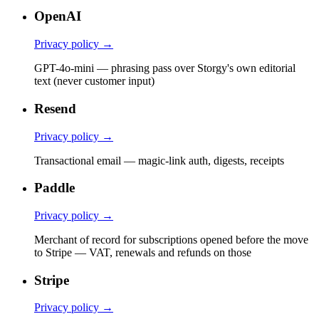
OpenAI
Privacy policy →
GPT-4o-mini — phrasing pass over Storgy's own editorial
text (never customer input)
Resend
Privacy policy →
Transactional email — magic-link auth, digests, receipts
Paddle
Privacy policy →
Merchant of record for subscriptions opened before the move
to Stripe — VAT, renewals and refunds on those
Stripe
Privacy policy →