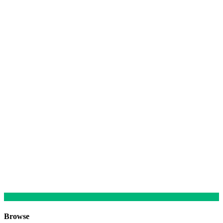
Browse