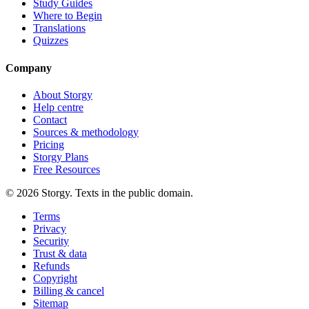
Study Guides
Where to Begin
Translations
Quizzes
Company
About Storgy
Help centre
Contact
Sources & methodology
Pricing
Storgy Plans
Free Resources
©
2026
Storgy. Texts in the public domain.
Terms
Privacy
Security
Trust & data
Refunds
Copyright
Billing & cancel
Sitemap