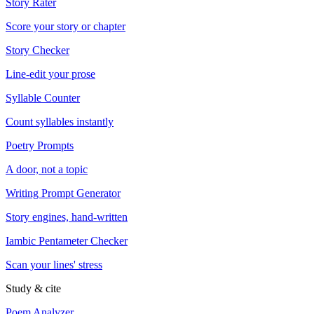
Story Rater
Score your story or chapter
Story Checker
Line-edit your prose
Syllable Counter
Count syllables instantly
Poetry Prompts
A door, not a topic
Writing Prompt Generator
Story engines, hand-written
Iambic Pentameter Checker
Scan your lines' stress
Study & cite
Poem Analyzer