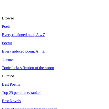
Browse
Poets
Every cataloged poet, A→Z
Poems
Every indexed poem, A→Z
Themes
Topical classification of the canon
Curated
Best Poems
Top 25 per theme, ranked
Best Novels