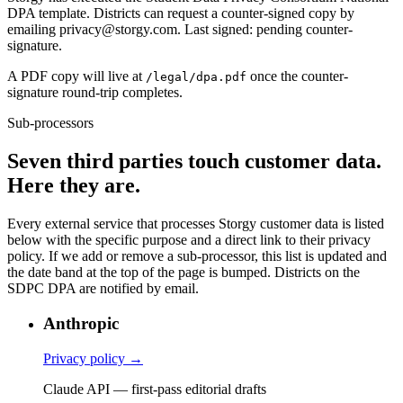
DPA template. Districts can request a counter-signed copy by
emailing privacy@storgy.com. Last signed: pending counter-
signature.
A PDF copy will live at
once the counter-
/legal/dpa.pdf
signature round-trip completes.
Sub-processors
Seven
third parties touch customer data.
Here they are.
Every external service that processes Storgy customer data is listed
below with the specific purpose and a direct link to their privacy
policy. If we add or remove a sub-processor, this list is updated and
the date band at the top of the page is bumped. Districts on the
SDPC DPA are notified by email.
Anthropic
Privacy policy →
Claude API — first-pass editorial drafts