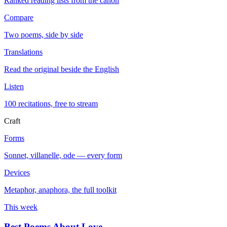
Ranked reading lists from the canon
Compare
Two poems, side by side
Translations
Read the original beside the English
Listen
100 recitations, free to stream
Craft
Forms
Sonnet, villanelle, ode — every form
Devices
Metaphor, anaphora, the full toolkit
This week
Best Poems About Love
→