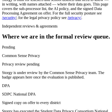
in writing, with names attached — where their data goes. This page
covers the sub-processor list, the AI policy, and the signed Data
Processing Agreement on offer. For the full security posture see
/security/
; for the legal privacy policy see
/privacy/
.
Independent reviews & agreements
Where we are in the formal review queue.
Pending
Common Sense Privacy
Privacy review pending
Storgy is under review by the Common Sense Privacy team. The
badge appears here once the evaluation is published.
DPA
SDPC National DPA
Signed copy on offer to every district
Storgy has executed the Student Data Privacy Consortium National