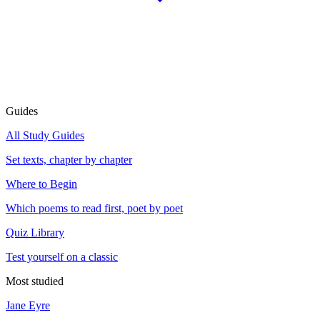
Guides
All Study Guides
Set texts, chapter by chapter
Where to Begin
Which poems to read first, poet by poet
Quiz Library
Test yourself on a classic
Most studied
Jane Eyre