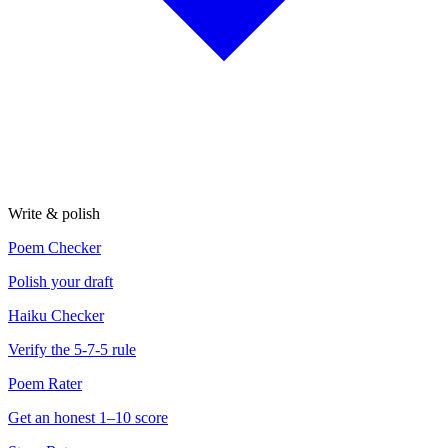
Write & polish
Poem Checker
Polish your draft
Haiku Checker
Verify the 5-7-5 rule
Poem Rater
Get an honest 1–10 score