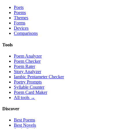
Poets
Poems
Themes
Forms
Devices
Comparisons
Tools
Poem Analyzer
Poem Checker
Poem Rater
Story Analyzer
Iambic Pentameter Checker
Poetry Prompts
Syllable Counter
Poem Card Maker
All tools →
Discover
Best Poems
Best Novels