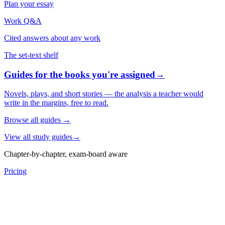
Plan your essay
Work Q&A
Cited answers about any work
The set-text shelf
Guides for the books you're assigned
→
Novels, plays, and short stories — the analysis a teacher would
write in the margins, free to read.
Browse all guides
→
View all study guides
→
Chapter-by-chapter, exam-board aware
Pricing