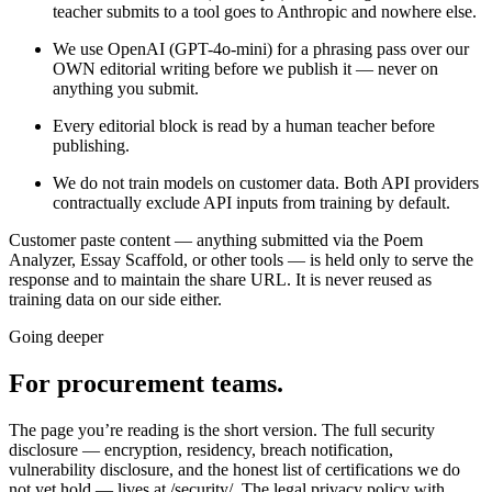
teacher submits to a tool goes to Anthropic and nowhere else.
We use OpenAI (GPT-4o-mini) for a phrasing pass over our
OWN editorial writing before we publish it — never on
anything you submit.
Every editorial block is read by a human teacher before
publishing.
We do not train models on customer data. Both API providers
contractually exclude API inputs from training by default.
Customer paste content — anything submitted via the Poem
Analyzer, Essay Scaffold, or other tools — is held only to serve the
response and to maintain the share URL. It is never reused as
training data on our side either.
Going deeper
For procurement teams.
The page you’re reading is the short version. The full security
disclosure — encryption, residency, breach notification,
vulnerability disclosure, and the honest list of certifications we do
not yet hold — lives at /security/. The legal privacy policy with