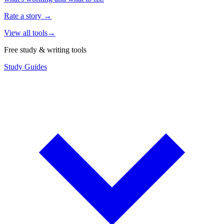
Rate a story
→
View all tools
→
Free study & writing tools
Study Guides