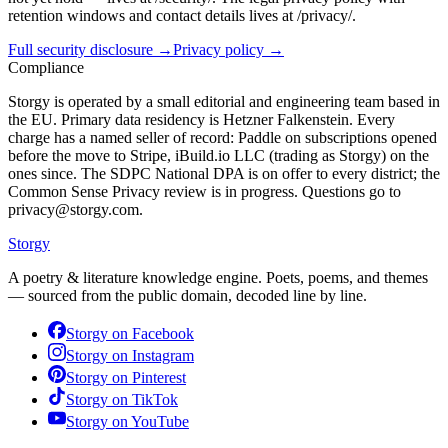
retention windows and contact details lives at /privacy/.
Full security disclosure →
Privacy policy →
Compliance
Storgy is operated by a small editorial and engineering team based in
the EU. Primary data residency is Hetzner Falkenstein. Every
charge has a named seller of record: Paddle on subscriptions opened
before the move to Stripe, iBuild.io LLC (trading as Storgy) on the
ones since. The SDPC National DPA is on offer to every district; the
Common Sense Privacy review is in progress. Questions go to
privacy@storgy.com.
Storgy
A poetry & literature knowledge engine. Poets, poems, and themes
— sourced from the public domain, decoded line by line.
Storgy on
Facebook
Storgy on
Instagram
Storgy on
Pinterest
Storgy on
TikTok
Storgy on
YouTube