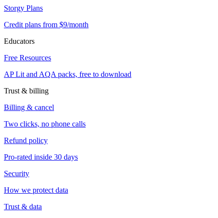
Storgy Plans
Credit plans from $9/month
Educators
Free Resources
AP Lit and AQA packs, free to download
Trust & billing
Billing & cancel
Two clicks, no phone calls
Refund policy
Pro-rated inside 30 days
Security
How we protect data
Trust & data