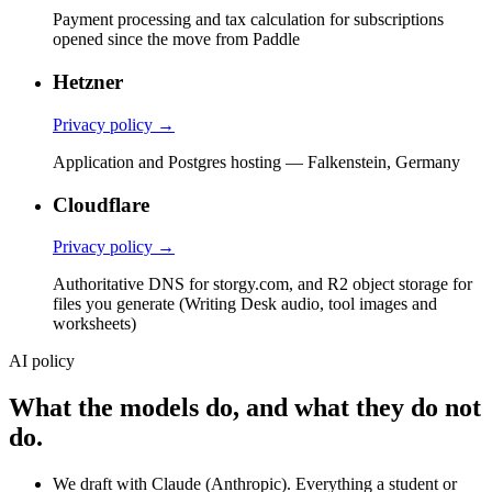
Payment processing and tax calculation for subscriptions
opened since the move from Paddle
Hetzner
Privacy policy →
Application and Postgres hosting — Falkenstein, Germany
Cloudflare
Privacy policy →
Authoritative DNS for storgy.com, and R2 object storage for
files you generate (Writing Desk audio, tool images and
worksheets)
AI policy
What the models do, and what they do not
do.
We draft with Claude (Anthropic). Everything a student or