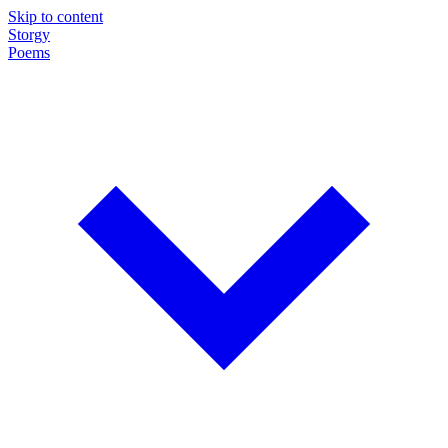
Skip to content
Storgy
Poems