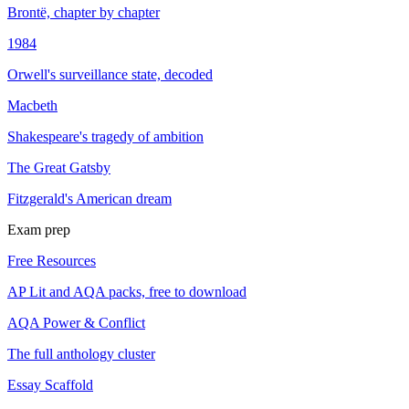
Brontë, chapter by chapter
1984
Orwell's surveillance state, decoded
Macbeth
Shakespeare's tragedy of ambition
The Great Gatsby
Fitzgerald's American dream
Exam prep
Free Resources
AP Lit and AQA packs, free to download
AQA Power & Conflict
The full anthology cluster
Essay Scaffold