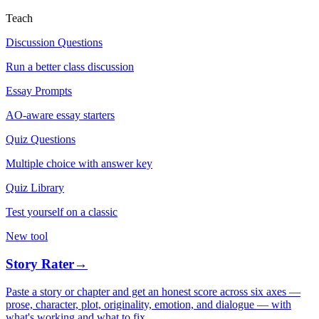
Teach
Discussion Questions
Run a better class discussion
Essay Prompts
AO-aware essay starters
Quiz Questions
Multiple choice with answer key
Quiz Library
Test yourself on a classic
New tool
Story Rater
→
Paste a story or chapter and get an honest score across six axes —
prose, character, plot, originality, emotion, and dialogue — with
what's working and what to fix.