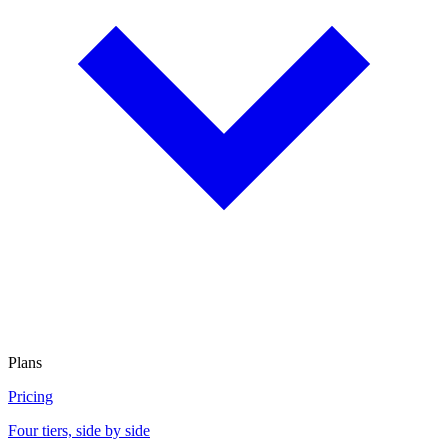
Plans
Pricing
Four tiers, side by side