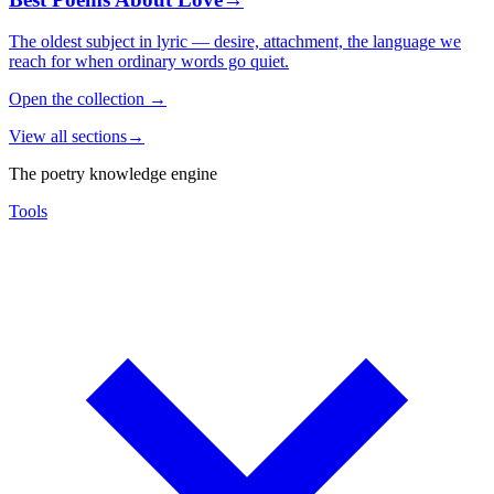
The oldest subject in lyric — desire, attachment, the language we
reach for when ordinary words go quiet.
Open the collection
→
View all sections
→
The poetry knowledge engine
Tools