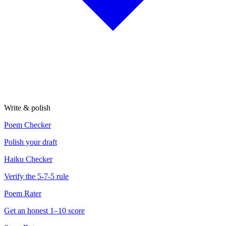
Write & polish
Poem Checker
Polish your draft
Haiku Checker
Verify the 5-7-5 rule
Poem Rater
Get an honest 1–10 score