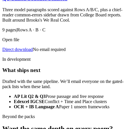
Three model paragraphs scored against Rows A/B/C, plus a chief-
reader common-errors sidebar drawn from College Board reports.
Built around Brooks's We Real Cool.
9
pages
|
Rows A · B · C
Open file
Direct download
No email required
In development
What ships next
Drafted with the same pipeline. We’ll email everyone on the gated-
pack lists when these land.
AP Lit Q2 & Q3
Prose passage and free response
Edexcel IGCSE
Conflict + Time and Place clusters
OCR + IB Language A
Paper 1 unseen frameworks
Beyond the packs
Want the same depth on every poem?