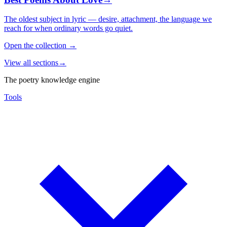
The oldest subject in lyric — desire, attachment, the language we
reach for when ordinary words go quiet.
Open the collection
→
View all sections
→
The poetry knowledge engine
Tools