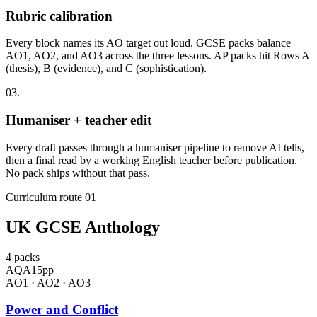
Rubric calibration
Every block names its AO target out loud. GCSE packs balance
AO1, AO2, and AO3 across the three lessons. AP packs hit Rows A
(thesis), B (evidence), and C (sophistication).
03
.
Humaniser + teacher edit
Every draft passes through a humaniser pipeline to remove AI tells,
then a final read by a working English teacher before publication.
No pack ships without that pass.
Curriculum route 01
UK GCSE Anthology
4
packs
AQA
15
pp
AO1 · AO2 · AO3
Power and Conflict