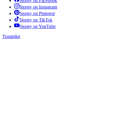
Storgy on
Facebook
Storgy on
Instagram
Storgy on
Pinterest
Storgy on
TikTok
Storgy on
YouTube
Trustpilot