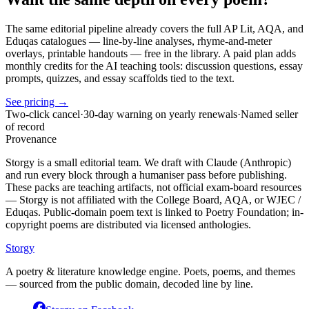
The same editorial pipeline already covers the full AP Lit, AQA, and
Eduqas catalogues — line-by-line analyses, rhyme-and-meter
overlays, printable handouts — free in the library. A paid plan adds
monthly credits for the AI teaching tools: discussion questions, essay
prompts, quizzes, and essay scaffolds tied to the text.
See pricing →
Two-click cancel
·
30-day warning on yearly renewals
·
Named seller
of record
Provenance
Storgy is a small editorial team. We draft with Claude (Anthropic)
and run every block through a humaniser pass before publishing.
These packs are teaching artifacts, not official exam-board resources
— Storgy is not affiliated with the College Board, AQA, or WJEC /
Eduqas. Public-domain poem text is linked to Poetry Foundation; in-
copyright poems are distributed via licensed anthologies.
Storgy
A poetry & literature knowledge engine. Poets, poems, and themes
— sourced from the public domain, decoded line by line.