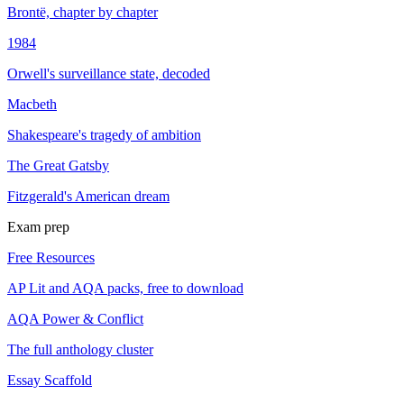
Brontë, chapter by chapter
1984
Orwell's surveillance state, decoded
Macbeth
Shakespeare's tragedy of ambition
The Great Gatsby
Fitzgerald's American dream
Exam prep
Free Resources
AP Lit and AQA packs, free to download
AQA Power & Conflict
The full anthology cluster
Essay Scaffold