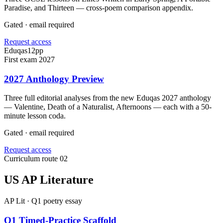
Paradise, and Thirteen — cross-poem comparison appendix.
Gated · email required
Request access
Eduqas
12
pp
First exam 2027
2027 Anthology Preview
Three full editorial analyses from the new Eduqas 2027 anthology
— Valentine, Death of a Naturalist, Afternoons — each with a 50-
minute lesson coda.
Gated · email required
Request access
Curriculum route 02
US AP Literature
AP Lit · Q1 poetry essay
Q1 Timed-Practice Scaffold