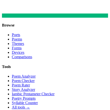
Browse
Poets
Poems
Themes
Forms
Devices
Comparisons
Tools
Poem Analyzer
Poem Checker
Poem Rater
Story Analyzer
Iambic Pentameter Checker
Poetry Prompts
Syllable Counter
All tools →