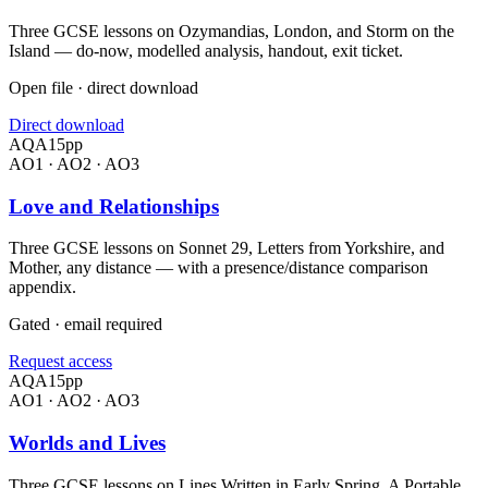
Three GCSE lessons on Ozymandias, London, and Storm on the
Island — do-now, modelled analysis, handout, exit ticket.
Open file · direct download
Direct download
AQA
15
pp
AO1 · AO2 · AO3
Love and Relationships
Three GCSE lessons on Sonnet 29, Letters from Yorkshire, and
Mother, any distance — with a presence/distance comparison
appendix.
Gated · email required
Request access
AQA
15
pp
AO1 · AO2 · AO3
Worlds and Lives
Three GCSE lessons on Lines Written in Early Spring, A Portable