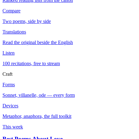
Ranked reading lists from the canon
Compare
Two poems, side by side
Translations
Read the original beside the English
Listen
100 recitations, free to stream
Craft
Forms
Sonnet, villanelle, ode — every form
Devices
Metaphor, anaphora, the full toolkit
This week
Best Poems About Love
→