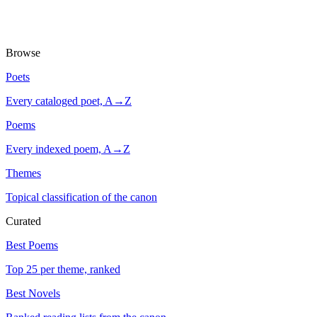
Browse
Poets
Every cataloged poet, A→Z
Poems
Every indexed poem, A→Z
Themes
Topical classification of the canon
Curated
Best Poems
Top 25 per theme, ranked
Best Novels