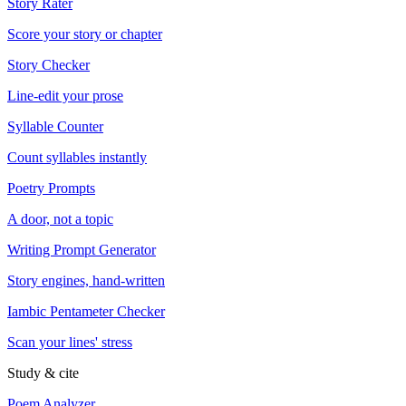
Story Rater
Score your story or chapter
Story Checker
Line-edit your prose
Syllable Counter
Count syllables instantly
Poetry Prompts
A door, not a topic
Writing Prompt Generator
Story engines, hand-written
Iambic Pentameter Checker
Scan your lines' stress
Study & cite
Poem Analyzer