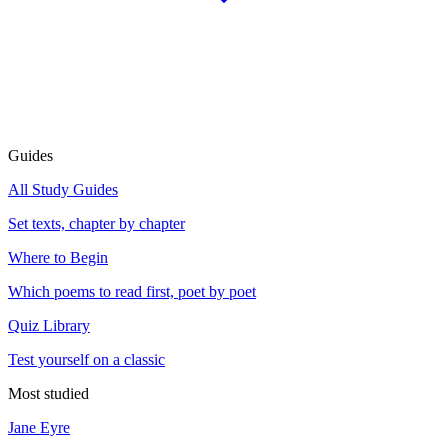
Guides
All Study Guides
Set texts, chapter by chapter
Where to Begin
Which poems to read first, poet by poet
Quiz Library
Test yourself on a classic
Most studied
Jane Eyre