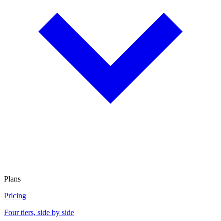
Plans
Pricing
Four tiers, side by side