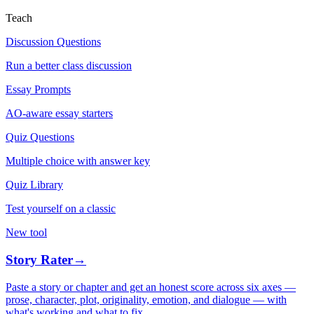
Teach
Discussion Questions
Run a better class discussion
Essay Prompts
AO-aware essay starters
Quiz Questions
Multiple choice with answer key
Quiz Library
Test yourself on a classic
New tool
Story Rater
→
Paste a story or chapter and get an honest score across six axes —
prose, character, plot, originality, emotion, and dialogue — with
what's working and what to fix.