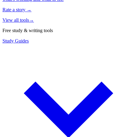
Rate a story
→
View all tools
→
Free study & writing tools
Study Guides