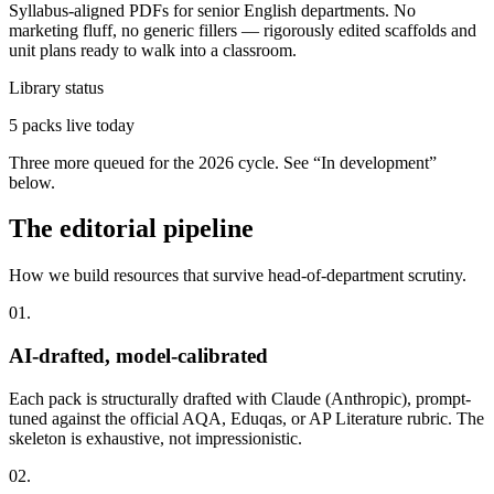
Syllabus-aligned PDFs for senior English departments. No
marketing fluff, no generic fillers — rigorously edited scaffolds and
unit plans ready to walk into a classroom.
Library status
5
packs live today
Three more queued for the 2026 cycle. See “In development”
below.
The editorial pipeline
How we build resources that survive head-of-department scrutiny.
01
.
AI-drafted, model-calibrated
Each pack is structurally drafted with Claude (Anthropic), prompt-
tuned against the official AQA, Eduqas, or AP Literature rubric. The
skeleton is exhaustive, not impressionistic.
02
.