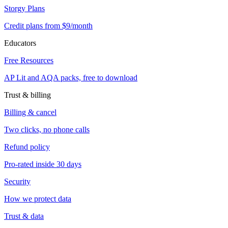
Storgy Plans
Credit plans from $9/month
Educators
Free Resources
AP Lit and AQA packs, free to download
Trust & billing
Billing & cancel
Two clicks, no phone calls
Refund policy
Pro-rated inside 30 days
Security
How we protect data
Trust & data