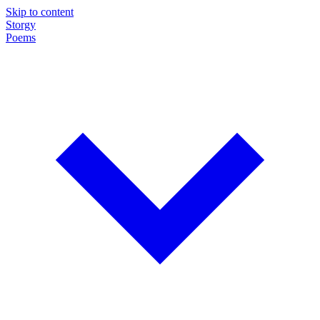
Skip to content
Storgy
Poems