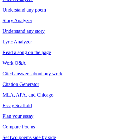
Understand any poem
Story Analyzer
Understand any story
Lyric Analyzer
Read a song on the page
Work Q&A
Cited answers about any work
Citation Generator
MLA, APA, and Chicago
Essay Scaffold
Plan your essay
Compare Poems
Set two poems side by side