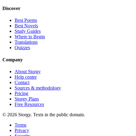
Discover
Best Poems
Best Novels
Study Guides
Where to Begin
Translations
Quizzes
Company
About Storgy
Help centre
Contact
Sources & methodology
Pricing
Storgy Plans
Free Resources
©
2026
Storgy. Texts in the public domain.
Terms
Privacy
Security