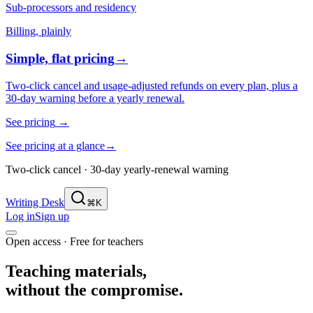
Sub-processors and residency
Billing, plainly
Simple, flat pricing
→
Two-click cancel and usage-adjusted refunds on every plan, plus a
30-day warning before a yearly renewal.
See pricing
→
See pricing at a glance
→
Two-click cancel · 30-day yearly-renewal warning
Writing Desk
⌘K
Log in
Sign up
Open access · Free for teachers
Teaching materials,
without the compromise.