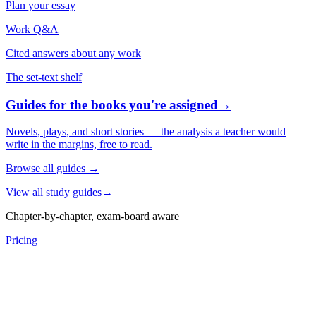
Plan your essay
Work Q&A
Cited answers about any work
The set-text shelf
Guides for the books you're assigned
→
Novels, plays, and short stories — the analysis a teacher would
write in the margins, free to read.
Browse all guides
→
View all study guides
→
Chapter-by-chapter, exam-board aware
Pricing