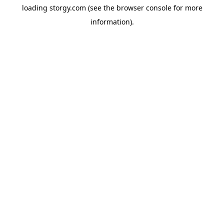
loading
storgy.com
(see the
browser console
for more
information).