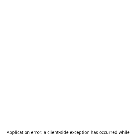
Application error: a
client
-side exception has occurred while