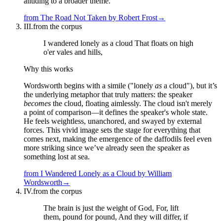
alluding to a broader theme.
from
The Road Not Taken
by
Robert Frost
→
III.
from the corpus
I wandered lonely as a cloud That floats on high
o'er vales and hills,
Why this works
Wordsworth begins with a simile ("lonely
as
a cloud"), but it’s
the underlying metaphor that truly matters: the speaker
becomes
the cloud, floating aimlessly. The cloud isn't merely
a point of comparison—it defines the speaker's whole state.
He feels weightless, unanchored, and swayed by external
forces. This vivid image sets the stage for everything that
comes next, making the emergence of the daffodils feel even
more striking since we’ve already seen the speaker as
something lost at sea.
from
I Wandered Lonely as a Cloud
by
William
Wordsworth
→
IV.
from the corpus
The brain is just the weight of God, For, lift
them, pound for pound, And they will differ, if