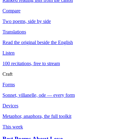
Ranked reading lists from the canon
Compare
Two poems, side by side
Translations
Read the original beside the English
Listen
100 recitations, free to stream
Craft
Forms
Sonnet, villanelle, ode — every form
Devices
Metaphor, anaphora, the full toolkit
This week
Best Poems About Love
→