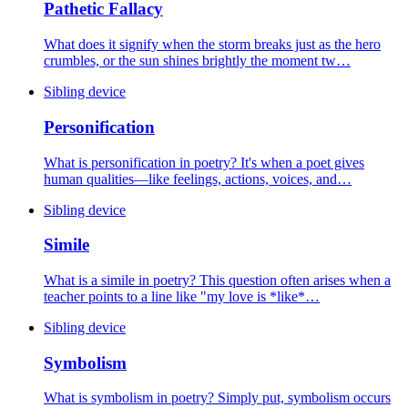
Pathetic Fallacy
What does it signify when the storm breaks just as the hero
crumbles, or the sun shines brightly the moment tw…
Sibling device
Personification
What is personification in poetry? It's when a poet gives
human qualities—like feelings, actions, voices, and…
Sibling device
Simile
What is a simile in poetry? This question often arises when a
teacher points to a line like "my love is *like*…
Sibling device
Symbolism
What is symbolism in poetry? Simply put, symbolism occurs