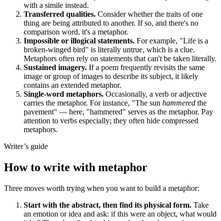
with a simile instead.
Transferred qualities.
Consider whether the traits of one
thing are being attributed to another. If so, and there's no
comparison word, it's a metaphor.
Impossible or illogical statements.
For example, "Life is a
broken-winged bird" is literally untrue, which is a clue.
Metaphors often rely on statements that can't be taken literally.
Sustained imagery.
If a poem frequently revisits the same
image or group of images to describe its subject, it likely
contains an extended metaphor.
Single-word metaphors.
Occasionally, a verb or adjective
carries the metaphor. For instance, "The sun
hammered
the
pavement" — here, "hammered" serves as the metaphor. Pay
attention to verbs especially; they often hide compressed
metaphors.
Writer’s guide
How to write with metaphor
Three moves worth trying when you want to build a metaphor:
Start with the abstract, then find its physical form.
Take
an emotion or idea and ask: if this were an object, what would