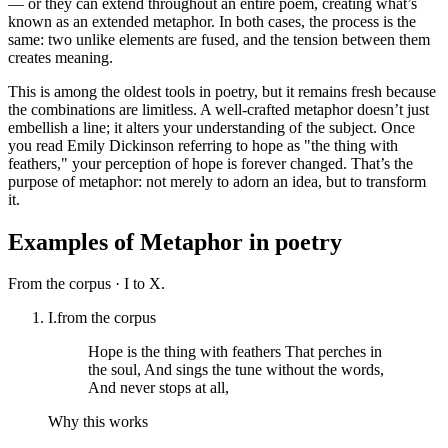
— or they can extend throughout an entire poem, creating what’s
known as an extended metaphor. In both cases, the process is the
same: two unlike elements are fused, and the tension between them
creates meaning.
This is among the oldest tools in poetry, but it remains fresh because
the combinations are limitless. A well-crafted metaphor doesn’t just
embellish a line; it alters your understanding of the subject. Once
you read Emily Dickinson referring to hope as "the thing with
feathers," your perception of hope is forever changed. That’s the
purpose of metaphor: not merely to adorn an idea, but to transform
it.
Examples of
Metaphor
in poetry
From the corpus ·
I to X.
I.
from the corpus
Hope is the thing with feathers That perches in
the soul, And sings the tune without the words,
And never stops at all,
Why this works