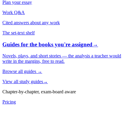
Plan your essay
Work Q&A
Cited answers about any work
The set-text shelf
Guides for the books you're assigned
→
Novels, plays, and short stories — the analysis a teacher would
write in the margins, free to read.
Browse all guides
→
View all study guides
→
Chapter-by-chapter, exam-board aware
Pricing