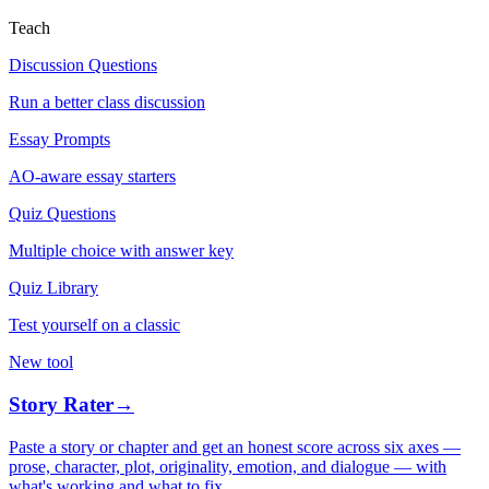
Teach
Discussion Questions
Run a better class discussion
Essay Prompts
AO-aware essay starters
Quiz Questions
Multiple choice with answer key
Quiz Library
Test yourself on a classic
New tool
Story Rater
→
Paste a story or chapter and get an honest score across six axes —
prose, character, plot, originality, emotion, and dialogue — with
what's working and what to fix.