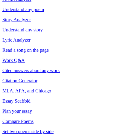
Understand any poem
Story Analyzer
Understand any story
Lyric Analyzer
Read a song on the page
Work Q&A
Cited answers about any work
Citation Generator
MLA, APA, and Chicago
Essay Scaffold
Plan your essay
Compare Poems
Set two poems side by side