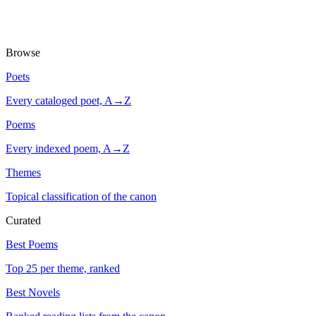
Browse
Poets
Every cataloged poet, A→Z
Poems
Every indexed poem, A→Z
Themes
Topical classification of the canon
Curated
Best Poems
Top 25 per theme, ranked
Best Novels