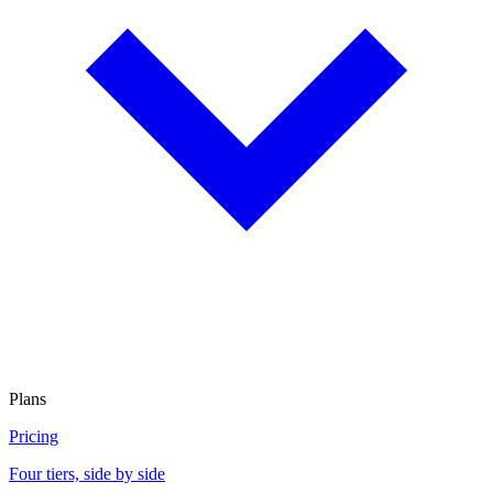
Plans
Pricing
Four tiers, side by side