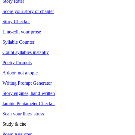
Story Rater
Score your story or chapter
Story Checker
Line-edit your prose
Syllable Counter
Count syllables instantly
Poetry Prompts
A door, not a topic
Writing Prompt Generator
Story engines, hand-written
Iambic Pentameter Checker
Scan your lines' stress
Study & cite
Poem Analyzer