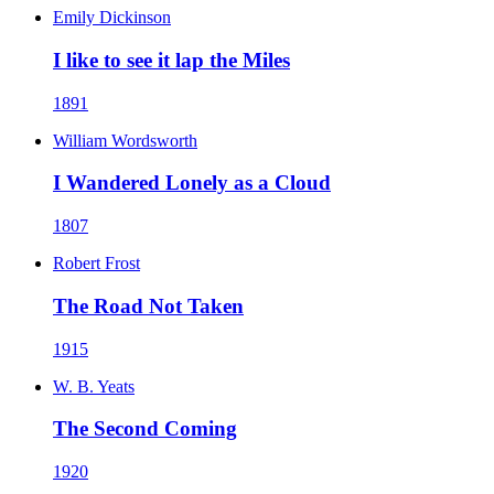
Emily Dickinson
I like to see it lap the Miles
1891
William Wordsworth
I Wandered Lonely as a Cloud
1807
Robert Frost
The Road Not Taken
1915
W. B. Yeats
The Second Coming
1920