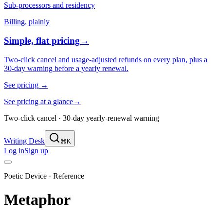
Sub-processors and residency
Billing, plainly
Simple, flat pricing
→
Two-click cancel and usage-adjusted refunds on every plan, plus a
30-day warning before a yearly renewal.
See pricing
→
See pricing at a glance
→
Two-click cancel · 30-day yearly-renewal warning
Writing Desk
⌘K
Log in
Sign up
Poetic Device · Reference
Metaphor