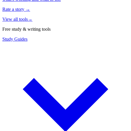
Rate a story
→
View all tools
→
Free study & writing tools
Study Guides