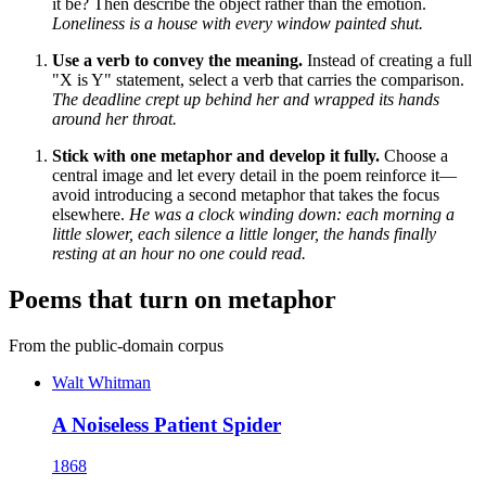
it be? Then describe the object rather than the emotion.
Loneliness is a house with every window painted shut.
Use a verb to convey the meaning.
Instead of creating a full
"X is Y" statement, select a verb that carries the comparison.
The deadline crept up behind her and wrapped its hands
around her throat.
Stick with one metaphor and develop it fully.
Choose a
central image and let every detail in the poem reinforce it—
avoid introducing a second metaphor that takes the focus
elsewhere.
He was a clock winding down: each morning a
little slower, each silence a little longer, the hands finally
resting at an hour no one could read.
Poems that turn on metaphor
From the public-domain corpus
Walt Whitman
A Noiseless Patient Spider
1868