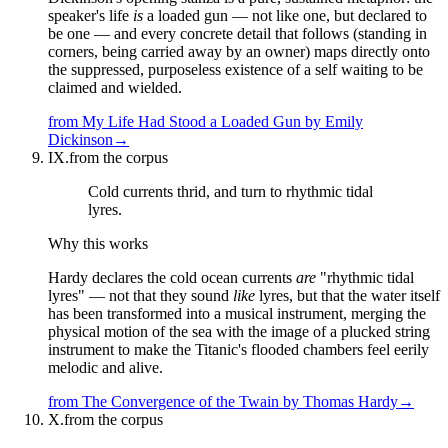
speaker's life
is
a loaded gun — not like one, but declared to
be one — and every concrete detail that follows (standing in
corners, being carried away by an owner) maps directly onto
the suppressed, purposeless existence of a self waiting to be
claimed and wielded.
from
My Life Had Stood a Loaded Gun
by
Emily
Dickinson
→
IX.
from the corpus
Cold currents thrid, and turn to rhythmic tidal
lyres.
Why this works
Hardy declares the cold ocean currents
are
"rhythmic tidal
lyres" — not that they sound
like
lyres, but that the water itself
has been transformed into a musical instrument, merging the
physical motion of the sea with the image of a plucked string
instrument to make the Titanic's flooded chambers feel eerily
melodic and alive.
from
The Convergence of the Twain
by
Thomas Hardy
→
X.
from the corpus