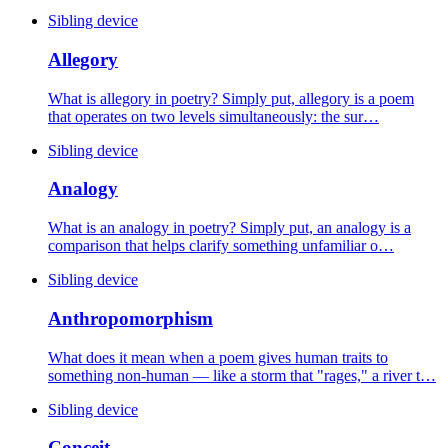
Sibling device
Allegory
What is allegory in poetry? Simply put, allegory is a poem
that operates on two levels simultaneously: the sur…
Sibling device
Analogy
What is an analogy in poetry? Simply put, an analogy is a
comparison that helps clarify something unfamiliar o…
Sibling device
Anthropomorphism
What does it mean when a poem gives human traits to
something non-human — like a storm that "rages," a river t…
Sibling device
Conceit