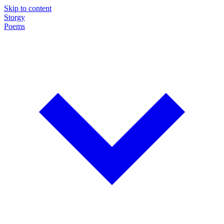
Skip to content
Storgy
Poems