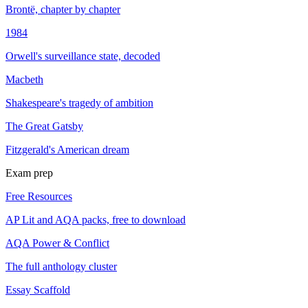
Brontë, chapter by chapter
1984
Orwell's surveillance state, decoded
Macbeth
Shakespeare's tragedy of ambition
The Great Gatsby
Fitzgerald's American dream
Exam prep
Free Resources
AP Lit and AQA packs, free to download
AQA Power & Conflict
The full anthology cluster
Essay Scaffold