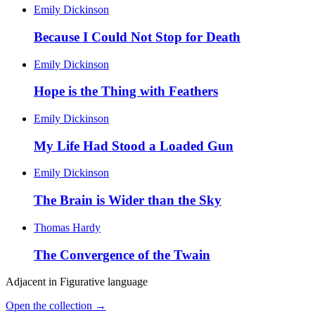
Emily Dickinson
Because I Could Not Stop for Death
Emily Dickinson
Hope is the Thing with Feathers
Emily Dickinson
My Life Had Stood a Loaded Gun
Emily Dickinson
The Brain is Wider than the Sky
Thomas Hardy
The Convergence of the Twain
Adjacent in
Figurative language
Open the collection →