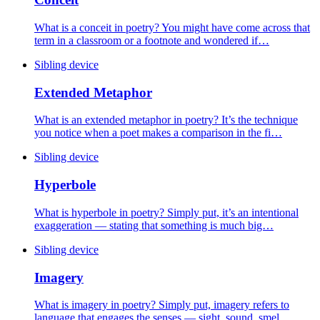
What is a conceit in poetry? You might have come across that
term in a classroom or a footnote and wondered if…
Sibling device
Extended Metaphor
What is an extended metaphor in poetry? It’s the technique
you notice when a poet makes a comparison in the fi…
Sibling device
Hyperbole
What is hyperbole in poetry? Simply put, it’s an intentional
exaggeration — stating that something is much big…
Sibling device
Imagery
What is imagery in poetry? Simply put, imagery refers to
language that engages the senses — sight, sound, smel…