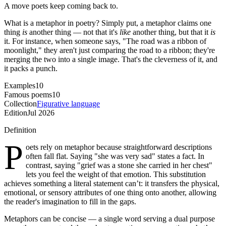
A move poets keep coming back to.
What is a metaphor in poetry? Simply put, a metaphor claims one
thing
is
another thing — not that it's
like
another thing, but that it
is
it. For instance, when someone says, "The road was a ribbon of
moonlight," they aren't just comparing the road to a ribbon; they're
merging the two into a single image. That's the cleverness of it, and
it packs a punch.
Examples
10
Famous poems
10
Collection
Figurative language
Edition
Jul 2026
Definition
P
oets rely on metaphor because straightforward descriptions
often fall flat. Saying "she was very sad" states a fact. In
contrast, saying "grief was a stone she carried in her chest"
lets you feel the weight of that emotion. This substitution
achieves something a literal statement can’t: it transfers the physical,
emotional, or sensory attributes of one thing onto another, allowing
the reader's imagination to fill in the gaps.
Metaphors can be concise — a single word serving a dual purpose