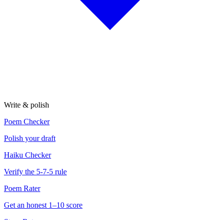
Write & polish
Poem Checker
Polish your draft
Haiku Checker
Verify the 5-7-5 rule
Poem Rater
Get an honest 1–10 score