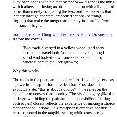
Dickinson opens with a direct metaphor — "Hope
is
the thing
with feathers" — fusing an abstract emotion with a living bird
rather than merely comparing the two, and then extends that
identity through concrete, embodied actions (perching,
singing) that make the merger structurally inseparable from
the stanza's logic.
from
Hope is the Thing with Feathers
by
Emily Dickinson
→
II.
from the corpus
Two roads diverged in a yellow wood, And sorry
I could not travel both And be one traveler, long I
stood And looked down one as far as I could To
where it bent in the undergrowth;
Why this works
The roads in the poem are indeed real roads, yet they serve as
a powerful metaphor for a life decision. Frost doesn’t
explicitly state, "this is about a choice" — he relies on the
metaphor to convey that meaning. The vivid imagery (like the
undergrowth hiding the path and the impossibility of taking
both routes) closely reflects the experience of making a choice
that cannot be undone. This metaphor is effective because it
remains rooted in the tangible setting while consistently