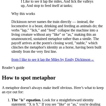
I Like to see it lap the miles, And lick the valleys
up, And stop to feed itself at tanks;
Why this works
Dickinson never names the train directly — instead, the
locomotive
is
a beast, drinking and feeding as animals do; the
verbs "lap," "lick," and "feed" collapse the machine into a
living creature without any "like" or "as," making this an
unannounced, sustained metaphor rather than a simile. The
payoff arrives at the poem's closing word, "stable," which
clinches the metaphor's identity as a horse, having been built
silently from the very first line.
from
I like to see it lap the Miles
by
Emily Dickinson
→
Reader’s guide
How to spot
metaphor
A metaphor doesn't always make itself obvious. Here’s what to keep
an eye out for:
The "is" equation.
Look for a straightforward identity
statement: "X is Y." If you see "like" or "as," you're dealing