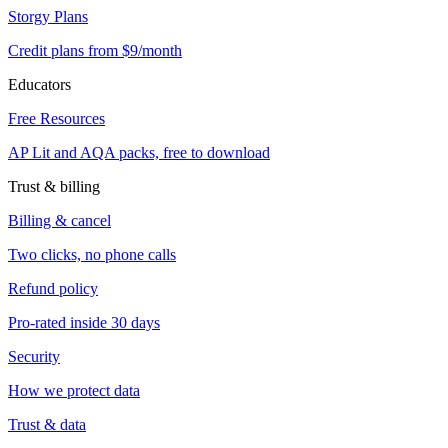
Storgy Plans
Credit plans from $9/month
Educators
Free Resources
AP Lit and AQA packs, free to download
Trust & billing
Billing & cancel
Two clicks, no phone calls
Refund policy
Pro-rated inside 30 days
Security
How we protect data
Trust & data