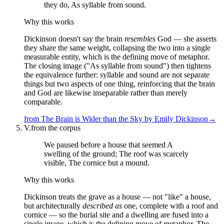
they do, As syllable from sound.
Why this works
Dickinson doesn't say the brain
resembles
God — she asserts
they share the same weight, collapsing the two into a single
measurable entity, which is the defining move of metaphor.
The closing image ("As syllable from sound") then tightens
the equivalence further: syllable and sound are not separate
things but two aspects of one thing, reinforcing that the brain
and God are likewise inseparable rather than merely
comparable.
from
The Brain is Wider than the Sky
by
Emily Dickinson
→
V.
from the corpus
We paused before a house that seemed A
swelling of the ground; The roof was scarcely
visible, The cornice but a mound.
Why this works
Dickinson treats the grave as a house — not "like" a house,
but architecturally
described as
one, complete with a roof and
cornice — so the burial site and a dwelling are fused into a
single image, which is the defining move of metaphor. The