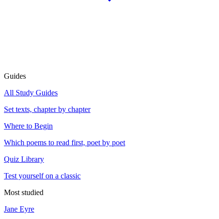
Guides
All Study Guides
Set texts, chapter by chapter
Where to Begin
Which poems to read first, poet by poet
Quiz Library
Test yourself on a classic
Most studied
Jane Eyre