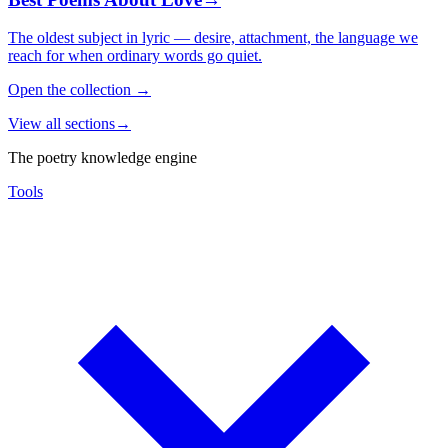
The oldest subject in lyric — desire, attachment, the language we
reach for when ordinary words go quiet.
Open the collection
→
View all sections
→
The poetry knowledge engine
Tools