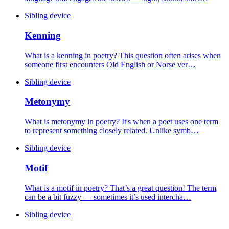
Sibling device
Kenning
What is a kenning in poetry? This question often arises when
someone first encounters Old English or Norse ver…
Sibling device
Metonymy
What is metonymy in poetry? It's when a poet uses one term
to represent something closely related. Unlike symb…
Sibling device
Motif
What is a motif in poetry? That’s a great question! The term
can be a bit fuzzy — sometimes it’s used intercha…
Sibling device