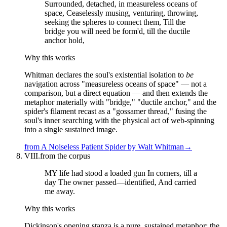
Surrounded, detached, in measureless oceans of
space, Ceaselessly musing, venturing, throwing,
seeking the spheres to connect them, Till the
bridge you will need be form'd, till the ductile
anchor hold,
Why this works
Whitman declares the soul's existential isolation to
be
navigation across "measureless oceans of space" — not a
comparison, but a direct equation — and then extends the
metaphor materially with "bridge," "ductile anchor," and the
spider's filament recast as a "gossamer thread," fusing the
soul's inner searching with the physical act of web-spinning
into a single sustained image.
from
A Noiseless Patient Spider
by
Walt Whitman
→
VIII.
from the corpus
MY life had stood a loaded gun In corners, till a
day The owner passed—identified, And carried
me away.
Why this works
Dickinson's opening stanza is a pure, sustained metaphor: the