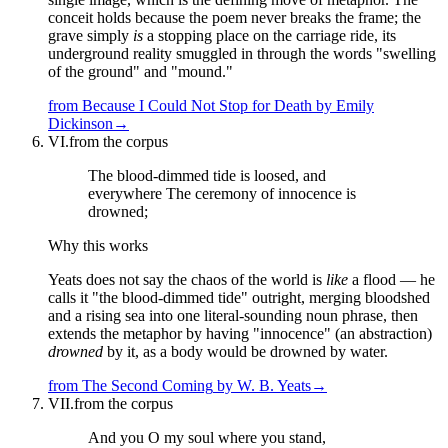
conceit holds because the poem never breaks the frame; the
grave simply
is
a stopping place on the carriage ride, its
underground reality smuggled in through the words "swelling
of the ground" and "mound."
from
Because I Could Not Stop for Death
by
Emily
Dickinson
→
VI.
from the corpus
The blood-dimmed tide is loosed, and
everywhere The ceremony of innocence is
drowned;
Why this works
Yeats does not say the chaos of the world is
like
a flood — he
calls it "the blood-dimmed tide" outright, merging bloodshed
and a rising sea into one literal-sounding noun phrase, then
extends the metaphor by having "innocence" (an abstraction)
drowned
by it, as a body would be drowned by water.
from
The Second Coming
by
W. B. Yeats
→
VII.
from the corpus
And you O my soul where you stand,