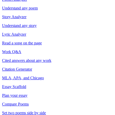
Understand any poem
Story Analyzer
Understand any story
Lyric Analyzer
Read a song on the page
Work Q&A
Cited answers about any work
Citation Generator
MLA, APA, and Chicago
Essay Scaffold
Plan your essay
Compare Poems
Set two poems side by side