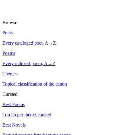
Browse
Poets
Every cataloged poet, A→Z
Poems
Every indexed poem, A→Z
Themes
Topical classification of the canon
Curated
Best Poems
Top 25 per theme, ranked
Best Novels