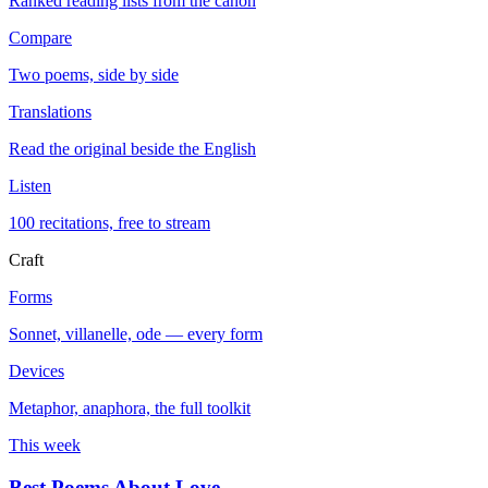
Ranked reading lists from the canon
Compare
Two poems, side by side
Translations
Read the original beside the English
Listen
100 recitations, free to stream
Craft
Forms
Sonnet, villanelle, ode — every form
Devices
Metaphor, anaphora, the full toolkit
This week
Best Poems About Love
→