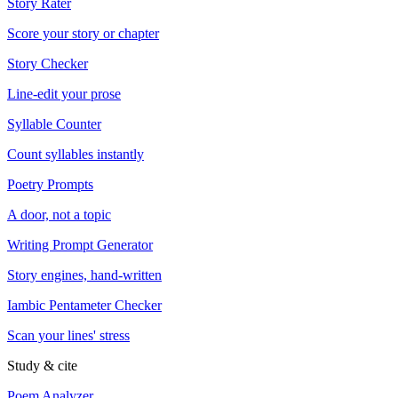
Story Rater
Score your story or chapter
Story Checker
Line-edit your prose
Syllable Counter
Count syllables instantly
Poetry Prompts
A door, not a topic
Writing Prompt Generator
Story engines, hand-written
Iambic Pentameter Checker
Scan your lines' stress
Study & cite
Poem Analyzer