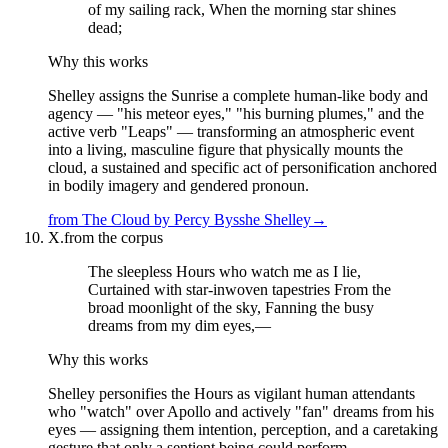
of my sailing rack, When the morning star shines
dead;
Why this works
Shelley assigns the Sunrise a complete human-like body and
agency — "his meteor eyes," "his burning plumes," and the
active verb "Leaps" — transforming an atmospheric event
into a living, masculine figure that physically mounts the
cloud, a sustained and specific act of personification anchored
in bodily imagery and gendered pronoun.
from
The Cloud
by
Percy Bysshe Shelley
→
X.
from the corpus
The sleepless Hours who watch me as I lie,
Curtained with star-inwoven tapestries From the
broad moonlight of the sky, Fanning the busy
dreams from my dim eyes,—
Why this works
Shelley personifies the Hours as vigilant human attendants
who "watch" over Apollo and actively "fan" dreams from his
eyes — assigning them intention, perception, and a caretaking
gesture that only a sentient being could perform.