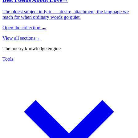
The oldest subject in lyric — desire, attachment, the language we
reach for when ordinary words go quiet.
Open the collection
→
View all sections
→
The poetry knowledge engine
Tools