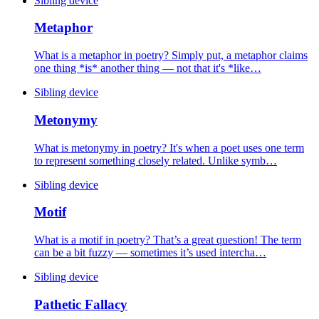
Sibling device
Metaphor
What is a metaphor in poetry? Simply put, a metaphor claims
one thing *is* another thing — not that it's *like…
Sibling device
Metonymy
What is metonymy in poetry? It's when a poet uses one term
to represent something closely related. Unlike symb…
Sibling device
Motif
What is a motif in poetry? That’s a great question! The term
can be a bit fuzzy — sometimes it’s used intercha…
Sibling device
Pathetic Fallacy