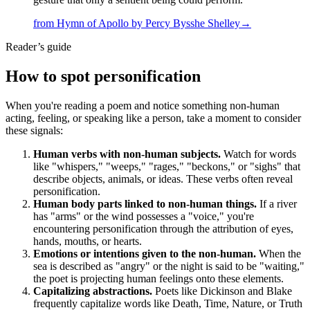
from
Hymn of Apollo
by
Percy Bysshe Shelley
→
Reader’s guide
How to spot
personification
When you're reading a poem and notice something non-human
acting, feeling, or speaking like a person, take a moment to consider
these signals:
Human verbs with non-human subjects.
Watch for words
like "whispers," "weeps," "rages," "beckons," or "sighs" that
describe objects, animals, or ideas. These verbs often reveal
personification.
Human body parts linked to non-human things.
If a river
has "arms" or the wind possesses a "voice," you're
encountering personification through the attribution of eyes,
hands, mouths, or hearts.
Emotions or intentions given to the non-human.
When the
sea is described as "angry" or the night is said to be "waiting,"
the poet is projecting human feelings onto these elements.
Capitalizing abstractions.
Poets like Dickinson and Blake
frequently capitalize words like Death, Time, Nature, or Truth