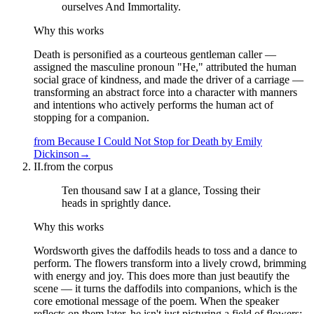
ourselves And Immortality.
Why this works
Death is personified as a courteous gentleman caller —
assigned the masculine pronoun "He," attributed the human
social grace of kindness, and made the driver of a carriage —
transforming an abstract force into a character with manners
and intentions who actively performs the human act of
stopping for a companion.
from
Because I Could Not Stop for Death
by
Emily
Dickinson
→
II.
from the corpus
Ten thousand saw I at a glance, Tossing their
heads in sprightly dance.
Why this works
Wordsworth gives the daffodils heads to toss and a dance to
perform. The flowers transform into a lively crowd, brimming
with energy and joy. This does more than just beautify the
scene — it turns the daffodils into companions, which is the
core emotional message of the poem. When the speaker
reflects on them later, he isn't just picturing a field of flowers;