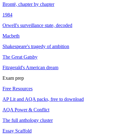
Brontë, chapter by chapter
1984
Orwell's surveillance state, decoded
Macbeth
Shakespeare's tragedy of ambition
The Great Gatsby
Fitzgerald's American dream
Exam prep
Free Resources
AP Lit and AQA packs, free to download
AQA Power & Conflict
The full anthology cluster
Essay Scaffold