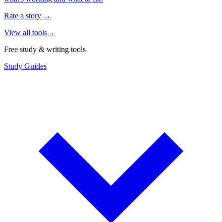
Rate a story
→
View all tools
→
Free study & writing tools
Study Guides