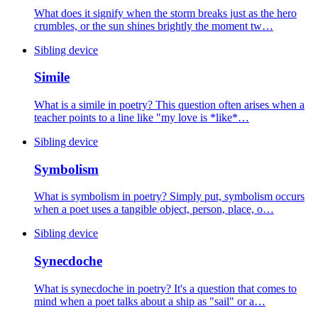
What does it signify when the storm breaks just as the hero
crumbles, or the sun shines brightly the moment tw…
Sibling device
Simile
What is a simile in poetry? This question often arises when a
teacher points to a line like "my love is *like*…
Sibling device
Symbolism
What is symbolism in poetry? Simply put, symbolism occurs
when a poet uses a tangible object, person, place, o…
Sibling device
Synecdoche
What is synecdoche in poetry? It's a question that comes to
mind when a poet talks about a ship as "sail" or a…