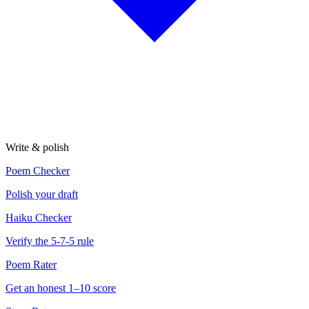
Write & polish
Poem Checker
Polish your draft
Haiku Checker
Verify the 5-7-5 rule
Poem Rater
Get an honest 1–10 score