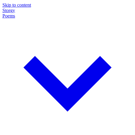
Skip to content
Storgy
Poems