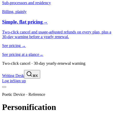
Sub-processors and residency
Billing, plainly
Simple, flat pricing
→
Two-click cancel and usage-adjusted refunds on every plan, plus a
30-day warning before a yearly renewal.
See pricing
→
See pricing at a glance
→
Two-click cancel · 30-day yearly-renewal warning
Writing Desk
⌘K
Log in
Sign up
Poetic Device · Reference
Personification