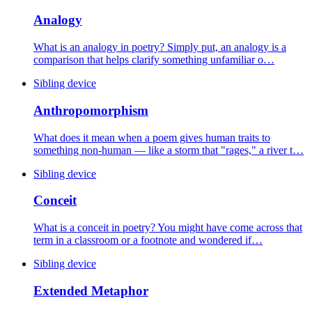
Analogy
What is an analogy in poetry? Simply put, an analogy is a
comparison that helps clarify something unfamiliar o…
Sibling device
Anthropomorphism
What does it mean when a poem gives human traits to
something non-human — like a storm that "rages," a river t…
Sibling device
Conceit
What is a conceit in poetry? You might have come across that
term in a classroom or a footnote and wondered if…
Sibling device
Extended Metaphor