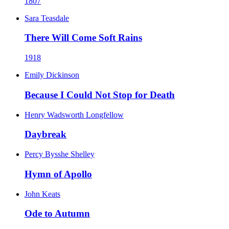
1807
Sara Teasdale
There Will Come Soft Rains
1918
Emily Dickinson
Because I Could Not Stop for Death
Henry Wadsworth Longfellow
Daybreak
Percy Bysshe Shelley
Hymn of Apollo
John Keats
Ode to Autumn