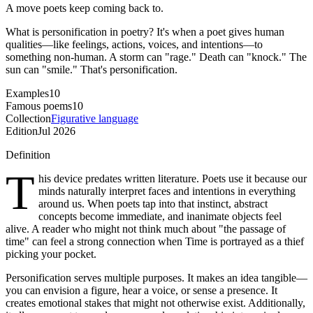
A move poets keep coming back to.
What is personification in poetry? It's when a poet gives human
qualities—like feelings, actions, voices, and intentions—to
something non-human. A storm can "rage." Death can "knock." The
sun can "smile." That's personification.
Examples
10
Famous poems
10
Collection
Figurative language
Edition
Jul 2026
Definition
T
his device predates written literature. Poets use it because our
minds naturally interpret faces and intentions in everything
around us. When poets tap into that instinct, abstract
concepts become immediate, and inanimate objects feel
alive. A reader who might not think much about "the passage of
time" can feel a strong connection when Time is portrayed as a thief
picking your pocket.
Personification serves multiple purposes. It makes an idea tangible—
you can envision a figure, hear a voice, or sense a presence. It
creates emotional stakes that might not otherwise exist. Additionally,