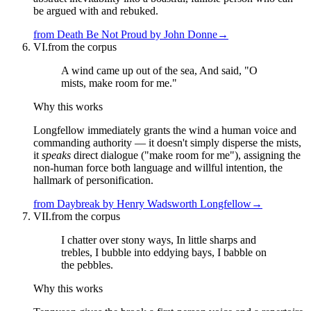
be argued with and rebuked.
from
Death Be Not Proud
by
John Donne
→
VI.
from the corpus
A wind came up out of the sea, And said, "O
mists, make room for me."
Why this works
Longfellow immediately grants the wind a human voice and
commanding authority — it doesn't simply disperse the mists,
it
speaks
direct dialogue ("make room for me"), assigning the
non-human force both language and willful intention, the
hallmark of personification.
from
Daybreak
by
Henry Wadsworth Longfellow
→
VII.
from the corpus
I chatter over stony ways, In little sharps and
trebles, I bubble into eddying bays, I babble on
the pebbles.
Why this works