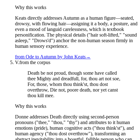
Why this works
Keats directly addresses Autumn as a human figure—seated,
drowsy, with flowing hair—assigning it a body, a posture, and
even a mood of languid carelessness, which is textbook
personification. The physical details ("hair soft-lifted," "sound
asleep," "Drows'd") anchor the non-human season firmly in
human sensory experience.
from
Ode to Autumn
by
John Keats
→
V.
from the corpus
Death be not proud, though some have called
thee Mighty and dreadfull, for, thou art not soe,
For, those, whom thou think'st, thou dost
overthrow, Die not, poore death, nor yet canst
thou kill mee.
Why this works
Donne addresses Death directly using second-person
pronouns ("thee," "thou," "thy") and attributes to it human
emotions (pride), human cognitive acts ("thou think'st"), and
human agency ("thou dost overthrow"), transforming an
abstract inevitability into a boastful, fallible person who can