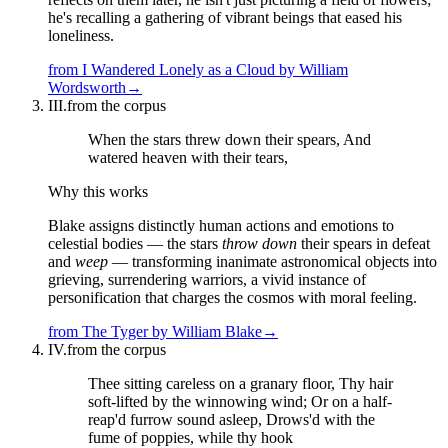
he's recalling a gathering of vibrant beings that eased his
loneliness.
from
I Wandered Lonely as a Cloud
by
William
Wordsworth
→
III.
from the corpus
When the stars threw down their spears, And
watered heaven with their tears,
Why this works
Blake assigns distinctly human actions and emotions to
celestial bodies — the stars
throw down
their spears in defeat
and
weep
— transforming inanimate astronomical objects into
grieving, surrendering warriors, a vivid instance of
personification that charges the cosmos with moral feeling.
from
The Tyger
by
William Blake
→
IV.
from the corpus
Thee sitting careless on a granary floor, Thy hair
soft-lifted by the winnowing wind; Or on a half-
reap'd furrow sound asleep, Drows'd with the
fume of poppies, while thy hook