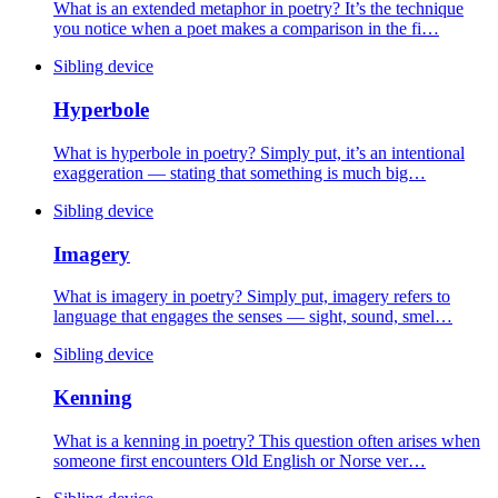
What is an extended metaphor in poetry? It’s the technique
you notice when a poet makes a comparison in the fi…
Sibling device
Hyperbole
What is hyperbole in poetry? Simply put, it’s an intentional
exaggeration — stating that something is much big…
Sibling device
Imagery
What is imagery in poetry? Simply put, imagery refers to
language that engages the senses — sight, sound, smel…
Sibling device
Kenning
What is a kenning in poetry? This question often arises when
someone first encounters Old English or Norse ver…