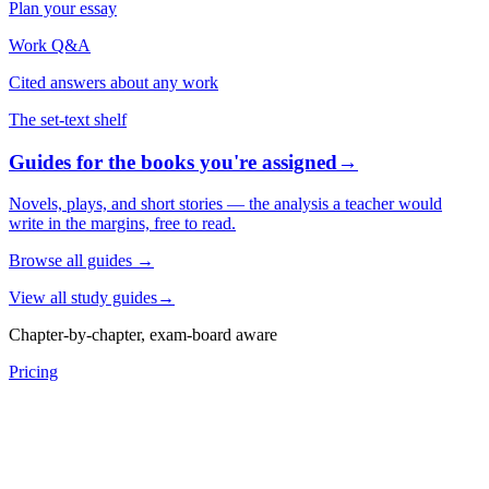
Plan your essay
Work Q&A
Cited answers about any work
The set-text shelf
Guides for the books you're assigned
→
Novels, plays, and short stories — the analysis a teacher would
write in the margins, free to read.
Browse all guides
→
View all study guides
→
Chapter-by-chapter, exam-board aware
Pricing