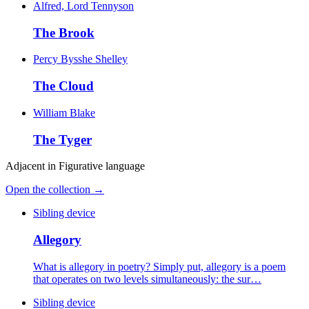
Alfred, Lord Tennyson
The Brook
Percy Bysshe Shelley
The Cloud
William Blake
The Tyger
Adjacent in
Figurative language
Open the collection →
Sibling device
Allegory
What is allegory in poetry? Simply put, allegory is a poem
that operates on two levels simultaneously: the sur…
Sibling device