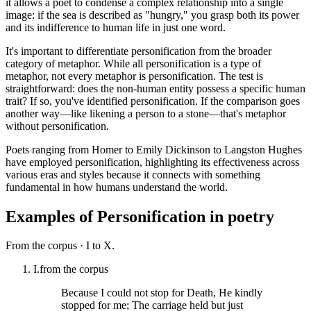
it allows a poet to condense a complex relationship into a single
image: if the sea is described as "hungry," you grasp both its power
and its indifference to human life in just one word.
It's important to differentiate personification from the broader
category of metaphor. While all personification is a type of
metaphor, not every metaphor is personification. The test is
straightforward: does the non-human entity possess a specific human
trait? If so, you've identified personification. If the comparison goes
another way—like likening a person to a stone—that's metaphor
without personification.
Poets ranging from Homer to Emily Dickinson to Langston Hughes
have employed personification, highlighting its effectiveness across
various eras and styles because it connects with something
fundamental in how humans understand the world.
Examples of
Personification
in poetry
From the corpus ·
I to X.
I.
from the corpus
Because I could not stop for Death, He kindly
stopped for me; The carriage held but just