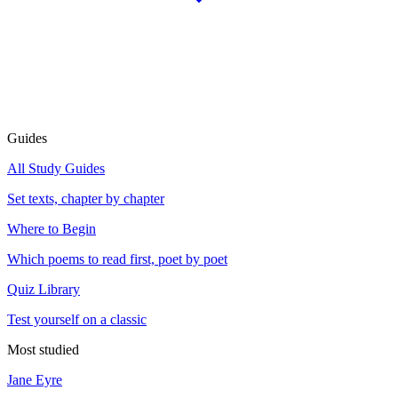
Guides
All Study Guides
Set texts, chapter by chapter
Where to Begin
Which poems to read first, poet by poet
Quiz Library
Test yourself on a classic
Most studied
Jane Eyre