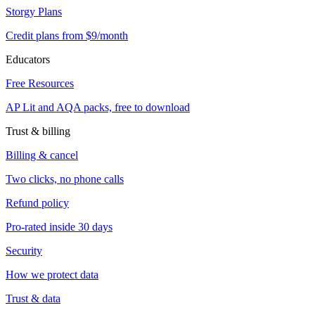
Storgy Plans
Credit plans from $9/month
Educators
Free Resources
AP Lit and AQA packs, free to download
Trust & billing
Billing & cancel
Two clicks, no phone calls
Refund policy
Pro-rated inside 30 days
Security
How we protect data
Trust & data