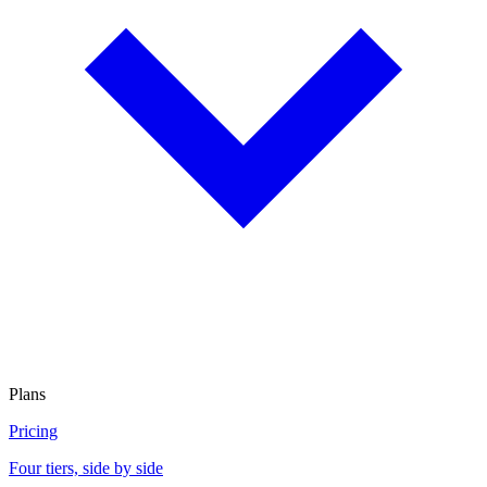
Plans
Pricing
Four tiers, side by side