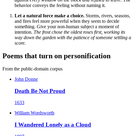
behavior conveys the feeling without naming it.
Let a natural force make a choice.
Storms, rivers, seasons,
and fires feel more powerful when they seem to decide
something. Give your non-human subject a moment of
intention.
The frost chose the oldest roses first, working its
way down the garden with the patience of someone settling a
score.
Poems that turn on personification
From the public-domain corpus
John Donne
Death Be Not Proud
1633
William Wordsworth
I Wandered Lonely as a Cloud