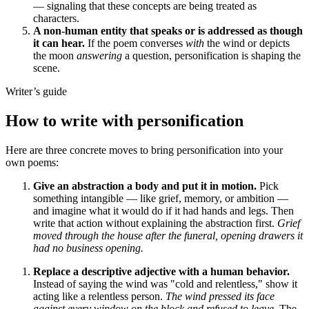
— signaling that these concepts are being treated as
characters.
A non-human entity that speaks or is addressed as though
it can hear.
If the poem converses
with
the wind or depicts
the moon
answering
a question, personification is shaping the
scene.
Writer’s guide
How to write with personification
Here are three concrete moves to bring personification into your
own poems:
Give an abstraction a body and put it in motion.
Pick
something intangible — like grief, memory, or ambition —
and imagine what it would do if it had hands and legs. Then
write that action without explaining the abstraction first.
Grief
moved through the house after the funeral, opening drawers it
had no business opening.
Replace a descriptive adjective with a human behavior.
Instead of saying the wind was "cold and relentless," show it
acting like a relentless person.
The wind pressed its face
against every window on the block and refused to leave.
The