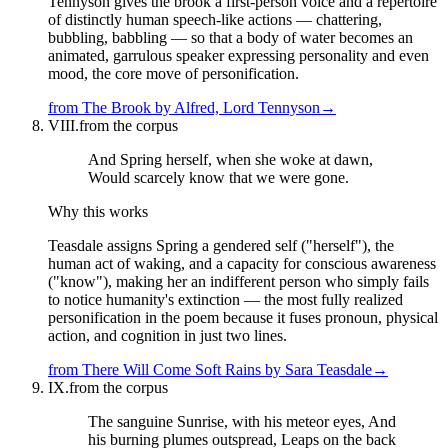
Tennyson gives the brook a first-person voice and a repertoire
of distinctly human speech-like actions — chattering,
bubbling, babbling — so that a body of water becomes an
animated, garrulous speaker expressing personality and even
mood, the core move of personification.
from
The Brook
by
Alfred, Lord Tennyson
→
VIII.
from the corpus
And Spring herself, when she woke at dawn,
Would scarcely know that we were gone.
Why this works
Teasdale assigns Spring a gendered self ("herself"), the
human act of waking, and a capacity for conscious awareness
("know"), making her an indifferent person who simply fails
to notice humanity's extinction — the most fully realized
personification in the poem because it fuses pronoun, physical
action, and cognition in just two lines.
from
There Will Come Soft Rains
by
Sara Teasdale
→
IX.
from the corpus
The sanguine Sunrise, with his meteor eyes, And
his burning plumes outspread, Leaps on the back