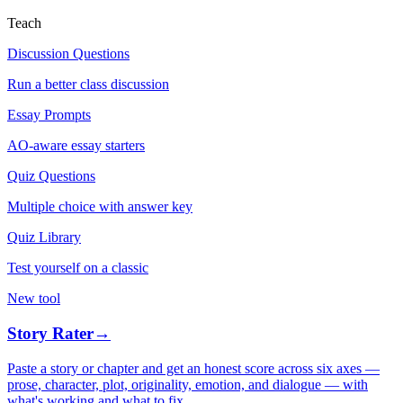
Teach
Discussion Questions
Run a better class discussion
Essay Prompts
AO-aware essay starters
Quiz Questions
Multiple choice with answer key
Quiz Library
Test yourself on a classic
New tool
Story Rater
→
Paste a story or chapter and get an honest score across six axes —
prose, character, plot, originality, emotion, and dialogue — with
what's working and what to fix.