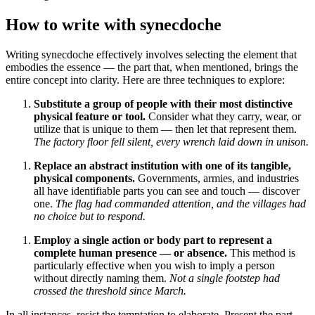
How to write with synecdoche
Writing synecdoche effectively involves selecting the element that
embodies the essence — the part that, when mentioned, brings the
entire concept into clarity. Here are three techniques to explore:
Substitute a group of people with their most distinctive
physical feature or tool.
Consider what they carry, wear, or
utilize that is unique to them — then let that represent them.
The factory floor fell silent, every wrench laid down in unison.
Replace an abstract institution with one of its tangible,
physical components.
Governments, armies, and industries
all have identifiable parts you can see and touch — discover
one.
The flag had commanded attention, and the villages had
no choice but to respond.
Employ a single action or body part to represent a
complete human presence — or absence.
This method is
particularly effective when you wish to imply a person
without directly naming them.
Not a single footstep had
crossed the threshold since March.
In all instances, resist the temptation to elaborate. Present the part,