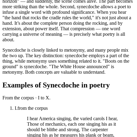
horizon" — and suddenly, the scene comes alive. The part becomes
more striking than the whole. Second, synecdoche allows a poet to
infuse a single word with profound significance. When you hear
"the hand that rocks the cradle rules the world," it's not just about a
hand. It’s about the complete person doing the rocking, and by
extension, about power itself. That compression — one word
carrying a universe of meaning — is precisely what poetry is all
about.
Synecdoche is closely linked to metonymy, and many people mix
the two up. The key distinction: synecdoche employs a part of the
thing, while metonymy uses something related to it. "Boots on the
ground" is synecdoche. "The White House announced" is
metonymy. Both concepts are valuable to understand.
Examples of
Synecdoche
in poetry
From the corpus ·
I to X.
I.
from the corpus
I hear America singing, the varied carols I hear,
Those of mechanics, each one singing his as it
should be blithe and strong, The carpenter
singing his as he measures his plank or beam,