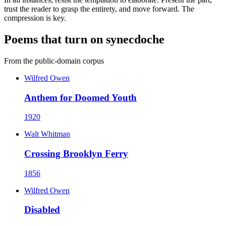
trust the reader to grasp the entirety, and move forward. The
compression is key.
Poems that turn on synecdoche
From the public-domain corpus
Wilfred Owen
Anthem for Doomed Youth
1920
Walt Whitman
Crossing Brooklyn Ferry
1856
Wilfred Owen
Disabled