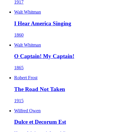
1917
Walt Whitman
I Hear America Singing
1860
Walt Whitman
O Captain! My Captain!
1865
Robert Frost
The Road Not Taken
1915
Wilfred Owen
Dulce et Decorum Est