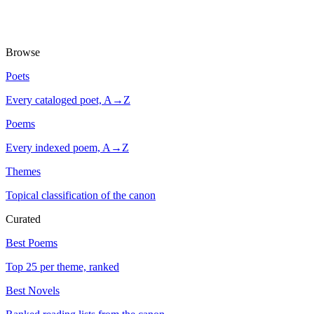
Browse
Poets
Every cataloged poet, A→Z
Poems
Every indexed poem, A→Z
Themes
Topical classification of the canon
Curated
Best Poems
Top 25 per theme, ranked
Best Novels