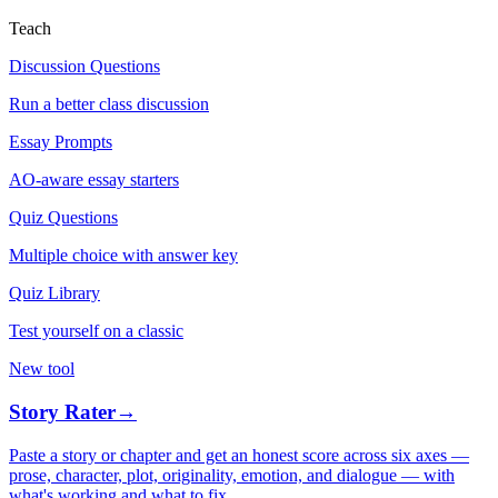
Teach
Discussion Questions
Run a better class discussion
Essay Prompts
AO-aware essay starters
Quiz Questions
Multiple choice with answer key
Quiz Library
Test yourself on a classic
New tool
Story Rater
→
Paste a story or chapter and get an honest score across six axes —
prose, character, plot, originality, emotion, and dialogue — with
what's working and what to fix.