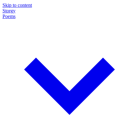
Skip to content
Storgy
Poems