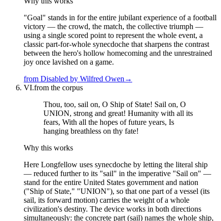
Why this works
"Goal" stands in for the entire jubilant experience of a football
victory — the crowd, the match, the collective triumph —
using a single scored point to represent the whole event, a
classic part-for-whole synecdoche that sharpens the contrast
between the hero's hollow homecoming and the unrestrained
joy once lavished on a game.
from
Disabled
by
Wilfred Owen
→
VI.
from the corpus
Thou, too, sail on, O Ship of State! Sail on, O
UNION, strong and great! Humanity with all its
fears, With all the hopes of future years, Is
hanging breathless on thy fate!
Why this works
Here Longfellow uses synecdoche by letting the literal ship
— reduced further to its "sail" in the imperative "Sail on" —
stand for the entire United States government and nation
("Ship of State," "UNION"), so that one part of a vessel (its
sail, its forward motion) carries the weight of a whole
civilization's destiny. The device works in both directions
simultaneously: the concrete part (sail) names the whole ship,