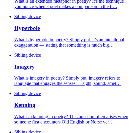
What is an extended metaphor in poetry? It’s the technique
you notice when a poet makes a comparison in the fi…
Sibling device
Hyperbole
What is hyperbole in poetry? Simply put, it’s an intentional
exaggeration — stating that something is much big…
Sibling device
Imagery
What is imagery in poetry? Simply put, imagery refers to
language that engages the senses — sight, sound, smel…
Sibling device
Kenning
What is a kenning in poetry? This question often arises when
someone first encounters Old English or Norse ver…
Sibling device