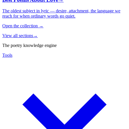
The oldest subject in lyric — desire, attachment, the language we
reach for when ordinary words go quiet.
Open the collection
→
View all sections
→
The poetry knowledge engine
Tools