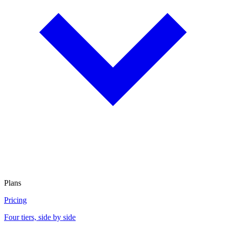
Plans
Pricing
Four tiers, side by side