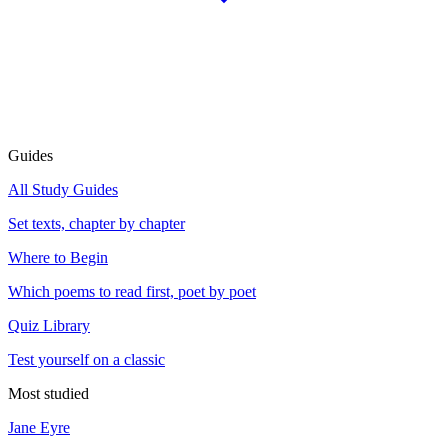
Guides
All Study Guides
Set texts, chapter by chapter
Where to Begin
Which poems to read first, poet by poet
Quiz Library
Test yourself on a classic
Most studied
Jane Eyre