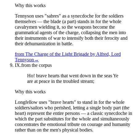
Why this works
Tennyson uses "sabres" as a synecdoche for the soldiers
themselves — the blade (a part) stands in for the whole
cavalrymen wielding it, so the weapons become the
grammatical agents of the charge, collapsing the men into
their instruments of war to intensify both their ferocity and
their dehumanization in battle.
from
The Charge of the Light Brigade
by
Alfred, Lord
Tennyson
→
IX.
from the corpus
Ho! brave hearts that went down in the seas Ye
are at peace in the troubled stream;
Why this works
Longfellow uses "brave hearts" to stand in for the whole
soldiers/sailors who perished, letting a single body part (the
heart) represent the entire persons — a classic synecdoche in
which the part substitutes for the whole and simultaneously
concentrates the emotional tribute on courage and humanity
rather than on the men's physical bodies.