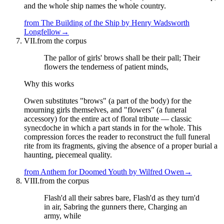
and the whole ship names the whole country.
from
The Building of the Ship
by
Henry Wadsworth
Longfellow
→
VII.
from the corpus
The pallor of girls' brows shall be their pall; Their
flowers the tenderness of patient minds,
Why this works
Owen substitutes "brows" (a part of the body) for the
mourning girls themselves, and "flowers" (a funeral
accessory) for the entire act of floral tribute — classic
synecdoche in which a part stands in for the whole. This
compression forces the reader to reconstruct the full funeral
rite from its fragments, giving the absence of a proper burial a
haunting, piecemeal quality.
from
Anthem for Doomed Youth
by
Wilfred Owen
→
VIII.
from the corpus
Flash'd all their sabres bare, Flash'd as they turn'd
in air, Sabring the gunners there, Charging an
army, while