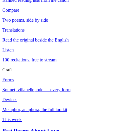
Ranked reading lists from the canon
Compare
Two poems, side by side
Translations
Read the original beside the English
Listen
100 recitations, free to stream
Craft
Forms
Sonnet, villanelle, ode — every form
Devices
Metaphor, anaphora, the full toolkit
This week
Best Poems About Love
→