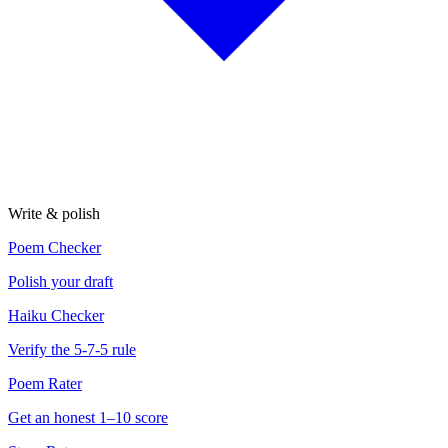
Write & polish
Poem Checker
Polish your draft
Haiku Checker
Verify the 5-7-5 rule
Poem Rater
Get an honest 1–10 score