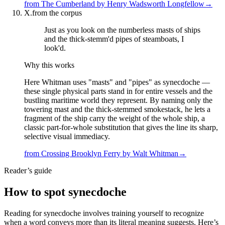
from
The Cumberland
by
Henry Wadsworth Longfellow
→
X.
from the corpus
Just as you look on the numberless masts of ships
and the thick-stemm'd pipes of steamboats, I
look'd.
Why this works
Here Whitman uses "masts" and "pipes" as synecdoche —
these single physical parts stand in for entire vessels and the
bustling maritime world they represent. By naming only the
towering mast and the thick-stemmed smokestack, he lets a
fragment of the ship carry the weight of the whole ship, a
classic part-for-whole substitution that gives the line its sharp,
selective visual immediacy.
from
Crossing Brooklyn Ferry
by
Walt Whitman
→
Reader’s guide
How to spot
synecdoche
Reading for synecdoche involves training yourself to recognize
when a word conveys more than its literal meaning suggests. Here’s