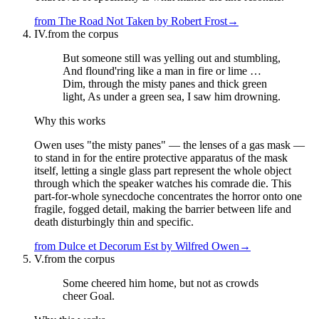
from
The Road Not Taken
by
Robert Frost
→
IV.
from the corpus
But someone still was yelling out and stumbling,
And flound'ring like a man in fire or lime …
Dim, through the misty panes and thick green
light, As under a green sea, I saw him drowning.
Why this works
Owen uses "the misty panes" — the lenses of a gas mask —
to stand in for the entire protective apparatus of the mask
itself, letting a single glass part represent the whole object
through which the speaker watches his comrade die. This
part-for-whole synecdoche concentrates the horror onto one
fragile, fogged detail, making the barrier between life and
death disturbingly thin and specific.
from
Dulce et Decorum Est
by
Wilfred Owen
→
V.
from the corpus
Some cheered him home, but not as crowds
cheer Goal.