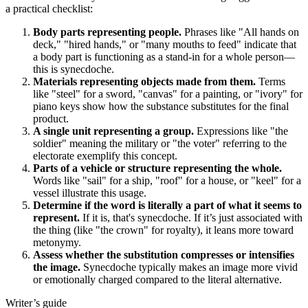
a practical checklist:
Body parts representing people.
Phrases like "All hands on
deck," "hired hands," or "many mouths to feed" indicate that
a body part is functioning as a stand-in for a whole person—
this is synecdoche.
Materials representing objects made from them.
Terms
like "steel" for a sword, "canvas" for a painting, or "ivory" for
piano keys show how the substance substitutes for the final
product.
A single unit representing a group.
Expressions like "the
soldier" meaning the military or "the voter" referring to the
electorate exemplify this concept.
Parts of a vehicle or structure representing the whole.
Words like "sail" for a ship, "roof" for a house, or "keel" for a
vessel illustrate this usage.
Determine if the word is literally a part of what it seems to
represent.
If it is, that's synecdoche. If it’s just associated with
the thing (like "the crown" for royalty), it leans more toward
metonymy.
Assess whether the substitution compresses or intensifies
the image.
Synecdoche typically makes an image more vivid
or emotionally charged compared to the literal alternative.
Writer’s guide