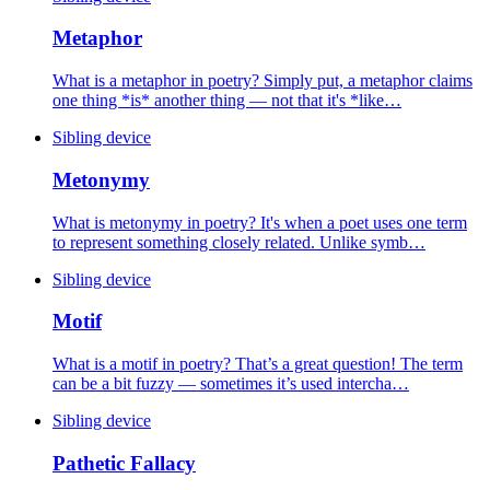
Metaphor
What is a metaphor in poetry? Simply put, a metaphor claims
one thing *is* another thing — not that it's *like…
Sibling device
Metonymy
What is metonymy in poetry? It's when a poet uses one term
to represent something closely related. Unlike symb…
Sibling device
Motif
What is a motif in poetry? That’s a great question! The term
can be a bit fuzzy — sometimes it’s used intercha…
Sibling device
Pathetic Fallacy