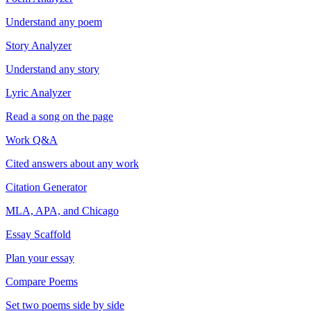
Understand any poem
Story Analyzer
Understand any story
Lyric Analyzer
Read a song on the page
Work Q&A
Cited answers about any work
Citation Generator
MLA, APA, and Chicago
Essay Scaffold
Plan your essay
Compare Poems
Set two poems side by side