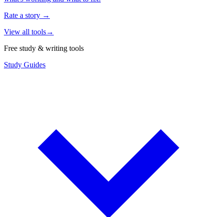
Rate a story
→
View all tools
→
Free study & writing tools
Study Guides