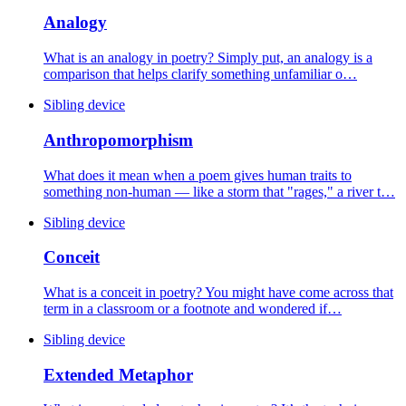
Analogy
What is an analogy in poetry? Simply put, an analogy is a
comparison that helps clarify something unfamiliar o…
Sibling device
Anthropomorphism
What does it mean when a poem gives human traits to
something non-human — like a storm that "rages," a river t…
Sibling device
Conceit
What is a conceit in poetry? You might have come across that
term in a classroom or a footnote and wondered if…
Sibling device
Extended Metaphor