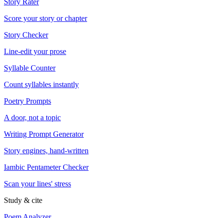
Story Rater
Score your story or chapter
Story Checker
Line-edit your prose
Syllable Counter
Count syllables instantly
Poetry Prompts
A door, not a topic
Writing Prompt Generator
Story engines, hand-written
Iambic Pentameter Checker
Scan your lines' stress
Study & cite
Poem Analyzer