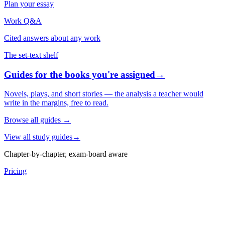
Plan your essay
Work Q&A
Cited answers about any work
The set-text shelf
Guides for the books you're assigned
→
Novels, plays, and short stories — the analysis a teacher would
write in the margins, free to read.
Browse all guides
→
View all study guides
→
Chapter-by-chapter, exam-board aware
Pricing