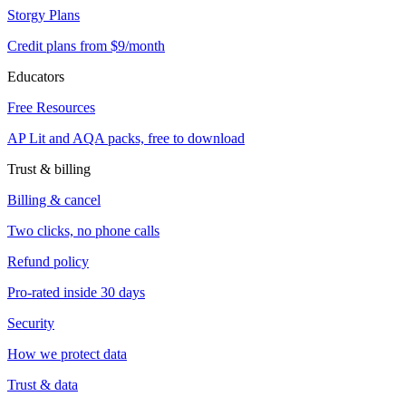
Storgy Plans
Credit plans from $9/month
Educators
Free Resources
AP Lit and AQA packs, free to download
Trust & billing
Billing & cancel
Two clicks, no phone calls
Refund policy
Pro-rated inside 30 days
Security
How we protect data
Trust & data