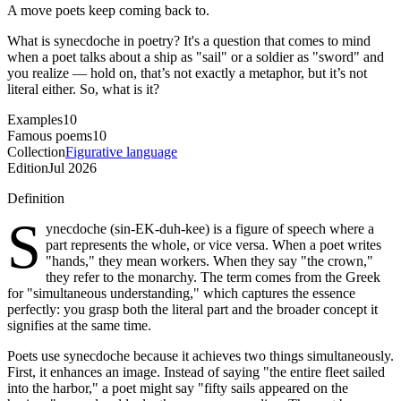
A move poets keep coming back to.
What is synecdoche in poetry? It's a question that comes to mind
when a poet talks about a ship as "sail" or a soldier as "sword" and
you realize — hold on, that’s not exactly a metaphor, but it’s not
literal either. So, what is it?
Examples
10
Famous poems
10
Collection
Figurative language
Edition
Jul 2026
Definition
S
ynecdoche (sin-EK-duh-kee) is a figure of speech where a
part represents the whole, or vice versa. When a poet writes
"hands," they mean workers. When they say "the crown,"
they refer to the monarchy. The term comes from the Greek
for "simultaneous understanding," which captures the essence
perfectly: you grasp both the literal part and the broader concept it
signifies at the same time.
Poets use synecdoche because it achieves two things simultaneously.
First, it enhances an image. Instead of saying "the entire fleet sailed
into the harbor," a poet might say "fifty sails appeared on the