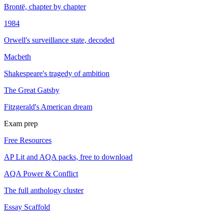
Brontë, chapter by chapter
1984
Orwell's surveillance state, decoded
Macbeth
Shakespeare's tragedy of ambition
The Great Gatsby
Fitzgerald's American dream
Exam prep
Free Resources
AP Lit and AQA packs, free to download
AQA Power & Conflict
The full anthology cluster
Essay Scaffold