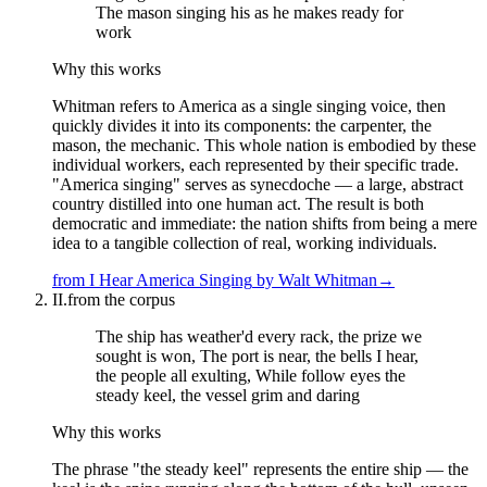
The mason singing his as he makes ready for
work
Why this works
Whitman refers to America as a single singing voice, then
quickly divides it into its components: the carpenter, the
mason, the mechanic. This whole nation is embodied by these
individual workers, each represented by their specific trade.
"America singing" serves as synecdoche — a large, abstract
country distilled into one human act. The result is both
democratic and immediate: the nation shifts from being a mere
idea to a tangible collection of real, working individuals.
from
I Hear America Singing
by
Walt Whitman
→
II.
from the corpus
The ship has weather'd every rack, the prize we
sought is won, The port is near, the bells I hear,
the people all exulting, While follow eyes the
steady keel, the vessel grim and daring
Why this works
The phrase "the steady keel" represents the entire ship — the