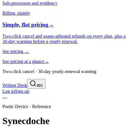
Sub-processors and residency
Billing, plainly
Simple, flat pricing
→
Two-click cancel and usage-adjusted refunds on every plan, plus a
30-day warning before a yearly renewal.
See pricing
→
See pricing at a glance
→
Two-click cancel · 30-day yearly-renewal warning
Writing Desk
⌘K
Log in
Sign up
Poetic Device · Reference
Synecdoche