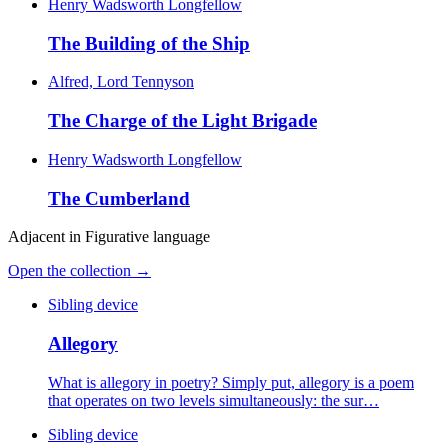
Henry Wadsworth Longfellow
The Building of the Ship
Alfred, Lord Tennyson
The Charge of the Light Brigade
Henry Wadsworth Longfellow
The Cumberland
Adjacent in
Figurative language
Open the collection →
Sibling device
Allegory
What is allegory in poetry? Simply put, allegory is a poem
that operates on two levels simultaneously: the sur…
Sibling device