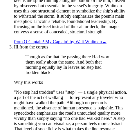
keel is the spine running along the bottom of the hull, unseen
by observers but essential to the vessel's integrity. Whitman
uses this one structural element to symbolize the ship's ability
to withstand the storm. It subtly emphasizes the poem's main
metaphor: Lincoln's reliable, foundational leadership. By
focusing on the keel instead of the sail or deck, the image
conveys a sense of concealed, structural strength.
from
O Captain! My Captain!
by
Walt Whitman
→
III.
from the corpus
Though as for that the passing there Had worn
them really about the same, And both that
morning equally lay In leaves no step had
trodden black.
Why this works
"No step had trodden" uses "step" — a single physical action,
a part of the act of walking — to represent any traveler who
might have walked the path. Although no person is
mentioned, the absence of human presence is palpable. This
synecdoche emphasizes the road's untouched quality more
vividly than simply saying "no one had walked here." A step
is something you can visualize; a person feels more abstract.
That level of specificity is what makes the line resonate.