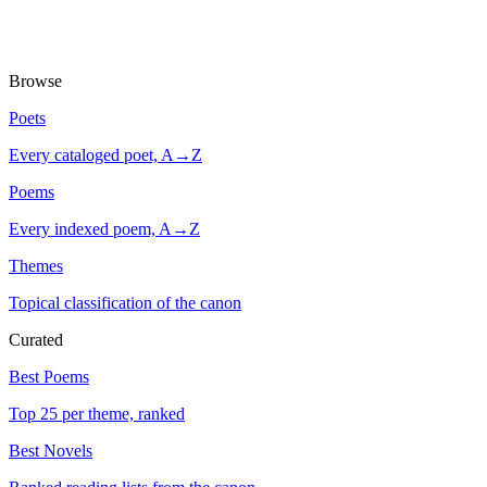
Browse
Poets
Every cataloged poet, A→Z
Poems
Every indexed poem, A→Z
Themes
Topical classification of the canon
Curated
Best Poems
Top 25 per theme, ranked
Best Novels