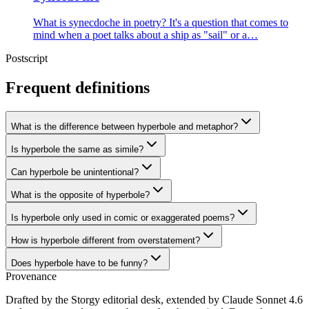
What is synecdoche in poetry? It's a question that comes to
mind when a poet talks about a ship as "sail" or a…
Postscript
Frequent definitions
What is the difference between hyperbole and metaphor?
Is hyperbole the same as simile?
Can hyperbole be unintentional?
What is the opposite of hyperbole?
Is hyperbole only used in comic or exaggerated poems?
How is hyperbole different from overstatement?
Does hyperbole have to be funny?
Provenance
Drafted by the Storgy editorial desk, extended by Claude Sonnet 4.6