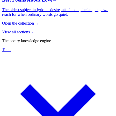
The oldest subject in lyric — desire, attachment, the language we
reach for when ordinary words go quiet.
Open the collection
→
View all sections
→
The poetry knowledge engine
Tools