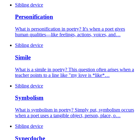
Sibling device
Personification
What is personification in poetry? It's when a poet gives
human qualities—like feelings, actions, voices, and…
Sibling device
Simile
What is a simile in poetry? This question often arises when a
teacher points to a line like "my love is *like*…
Sibling device
Symbolism
What is symbolism in poetry? Simply put, symbolism occurs
when a poet uses a tangible object, person, place, o…
Sibling device
Synecdoche