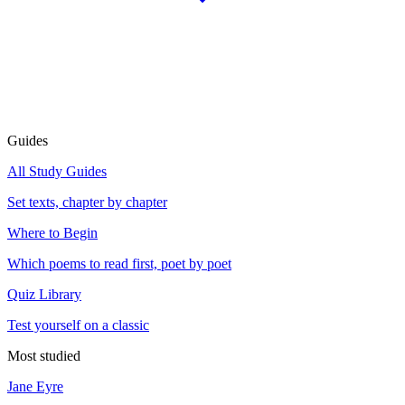
Guides
All Study Guides
Set texts, chapter by chapter
Where to Begin
Which poems to read first, poet by poet
Quiz Library
Test yourself on a classic
Most studied
Jane Eyre