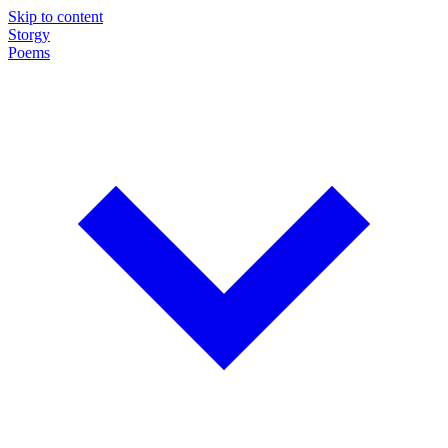
Skip to content
Storgy
Poems