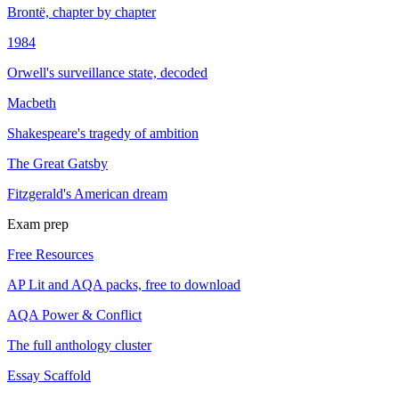
Brontë, chapter by chapter
1984
Orwell's surveillance state, decoded
Macbeth
Shakespeare's tragedy of ambition
The Great Gatsby
Fitzgerald's American dream
Exam prep
Free Resources
AP Lit and AQA packs, free to download
AQA Power & Conflict
The full anthology cluster
Essay Scaffold