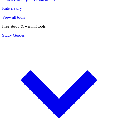
Rate a story
→
View all tools
→
Free study & writing tools
Study Guides