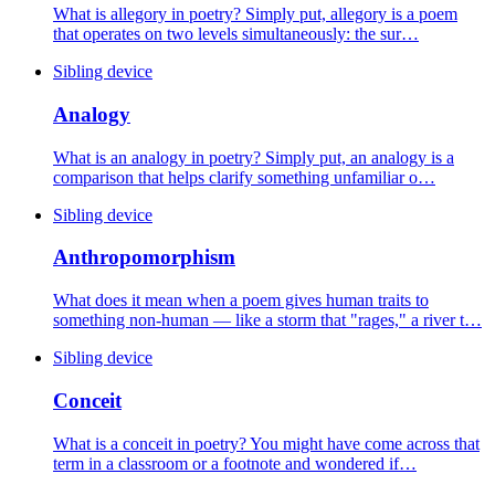
What is allegory in poetry? Simply put, allegory is a poem
that operates on two levels simultaneously: the sur…
Sibling device
Analogy
What is an analogy in poetry? Simply put, an analogy is a
comparison that helps clarify something unfamiliar o…
Sibling device
Anthropomorphism
What does it mean when a poem gives human traits to
something non-human — like a storm that "rages," a river t…
Sibling device
Conceit
What is a conceit in poetry? You might have come across that
term in a classroom or a footnote and wondered if…