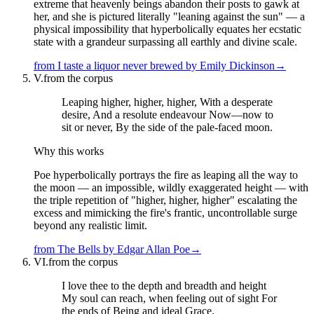
extreme that heavenly beings abandon their posts to gawk at
her, and she is pictured literally "leaning against the sun" — a
physical impossibility that hyperbolically equates her ecstatic
state with a grandeur surpassing all earthly and divine scale.
from
I taste a liquor never brewed
by
Emily Dickinson
→
V.
from the corpus
Leaping higher, higher, higher, With a desperate
desire, And a resolute endeavour Now—now to
sit or never, By the side of the pale-faced moon.
Why this works
Poe hyperbolically portrays the fire as leaping all the way to
the moon — an impossible, wildly exaggerated height — with
the triple repetition of "higher, higher, higher" escalating the
excess and mimicking the fire's frantic, uncontrollable surge
beyond any realistic limit.
from
The Bells
by
Edgar Allan Poe
→
VI.
from the corpus
I love thee to the depth and breadth and height
My soul can reach, when feeling out of sight For
the ends of Being and ideal Grace.