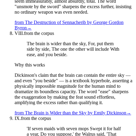
seem immeasurably, almost absurdly, total. The word
"unsmote by the sword" sharpens the excess further, insisting
no ordinary weapon was even needed.
from
The Destruction of Sennacherib
by
George Gordon
Byron
→
VIII.
from the corpus
The brain is wider than the sky, For, put them
side by side, The one the other will include With
ease, and you beside.
Why this works
Dickinson's claim that the brain can contain the entire sky —
and even "you beside" — is a textbook hyperbole, asserting a
physically impossible magnitude for the human mind to
dramatize its boundless capacity. The word "ease" sharpens
the exaggeration by making the feat sound effortless,
amplifying the excess rather than qualifying it.
from
The Brain is Wider than the Sky
by
Emily Dickinson
→
IX.
from the corpus
'If seven maids with seven mops Swept it for half
a year, Do you suppose,' the Walrus said, 'That