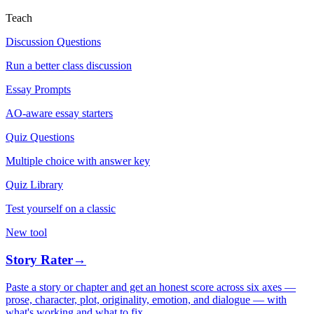
Teach
Discussion Questions
Run a better class discussion
Essay Prompts
AO-aware essay starters
Quiz Questions
Multiple choice with answer key
Quiz Library
Test yourself on a classic
New tool
Story Rater
→
Paste a story or chapter and get an honest score across six axes —
prose, character, plot, originality, emotion, and dialogue — with
what's working and what to fix.