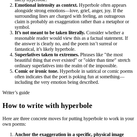
Emotional intensity as context.
Hyperbole often appears
alongside strong emotions—love, grief, anger, joy. If the
surrounding lines are charged with feeling, an outrageous
claim is probably an exaggeration rather than a metaphor or
symbol.
It’s not meant to be taken literally.
Consider whether a
reasonable reader would view this as a factual statement. If
the answer is clearly no, and the poem isn’t surreal or
fantastical, it’s likely hyperbole.
Superlatives taken to extremes.
Phrases like "the most
beautiful thing that ever existed" or "older than time" stretch
ordinary superlatives into the realm of the impossible.
Comic or ironic tone.
Hyperbole in satirical or comic poems
often indicates that the poet is poking fun at something—
including the very emotion being described.
Writer’s guide
How to write with hyperbole
Here are three concrete moves for putting hyperbole to work in your
own poems:
Anchor the exaggeration in a specific, physical image