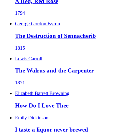
A Red, Red Rose
1794
George Gordon Byron
The Destruction of Sennacherib
1815
Lewis Carroll
The Walrus and the Carpenter
1871
Elizabeth Barrett Browning
How Do I Love Thee
Emily Dickinson
I taste a liquor never brewed