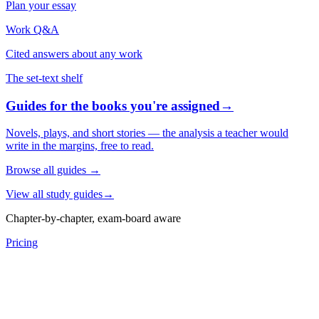
Plan your essay
Work Q&A
Cited answers about any work
The set-text shelf
Guides for the books you're assigned
→
Novels, plays, and short stories — the analysis a teacher would
write in the margins, free to read.
Browse all guides
→
View all study guides
→
Chapter-by-chapter, exam-board aware
Pricing