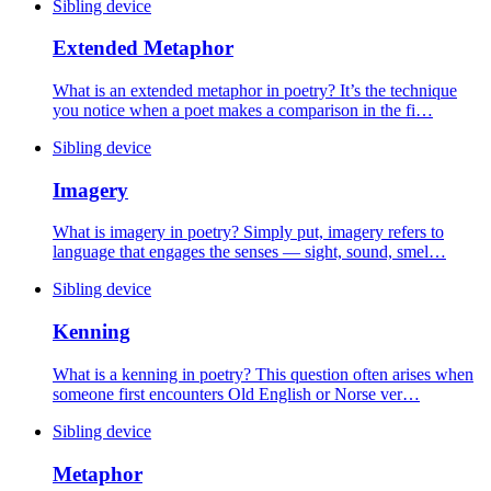
Sibling device
Extended Metaphor
What is an extended metaphor in poetry? It’s the technique
you notice when a poet makes a comparison in the fi…
Sibling device
Imagery
What is imagery in poetry? Simply put, imagery refers to
language that engages the senses — sight, sound, smel…
Sibling device
Kenning
What is a kenning in poetry? This question often arises when
someone first encounters Old English or Norse ver…
Sibling device
Metaphor