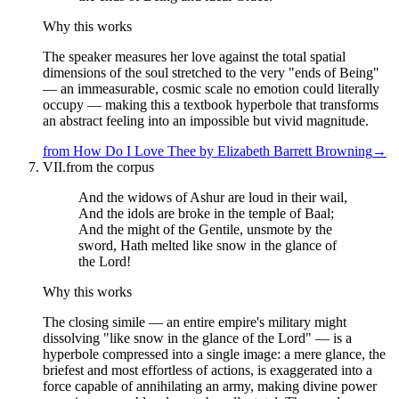
Why this works
The speaker measures her love against the total spatial
dimensions of the soul stretched to the very "ends of Being"
— an immeasurable, cosmic scale no emotion could literally
occupy — making this a textbook hyperbole that transforms
an abstract feeling into an impossible but vivid magnitude.
from
How Do I Love Thee
by
Elizabeth Barrett Browning
→
VII.
from the corpus
And the widows of Ashur are loud in their wail,
And the idols are broke in the temple of Baal;
And the might of the Gentile, unsmote by the
sword, Hath melted like snow in the glance of
the Lord!
Why this works
The closing simile — an entire empire's military might
dissolving "like snow in the glance of the Lord" — is a
hyperbole compressed into a single image: a mere glance, the
briefest and most effortless of actions, is exaggerated into a
force capable of annihilating an army, making divine power