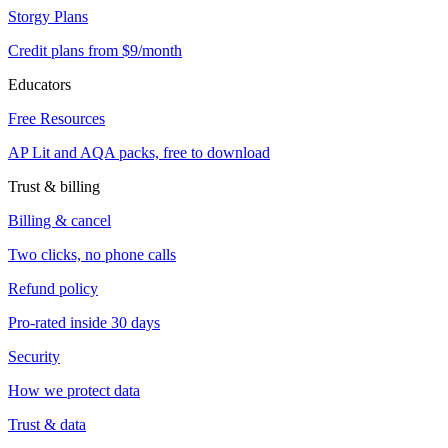
Storgy Plans
Credit plans from $9/month
Educators
Free Resources
AP Lit and AQA packs, free to download
Trust & billing
Billing & cancel
Two clicks, no phone calls
Refund policy
Pro-rated inside 30 days
Security
How we protect data
Trust & data