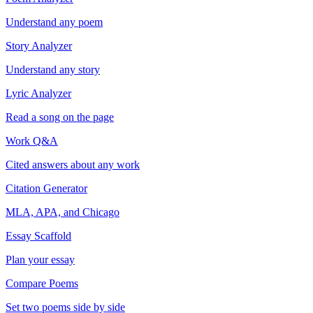
Understand any poem
Story Analyzer
Understand any story
Lyric Analyzer
Read a song on the page
Work Q&A
Cited answers about any work
Citation Generator
MLA, APA, and Chicago
Essay Scaffold
Plan your essay
Compare Poems
Set two poems side by side