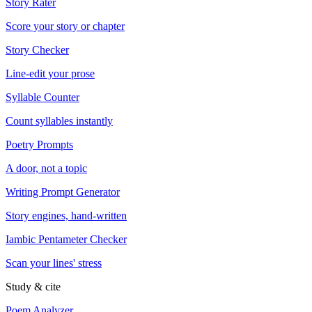
Story Rater
Score your story or chapter
Story Checker
Line-edit your prose
Syllable Counter
Count syllables instantly
Poetry Prompts
A door, not a topic
Writing Prompt Generator
Story engines, hand-written
Iambic Pentameter Checker
Scan your lines' stress
Study & cite
Poem Analyzer