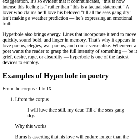
exaggeration. It’s so evident that it communicates, "this is how
intense this feeling is," rather than "this is a factual statement." A
lover who claims he’ll love his beloved "till all the seas gang dry"
isn’t making a weather prediction — he’s expressing an emotional
truth.
Hyperbole also brings energy. Lines that incorporate it tend to move
quickly, sound bold, and linger in memory. That’s why it appears in
love poems, elegies, war poems, and comic verse alike. Whenever a
poet wants the reader to grasp the full intensity of something — be it
grief, desire, rage, or absurdity — hyperbole is one of the fastest
devices to employ.
Examples of
Hyperbole
in poetry
From the corpus ·
I to IX.
I.
from the corpus
I will luve thee still, my dear, Till a' the seas gang
dry.
Why this works
Burns is asserting that his love will endure longer than the