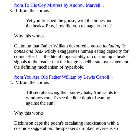
from
To His Coy Mistress
by
Andrew Marvell
→
III.
from the corpus
Yet you finished the goose, with the bones and
the beak-- Pray, how did you manage to do it?
Why this works
Claiming that Father William devoured a goose
including its
bones and beak
wildly exaggerates human eating capacity for
comic effect — the literal impossibility of consuming a beak
signals to the reader that the image is deliberate overstatement,
the defining mechanism of hyperbole.
from
You Are Old Father William
by
Lewis Carroll
→
IV.
from the corpus
Till seraphs swing their snowy hats, And saints to
windows run, To see the little tippler Leaning
against the sun!
Why this works
Dickinson caps the poem's escalating intoxication with a
cosmic exaggeration: the speaker's drunken reverie is so