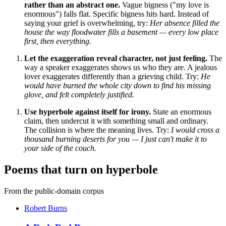
rather than an abstract one.
Vague bigness ("my love is
enormous") falls flat. Specific bigness hits hard. Instead of
saying your grief is overwhelming, try:
Her absence filled the
house the way floodwater fills a basement — every low place
first, then everything.
Let the exaggeration reveal character, not just feeling.
The
way a speaker exaggerates shows us who they are. A jealous
lover exaggerates differently than a grieving child. Try:
He
would have burned the whole city down to find his missing
glove, and felt completely justified.
Use hyperbole against itself for irony.
State an enormous
claim, then undercut it with something small and ordinary.
The collision is where the meaning lives. Try:
I would cross a
thousand burning deserts for you — I just can't make it to
your side of the couch.
Poems that turn on hyperbole
From the public-domain corpus
Robert Burns