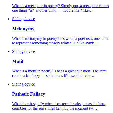
What is a metaphor in poetry? Simply put, a metaphor claims
one thing *is* another thing — not that it's *like…
Sibling device
Metonymy
What is metonymy in poetry? It's when a poet uses one term
to represent something closely related. Unlike symb…
Sibling device
Motif
What is a motif in poetry? That’s a great question! The term
can be a bit fuzzy — sometimes it’s used intercha…
Sibling device
Pathetic Fallacy
What does it signify when the storm breaks just as the hero
crumbles, or the sun shines brightly the moment tw…