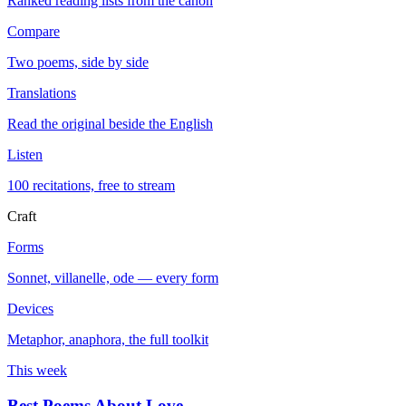
Ranked reading lists from the canon
Compare
Two poems, side by side
Translations
Read the original beside the English
Listen
100 recitations, free to stream
Craft
Forms
Sonnet, villanelle, ode — every form
Devices
Metaphor, anaphora, the full toolkit
This week
Best Poems About Love
→