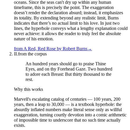
oceans. Since the seas can't dry up within any human
timeframe, this is precisely the point. The exaggeration
doesn’t render the declaration absurd; instead, it emphasizes
its totality. By extending beyond any realistic limit, Burns
indicates that there’s no actual limit to his love. In just two
lines, the hyperbole conveys what a lengthy explanation could
never achieve: it allows the reader to truly feel the absolute
nature of his emotion.
from
A Red, Red Rose
by
Robert Burns
→
II.
from the corpus
An hundred years should go to praise Thine
Eyes, and on thy Forehead Gaze. Two hundred
to adore each Breast: But thirty thousand to the
rest.
Why this works
Marvell's escalating catalog of centuries — 100 years, 200
years, then a leap to 30,000 — is a textbook hyperbole: the
absurdly inflated numbers make literal sense only as willful
exaggeration, turning courtly devotion into a comic arithmetic
of impossible time to underscore that no such time actually
exists.