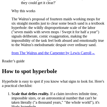
they could get it clear?'
Why this works
The Walrus's proposal of fourteen maids working mops for
six straight months just to clear some beach sand is a textbook
hyperbole: the wildly disproportionate scale of the labor
("seven maids with seven mops / Swept it for half a year")
signals deliberate, comic exaggeration, making the
impossibility of the task feel both absurd and emotionally true
to the Walrus's melodramatic despair over ordinary sand.
from
The Walrus and the Carpenter
by
Lewis Carroll
→
Reader’s guide
How to spot
hyperbole
Hyperbole is easy to spot if you know what signs to look for. Here's
a practical checklist:
Scale that defies reality.
If a claim involves infinite time,
impossible sizes, or an astronomical number that can't be
taken literally ("a thousand years," "the whole world"), it's
likely hyperbole.