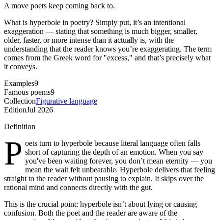
A move poets keep coming back to.
What is hyperbole in poetry? Simply put, it’s an intentional
exaggeration — stating that something is much bigger, smaller,
older, faster, or more intense than it actually is, with the
understanding that the reader knows you’re exaggerating. The term
comes from the Greek word for "excess," and that’s precisely what
it conveys.
Examples
9
Famous poems
9
Collection
Figurative language
Edition
Jul 2026
Definition
P
oets turn to hyperbole because literal language often falls
short of capturing the depth of an emotion. When you say
you've been waiting forever, you don’t mean eternity — you
mean the wait felt unbearable. Hyperbole delivers that feeling
straight to the reader without pausing to explain. It skips over the
rational mind and connects directly with the gut.
This is the crucial point: hyperbole isn’t about lying or causing
confusion. Both the poet and the reader are aware of the