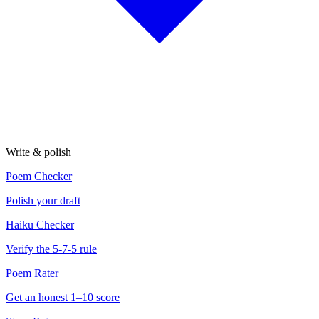
Write & polish
Poem Checker
Polish your draft
Haiku Checker
Verify the 5-7-5 rule
Poem Rater
Get an honest 1–10 score