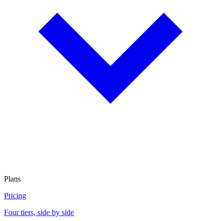
Plans
Pricing
Four tiers, side by side