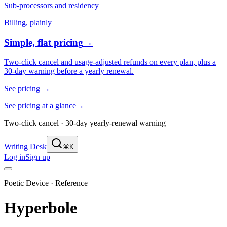
Sub-processors and residency
Billing, plainly
Simple, flat pricing
→
Two-click cancel and usage-adjusted refunds on every plan, plus a
30-day warning before a yearly renewal.
See pricing
→
See pricing at a glance
→
Two-click cancel · 30-day yearly-renewal warning
Writing Desk
⌘K
Log in
Sign up
Poetic Device · Reference
Hyperbole