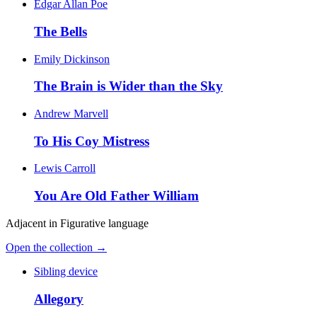
Edgar Allan Poe
The Bells
Emily Dickinson
The Brain is Wider than the Sky
Andrew Marvell
To His Coy Mistress
Lewis Carroll
You Are Old Father William
Adjacent in
Figurative language
Open the collection →
Sibling device
Allegory