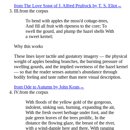
from
The Love Song of J. Alfred Prufrock
by
T. S. Eliot
→
III.
from the corpus
To bend with apples the moss'd cottage-trees,
And fill all fruit with ripeness to the core; To
swell the gourd, and plump the hazel shells With
a sweet kernel;
Why this works
These lines layer tactile and gustatory imagery — the physical
weight of apples bending branches, the bursting pressure of
swelling gourds, and the implied sweetness of the hazel kernel
— so that the reader senses autumn's abundance through
bodily feeling and taste rather than mere visual description.
from
Ode to Autumn
by
John Keats
→
IV.
from the corpus
With floods of the yellow gold of the gorgeous,
indolent, sinking sun, burning, expanding the air,
With the fresh sweet herbage under foot, and the
pale green leaves of the trees prolific, In the
distance the flowing glaze, the breast of the river,
with a wind-dapple here and there, With ranging