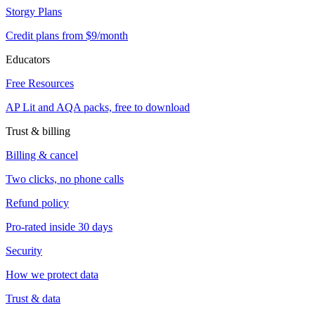
Storgy Plans
Credit plans from $9/month
Educators
Free Resources
AP Lit and AQA packs, free to download
Trust & billing
Billing & cancel
Two clicks, no phone calls
Refund policy
Pro-rated inside 30 days
Security
How we protect data
Trust & data