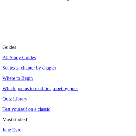
Guides
All Study Guides
Set texts, chapter by chapter
Where to Begin
Which poems to read first, poet by poet
Quiz Library
Test yourself on a classic
Most studied
Jane Eyre