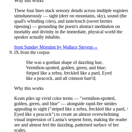
Why this works
These four lines stack sensory details across multiple registers
simultaneously — sight (deer on mountains, sky), sound (the
quail's whistling cries), and taste/touch (sweet berries
ripening) — grounding the poem's abstract meditation on
mortality and divinity in the immediate, physical world the
speaker actually inhabits.
from
Sunday Morning
by
Wallace Stevens
→
IX.
from the corpus
She was a gordian shape of dazzling hue,
Vermilion-spotted, golden, green, and blue;
Striped like a zebra, freckled like a pard, Eyed
like a peacock, and all crimson barr'd;
Why this works
Keats piles up vivid color terms — "vermilion-spotted,
golden, green, and blue" — alongside rapid-fire similes
appealing to sight ("striped like a zebra, freckled like a pard, /
Eyed like a peacock") to create an almost overwhelming
visual impression of Lamia's serpent form, making the reader
see and almost feel the dazzling, patterned surface of her
scales.