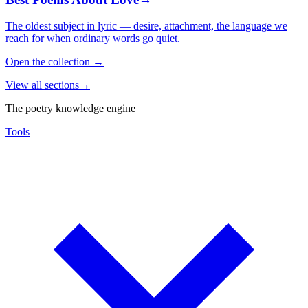
The oldest subject in lyric — desire, attachment, the language we
reach for when ordinary words go quiet.
Open the collection
→
View all sections
→
The poetry knowledge engine
Tools