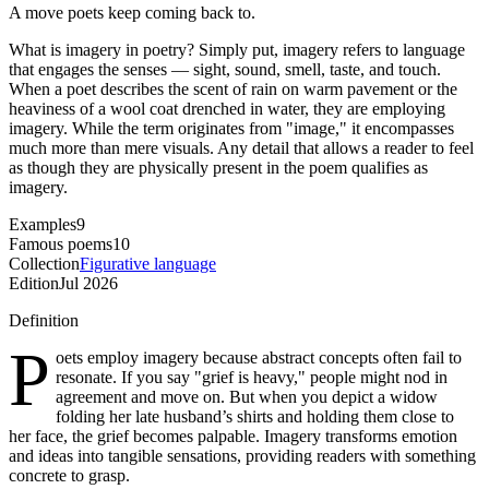
A move poets keep coming back to.
What is imagery in poetry? Simply put, imagery refers to language
that engages the senses — sight, sound, smell, taste, and touch.
When a poet describes the scent of rain on warm pavement or the
heaviness of a wool coat drenched in water, they are employing
imagery. While the term originates from "image," it encompasses
much more than mere visuals. Any detail that allows a reader to feel
as though they are physically present in the poem qualifies as
imagery.
Examples
9
Famous poems
10
Collection
Figurative language
Edition
Jul 2026
Definition
P
oets employ imagery because abstract concepts often fail to
resonate. If you say "grief is heavy," people might nod in
agreement and move on. But when you depict a widow
folding her late husband’s shirts and holding them close to
her face, the grief becomes palpable. Imagery transforms emotion
and ideas into tangible sensations, providing readers with something
concrete to grasp.