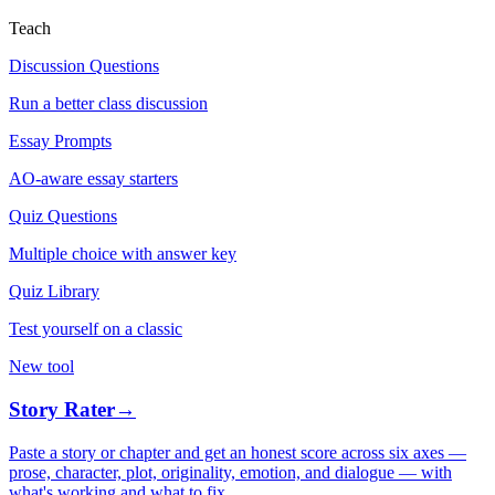
Teach
Discussion Questions
Run a better class discussion
Essay Prompts
AO-aware essay starters
Quiz Questions
Multiple choice with answer key
Quiz Library
Test yourself on a classic
New tool
Story Rater
→
Paste a story or chapter and get an honest score across six axes —
prose, character, plot, originality, emotion, and dialogue — with
what's working and what to fix.