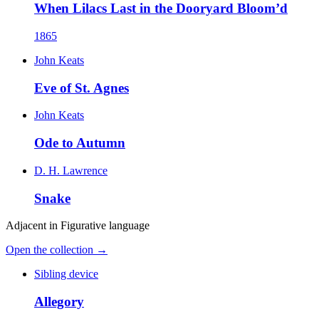
When Lilacs Last in the Dooryard Bloom’d
1865
John Keats
Eve of St. Agnes
John Keats
Ode to Autumn
D. H. Lawrence
Snake
Adjacent in
Figurative language
Open the collection →
Sibling device
Allegory