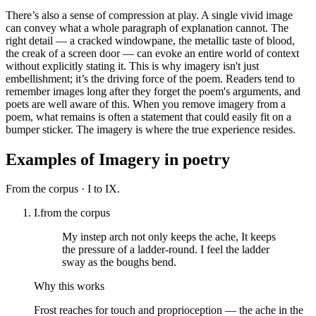
There’s also a sense of compression at play. A single vivid image
can convey what a whole paragraph of explanation cannot. The
right detail — a cracked windowpane, the metallic taste of blood,
the creak of a screen door — can evoke an entire world of context
without explicitly stating it. This is why imagery isn't just
embellishment; it’s the driving force of the poem. Readers tend to
remember images long after they forget the poem's arguments, and
poets are well aware of this. When you remove imagery from a
poem, what remains is often a statement that could easily fit on a
bumper sticker. The imagery is where the true experience resides.
Examples of
Imagery
in poetry
From the corpus ·
I to IX.
I.
from the corpus
My instep arch not only keeps the ache, It keeps
the pressure of a ladder-round. I feel the ladder
sway as the boughs bend.
Why this works
Frost reaches for touch and proprioception — the ache in the