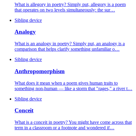
What is allegory in poetry? Simply put, allegory is a poem
that operates on two levels simultaneously: the sur…
Sibling device
Analogy
What is an analogy in poetry? Simply put, an analogy is a
comparison that helps clarify something unfamiliar o…
Sibling device
Anthropomorphism
What does it mean when a poem gives human traits to
something non-human — like a storm that "rages," a river t…
Sibling device
Conceit
What is a conceit in poetry? You might have come across that
term in a classroom or a footnote and wondered if…