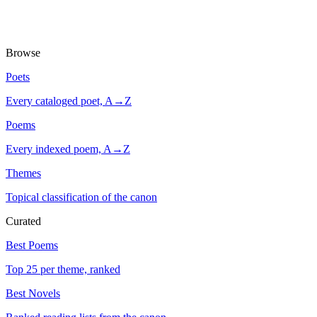
Browse
Poets
Every cataloged poet, A→Z
Poems
Every indexed poem, A→Z
Themes
Topical classification of the canon
Curated
Best Poems
Top 25 per theme, ranked
Best Novels