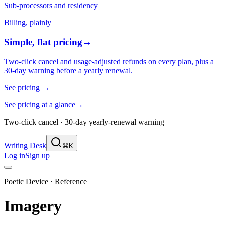
Sub-processors and residency
Billing, plainly
Simple, flat pricing
→
Two-click cancel and usage-adjusted refunds on every plan, plus a
30-day warning before a yearly renewal.
See pricing
→
See pricing at a glance
→
Two-click cancel · 30-day yearly-renewal warning
Writing Desk
⌘K
Log in
Sign up
Poetic Device · Reference
Imagery