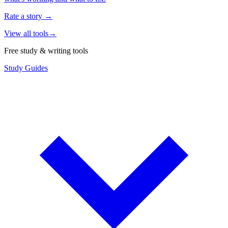
Rate a story
→
View all tools
→
Free study & writing tools
Study Guides