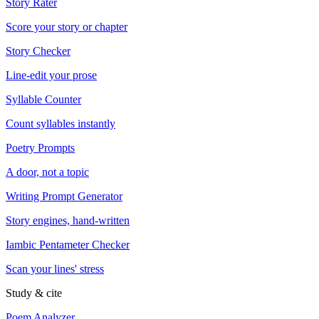
Story Rater
Score your story or chapter
Story Checker
Line-edit your prose
Syllable Counter
Count syllables instantly
Poetry Prompts
A door, not a topic
Writing Prompt Generator
Story engines, hand-written
Iambic Pentameter Checker
Scan your lines' stress
Study & cite
Poem Analyzer