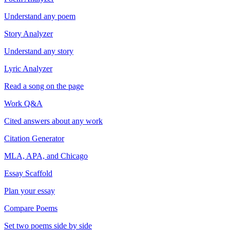
Understand any poem
Story Analyzer
Understand any story
Lyric Analyzer
Read a song on the page
Work Q&A
Cited answers about any work
Citation Generator
MLA, APA, and Chicago
Essay Scaffold
Plan your essay
Compare Poems
Set two poems side by side