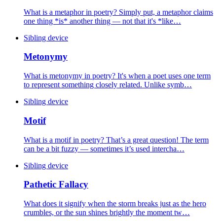
What is a metaphor in poetry? Simply put, a metaphor claims
one thing *is* another thing — not that it's *like…
Sibling device
Metonymy
What is metonymy in poetry? It's when a poet uses one term
to represent something closely related. Unlike symb…
Sibling device
Motif
What is a motif in poetry? That’s a great question! The term
can be a bit fuzzy — sometimes it’s used intercha…
Sibling device
Pathetic Fallacy
What does it signify when the storm breaks just as the hero
crumbles, or the sun shines brightly the moment tw…