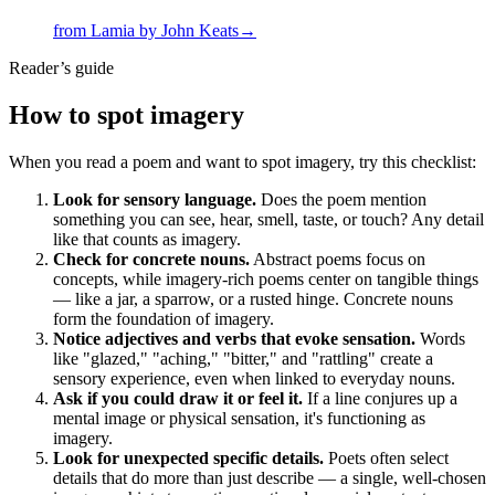
from
Lamia
by
John Keats
→
Reader’s guide
How to spot
imagery
When you read a poem and want to spot imagery, try this checklist:
Look for sensory language.
Does the poem mention
something you can see, hear, smell, taste, or touch? Any detail
like that counts as imagery.
Check for concrete nouns.
Abstract poems focus on
concepts, while imagery-rich poems center on tangible things
— like a jar, a sparrow, or a rusted hinge. Concrete nouns
form the foundation of imagery.
Notice adjectives and verbs that evoke sensation.
Words
like "glazed," "aching," "bitter," and "rattling" create a
sensory experience, even when linked to everyday nouns.
Ask if you could draw it or feel it.
If a line conjures up a
mental image or physical sensation, it's functioning as
imagery.
Look for unexpected specific details.
Poets often select
details that do more than just describe — a single, well-chosen