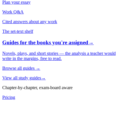
Plan your essay
Work Q&A
Cited answers about any work
The set-text shelf
Guides for the books you're assigned
→
Novels, plays, and short stories — the analysis a teacher would
write in the margins, free to read.
Browse all guides
→
View all study guides
→
Chapter-by-chapter, exam-board aware
Pricing