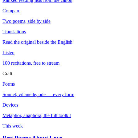
Ranked reading lists from the canon
Compare
Two poems, side by side
Translations
Read the original beside the English
Listen
100 recitations, free to stream
Craft
Forms
Sonnet, villanelle, ode — every form
Devices
Metaphor, anaphora, the full toolkit
This week
Best Poems About Love
→