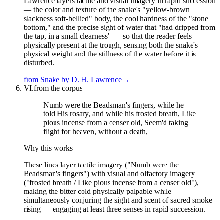
Lawrence layers tactile and visual imagery in rapid succession
— the color and texture of the snake's "yellow-brown
slackness soft-bellied" body, the cool hardness of the "stone
bottom," and the precise sight of water that "had dripped from
the tap, in a small clearness" — so that the reader feels
physically present at the trough, sensing both the snake's
physical weight and the stillness of the water before it is
disturbed.
from
Snake
by
D. H. Lawrence
→
VI.
from the corpus
Numb were the Beadsman's fingers, while he
told His rosary, and while his frosted breath, Like
pious incense from a censer old, Seem'd taking
flight for heaven, without a death,
Why this works
These lines layer tactile imagery ("Numb were the
Beadsman's fingers") with visual and olfactory imagery
("frosted breath / Like pious incense from a censer old"),
making the bitter cold physically palpable while
simultaneously conjuring the sight and scent of sacred smoke
rising — engaging at least three senses in rapid succession.