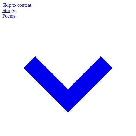
Skip to content
Storgy
Poems