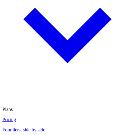
Plans
Pricing
Four tiers, side by side