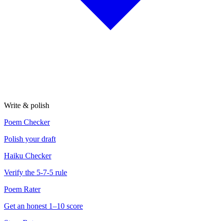
Write & polish
Poem Checker
Polish your draft
Haiku Checker
Verify the 5-7-5 rule
Poem Rater
Get an honest 1–10 score