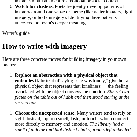
image can hint at an entire emotional or social context.
Watch for clusters.
Poets frequently develop patterns of
imagery around one sense or theme (like water imagery, light
imagery, or body imagery). Identifying these patterns
uncovers the poem's deeper meaning.
Writer’s guide
How to write with imagery
Here are three concrete moves for building imagery in your own
poems:
Replace an abstraction with a physical object that
embodies it.
Instead of saying "she was lonely," give her a
physical object that represents that loneliness — the feeling
associated with the object conveys the emotion.
She set two
plates on the table out of habit and then stood staring at the
second one.
Choose the unexpected sense.
Many writers tend to rely on
sight. Instead, tap into smell, taste, or touch, which connect
more directly to memory and emotion.
The library had a
smell of mildew and that distinct chill of rooms left unheated.