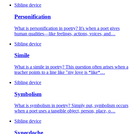
Sibling device
Personification
What is personification in poetry? It's when a poet gives
human qualities—like feelings, actions, voices, and…
Sibling device
Simile
What is a simile in poetry? This question often arises when a
teacher points to a line like "my love is *like*…
Sibling device
Symbolism
What is symbolism in poetry? Simply put, symbolism occurs
when a poet uses a tangible object, person, place, o…
Sibling device
Synecdoche