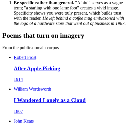
Be specific rather than general.
"A bird" serves as a vague
term; "a starling with one lame foot" creates a vivid image.
Specificity shows you were truly present, which builds trust
with the reader.
He left behind a coffee mug emblazoned with
the logo of a hardware store that went out of business in 1987.
Poems that turn on imagery
From the public-domain corpus
Robert Frost
After Apple-Picking
1914
William Wordsworth
I Wandered Lonely as a Cloud
1807
John Keats