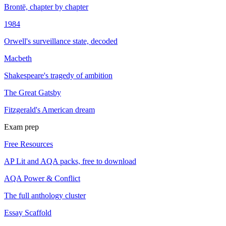
Brontë, chapter by chapter
1984
Orwell's surveillance state, decoded
Macbeth
Shakespeare's tragedy of ambition
The Great Gatsby
Fitzgerald's American dream
Exam prep
Free Resources
AP Lit and AQA packs, free to download
AQA Power & Conflict
The full anthology cluster
Essay Scaffold