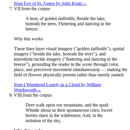
from
Eve of St. Agnes
by
John Keats
→
VII.
from the corpus
A host, of golden daffodils; Beside the lake,
beneath the trees, Fluttering and dancing in the
breeze.
Why this works
These lines layer visual imagery ("golden daffodils"), spatial
imagery ("beside the lake, beneath the trees"), and
kinesthetic/tactile imagery ("fluttering and dancing in the
breeze"), grounding the reader in the scene through color,
place, and perceived movement simultaneously — making the
field of flowers physically present rather than merely named.
from
I Wandered Lonely as a Cloud
by
William
Wordsworth
→
VIII.
from the corpus
Deer walk upon our mountains, and the quail
Whistle about us their spontaneous cries; Sweet
berries ripen in the wilderness; And, in the
isolation of the sky,