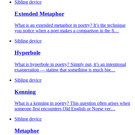
Sibling device
Extended Metaphor
What is an extended metaphor in poetry? It’s the technique
you notice when a poet makes a comparison in the fi…
Sibling device
Hyperbole
What is hyperbole in poetry? Simply put, it’s an intentional
exaggeration — stating that something is much big…
Sibling device
Kenning
What is a kenning in poetry? This question often arises when
someone first encounters Old English or Norse ver…
Sibling device
Metaphor