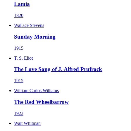
Lamia
1820
Wallace Stevens
Sunday Morning
1915
T. S. Eliot
The Love Song of J. Alfred Prufrock
1915
William Carlos Williams
The Red Wheelbarrow
1923
Walt Whitman