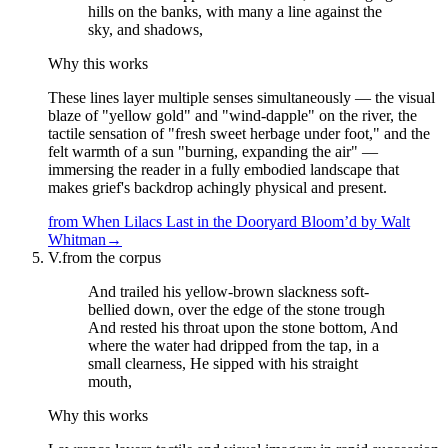
hills on the banks, with many a line against the
sky, and shadows,
Why this works
These lines layer multiple senses simultaneously — the visual
blaze of "yellow gold" and "wind-dapple" on the river, the
tactile sensation of "fresh sweet herbage under foot," and the
felt warmth of a sun "burning, expanding the air" —
immersing the reader in a fully embodied landscape that
makes grief's backdrop achingly physical and present.
from
When Lilacs Last in the Dooryard Bloom’d
by
Walt
Whitman
→
V.
from the corpus
And trailed his yellow-brown slackness soft-
bellied down, over the edge of the stone trough
And rested his throat upon the stone bottom, And
where the water had dripped from the tap, in a
small clearness, He sipped with his straight
mouth,
Why this works