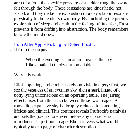
arch of a foot, the specific pressure of a ladder rung, the sway
felt through the body. These sensations are kinesthetic, not
visual, and they make the exhaustion of a day’s labor resonate
physically in the reader’s own body. By anchoring the poem’s
exploration of sleep and death in the feeling of tired feet, Frost
prevents it from drifting into abstraction. The body remembers
before the mind does.
from
After Apple-Picking
by
Robert Frost
→
II.
from the corpus
When the evening is spread out against the sky
Like a patient etherized upon a table
Why this works
Eliot's opening simile relies solely on vivid imagery: first, we
see the vastness of an evening sky, then a stark image of a
body lying unconscious on an operating table. The jarring
effect arises from the clash between these two images. A
romantic, expansive sky is abruptly reduced to something
lifeless and clinical. This contrast reveals Prufrock's paralysis
and sets the poem's tone even before any character is
introduced. In just one image, Eliot conveys what would
typically take a page of character description.