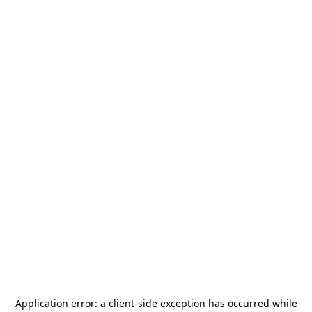
Application error: a
client
-side exception has occurred while