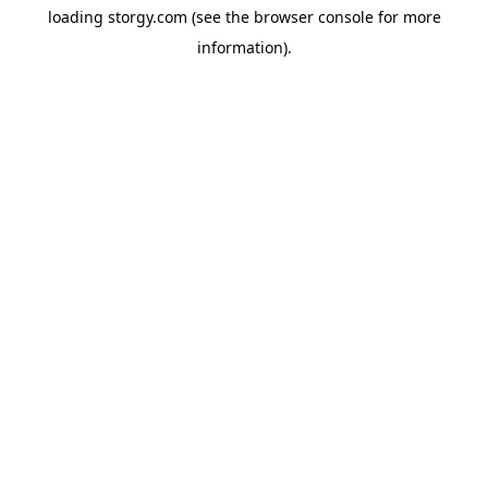
loading
storgy.com
(see the
browser console
for more
information).