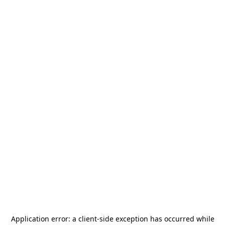
Application error: a
client
-side exception has occurred while