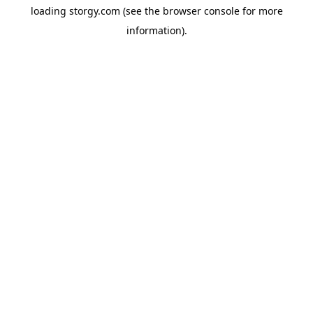
loading
storgy.com
(see the
browser console
for more
information).