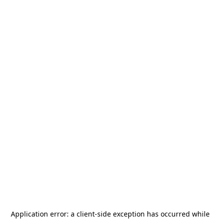
Application error: a
client
-side exception has occurred while