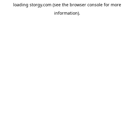
loading
storgy.com
(see the
browser console
for more
information).