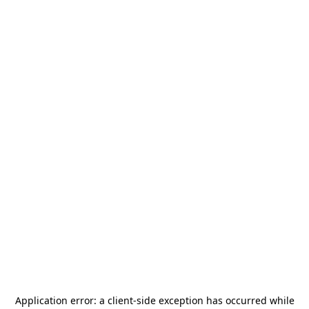
Application error: a
client
-side exception has occurred while