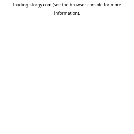
loading
storgy.com
(see the
browser console
for more
information).