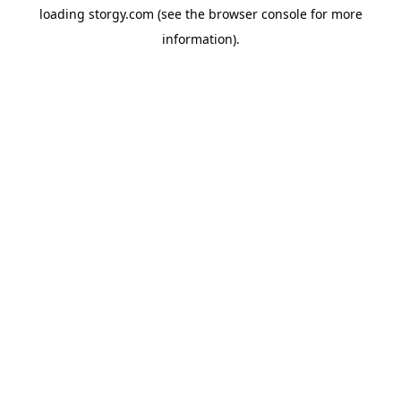
loading
storgy.com
(see the
browser console
for more
information).