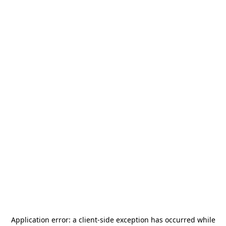
Application error: a
client
-side exception has occurred while