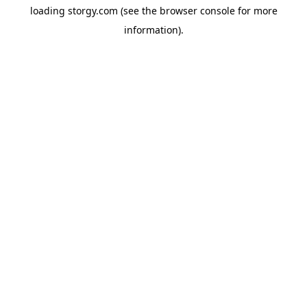
loading
storgy.com
(see the
browser console
for more
information).