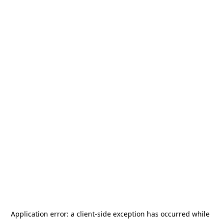
Application error: a
client
-side exception has occurred while