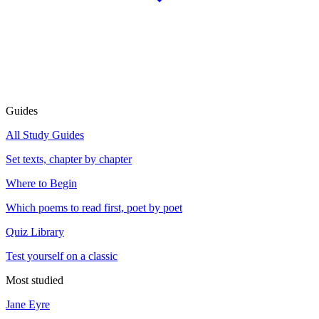
Guides
All Study Guides
Set texts, chapter by chapter
Where to Begin
Which poems to read first, poet by poet
Quiz Library
Test yourself on a classic
Most studied
Jane Eyre