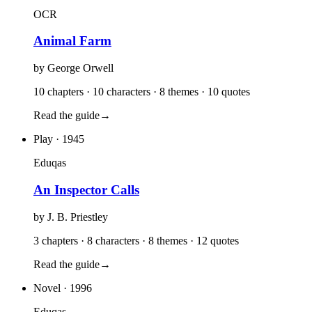
OCR
Animal Farm
by
George Orwell
10 chapters · 10 characters · 8 themes · 10 quotes
Read the guide
→
Play
· 1945
Eduqas
An Inspector Calls
by
J. B. Priestley
3 chapters · 8 characters · 8 themes · 12 quotes
Read the guide
→
Novel
· 1996
Eduqas