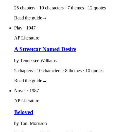
25 chapters · 10 characters · 7 themes · 12 quotes
Read the guide
→
Play
· 1947
AP Literature
A Streetcar Named Desire
by
Tennessee Williams
5 chapters · 10 characters · 8 themes · 10 quotes
Read the guide
→
Novel
· 1987
AP Literature
Beloved
by
Toni Morrison