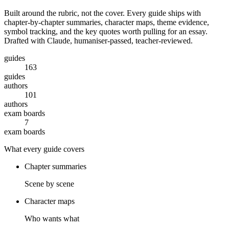
Built around the rubric, not the cover. Every guide ships with
chapter-by-chapter summaries, character maps, theme evidence,
symbol tracking, and the key quotes worth pulling for an essay.
Drafted with Claude, humaniser-passed, teacher-reviewed.
guides
163
guides
authors
101
authors
exam boards
7
exam boards
What every guide covers
Chapter summaries
Scene by scene
Character maps
Who wants what