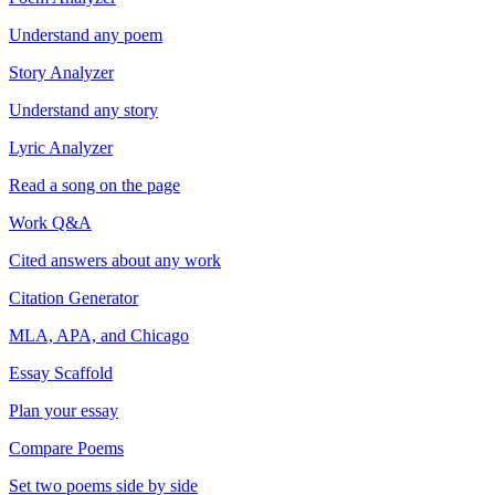
Understand any poem
Story Analyzer
Understand any story
Lyric Analyzer
Read a song on the page
Work Q&A
Cited answers about any work
Citation Generator
MLA, APA, and Chicago
Essay Scaffold
Plan your essay
Compare Poems
Set two poems side by side