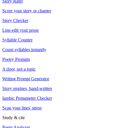
Story Rater
Score your story or chapter
Story Checker
Line-edit your prose
Syllable Counter
Count syllables instantly
Poetry Prompts
A door, not a topic
Writing Prompt Generator
Story engines, hand-written
Iambic Pentameter Checker
Scan your lines' stress
Study & cite
Poem Analyzer