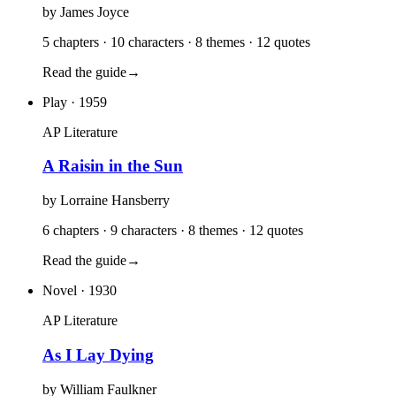
by
James Joyce
5 chapters · 10 characters · 8 themes · 12 quotes
Read the guide
→
Play
· 1959
AP Literature
A Raisin in the Sun
by
Lorraine Hansberry
6 chapters · 9 characters · 8 themes · 12 quotes
Read the guide
→
Novel
· 1930
AP Literature
As I Lay Dying
by
William Faulkner