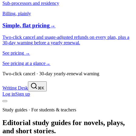
Sub-processors and residency
Billing, plainly
Simple, flat pricing
→
Two-click cancel and usage-adjusted refunds on every plan, plus a
30-day warning before a yearly renewal.
See pricing
→
See pricing at a glance
→
Two-click cancel · 30-day yearly-renewal warning
Writing Desk
⌘K
Log in
Sign up
Study guides · For students & teachers
Editorial study guides for novels, plays,
and short stories.