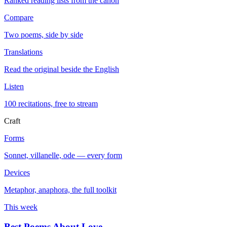
Ranked reading lists from the canon
Compare
Two poems, side by side
Translations
Read the original beside the English
Listen
100 recitations, free to stream
Craft
Forms
Sonnet, villanelle, ode — every form
Devices
Metaphor, anaphora, the full toolkit
This week
Best Poems About Love
→