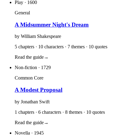
Play
· 1600
General
A Midsummer Night's Dream
by
William Shakespeare
5 chapters · 10 characters · 7 themes · 10 quotes
Read the guide
→
Non-fiction
· 1729
Common Core
A Modest Proposal
by
Jonathan Swift
1 chapters · 6 characters · 8 themes · 10 quotes
Read the guide
→
Novella
· 1945