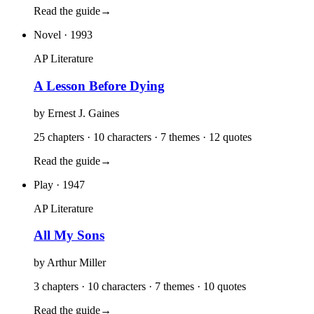
Read the guide
→
Novel
· 1993
AP Literature
A Lesson Before Dying
by
Ernest J. Gaines
25 chapters · 10 characters · 7 themes · 12 quotes
Read the guide
→
Play
· 1947
AP Literature
All My Sons
by
Arthur Miller
3 chapters · 10 characters · 7 themes · 10 quotes
Read the guide
→