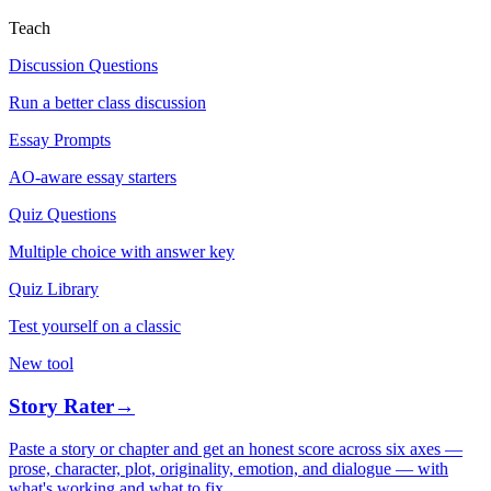
Teach
Discussion Questions
Run a better class discussion
Essay Prompts
AO-aware essay starters
Quiz Questions
Multiple choice with answer key
Quiz Library
Test yourself on a classic
New tool
Story Rater
→
Paste a story or chapter and get an honest score across six axes —
prose, character, plot, originality, emotion, and dialogue — with
what's working and what to fix.