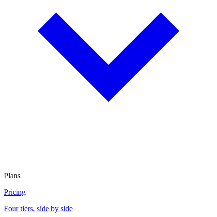
Plans
Pricing
Four tiers, side by side