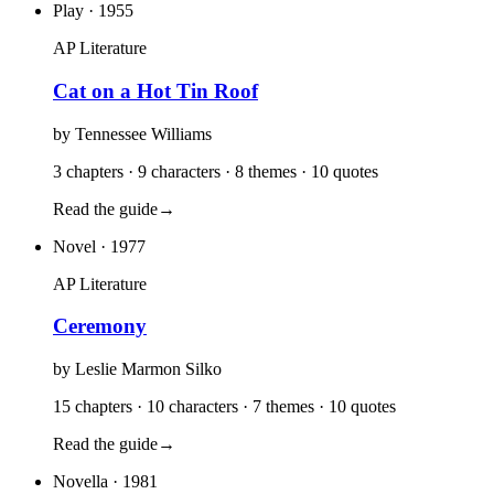
Play
· 1955
AP Literature
Cat on a Hot Tin Roof
by
Tennessee Williams
3 chapters · 9 characters · 8 themes · 10 quotes
Read the guide
→
Novel
· 1977
AP Literature
Ceremony
by
Leslie Marmon Silko
15 chapters · 10 characters · 7 themes · 10 quotes
Read the guide
→
Novella
· 1981