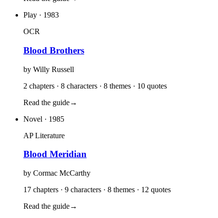
Play
· 1983
OCR
Blood Brothers
by
Willy Russell
2 chapters · 8 characters · 8 themes · 10 quotes
Read the guide
→
Novel
· 1985
AP Literature
Blood Meridian
by
Cormac McCarthy
17 chapters · 9 characters · 8 themes · 12 quotes
Read the guide
→