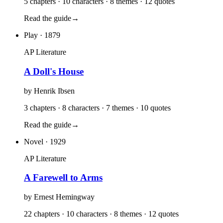
5 chapters · 10 characters · 8 themes · 12 quotes
Read the guide
→
Play
· 1879
AP Literature
A Doll's House
by
Henrik Ibsen
3 chapters · 8 characters · 7 themes · 10 quotes
Read the guide
→
Novel
· 1929
AP Literature
A Farewell to Arms
by
Ernest Hemingway
22 chapters · 10 characters · 8 themes · 12 quotes