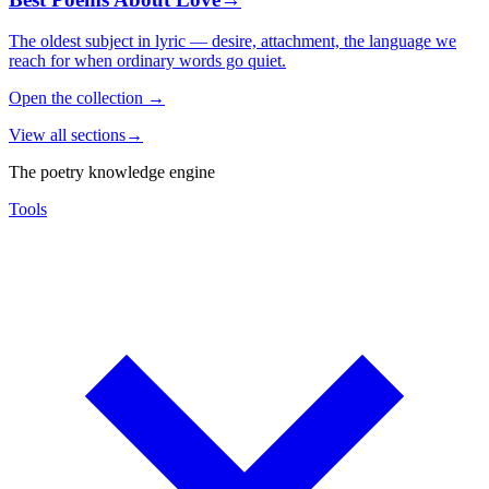
The oldest subject in lyric — desire, attachment, the language we
reach for when ordinary words go quiet.
Open the collection
→
View all sections
→
The poetry knowledge engine
Tools