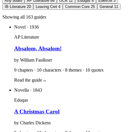
Any board
AP Literature
84
OCR
12
Eduqas
4
Edexcel
3
IB Literature
20
Leaving Cert
4
Common Core
25
General
11
Showing all 163 guides
Novel
· 1936
AP Literature
Absalom, Absalom!
by
William Faulkner
9 chapters · 10 characters · 8 themes · 10 quotes
Read the guide
→
Novella
· 1843
Eduqas
A Christmas Carol
by
Charles Dickens