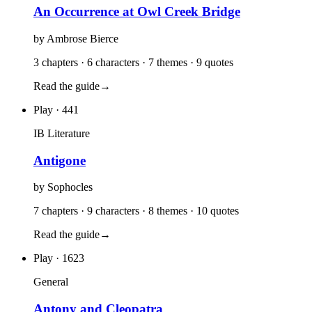
An Occurrence at Owl Creek Bridge
by
Ambrose Bierce
3 chapters · 6 characters · 7 themes · 9 quotes
Read the guide
→
Play
· 441
IB Literature
Antigone
by
Sophocles
7 chapters · 9 characters · 8 themes · 10 quotes
Read the guide
→
Play
· 1623
General
Antony and Cleopatra