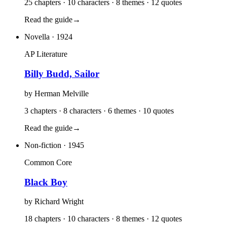
25 chapters · 10 characters · 8 themes · 12 quotes
Read the guide
→
Novella
· 1924
AP Literature
Billy Budd, Sailor
by
Herman Melville
3 chapters · 8 characters · 6 themes · 10 quotes
Read the guide
→
Non-fiction
· 1945
Common Core
Black Boy
by
Richard Wright
18 chapters · 10 characters · 8 themes · 12 quotes