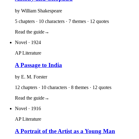
by
William Shakespeare
5 chapters · 10 characters · 7 themes · 12 quotes
Read the guide
→
Novel
· 1924
AP Literature
A Passage to India
by
E. M. Forster
12 chapters · 10 characters · 8 themes · 12 quotes
Read the guide
→
Novel
· 1916
AP Literature
A Portrait of the Artist as a Young Man