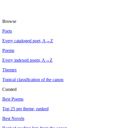
Browse
Poets
Every cataloged poet, A→Z
Poems
Every indexed poem, A→Z
Themes
Topical classification of the canon
Curated
Best Poems
Top 25 per theme, ranked
Best Novels