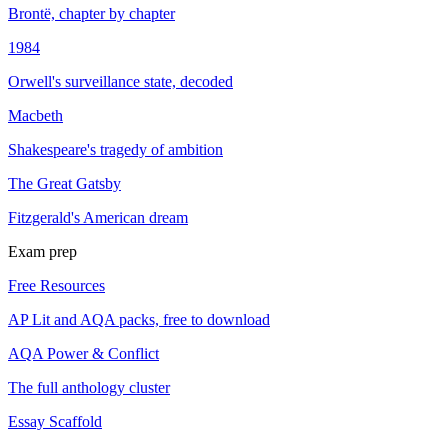
Brontë, chapter by chapter
1984
Orwell's surveillance state, decoded
Macbeth
Shakespeare's tragedy of ambition
The Great Gatsby
Fitzgerald's American dream
Exam prep
Free Resources
AP Lit and AQA packs, free to download
AQA Power & Conflict
The full anthology cluster
Essay Scaffold