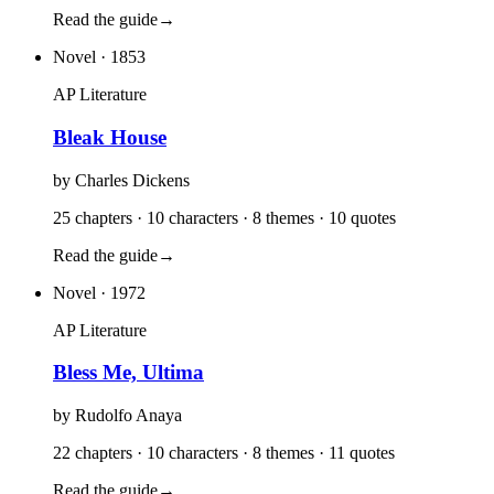
Read the guide
→
Novel
· 1853
AP Literature
Bleak House
by
Charles Dickens
25 chapters · 10 characters · 8 themes · 10 quotes
Read the guide
→
Novel
· 1972
AP Literature
Bless Me, Ultima
by
Rudolfo Anaya
22 chapters · 10 characters · 8 themes · 11 quotes
Read the guide
→