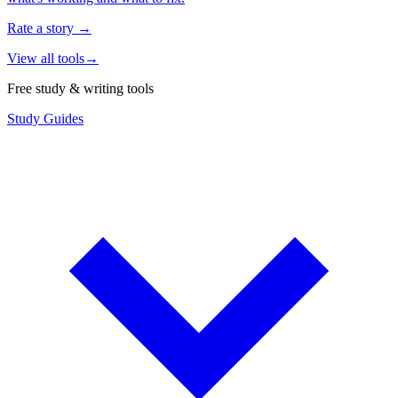
Rate a story
→
View all tools
→
Free study & writing tools
Study Guides