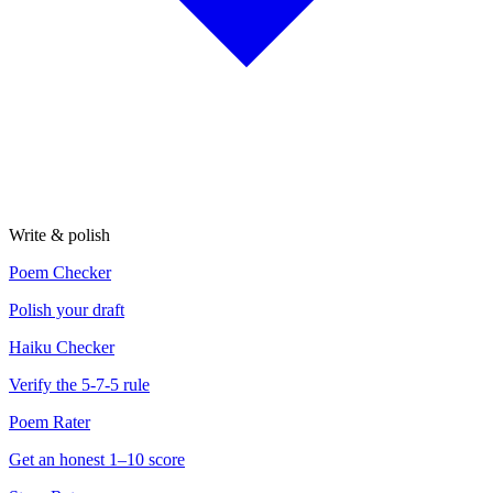
Write & polish
Poem Checker
Polish your draft
Haiku Checker
Verify the 5-7-5 rule
Poem Rater
Get an honest 1–10 score