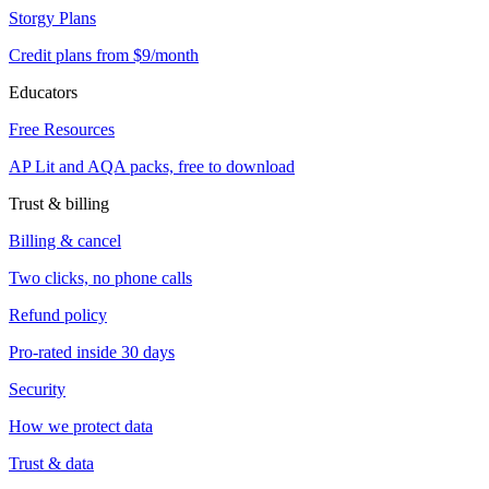
Storgy Plans
Credit plans from $9/month
Educators
Free Resources
AP Lit and AQA packs, free to download
Trust & billing
Billing & cancel
Two clicks, no phone calls
Refund policy
Pro-rated inside 30 days
Security
How we protect data
Trust & data