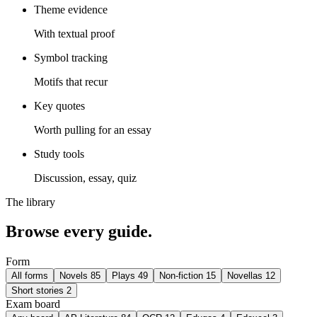
Theme evidence
With textual proof
Symbol tracking
Motifs that recur
Key quotes
Worth pulling for an essay
Study tools
Discussion, essay, quiz
The library
Browse every guide.
Form
All forms
Novels
85
Plays
49
Non-fiction
15
Novellas
12
Short stories
2
Exam board