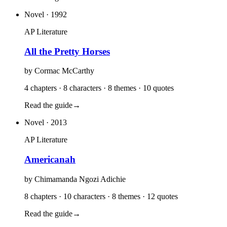
Novel
· 1992
AP Literature
All the Pretty Horses
by
Cormac McCarthy
4 chapters · 8 characters · 8 themes · 10 quotes
Read the guide
→
Novel
· 2013
AP Literature
Americanah
by
Chimamanda Ngozi Adichie
8 chapters · 10 characters · 8 themes · 12 quotes
Read the guide
→