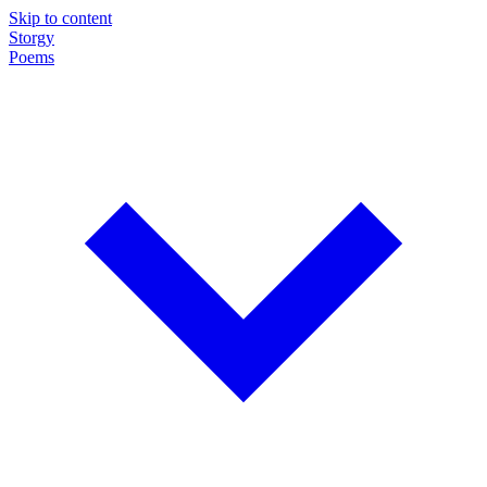
Skip to content
Storgy
Poems