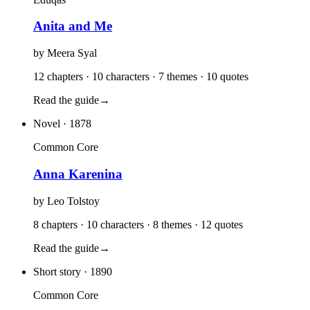
Anita and Me
by
Meera Syal
12 chapters · 10 characters · 7 themes · 10 quotes
Read the guide
→
Novel
· 1878
Common Core
Anna Karenina
by
Leo Tolstoy
8 chapters · 10 characters · 8 themes · 12 quotes
Read the guide
→
Short story
· 1890
Common Core