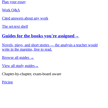
Plan your essay
Work Q&A
Cited answers about any work
The set-text shelf
Guides for the books you're assigned
→
Novels, plays, and short stories — the analysis a teacher would
write in the margins, free to read.
Browse all guides
→
View all study guides
→
Chapter-by-chapter, exam-board aware
Pricing