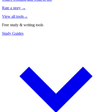
Rate a story
→
View all tools
→
Free study & writing tools
Study Guides