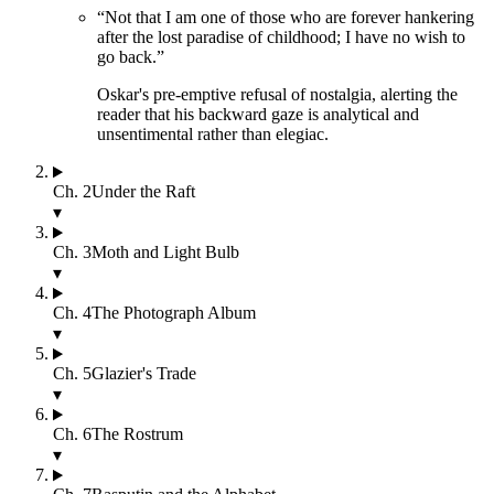
“
Not that I am one of those who are forever hankering
after the lost paradise of childhood; I have no wish to
go back.
”
Oskar's pre-emptive refusal of nostalgia, alerting the
reader that his backward gaze is analytical and
unsentimental rather than elegiac.
Ch.
2
Under the Raft
▾
Ch.
3
Moth and Light Bulb
▾
Ch.
4
The Photograph Album
▾
Ch.
5
Glazier's Trade
▾
Ch.
6
The Rostrum
▾