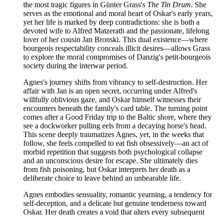
the most tragic figures in Günter Grass's
The Tin Drum
. She
serves as the emotional and moral heart of Oskar's early years,
yet her life is marked by deep contradictions: she is both a
devoted wife to Alfred Matzerath and the passionate, lifelong
lover of her cousin Jan Bronski. This dual existence—where
bourgeois respectability conceals illicit desires—allows Grass
to explore the moral compromises of Danzig's petit-bourgeois
society during the interwar period.
Agnes's journey shifts from vibrancy to self-destruction. Her
affair with Jan is an open secret, occurring under Alfred's
willfully oblivious gaze, and Oskar himself witnesses their
encounters beneath the family's card table. The turning point
comes after a Good Friday trip to the Baltic shore, where they
see a dockworker pulling eels from a decaying horse's head.
This scene deeply traumatizes Agnes, yet, in the weeks that
follow, she feels compelled to eat fish obsessively—an act of
morbid repetition that suggests both psychological collapse
and an unconscious desire for escape. She ultimately dies
from fish poisoning, but Oskar interprets her death as a
deliberate choice to leave behind an unbearable life.
Agnes embodies sensuality, romantic yearning, a tendency for
self-deception, and a delicate but genuine tenderness toward
Oskar. Her death creates a void that alters every subsequent