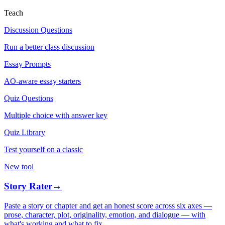
Teach
Discussion Questions
Run a better class discussion
Essay Prompts
AO-aware essay starters
Quiz Questions
Multiple choice with answer key
Quiz Library
Test yourself on a classic
New tool
Story Rater
→
Paste a story or chapter and get an honest score across six axes —
prose, character, plot, originality, emotion, and dialogue — with
what's working and what to fix.