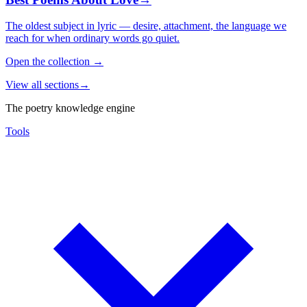
The oldest subject in lyric — desire, attachment, the language we
reach for when ordinary words go quiet.
Open the collection
→
View all sections
→
The poetry knowledge engine
Tools