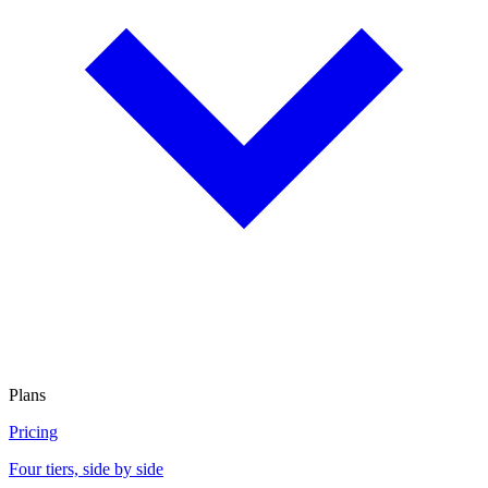
Plans
Pricing
Four tiers, side by side