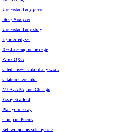
Understand any poem
Story Analyzer
Understand any story
Lyric Analyzer
Read a song on the page
Work Q&A
Cited answers about any work
Citation Generator
MLA, APA, and Chicago
Essay Scaffold
Plan your essay
Compare Poems
Set two poems side by side