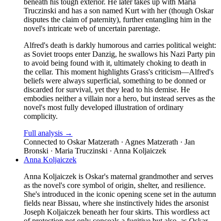
beneath his tough exterior. He later takes up with Maria
Truczinski and has a son named Kurt with her (though Oskar
disputes the claim of paternity), further entangling him in the
novel's intricate web of uncertain parentage.
Alfred's death is darkly humorous and carries political weight:
as Soviet troops enter Danzig, he swallows his Nazi Party pin
to avoid being found with it, ultimately choking to death in
the cellar. This moment highlights Grass's criticism—Alfred's
beliefs were always superficial, something to be donned or
discarded for survival, yet they lead to his demise. He
embodies neither a villain nor a hero, but instead serves as the
novel's most fully developed illustration of ordinary
complicity.
Full analysis →
Connected to
Oskar Matzerath · Agnes Matzerath · Jan
Bronski · Maria Truczinski · Anna Koljaiczek
Anna Koljaiczek
Anna Koljaiczek is Oskar's maternal grandmother and serves
as the novel's core symbol of origin, shelter, and resilience.
She's introduced in the iconic opening scene set in the autumn
fields near Bissau, where she instinctively hides the arsonist
Joseph Koljaiczek beneath her four skirts. This wordless act
of protection not only conceals a fugitive but also, as Oskar