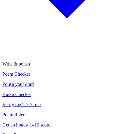
Write & polish
Poem Checker
Polish your draft
Haiku Checker
Verify the 5-7-5 rule
Poem Rater
Get an honest 1–10 score