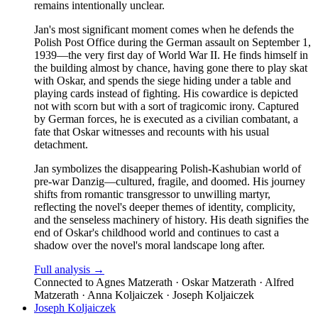
remains intentionally unclear.
Jan's most significant moment comes when he defends the
Polish Post Office during the German assault on September 1,
1939—the very first day of World War II. He finds himself in
the building almost by chance, having gone there to play skat
with Oskar, and spends the siege hiding under a table and
playing cards instead of fighting. His cowardice is depicted
not with scorn but with a sort of tragicomic irony. Captured
by German forces, he is executed as a civilian combatant, a
fate that Oskar witnesses and recounts with his usual
detachment.
Jan symbolizes the disappearing Polish-Kashubian world of
pre-war Danzig—cultured, fragile, and doomed. His journey
shifts from romantic transgressor to unwilling martyr,
reflecting the novel's deeper themes of identity, complicity,
and the senseless machinery of history. His death signifies the
end of Oskar's childhood world and continues to cast a
shadow over the novel's moral landscape long after.
Full analysis →
Connected to
Agnes Matzerath · Oskar Matzerath · Alfred
Matzerath · Anna Koljaiczek · Joseph Koljaiczek
Joseph Koljaiczek