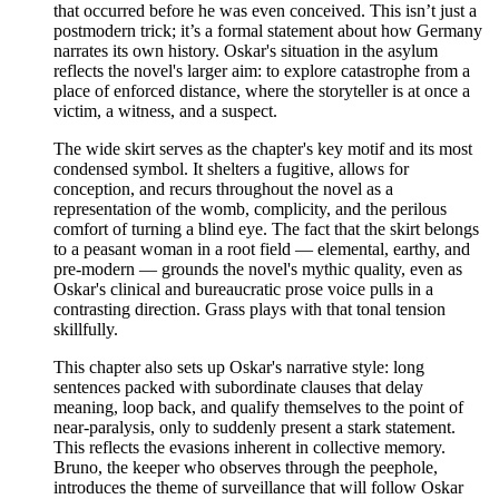
that occurred before he was even conceived. This isn’t just a
postmodern trick; it’s a formal statement about how Germany
narrates its own history. Oskar's situation in the asylum
reflects the novel's larger aim: to explore catastrophe from a
place of enforced distance, where the storyteller is at once a
victim, a witness, and a suspect.
The wide skirt serves as the chapter's key motif and its most
condensed symbol. It shelters a fugitive, allows for
conception, and recurs throughout the novel as a
representation of the womb, complicity, and the perilous
comfort of turning a blind eye. The fact that the skirt belongs
to a peasant woman in a root field — elemental, earthy, and
pre-modern — grounds the novel's mythic quality, even as
Oskar's clinical and bureaucratic prose voice pulls in a
contrasting direction. Grass plays with that tonal tension
skillfully.
This chapter also sets up Oskar's narrative style: long
sentences packed with subordinate clauses that delay
meaning, loop back, and qualify themselves to the point of
near-paralysis, only to suddenly present a stark statement.
This reflects the evasions inherent in collective memory.
Bruno, the keeper who observes through the peephole,
introduces the theme of surveillance that will follow Oskar