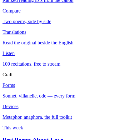
Ranked reading lists from the canon
Compare
Two poems, side by side
Translations
Read the original beside the English
Listen
100 recitations, free to stream
Craft
Forms
Sonnet, villanelle, ode — every form
Devices
Metaphor, anaphora, the full toolkit
This week
Best Poems About Love
→