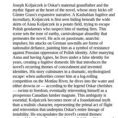
Joseph Koljaiczek is Oskar's maternal grandfather and the
mythic figure at the heart of the novel, whose story kicks off
Günter Grass's expansive narrative. A Kashubian fugitive and
incendiary, Koljaiczek is first seen hiding beneath the wide
skirts of Anna Koljaiczek in a potato field, trying to escape
Polish gendarmes who suspect him of starting fires. This
scene sets the tone of earthy, carnivalesque absurdity that
permeates the novel. He acts on passionate, anarchic
impulses; his attacks on German sawmills are forms of
nationalist defiance, painting him as a symbol of resistance
against Prussian oppression of Polish identity. After marrying
Anna and having Agnes, he lives under a false identity for
years, creating a fugitive domestic life that introduces the
novel's recurring themes of concealment and invented
identities. His story culminates in a dramatic, mythologized
escape: when authorities corner him at a log-rolling
competition on the Mottlau River, he dives into the water and
either drowns or — according to the legend Oskar cherishes
— swims to freedom, eventually reinventing himself as a
prosperous Canadian lumber magnate. This ambiguity is
essential; Koljaiczek becomes more of a foundational myth
than a realistic character, representing the primal act of flight
and reinvention that underpins Oskar's entire lineage of
instability. He encapsulates the novel's central themes: