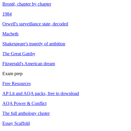
Brontë, chapter by chapter
1984
Orwell's surveillance state, decoded
Macbeth
Shakespeare's tragedy of ambition
The Great Gatsby
Fitzgerald's American dream
Exam prep
Free Resources
AP Lit and AQA packs, free to download
AQA Power & Conflict
The full anthology cluster
Essay Scaffold