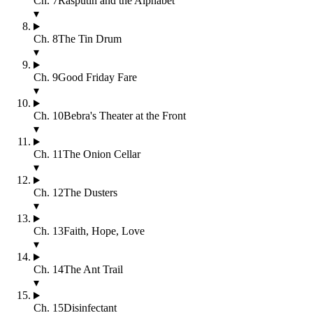
Ch.
7
Rasputin and the Alphabet
▾
Ch.
8
The Tin Drum
▾
Ch.
9
Good Friday Fare
▾
Ch.
10
Bebra's Theater at the Front
▾
Ch.
11
The Onion Cellar
▾
Ch.
12
The Dusters
▾
Ch.
13
Faith, Hope, Love
▾
Ch.
14
The Ant Trail
▾
Ch.
15
Disinfectant