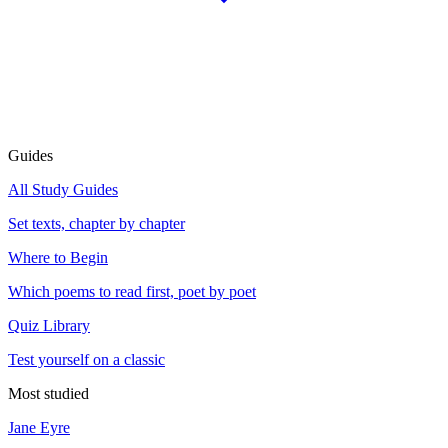
Guides
All Study Guides
Set texts, chapter by chapter
Where to Begin
Which poems to read first, poet by poet
Quiz Library
Test yourself on a classic
Most studied
Jane Eyre