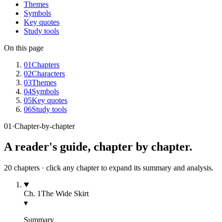
Themes
Symbols
Key quotes
Study tools
On this page
01
Chapters
02
Characters
03
Themes
04
Symbols
05
Key quotes
06
Study tools
01
·
Chapter-by-chapter
A reader's guide, chapter by chapter.
20
chapters · click any chapter to expand its summary and analysis.
Ch.
1
The Wide Skirt
▾
Summary