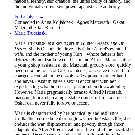
national identity, self-creation, the unreliability of history, and
the individual's subversive power against state authority.
Full analysis →
Connected to
Anna Koljaiczek · Agnes Matzerath · Oskar
Matzerath · Jan Bronski
Maria Truczinski
Maria Truczinski is a key figure in Günter Grass's
The Tin
Drum
. She is Oskar's first love, his father Alfred's eventual
wife, and the mother of young Kurt—whose father is left
deliberately unclear between Oskar and Alfred. Maria starts as
a young shop assistant at the Matzerath grocery store, quickly
becoming the focus of Oskar's intense, obsessive desire. In a
charged scene where he dissolves fizz powder on her hand
and navel, Oskar initiates a sexual encounter with her,
experiencing what he sees as a profound erotic awakening.
However, Maria pragmatically turns to Alfred Matzerath,
marrying him and creating a stable domestic life—a choice
Oskar can never fully forgive or accept.
Maria is characterized by her practicality and resilience.
Unlike the more ethereal or tragic women in Oskar's life, she
endures the war, displacement, and poverty through sheer
adaptability. After Alfred's death near the end of the novel, she
moves to West Germany and establishes herself in trade,