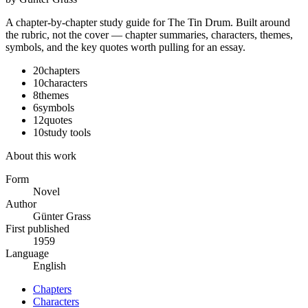
A chapter-by-chapter study guide for
The Tin Drum
. Built around
the rubric, not the cover — chapter summaries, characters, themes,
symbols, and the key quotes worth pulling for an essay.
20
chapters
10
characters
8
themes
6
symbols
12
quotes
10
study tools
About this work
Form
Novel
Author
Günter Grass
First published
1959
Language
English
Chapters
Characters