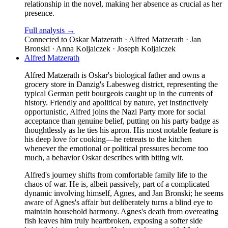
relationship in the novel, making her absence as crucial as her
presence.
Full analysis →
Connected to
Oskar Matzerath · Alfred Matzerath · Jan
Bronski · Anna Koljaiczek · Joseph Koljaiczek
Alfred Matzerath
Alfred Matzerath is Oskar's biological father and owns a
grocery store in Danzig's Labesweg district, representing the
typical German petit bourgeois caught up in the currents of
history. Friendly and apolitical by nature, yet instinctively
opportunistic, Alfred joins the Nazi Party more for social
acceptance than genuine belief, putting on his party badge as
thoughtlessly as he ties his apron. His most notable feature is
his deep love for cooking—he retreats to the kitchen
whenever the emotional or political pressures become too
much, a behavior Oskar describes with biting wit.
Alfred's journey shifts from comfortable family life to the
chaos of war. He is, albeit passively, part of a complicated
dynamic involving himself, Agnes, and Jan Bronski; he seems
aware of Agnes's affair but deliberately turns a blind eye to
maintain household harmony. Agnes's death from overeating
fish leaves him truly heartbroken, exposing a softer side