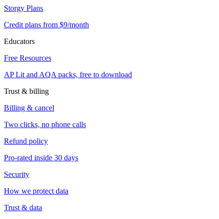
Storgy Plans
Credit plans from $9/month
Educators
Free Resources
AP Lit and AQA packs, free to download
Trust & billing
Billing & cancel
Two clicks, no phone calls
Refund policy
Pro-rated inside 30 days
Security
How we protect data
Trust & data