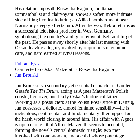
His relationship with Roswitha Raguna, the Italian
somnambulist and clairvoyant, shows a softer, more intimate
side of him; her death during an Allied bombardment near
Normandy deeply affects him. After the war, Bebra returns as
a successful television producer in West Germany,
symbolizing the country's ability to reinvent itself and forget
the past. He passes away shortly after his last meeting with
Oskar, leaving a legacy marked by opportunism, genuine
care, and hard-earned survival lessons.
Full analysis →
Connected to
Oskar Matzerath · Roswitha Raguna
Jan Bronski
Jan Bronski is a secondary yet essential character in Günter
Grass's
The Tin Drum
, acting as Agnes Matzerath's Polish
cousin, her lover, and likely Oskar's biological father.
Working as a postal clerk at the Polish Post Office in Danzig,
Jan possesses a delicate, almost feminine sensibility—he is
meticulous, sentimental, and fundamentally ill-equipped for
the harsh world closing in around him. His affair with Agnes
is open enough that Alfred Matzerath seems to accept it,
forming the novel's central domestic triangle: two men
involved with one woman, and a child whose parentage