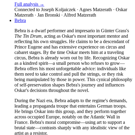
Full analysis →
Connected to
Joseph Koljaiczek · Agnes Matzerath · Oskar
Matzerath · Jan Bronski · Alfred Matzerath
Bebra
Bebra is a dwarf performer and impresario in Günter Grass's
The Tin Drum
, acting as Oskar's most important mentor and
reflecting his own struggles. He claims to be a descendant of
Prince Eugene and has extensive experience on circus and
cabaret stages. By the time Oskar meets him at a traveling
circus, Bebra is already worn out by life. Recognizing Oskar
as a kindred spirit—a small person who refuses to grow—
Bebra offers his most unforgettable advice: individuals like
them need to take control and pull the strings, or they risk
being manipulated by those in power. This cynical philosophy
of self-preservation shapes Bebra's journey and influences
Oskar's decisions throughout the novel.
During the Nazi era, Bebra adapts to the regime's demands,
leading a propaganda troupe that entertains German troops.
He brings Oskar into this group, and they perform together
across occupied Europe, notably on the Atlantic Wall in
France. Bebra's moral compromise—using art to support a
brutal state—contrasts sharply with any idealistic view of the
artist as a resistor.