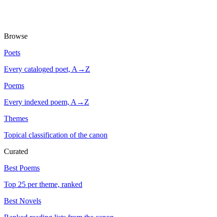
Browse
Poets
Every cataloged poet, A→Z
Poems
Every indexed poem, A→Z
Themes
Topical classification of the canon
Curated
Best Poems
Top 25 per theme, ranked
Best Novels