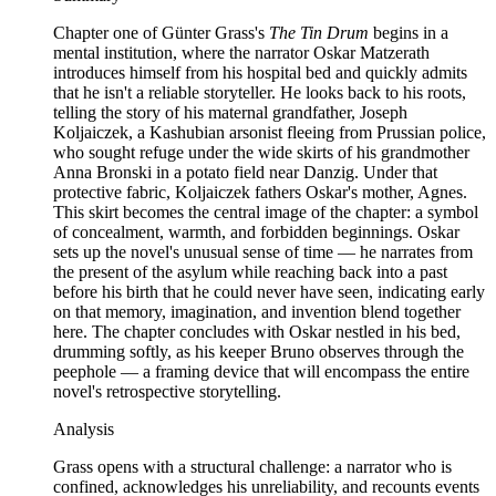
Chapter one of Günter Grass's
The Tin Drum
begins in a
mental institution, where the narrator Oskar Matzerath
introduces himself from his hospital bed and quickly admits
that he isn't a reliable storyteller. He looks back to his roots,
telling the story of his maternal grandfather, Joseph
Koljaiczek, a Kashubian arsonist fleeing from Prussian police,
who sought refuge under the wide skirts of his grandmother
Anna Bronski in a potato field near Danzig. Under that
protective fabric, Koljaiczek fathers Oskar's mother, Agnes.
This skirt becomes the central image of the chapter: a symbol
of concealment, warmth, and forbidden beginnings. Oskar
sets up the novel's unusual sense of time — he narrates from
the present of the asylum while reaching back into a past
before his birth that he could never have seen, indicating early
on that memory, imagination, and invention blend together
here. The chapter concludes with Oskar nestled in his bed,
drumming softly, as his keeper Bruno observes through the
peephole — a framing device that will encompass the entire
novel's retrospective storytelling.
Analysis
Grass opens with a structural challenge: a narrator who is
confined, acknowledges his unreliability, and recounts events