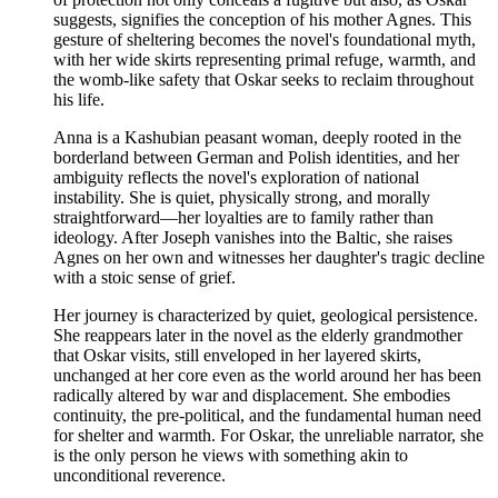
suggests, signifies the conception of his mother Agnes. This
gesture of sheltering becomes the novel's foundational myth,
with her wide skirts representing primal refuge, warmth, and
the womb-like safety that Oskar seeks to reclaim throughout
his life.
Anna is a Kashubian peasant woman, deeply rooted in the
borderland between German and Polish identities, and her
ambiguity reflects the novel's exploration of national
instability. She is quiet, physically strong, and morally
straightforward—her loyalties are to family rather than
ideology. After Joseph vanishes into the Baltic, she raises
Agnes on her own and witnesses her daughter's tragic decline
with a stoic sense of grief.
Her journey is characterized by quiet, geological persistence.
She reappears later in the novel as the elderly grandmother
that Oskar visits, still enveloped in her layered skirts,
unchanged at her core even as the world around her has been
radically altered by war and displacement. She embodies
continuity, the pre-political, and the fundamental human need
for shelter and warmth. For Oskar, the unreliable narrator, she
is the only person he views with something akin to
unconditional reverence.