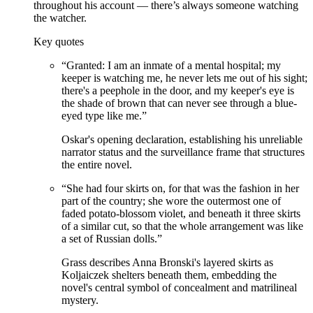
throughout his account — there’s always someone watching
the watcher.
Key quotes
“
Granted: I am an inmate of a mental hospital; my
keeper is watching me, he never lets me out of his sight;
there's a peephole in the door, and my keeper's eye is
the shade of brown that can never see through a blue-
eyed type like me.
”
Oskar's opening declaration, establishing his unreliable
narrator status and the surveillance frame that structures
the entire novel.
“
She had four skirts on, for that was the fashion in her
part of the country; she wore the outermost one of
faded potato-blossom violet, and beneath it three skirts
of a similar cut, so that the whole arrangement was like
a set of Russian dolls.
”
Grass describes Anna Bronski's layered skirts as
Koljaiczek shelters beneath them, embedding the
novel's central symbol of concealment and matrilineal
mystery.