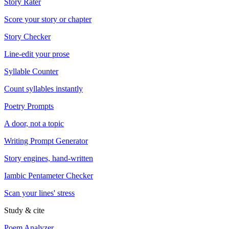
Story Rater
Score your story or chapter
Story Checker
Line-edit your prose
Syllable Counter
Count syllables instantly
Poetry Prompts
A door, not a topic
Writing Prompt Generator
Story engines, hand-written
Iambic Pentameter Checker
Scan your lines' stress
Study & cite
Poem Analyzer