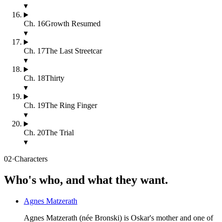
▾
Ch.
16
Growth Resumed
▾
Ch.
17
The Last Streetcar
▾
Ch.
18
Thirty
▾
Ch.
19
The Ring Finger
▾
Ch.
20
The Trial
▾
02
·
Characters
Who's who, and what they want.
Agnes Matzerath
Agnes Matzerath (née Bronski) is Oskar's mother and one of