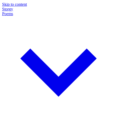
Skip to content
Storgy
Poems