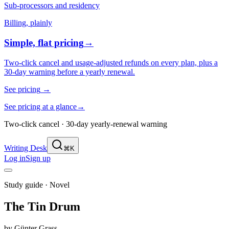
Sub-processors and residency
Billing, plainly
Simple, flat pricing
→
Two-click cancel and usage-adjusted refunds on every plan, plus a
30-day warning before a yearly renewal.
See pricing
→
See pricing at a glance
→
Two-click cancel · 30-day yearly-renewal warning
Writing Desk
⌘K
Log in
Sign up
Study guide ·
Novel
The Tin Drum
by
Günter Grass