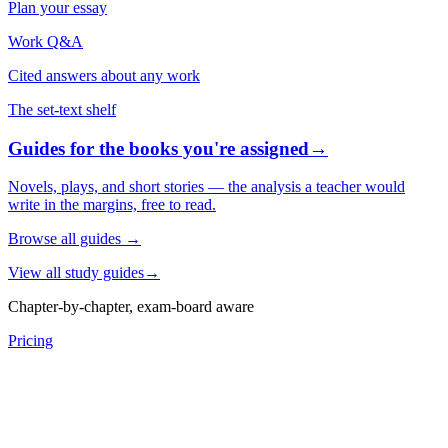
Plan your essay
Work Q&A
Cited answers about any work
The set-text shelf
Guides for the books you're assigned
→
Novels, plays, and short stories — the analysis a teacher would
write in the margins, free to read.
Browse all guides
→
View all study guides
→
Chapter-by-chapter, exam-board aware
Pricing