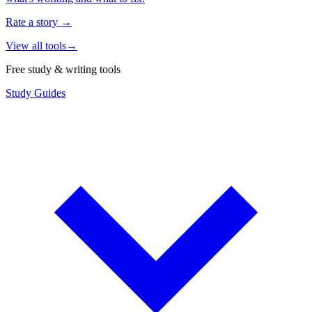
Rate a story
→
View all tools
→
Free study & writing tools
Study Guides