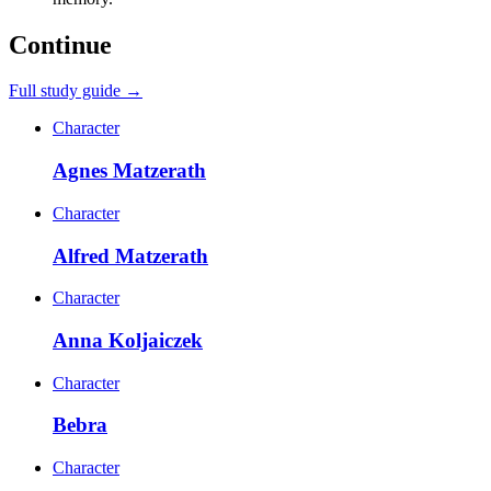
Continue
Full study guide →
Character
Agnes Matzerath
Character
Alfred Matzerath
Character
Anna Koljaiczek
Character
Bebra
Character