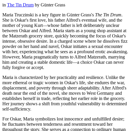
in
The Tin Drum
by
Günter Grass
Maria Truczinski is a key figure in Günter Grass's
The Tin Drum
.
She is Oskar's first love, his father Alfred's eventual wife, and the
mother of young Kurt—whose father is left deliberately unclear
between Oskar and Alfred. Maria starts as a young shop assistant at
the Matzerath grocery store, quickly becoming the focus of Oskar's
intense, obsessive desire. In a charged scene where he dissolves fizz
powder on her hand and navel, Oskar initiates a sexual encounter
with her, experiencing what he sees as a profound erotic awakening.
However, Maria pragmatically turns to Alfred Matzerath, marrying
him and creating a stable domestic life—a choice Oskar can never
fully forgive or accept.
Maria is characterized by her practicality and resilience. Unlike the
more ethereal or tragic women in Oskar's life, she endures the war,
displacement, and poverty through sheer adaptability. After Alfred's
death near the end of the novel, she moves to West Germany and
establishes herself in trade, reflecting her earlier role in the grocery.
Her journey shows a shift from youthful vulnerability to determined
self-sufficiency.
For Oskar, Maria symbolizes lost innocence and unfulfilled desire;
he fluctuates between tenderness and resentment toward her
throughout the story. She serves as a connection to ordinary human