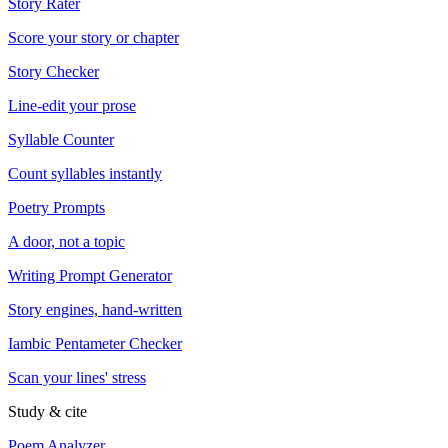
Story Rater
Score your story or chapter
Story Checker
Line-edit your prose
Syllable Counter
Count syllables instantly
Poetry Prompts
A door, not a topic
Writing Prompt Generator
Story engines, hand-written
Iambic Pentameter Checker
Scan your lines' stress
Study & cite
Poem Analyzer