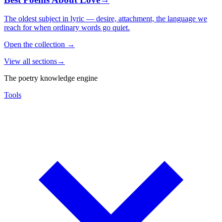
The oldest subject in lyric — desire, attachment, the language we
reach for when ordinary words go quiet.
Open the collection
→
View all sections
→
The poetry knowledge engine
Tools