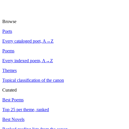
Browse
Poets
Every cataloged poet, A→Z
Poems
Every indexed poem, A→Z
Themes
Topical classification of the canon
Curated
Best Poems
Top 25 per theme, ranked
Best Novels