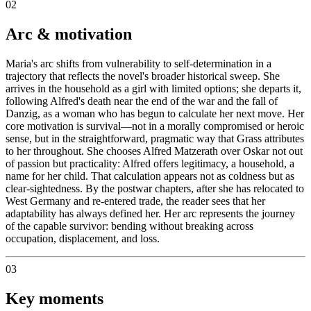
02
Arc & motivation
Maria's arc shifts from vulnerability to self-determination in a
trajectory that reflects the novel's broader historical sweep. She
arrives in the household as a girl with limited options; she departs it,
following Alfred's death near the end of the war and the fall of
Danzig, as a woman who has begun to calculate her next move. Her
core motivation is survival—not in a morally compromised or heroic
sense, but in the straightforward, pragmatic way that Grass attributes
to her throughout. She chooses Alfred Matzerath over Oskar not out
of passion but practicality: Alfred offers legitimacy, a household, a
name for her child. That calculation appears not as coldness but as
clear-sightedness. By the postwar chapters, after she has relocated to
West Germany and re-entered trade, the reader sees that her
adaptability has always defined her. Her arc represents the journey
of the capable survivor: bending without breaking across
occupation, displacement, and loss.
03
Key moments