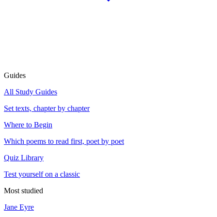
Guides
All Study Guides
Set texts, chapter by chapter
Where to Begin
Which poems to read first, poet by poet
Quiz Library
Test yourself on a classic
Most studied
Jane Eyre