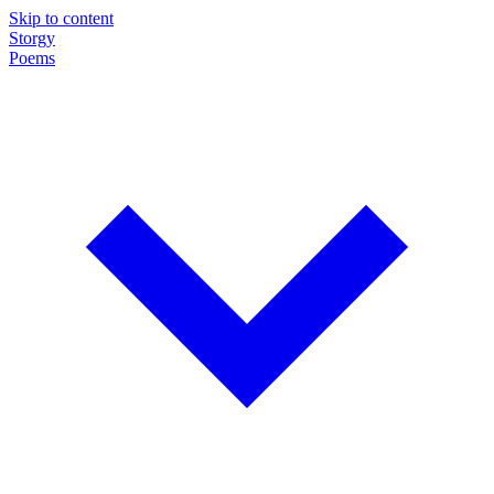
Skip to content
Storgy
Poems