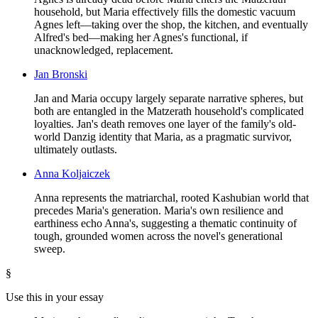
household, but Maria effectively fills the domestic vacuum
Agnes left—taking over the shop, the kitchen, and eventually
Alfred's bed—making her Agnes's functional, if
unacknowledged, replacement.
Jan Bronski
Jan and Maria occupy largely separate narrative spheres, but
both are entangled in the Matzerath household's complicated
loyalties. Jan's death removes one layer of the family's old-
world Danzig identity that Maria, as a pragmatic survivor,
ultimately outlasts.
Anna Koljaiczek
Anna represents the matriarchal, rooted Kashubian world that
precedes Maria's generation. Maria's own resilience and
earthiness echo Anna's, suggesting a thematic continuity of
tough, grounded women across the novel's generational
sweep.
§
Use this in your essay