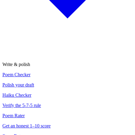
Write & polish
Poem Checker
Polish your draft
Haiku Checker
Verify the 5-7-5 rule
Poem Rater
Get an honest 1–10 score