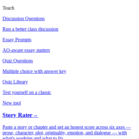
Teach
Discussion Questions
Run a better class discussion
Essay Prompts
AO-aware essay starters
Quiz Questions
Multiple choice with answer key
Quiz Library
Test yourself on a classic
New tool
Story Rater
→
Paste a story or chapter and get an honest score across six axes —
prose, character, plot, originality, emotion, and dialogue — with
what's working and what to fix.