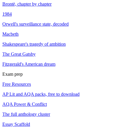
Brontë, chapter by chapter
1984
Orwell's surveillance state, decoded
Macbeth
Shakespeare's tragedy of ambition
The Great Gatsby
Fitzgerald's American dream
Exam prep
Free Resources
AP Lit and AQA packs, free to download
AQA Power & Conflict
The full anthology cluster
Essay Scaffold