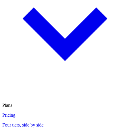
Plans
Pricing
Four tiers, side by side