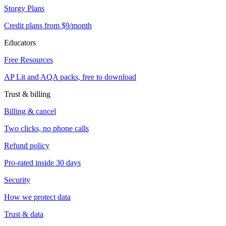
Storgy Plans
Credit plans from $9/month
Educators
Free Resources
AP Lit and AQA packs, free to download
Trust & billing
Billing & cancel
Two clicks, no phone calls
Refund policy
Pro-rated inside 30 days
Security
How we protect data
Trust & data