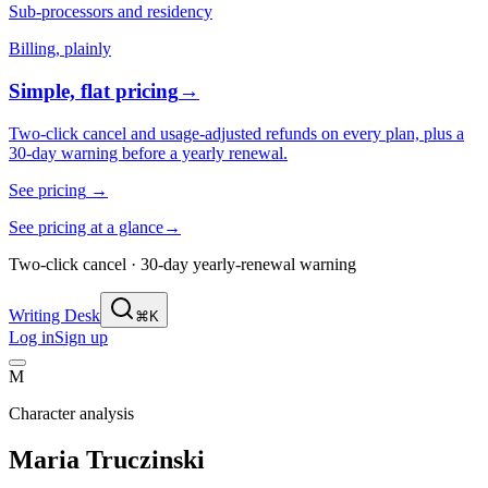
Sub-processors and residency
Billing, plainly
Simple, flat pricing
→
Two-click cancel and usage-adjusted refunds on every plan, plus a
30-day warning before a yearly renewal.
See pricing
→
See pricing at a glance
→
Two-click cancel · 30-day yearly-renewal warning
Writing Desk
⌘K
Log in
Sign up
M
Character analysis
Maria Truczinski