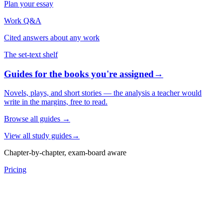
Plan your essay
Work Q&A
Cited answers about any work
The set-text shelf
Guides for the books you're assigned
→
Novels, plays, and short stories — the analysis a teacher would
write in the margins, free to read.
Browse all guides
→
View all study guides
→
Chapter-by-chapter, exam-board aware
Pricing