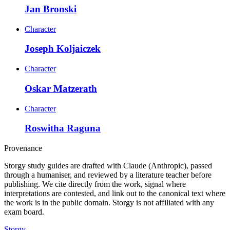
Jan Bronski
Character
Joseph Koljaiczek
Character
Oskar Matzerath
Character
Roswitha Raguna
Provenance
Storgy study guides are drafted with Claude (Anthropic), passed
through a humaniser, and reviewed by a literature teacher before
publishing. We cite directly from the work, signal where
interpretations are contested, and link out to the canonical text where
the work is in the public domain. Storgy is not affiliated with any
exam board.
Storgy