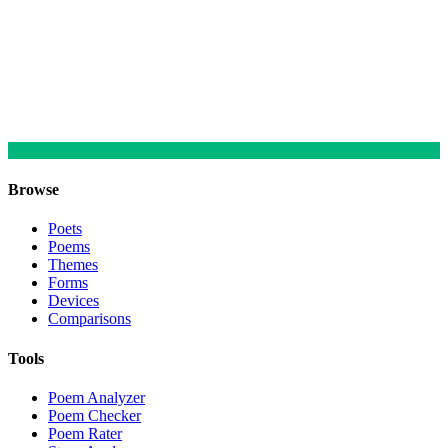
Browse
Poets
Poems
Themes
Forms
Devices
Comparisons
Tools
Poem Analyzer
Poem Checker
Poem Rater