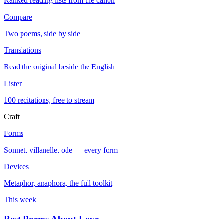
Ranked reading lists from the canon
Compare
Two poems, side by side
Translations
Read the original beside the English
Listen
100 recitations, free to stream
Craft
Forms
Sonnet, villanelle, ode — every form
Devices
Metaphor, anaphora, the full toolkit
This week
Best Poems About Love
→