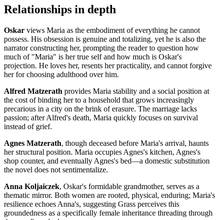
Relationships in depth
Oskar
views Maria as the embodiment of everything he cannot
possess. His obsession is genuine and totalizing, yet he is also the
narrator constructing her, prompting the reader to question how
much of "Maria" is her true self and how much is Oskar's
projection. He loves her, resents her practicality, and cannot forgive
her for choosing adulthood over him.
Alfred Matzerath
provides Maria stability and a social position at
the cost of binding her to a household that grows increasingly
precarious in a city on the brink of erasure. The marriage lacks
passion; after Alfred's death, Maria quickly focuses on survival
instead of grief.
Agnes Matzerath
, though deceased before Maria's arrival, haunts
her structural position. Maria occupies Agnes's kitchen, Agnes's
shop counter, and eventually Agnes's bed—a domestic substitution
the novel does not sentimentalize.
Anna Koljaiczek
, Oskar's formidable grandmother, serves as a
thematic mirror. Both women are rooted, physical, enduring; Maria's
resilience echoes Anna's, suggesting Grass perceives this
groundedness as a specifically female inheritance threading through