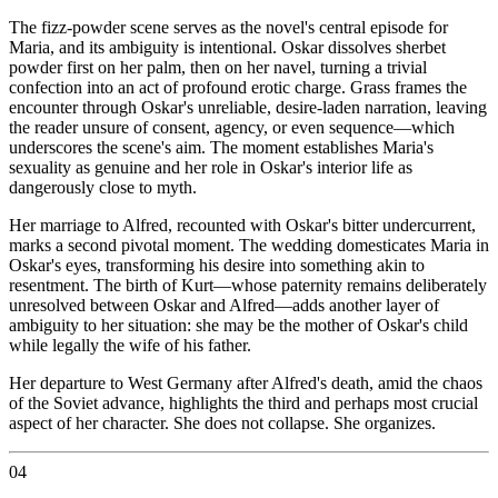
The fizz-powder scene serves as the novel's central episode for
Maria, and its ambiguity is intentional. Oskar dissolves sherbet
powder first on her palm, then on her navel, turning a trivial
confection into an act of profound erotic charge. Grass frames the
encounter through Oskar's unreliable, desire-laden narration, leaving
the reader unsure of consent, agency, or even sequence—which
underscores the scene's aim. The moment establishes Maria's
sexuality as genuine and her role in Oskar's interior life as
dangerously close to myth.
Her marriage to Alfred, recounted with Oskar's bitter undercurrent,
marks a second pivotal moment. The wedding domesticates Maria in
Oskar's eyes, transforming his desire into something akin to
resentment. The birth of Kurt—whose paternity remains deliberately
unresolved between Oskar and Alfred—adds another layer of
ambiguity to her situation: she may be the mother of Oskar's child
while legally the wife of his father.
Her departure to West Germany after Alfred's death, amid the chaos
of the Soviet advance, highlights the third and perhaps most crucial
aspect of her character. She does not collapse. She organizes.
04