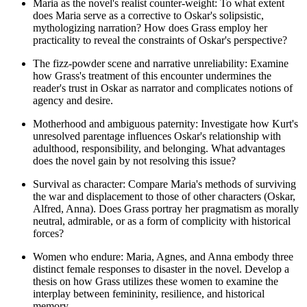
Maria as the novel's realist counter-weight: To what extent
does Maria serve as a corrective to Oskar's solipsistic,
mythologizing narration? How does Grass employ her
practicality to reveal the constraints of Oskar's perspective?
The fizz-powder scene and narrative unreliability: Examine
how Grass's treatment of this encounter undermines the
reader's trust in Oskar as narrator and complicates notions of
agency and desire.
Motherhood and ambiguous paternity: Investigate how Kurt's
unresolved parentage influences Oskar's relationship with
adulthood, responsibility, and belonging. What advantages
does the novel gain by not resolving this issue?
Survival as character: Compare Maria's methods of surviving
the war and displacement to those of other characters (Oskar,
Alfred, Anna). Does Grass portray her pragmatism as morally
neutral, admirable, or as a form of complicity with historical
forces?
Women who endure: Maria, Agnes, and Anna embody three
distinct female responses to disaster in the novel. Develop a
thesis on how Grass utilizes these women to examine the
interplay between femininity, resilience, and historical
memory.