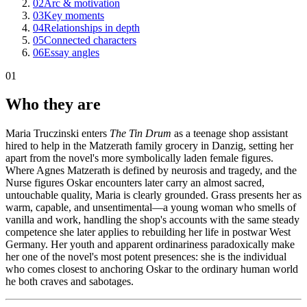
02
Arc & motivation
03
Key moments
04
Relationships in depth
05
Connected characters
06
Essay angles
01
Who they are
Maria Truczinski enters
The Tin Drum
as a teenage shop assistant
hired to help in the Matzerath family grocery in Danzig, setting her
apart from the novel's more symbolically laden female figures.
Where Agnes Matzerath is defined by neurosis and tragedy, and the
Nurse figures Oskar encounters later carry an almost sacred,
untouchable quality, Maria is clearly grounded. Grass presents her as
warm, capable, and unsentimental—a young woman who smells of
vanilla and work, handling the shop's accounts with the same steady
competence she later applies to rebuilding her life in postwar West
Germany. Her youth and apparent ordinariness paradoxically make
her one of the novel's most potent presences: she is the individual
who comes closest to anchoring Oskar to the ordinary human world
he both craves and sabotages.