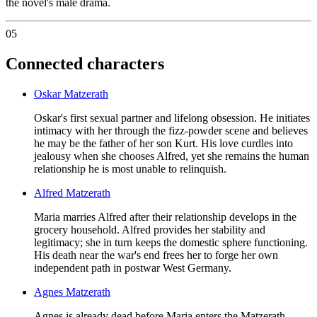
the novel's male drama.
05
Connected characters
Oskar Matzerath
Oskar's first sexual partner and lifelong obsession. He initiates
intimacy with her through the fizz-powder scene and believes
he may be the father of her son Kurt. His love curdles into
jealousy when she chooses Alfred, yet she remains the human
relationship he is most unable to relinquish.
Alfred Matzerath
Maria marries Alfred after their relationship develops in the
grocery household. Alfred provides her stability and
legitimacy; she in turn keeps the domestic sphere functioning.
His death near the war's end frees her to forge her own
independent path in postwar West Germany.
Agnes Matzerath
Agnes is already dead before Maria enters the Matzerath