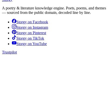
A poetry & literature knowledge engine. Poets, poems, and themes
— sourced from the public domain, decoded line by line.
Storgy on
Facebook
Storgy on
Instagram
Storgy on
Pinterest
Storgy on
TikTok
Storgy on
YouTube
Trustpilot