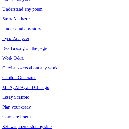
Understand any poem
Story Analyzer
Understand any story
Lyric Analyzer
Read a song on the page
Work Q&A
Cited answers about any work
Citation Generator
MLA, APA, and Chicago
Essay Scaffold
Plan your essay
Compare Poems
Set two poems side by side