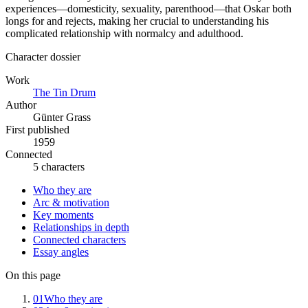
experiences—domesticity, sexuality, parenthood—that Oskar both
longs for and rejects, making her crucial to understanding his
complicated relationship with normalcy and adulthood.
Character dossier
Work
The Tin Drum
Author
Günter Grass
First published
1959
Connected
5 characters
Who they are
Arc & motivation
Key moments
Relationships in depth
Connected characters
Essay angles
On this page
01
Who they are