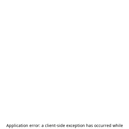
Application error: a
client
-side exception has occurred while