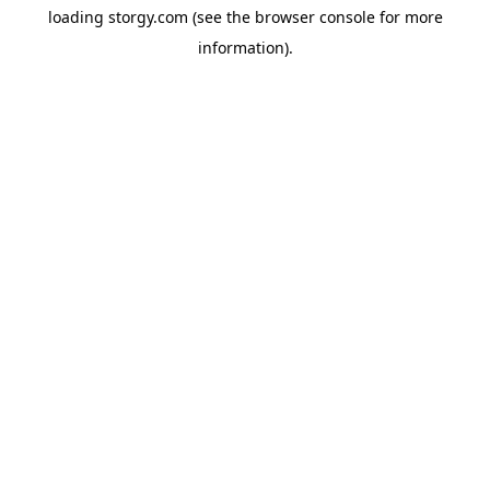
loading
storgy.com
(see the
browser console
for more
information).