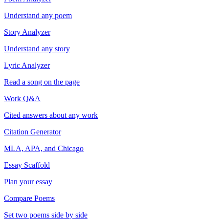
Understand any poem
Story Analyzer
Understand any story
Lyric Analyzer
Read a song on the page
Work Q&A
Cited answers about any work
Citation Generator
MLA, APA, and Chicago
Essay Scaffold
Plan your essay
Compare Poems
Set two poems side by side