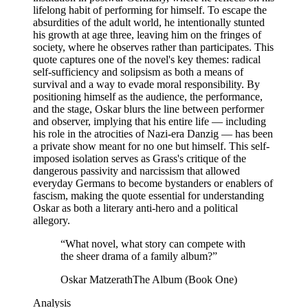
lifelong habit of performing for himself. To escape the
absurdities of the adult world, he intentionally stunted
his growth at age three, leaving him on the fringes of
society, where he observes rather than participates. This
quote captures one of the novel's key themes: radical
self-sufficiency and solipsism as both a means of
survival and a way to evade moral responsibility. By
positioning himself as the audience, the performance,
and the stage, Oskar blurs the line between performer
and observer, implying that his entire life — including
his role in the atrocities of Nazi-era Danzig — has been
a private show meant for no one but himself. This self-
imposed isolation serves as Grass's critique of the
dangerous passivity and narcissism that allowed
everyday Germans to become bystanders or enablers of
fascism, making the quote essential for understanding
Oskar as both a literary anti-hero and a political
allegory.
“
What novel, what story can compete with
the sheer drama of a family album?
”
Oskar Matzerath
The Album (Book One)
Analysis