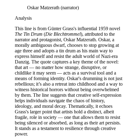
Oskar Matzerath (narrator)
Analysis
This line is from Günter Grass's influential 1959 novel
The Tin Drum
(
Die Blechtrommel
), attributed to the
narrator and protagonist, Oskar Matzerath. Oskar, a
morally ambiguous dwarf, chooses to stop growing at
age three and adopts a tin drum as his main way to
express himself and resist the adult world of Nazi-era
Danzig. The quote captures a key theme of the novel:
that art — no matter how strange, disruptive, or
childlike it may seem — acts as a survival tool and a
means of forming identity. Oskar's drumming is not just
rebellious; it’s also a retreat into childhood and a way to
witness historical horrors without being overwhelmed
by them. The line suggests that creative self-expression
helps individuals navigate the chaos of history,
ideology, and moral decay. Thematically, it echoes
Grass's larger point that artists hold a distinct, albeit
fragile, role in society — one that allows them to resist
being silenced or absorbed, as long as their art persists.
It stands as a testament to resilience through creative
power.