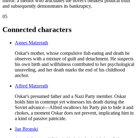
mirror: a mentor who articulates the novel's bleakest political truth
and subsequently demonstrates its bankruptcy.
05
Connected characters
Agnes Matzerath
Oskar's mother, whose compulsive fish-eating and death he
observes with a mixture of guilt and detachment. He suspects
his own birth and willfulness contributed to her psychological
unraveling, and her death marks the end of his childhood
anchor.
Alfred Matzerath
Oskar's presumed father and a Nazi Party member. Oskar
holds him in contempt yet witnesses his death during the
Soviet advance—Alfred swallows his Party pin to hide it and
chokes, a moment Oskar does not prevent, implicating him in
a kind of passive patricide.
Jan Bronski