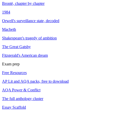
Brontë, chapter by chapter
1984
Orwell's surveillance state, decoded
Macbeth
Shakespeare's tragedy of ambition
The Great Gatsby
Fitzgerald's American dream
Exam prep
Free Resources
AP Lit and AQA packs, free to download
AQA Power & Conflict
The full anthology cluster
Essay Scaffold