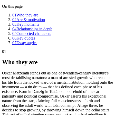
On this page
01
Who they are
02
Arc & motivation
03
Key moments
04
Relationships in depth
05
Connected characters
06
Key quotes
07
Essay angles
01
Who they are
Oskar Matzerath stands out as one of twentieth-century literature's
most destabilising narrators: a man of arrested growth who recounts
his life from the locked ward of a mental institution, holding onto the
instrument — a tin drum — that has defined each phase of his
existence. Born in Danzig in 1924 to a household of unclear
paternity and political compromise, Oskar asserts his exceptional
nature from the start, claiming full consciousness at birth and
observing the adult world with total contempt. At age three, he
decides to stop growing by throwing himself down the cellar stairs.
This act of willed stunting serves not just as physical rebellion; it