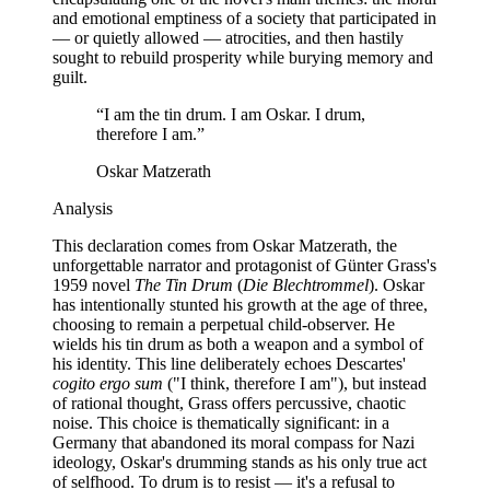
and emotional emptiness of a society that participated in
— or quietly allowed — atrocities, and then hastily
sought to rebuild prosperity while burying memory and
guilt.
“
I am the tin drum. I am Oskar. I drum,
therefore I am.
”
Oskar Matzerath
Analysis
This declaration comes from Oskar Matzerath, the
unforgettable narrator and protagonist of Günter Grass's
1959 novel
The Tin Drum
(
Die Blechtrommel
). Oskar
has intentionally stunted his growth at the age of three,
choosing to remain a perpetual child-observer. He
wields his tin drum as both a weapon and a symbol of
his identity. This line deliberately echoes Descartes'
cogito ergo sum
("I think, therefore I am"), but instead
of rational thought, Grass offers percussive, chaotic
noise. This choice is thematically significant: in a
Germany that abandoned its moral compass for Nazi
ideology, Oskar's drumming stands as his only true act
of selfhood. To drum is to resist — it's a refusal to