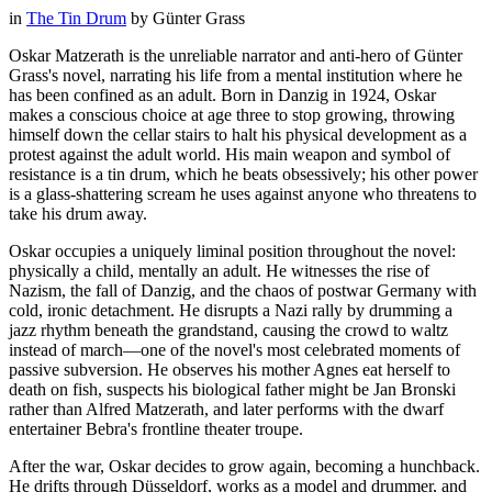
in
The Tin Drum
by
Günter Grass
Oskar Matzerath is the unreliable narrator and anti-hero of Günter
Grass's novel, narrating his life from a mental institution where he
has been confined as an adult. Born in Danzig in 1924, Oskar
makes a conscious choice at age three to stop growing, throwing
himself down the cellar stairs to halt his physical development as a
protest against the adult world. His main weapon and symbol of
resistance is a tin drum, which he beats obsessively; his other power
is a glass-shattering scream he uses against anyone who threatens to
take his drum away.
Oskar occupies a uniquely liminal position throughout the novel:
physically a child, mentally an adult. He witnesses the rise of
Nazism, the fall of Danzig, and the chaos of postwar Germany with
cold, ironic detachment. He disrupts a Nazi rally by drumming a
jazz rhythm beneath the grandstand, causing the crowd to waltz
instead of march—one of the novel's most celebrated moments of
passive subversion. He observes his mother Agnes eat herself to
death on fish, suspects his biological father might be Jan Bronski
rather than Alfred Matzerath, and later performs with the dwarf
entertainer Bebra's frontline theater troupe.
After the war, Oskar decides to grow again, becoming a hunchback.
He drifts through Düsseldorf, works as a model and drummer, and