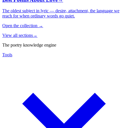
The oldest subject in lyric — desire, attachment, the language we
reach for when ordinary words go quiet.
Open the collection
→
View all sections
→
The poetry knowledge engine
Tools