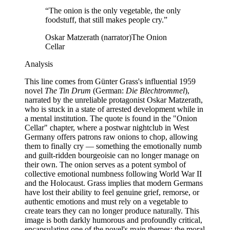
“
The onion is the only vegetable, the only
foodstuff, that still makes people cry.
”
Oskar Matzerath (narrator)
The Onion
Cellar
Analysis
This line comes from Günter Grass's influential 1959
novel
The Tin Drum
(German:
Die Blechtrommel
),
narrated by the unreliable protagonist Oskar Matzerath,
who is stuck in a state of arrested development while in
a mental institution. The quote is found in the "Onion
Cellar" chapter, where a postwar nightclub in West
Germany offers patrons raw onions to chop, allowing
them to finally cry — something the emotionally numb
and guilt-ridden bourgeoisie can no longer manage on
their own. The onion serves as a potent symbol of
collective emotional numbness following World War II
and the Holocaust. Grass implies that modern Germans
have lost their ability to feel genuine grief, remorse, or
authentic emotions and must rely on a vegetable to
create tears they can no longer produce naturally. This
image is both darkly humorous and profoundly critical,
encapsulating one of the novel's main themes: the moral