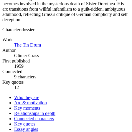
becomes involved in the mysterious death of Sister Dorothea. His
arc transitions from willful infantilism to a guilt-ridden, ambiguous
adulthood, reflecting Grass's critique of German complicity and self-
deception.
Character dossier
Work
The Tin Drum
Author
Günter Grass
First published
1959
Connected
9 characters
Key quotes
12
Who they are
Arc & motivation
Key moments
Relationships in depth
Connected characters
Key quotes
Essay angles