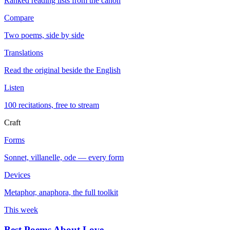
Ranked reading lists from the canon
Compare
Two poems, side by side
Translations
Read the original beside the English
Listen
100 recitations, free to stream
Craft
Forms
Sonnet, villanelle, ode — every form
Devices
Metaphor, anaphora, the full toolkit
This week
Best Poems About Love
→