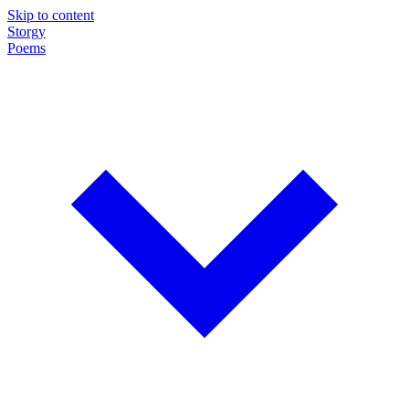
Skip to content
Storgy
Poems