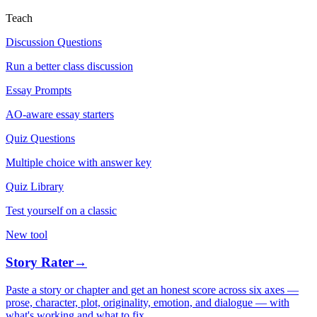
Teach
Discussion Questions
Run a better class discussion
Essay Prompts
AO-aware essay starters
Quiz Questions
Multiple choice with answer key
Quiz Library
Test yourself on a classic
New tool
Story Rater
→
Paste a story or chapter and get an honest score across six axes —
prose, character, plot, originality, emotion, and dialogue — with
what's working and what to fix.