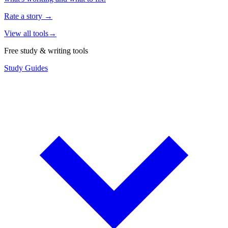
Rate a story
→
View all tools
→
Free study & writing tools
Study Guides