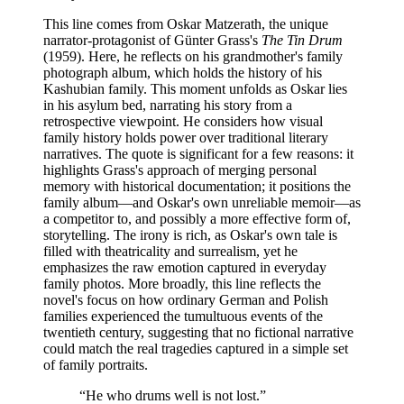
This line comes from Oskar Matzerath, the unique
narrator-protagonist of Günter Grass's
The Tin Drum
(1959). Here, he reflects on his grandmother's family
photograph album, which holds the history of his
Kashubian family. This moment unfolds as Oskar lies
in his asylum bed, narrating his story from a
retrospective viewpoint. He considers how visual
family history holds power over traditional literary
narratives. The quote is significant for a few reasons: it
highlights Grass's approach of merging personal
memory with historical documentation; it positions the
family album—and Oskar's own unreliable memoir—as
a competitor to, and possibly a more effective form of,
storytelling. The irony is rich, as Oskar's own tale is
filled with theatricality and surrealism, yet he
emphasizes the raw emotion captured in everyday
family photos. More broadly, this line reflects the
novel's focus on how ordinary German and Polish
families experienced the tumultuous events of the
twentieth century, suggesting that no fictional narrative
could match the real tragedies captured in a simple set
of family portraits.
“
He who drums well is not lost.
”