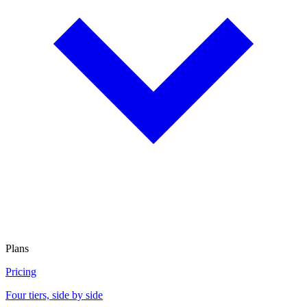
Plans
Pricing
Four tiers, side by side