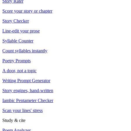
Story Rater
Score your story or chapter
Story Checker
Line-edit your prose
Syllable Counter
Count syllables instantly
Poetry Prompts
A door, not a topic
Writing Prompt Generator
Story engines, hand-written
Iambic Pentameter Checker
Scan your lines' stress
Study & cite
Poem Analyzer