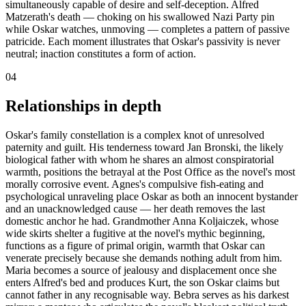
simultaneously capable of desire and self-deception. Alfred
Matzerath's death — choking on his swallowed Nazi Party pin
while Oskar watches, unmoving — completes a pattern of passive
patricide. Each moment illustrates that Oskar's passivity is never
neutral; inaction constitutes a form of action.
04
Relationships in depth
Oskar's family constellation is a complex knot of unresolved
paternity and guilt. His tenderness toward Jan Bronski, the likely
biological father with whom he shares an almost conspiratorial
warmth, positions the betrayal at the Post Office as the novel's most
morally corrosive event. Agnes's compulsive fish-eating and
psychological unraveling place Oskar as both an innocent bystander
and an unacknowledged cause — her death removes the last
domestic anchor he had. Grandmother Anna Koljaiczek, whose
wide skirts shelter a fugitive at the novel's mythic beginning,
functions as a figure of primal origin, warmth that Oskar can
venerate precisely because she demands nothing adult from him.
Maria becomes a source of jealousy and displacement once she
enters Alfred's bed and produces Kurt, the son Oskar claims but
cannot father in any recognisable way. Bebra serves as his darkest