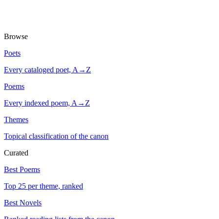
Browse
Poets
Every cataloged poet, A→Z
Poems
Every indexed poem, A→Z
Themes
Topical classification of the canon
Curated
Best Poems
Top 25 per theme, ranked
Best Novels