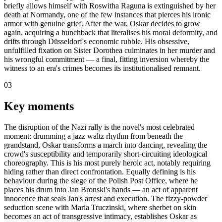
briefly allows himself with Roswitha Raguna is extinguished by her
death at Normandy, one of the few instances that pierces his ironic
armor with genuine grief. After the war, Oskar decides to grow
again, acquiring a hunchback that literalises his moral deformity, and
drifts through Düsseldorf's economic rubble. His obsessive,
unfulfilled fixation on Sister Dorothea culminates in her murder and
his wrongful commitment — a final, fitting inversion whereby the
witness to an era's crimes becomes its institutionalised remnant.
03
Key moments
The disruption of the Nazi rally is the novel's most celebrated
moment: drumming a jazz waltz rhythm from beneath the
grandstand, Oskar transforms a march into dancing, revealing the
crowd's susceptibility and temporarily short-circuiting ideological
choreography. This is his most purely heroic act, notably requiring
hiding rather than direct confrontation. Equally defining is his
behaviour during the siege of the Polish Post Office, where he
places his drum into Jan Bronski's hands — an act of apparent
innocence that seals Jan's arrest and execution. The fizzy-powder
seduction scene with Maria Truczinski, where sherbet on skin
becomes an act of transgressive intimacy, establishes Oskar as