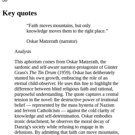
06
Key quotes
“
Faith moves mountains, but only
knowledge moves them to the right place.
”
Oskar Matzerath (narrator)
Analysis
This aphorism comes from Oskar Matzerath, the
sardonic and self-aware narrator-protagonist of Günter
Grass's
The Tin Drum
(1959). Oskar has deliberately
stunted his own growth, embracing the role of an
eternal child-observer. He uses this line to highlight the
difference between blind religious faith and rational,
purposeful understanding. The quote captures a central
tension in the novel: the destructive power of irrational
belief — represented by the mass hysteria of Nazism
and fervent Catholicism — against the cold clarity of
knowledge and self-determination. Oskar embodies
ironic detachment; he observes the moral decay of
Danzig's society while refusing to engage in its
delusions. By admitting that faith
can
move mountains,