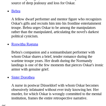
source of deep jealousy and loss for Oskar.
Bebra
A fellow dwarf performer and mentor figure who recognizes
Oskar's gifts and recruits him into his frontline entertainment
troupe. Bebra urges Oskar to be among the manipulators
rather than the manipulated, articulating the novel's darkest
political cynicism.
Roswitha Raguna
Bebra's companion and a somnambulant performer with
whom Oskar shares a brief, tender romance during the
wartime troupe years. Her death during the Normandy
landings is one of the few moments that pierces Oskar's ironic
armor with genuine grief.
Sister Dorothea
A nurse in postwar Düsseldorf with whom Oskar becomes
obsessively infatuated without ever truly knowing her. Her
murder, for which Oskar is wrongly committed to the mental
institution, frames the entire retrospective narrative.