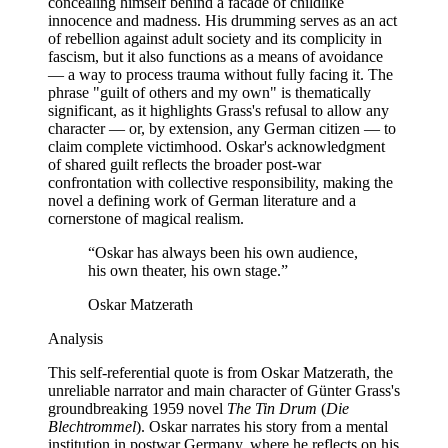
concealing himself behind a facade of childlike
innocence and madness. His drumming serves as an act
of rebellion against adult society and its complicity in
fascism, but it also functions as a means of avoidance
— a way to process trauma without fully facing it. The
phrase "guilt of others and my own" is thematically
significant, as it highlights Grass's refusal to allow any
character — or, by extension, any German citizen — to
claim complete victimhood. Oskar's acknowledgment
of shared guilt reflects the broader post-war
confrontation with collective responsibility, making the
novel a defining work of German literature and a
cornerstone of magical realism.
“
Oskar has always been his own audience,
his own theater, his own stage.
”
Oskar Matzerath
Analysis
This self-referential quote is from Oskar Matzerath, the
unreliable narrator and main character of Günter Grass's
groundbreaking 1959 novel
The Tin Drum
(
Die
Blechtrommel
). Oskar narrates his story from a mental
institution in postwar Germany, where he reflects on his