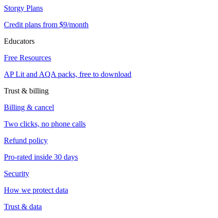
Storgy Plans
Credit plans from $9/month
Educators
Free Resources
AP Lit and AQA packs, free to download
Trust & billing
Billing & cancel
Two clicks, no phone calls
Refund policy
Pro-rated inside 30 days
Security
How we protect data
Trust & data