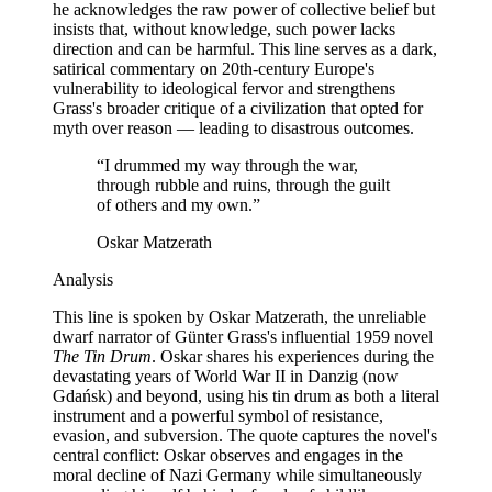
he acknowledges the raw power of collective belief but
insists that, without knowledge, such power lacks
direction and can be harmful. This line serves as a dark,
satirical commentary on 20th-century Europe's
vulnerability to ideological fervor and strengthens
Grass's broader critique of a civilization that opted for
myth over reason — leading to disastrous outcomes.
“
I drummed my way through the war,
through rubble and ruins, through the guilt
of others and my own.
”
Oskar Matzerath
Analysis
This line is spoken by Oskar Matzerath, the unreliable
dwarf narrator of Günter Grass's influential 1959 novel
The Tin Drum
. Oskar shares his experiences during the
devastating years of World War II in Danzig (now
Gdańsk) and beyond, using his tin drum as both a literal
instrument and a powerful symbol of resistance,
evasion, and subversion. The quote captures the novel's
central conflict: Oskar observes and engages in the
moral decline of Nazi Germany while simultaneously