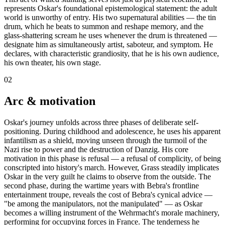
represents Oskar's foundational epistemological statement: the adult
world is unworthy of entry. His two supernatural abilities — the tin
drum, which he beats to summon and reshape memory, and the
glass-shattering scream he uses whenever the drum is threatened —
designate him as simultaneously artist, saboteur, and symptom. He
declares, with characteristic grandiosity, that he is his own audience,
his own theater, his own stage.
02
Arc & motivation
Oskar's journey unfolds across three phases of deliberate self-
positioning. During childhood and adolescence, he uses his apparent
infantilism as a shield, moving unseen through the turmoil of the
Nazi rise to power and the destruction of Danzig. His core
motivation in this phase is refusal — a refusal of complicity, of being
conscripted into history's march. However, Grass steadily implicates
Oskar in the very guilt he claims to observe from the outside. The
second phase, during the wartime years with Bebra's frontline
entertainment troupe, reveals the cost of Bebra's cynical advice —
"be among the manipulators, not the manipulated" — as Oskar
becomes a willing instrument of the Wehrmacht's morale machinery,
performing for occupying forces in France. The tenderness he