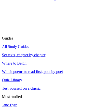
Guides
All Study Guides
Set texts, chapter by chapter
Where to Begin
Which poems to read first, poet by poet
Quiz Library
Test yourself on a classic
Most studied
Jane Eyre