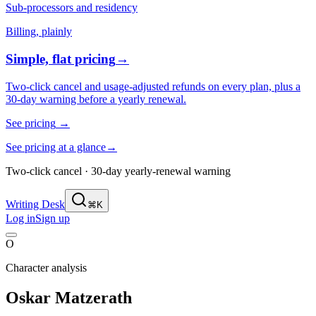
Sub-processors and residency
Billing, plainly
Simple, flat pricing
→
Two-click cancel and usage-adjusted refunds on every plan, plus a
30-day warning before a yearly renewal.
See pricing
→
See pricing at a glance
→
Two-click cancel · 30-day yearly-renewal warning
Writing Desk
⌘K
Log in
Sign up
O
Character analysis
Oskar Matzerath