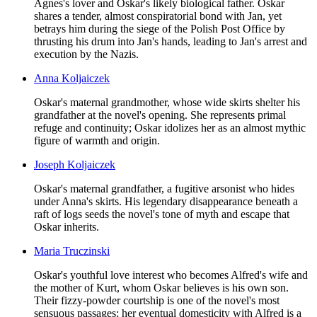
Agnes's lover and Oskar's likely biological father. Oskar
shares a tender, almost conspiratorial bond with Jan, yet
betrays him during the siege of the Polish Post Office by
thrusting his drum into Jan's hands, leading to Jan's arrest and
execution by the Nazis.
Anna Koljaiczek
Oskar's maternal grandmother, whose wide skirts shelter his
grandfather at the novel's opening. She represents primal
refuge and continuity; Oskar idolizes her as an almost mythic
figure of warmth and origin.
Joseph Koljaiczek
Oskar's maternal grandfather, a fugitive arsonist who hides
under Anna's skirts. His legendary disappearance beneath a
raft of logs seeds the novel's tone of myth and escape that
Oskar inherits.
Maria Truczinski
Oskar's youthful love interest who becomes Alfred's wife and
the mother of Kurt, whom Oskar believes is his own son.
Their fizzy-powder courtship is one of the novel's most
sensuous passages; her eventual domesticity with Alfred is a