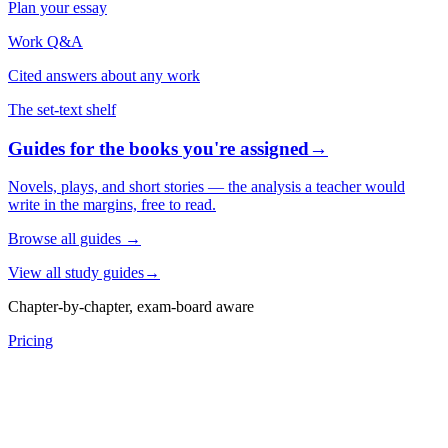
Plan your essay
Work Q&A
Cited answers about any work
The set-text shelf
Guides for the books you're assigned
→
Novels, plays, and short stories — the analysis a teacher would
write in the margins, free to read.
Browse all guides
→
View all study guides
→
Chapter-by-chapter, exam-board aware
Pricing