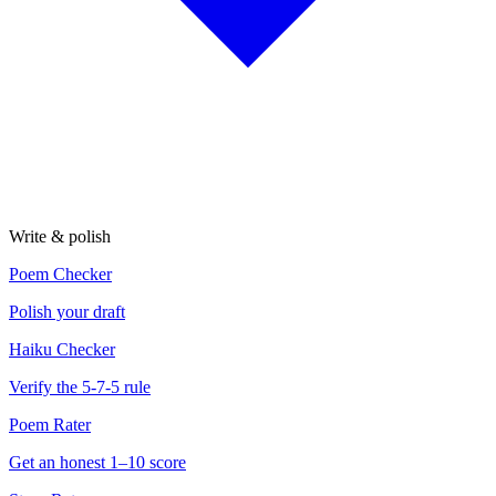
Write & polish
Poem Checker
Polish your draft
Haiku Checker
Verify the 5-7-5 rule
Poem Rater
Get an honest 1–10 score