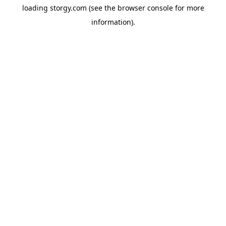
loading
storgy.com
(see the
browser console
for more
information).