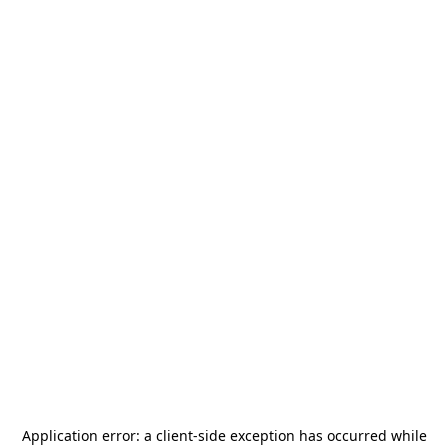
Application error: a
client
-side exception has occurred while