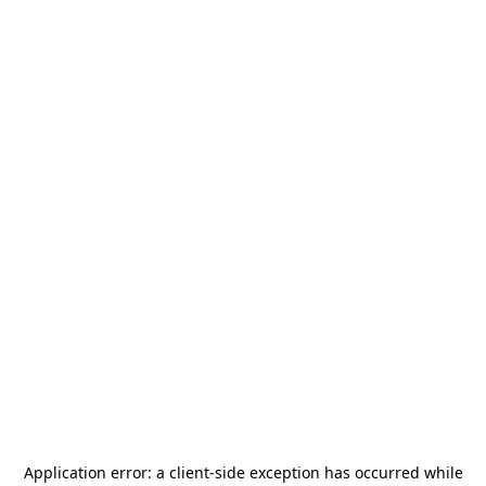
Application error: a
client
-side exception has occurred while