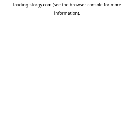
loading
storgy.com
(see the
browser console
for more
information).