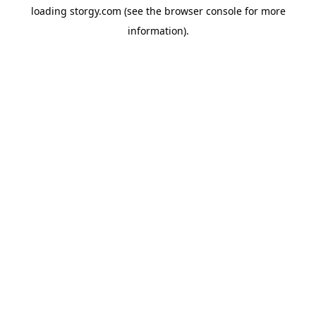
loading
storgy.com
(see the
browser console
for more
information).