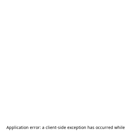
Application error: a
client
-side exception has occurred while