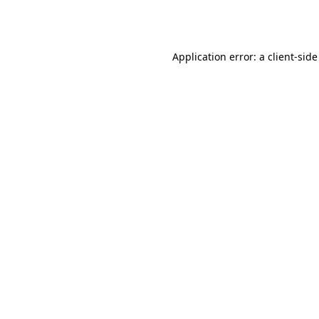
Application error: a
client
-side