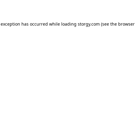
 exception has occurred while loading
storgy.com
(see the
browser