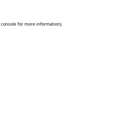
 console
for more information).