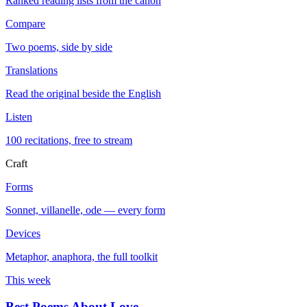
Ranked reading lists from the canon
Compare
Two poems, side by side
Translations
Read the original beside the English
Listen
100 recitations, free to stream
Craft
Forms
Sonnet, villanelle, ode — every form
Devices
Metaphor, anaphora, the full toolkit
This week
Best Poems About Love
→