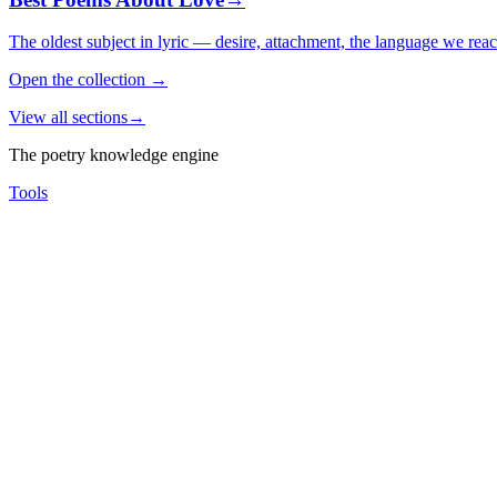
The oldest subject in lyric — desire, attachment, the language we rea
Open the collection
→
View all sections
→
The poetry knowledge engine
Tools