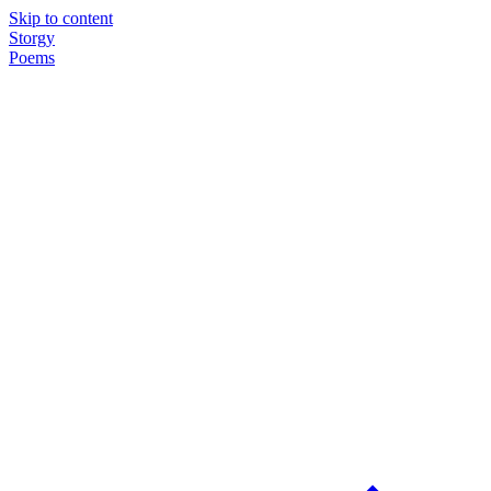
Skip to content
Storgy
Poems