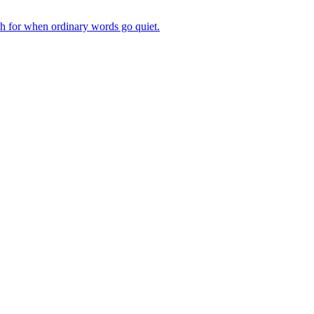
ch for when ordinary words go quiet.