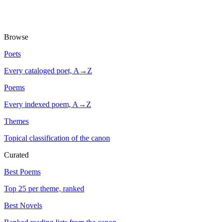
Browse
Poets
Every cataloged poet, A→Z
Poems
Every indexed poem, A→Z
Themes
Topical classification of the canon
Curated
Best Poems
Top 25 per theme, ranked
Best Novels