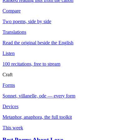
Ranked reading lists from the canon
Compare
Two poems, side by side
Translations
Read the original beside the English
Listen
100 recitations, free to stream
Craft
Forms
Sonnet, villanelle, ode — every form
Devices
Metaphor, anaphora, the full toolkit
This week
Best Poems About Love
→