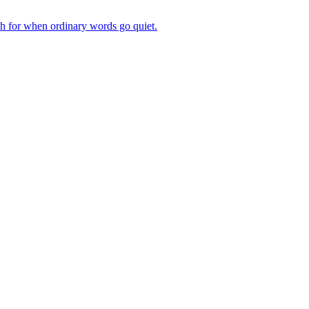
ch for when ordinary words go quiet.