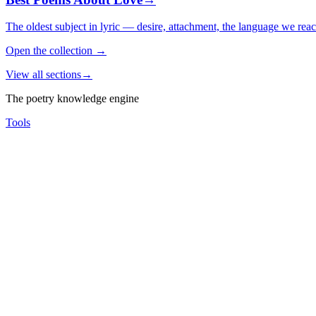
The oldest subject in lyric — desire, attachment, the language we rea
Open the collection
→
View all sections
→
The poetry knowledge engine
Tools