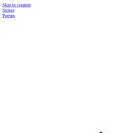
Skip to content
Storgy
Poems