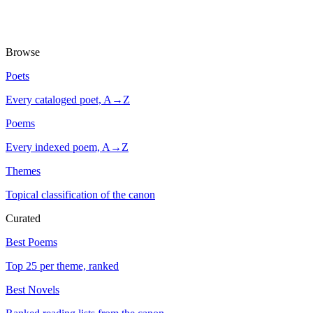
Browse
Poets
Every cataloged poet, A→Z
Poems
Every indexed poem, A→Z
Themes
Topical classification of the canon
Curated
Best Poems
Top 25 per theme, ranked
Best Novels