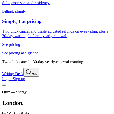
Sub-processors and residency
Billing, plainly
Simple, flat pricing
→
Two-click cancel and usage-adjusted refunds on every plan, plus a
30-day warning before a yearly renewal.
See pricing
→
See pricing at a glance
→
Two-click cancel · 30-day yearly-renewal warning
Writing Desk
⌘K
Log in
Sign up
Quiz — Storgy
London
.
by
William Blake
.