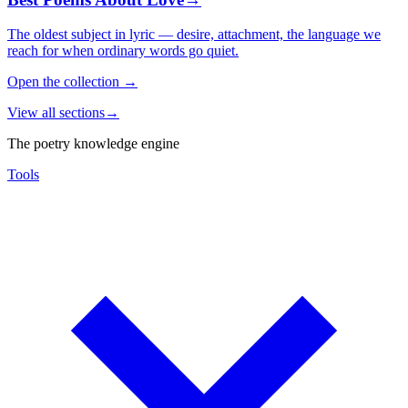
The oldest subject in lyric — desire, attachment, the language we
reach for when ordinary words go quiet.
Open the collection
→
View all sections
→
The poetry knowledge engine
Tools