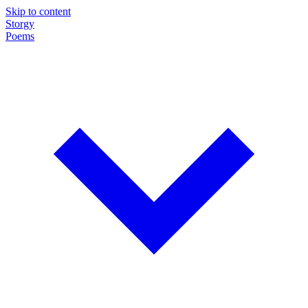
Skip to content
Storgy
Poems