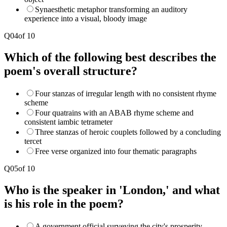
Synaesthetic metaphor transforming an auditory
experience into a visual, bloody image
Q
04
of
10
Which of the following best describes the
poem's overall structure?
Four stanzas of irregular length with no consistent rhyme
scheme
Four quatrains with an ABAB rhyme scheme and
consistent iambic tetrameter
Three stanzas of heroic couplets followed by a concluding
tercet
Free verse organized into four thematic paragraphs
Q
05
of
10
Who is the speaker in 'London,' and what
is his role in the poem?
A government official surveying the city's prosperity