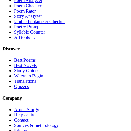
Poem Analyzer
Poem Checker
Poem Rater
Story Analyzer
Iambic Pentameter Checker
Poetry Prompts
Syllable Counter
All tools →
Discover
Best Poems
Best Novels
Study Guides
Where to Begin
Translations
Quizzes
Company
About Storgy
Help centre
Contact
Sources & methodology
Pricing