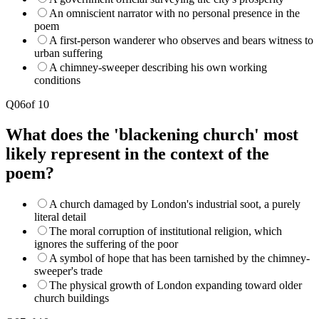
An omniscient narrator with no personal presence in the
poem
A first-person wanderer who observes and bears witness to
urban suffering
A chimney-sweeper describing his own working
conditions
Q
06
of
10
What does the 'blackening church' most
likely represent in the context of the
poem?
A church damaged by London's industrial soot, a purely
literal detail
The moral corruption of institutional religion, which
ignores the suffering of the poor
A symbol of hope that has been tarnished by the chimney-
sweeper's trade
The physical growth of London expanding toward older
church buildings