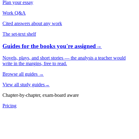
Plan your essay
Work Q&A
Cited answers about any work
The set-text shelf
Guides for the books you're assigned
→
Novels, plays, and short stories — the analysis a teacher would
write in the margins, free to read.
Browse all guides
→
View all study guides
→
Chapter-by-chapter, exam-board aware
Pricing