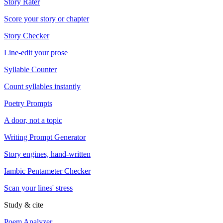
Story Rater
Score your story or chapter
Story Checker
Line-edit your prose
Syllable Counter
Count syllables instantly
Poetry Prompts
A door, not a topic
Writing Prompt Generator
Story engines, hand-written
Iambic Pentameter Checker
Scan your lines' stress
Study & cite
Poem Analyzer