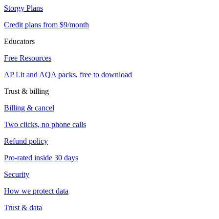
Storgy Plans
Credit plans from $9/month
Educators
Free Resources
AP Lit and AQA packs, free to download
Trust & billing
Billing & cancel
Two clicks, no phone calls
Refund policy
Pro-rated inside 30 days
Security
How we protect data
Trust & data