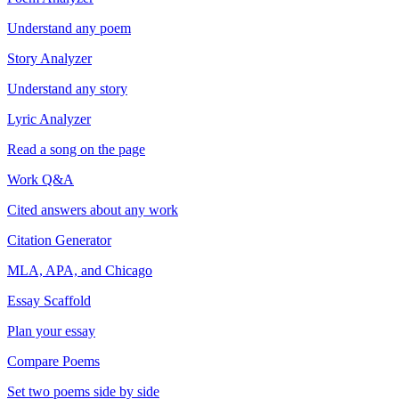
Understand any poem
Story Analyzer
Understand any story
Lyric Analyzer
Read a song on the page
Work Q&A
Cited answers about any work
Citation Generator
MLA, APA, and Chicago
Essay Scaffold
Plan your essay
Compare Poems
Set two poems side by side