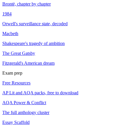
Brontë, chapter by chapter
1984
Orwell's surveillance state, decoded
Macbeth
Shakespeare's tragedy of ambition
The Great Gatsby
Fitzgerald's American dream
Exam prep
Free Resources
AP Lit and AQA packs, free to download
AQA Power & Conflict
The full anthology cluster
Essay Scaffold