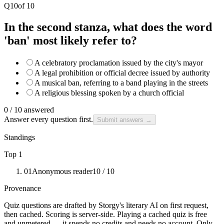
Q
10
of
10
In the second stanza, what does the word
'ban' most likely refer to?
A celebratory proclamation issued by the city's mayor
A legal prohibition or official decree issued by authority
A musical ban, referring to a band playing in the streets
A religious blessing spoken by a church official
0
/
10
answered
Answer every question first.
Submit answers →
Standings
Top 1
01
Anonymous reader
10
/ 10
Provenance
Quiz questions are drafted by Storgy's literary AI on first request,
then cached. Scoring is server-side. Playing a cached quiz is free
and unmetered — it spends no credits and needs no account. Only