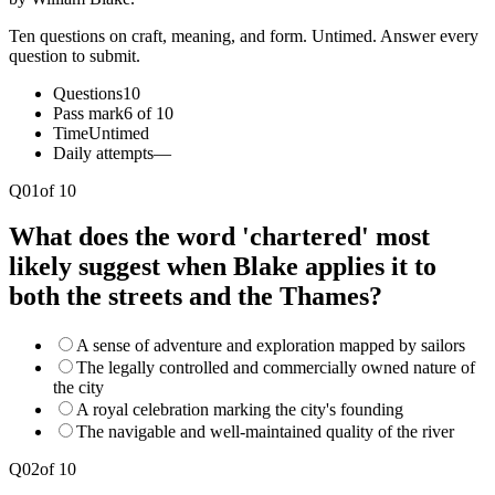
Ten questions on craft, meaning, and form. Untimed. Answer every
question to submit.
Questions
10
Pass mark
6 of 10
Time
Untimed
Daily attempts
—
Q
01
of
10
What does the word 'chartered' most
likely suggest when Blake applies it to
both the streets and the Thames?
A sense of adventure and exploration mapped by sailors
The legally controlled and commercially owned nature of
the city
A royal celebration marking the city's founding
The navigable and well-maintained quality of the river
Q
02
of
10