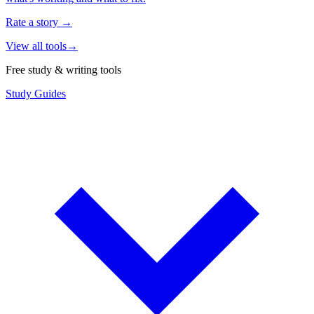
Rate a story
→
View all tools
→
Free study & writing tools
Study Guides