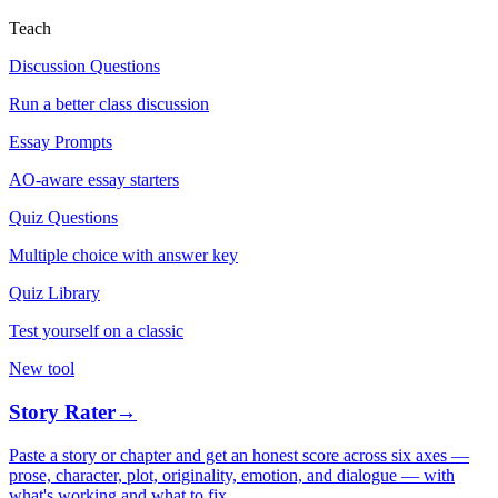
Teach
Discussion Questions
Run a better class discussion
Essay Prompts
AO-aware essay starters
Quiz Questions
Multiple choice with answer key
Quiz Library
Test yourself on a classic
New tool
Story Rater
→
Paste a story or chapter and get an honest score across six axes —
prose, character, plot, originality, emotion, and dialogue — with
what's working and what to fix.