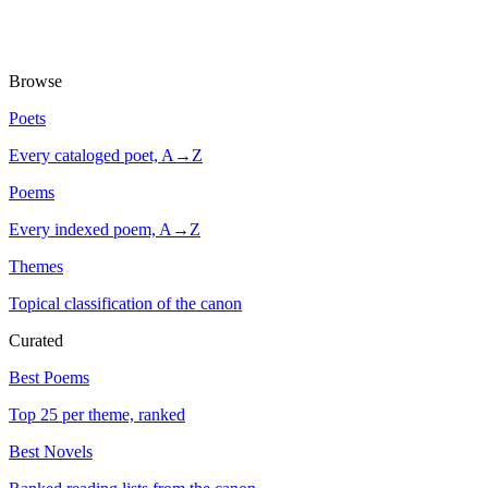
Browse
Poets
Every cataloged poet, A→Z
Poems
Every indexed poem, A→Z
Themes
Topical classification of the canon
Curated
Best Poems
Top 25 per theme, ranked
Best Novels