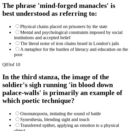
The phrase 'mind-forged manacles' is
best understood as referring to:
Physical chains placed on prisoners by the state
Mental and psychological constraints imposed by social
institutions and accepted belief
The literal noise of iron chains heard in London's jails
A metaphor for the burden of literacy and education on the
poor
Q
03
of
10
In the third stanza, the image of the
soldier's sigh running 'in blood down
palace-walls' is primarily an example of
which poetic technique?
Onomatopoeia, imitating the sound of battle
Synesthesia, blending sight and touch
Transferred epithet, applying an emotion to a physical
object