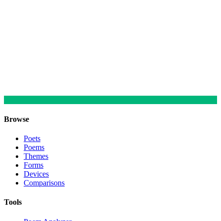
Browse
Poets
Poems
Themes
Forms
Devices
Comparisons
Tools