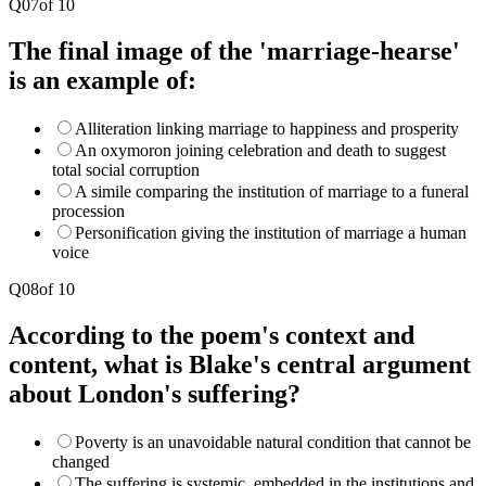
Q
07
of
10
The final image of the 'marriage-hearse'
is an example of:
Alliteration linking marriage to happiness and prosperity
An oxymoron joining celebration and death to suggest
total social corruption
A simile comparing the institution of marriage to a funeral
procession
Personification giving the institution of marriage a human
voice
Q
08
of
10
According to the poem's context and
content, what is Blake's central argument
about London's suffering?
Poverty is an unavoidable natural condition that cannot be
changed
The suffering is systemic, embedded in the institutions and