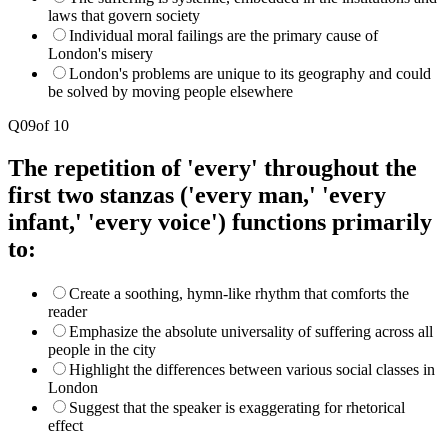
laws that govern society
Individual moral failings are the primary cause of
London's misery
London's problems are unique to its geography and could
be solved by moving people elsewhere
Q
09
of
10
The repetition of 'every' throughout the
first two stanzas ('every man,' 'every
infant,' 'every voice') functions primarily
to:
Create a soothing, hymn-like rhythm that comforts the
reader
Emphasize the absolute universality of suffering across all
people in the city
Highlight the differences between various social classes in
London
Suggest that the speaker is exaggerating for rhetorical
effect