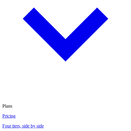
Plans
Pricing
Four tiers, side by side