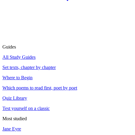
Guides
All Study Guides
Set texts, chapter by chapter
Where to Begin
Which poems to read first, poet by poet
Quiz Library
Test yourself on a classic
Most studied
Jane Eyre