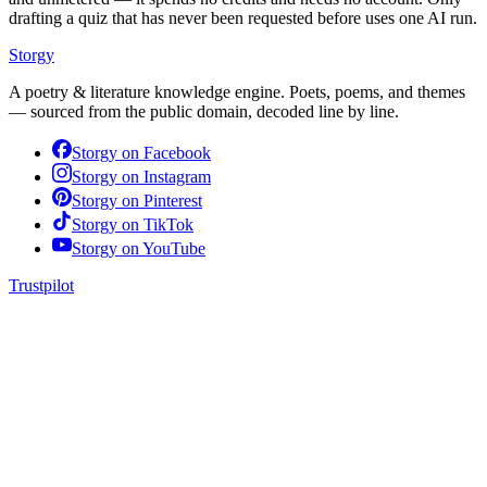
drafting a quiz that has never been requested before uses one AI run.
Storgy
A poetry & literature knowledge engine. Poets, poems, and themes
— sourced from the public domain, decoded line by line.
Storgy on
Facebook
Storgy on
Instagram
Storgy on
Pinterest
Storgy on
TikTok
Storgy on
YouTube
Trustpilot