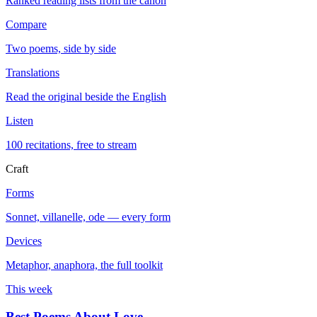
Ranked reading lists from the canon
Compare
Two poems, side by side
Translations
Read the original beside the English
Listen
100 recitations, free to stream
Craft
Forms
Sonnet, villanelle, ode — every form
Devices
Metaphor, anaphora, the full toolkit
This week
Best Poems About Love
→