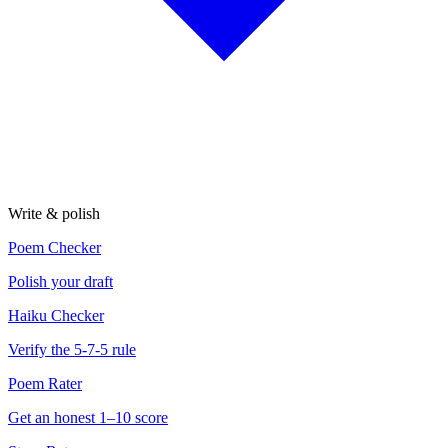
Write & polish
Poem Checker
Polish your draft
Haiku Checker
Verify the 5-7-5 rule
Poem Rater
Get an honest 1–10 score