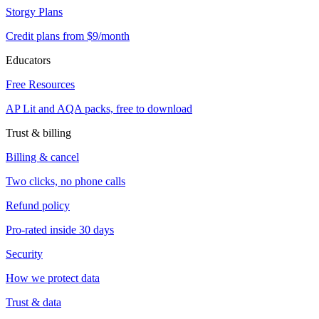
Storgy Plans
Credit plans from $9/month
Educators
Free Resources
AP Lit and AQA packs, free to download
Trust & billing
Billing & cancel
Two clicks, no phone calls
Refund policy
Pro-rated inside 30 days
Security
How we protect data
Trust & data