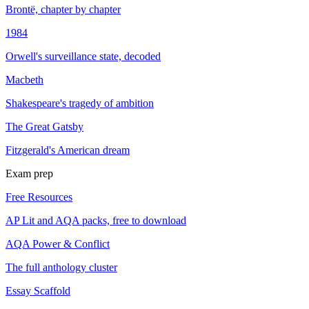
Brontë, chapter by chapter
1984
Orwell's surveillance state, decoded
Macbeth
Shakespeare's tragedy of ambition
The Great Gatsby
Fitzgerald's American dream
Exam prep
Free Resources
AP Lit and AQA packs, free to download
AQA Power & Conflict
The full anthology cluster
Essay Scaffold