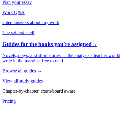
Plan your essay
Work Q&A
Cited answers about any work
The set-text shelf
Guides for the books you're assigned
→
Novels, plays, and short stories — the analysis a teacher would
write in the margins, free to read.
Browse all guides
→
View all study guides
→
Chapter-by-chapter, exam-board aware
Pricing