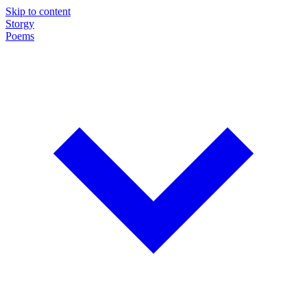
Skip to content
Storgy
Poems