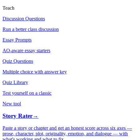
Teach
Discussion Questions
Run a better class discussion
Essay Prompts
AO-aware essay starters
Quiz Questions
Multiple choice with answer key
Quiz Library
Test yourself on a classic
New tool
Story Rater
→
Paste a story or chapter and get an honest score across six axes —
prose, character, plot, originality, emotion, and dialogue — with
what's working and what to fix.