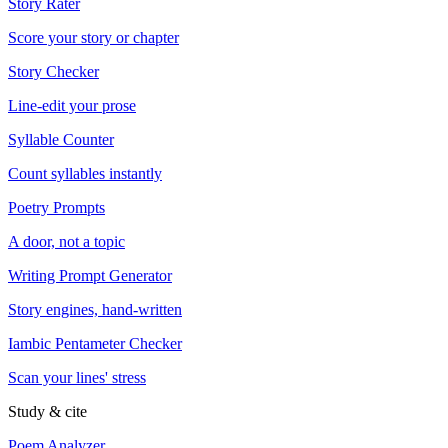
Story Rater
Score your story or chapter
Story Checker
Line-edit your prose
Syllable Counter
Count syllables instantly
Poetry Prompts
A door, not a topic
Writing Prompt Generator
Story engines, hand-written
Iambic Pentameter Checker
Scan your lines' stress
Study & cite
Poem Analyzer