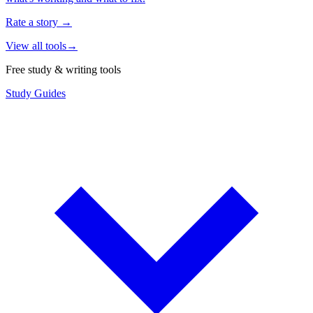
Rate a story
→
View all tools
→
Free study & writing tools
Study Guides