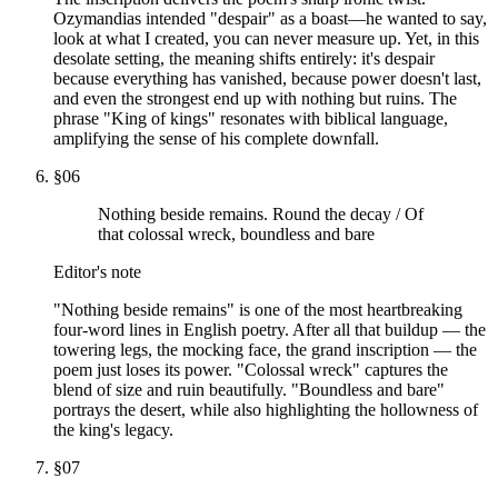
Ozymandias intended "despair" as a boast—he wanted to say,
look at what I created, you can never measure up. Yet, in this
desolate setting, the meaning shifts entirely: it's despair
because everything has vanished, because power doesn't last,
and even the strongest end up with nothing but ruins. The
phrase "King of kings" resonates with biblical language,
amplifying the sense of his complete downfall.
§
06
Nothing beside remains. Round the decay / Of
that colossal wreck, boundless and bare
Editor's note
"Nothing beside remains" is one of the most heartbreaking
four-word lines in English poetry. After all that buildup — the
towering legs, the mocking face, the grand inscription — the
poem just loses its power. "Colossal wreck" captures the
blend of size and ruin beautifully. "Boundless and bare"
portrays the desert, while also highlighting the hollowness of
the king's legacy.
§
07