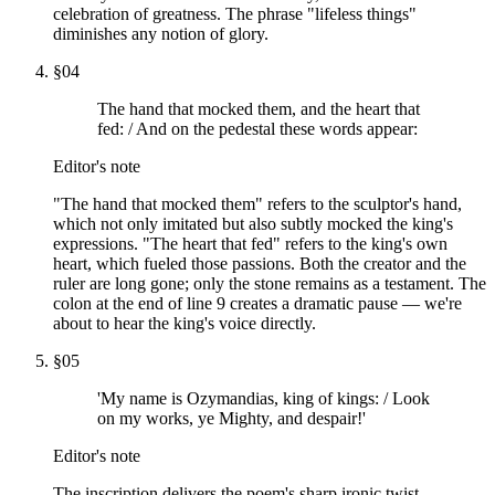
celebration of greatness. The phrase "lifeless things"
diminishes any notion of glory.
§
04
The hand that mocked them, and the heart that
fed: / And on the pedestal these words appear:
Editor's note
"The hand that mocked them" refers to the sculptor's hand,
which not only imitated but also subtly mocked the king's
expressions. "The heart that fed" refers to the king's own
heart, which fueled those passions. Both the creator and the
ruler are long gone; only the stone remains as a testament. The
colon at the end of line 9 creates a dramatic pause — we're
about to hear the king's voice directly.
§
05
'My name is Ozymandias, king of kings: / Look
on my works, ye Mighty, and despair!'
Editor's note
The inscription delivers the poem's sharp ironic twist.