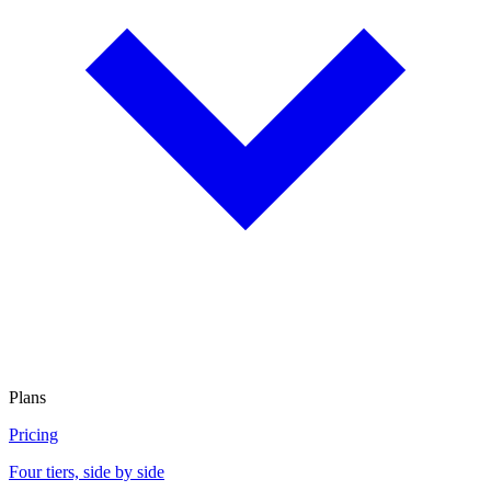
Plans
Pricing
Four tiers, side by side