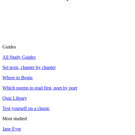
Guides
All Study Guides
Set texts, chapter by chapter
Where to Begin
Which poems to read first, poet by poet
Quiz Library
Test yourself on a classic
Most studied
Jane Eyre