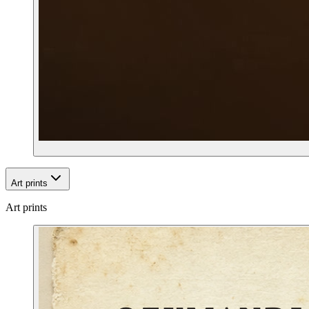
Art prints
Art prints