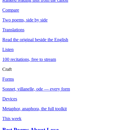
Ranked reading lists from the canon
Compare
Two poems, side by side
Translations
Read the original beside the English
Listen
100 recitations, free to stream
Craft
Forms
Sonnet, villanelle, ode — every form
Devices
Metaphor, anaphora, the full toolkit
This week
Best Poems About Love
→