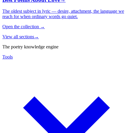
The oldest subject in lyric — desire, attachment, the language we
reach for when ordinary words go quiet.
Open the collection
→
View all sections
→
The poetry knowledge engine
Tools