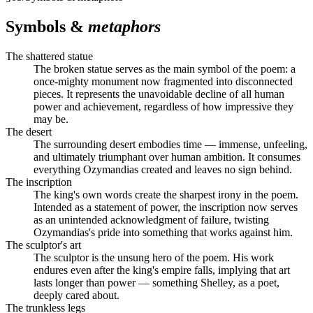
Symbols &
metaphors
The shattered statue
The broken statue serves as the main symbol of the poem: a
once-mighty monument now fragmented into disconnected
pieces. It represents the unavoidable decline of all human
power and achievement, regardless of how impressive they
may be.
The desert
The surrounding desert embodies time — immense, unfeeling,
and ultimately triumphant over human ambition. It consumes
everything Ozymandias created and leaves no sign behind.
The inscription
The king's own words create the sharpest irony in the poem.
Intended as a statement of power, the inscription now serves
as an unintended acknowledgment of failure, twisting
Ozymandias's pride into something that works against him.
The sculptor's art
The sculptor is the unsung hero of the poem. His work
endures even after the king's empire falls, implying that art
lasts longer than power — something Shelley, as a poet,
deeply cared about.
The trunkless legs