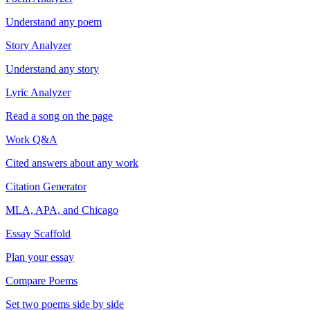
Understand any poem
Story Analyzer
Understand any story
Lyric Analyzer
Read a song on the page
Work Q&A
Cited answers about any work
Citation Generator
MLA, APA, and Chicago
Essay Scaffold
Plan your essay
Compare Poems
Set two poems side by side