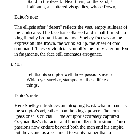
Stand in the desert...Near them, on the sand, /
Half sunk, a shattered visage lies, whose frown,
Editor's note
The ellipsis after "desert" reflects the vast, empty stillness of
the landscape. The face has collapsed and is half-buried—a
king literally brought low by time. Shelley focuses on the
expression: the frown, the wrinkled lip, the sneer of cold
command. These vivid details amplify the irony later on. Even
in fragments, the face still emanates arrogance.
§
03
Tell that its sculptor well those passions read /
Which yet survive, stamped on these lifeless
things,
Editor's note
Here Shelley introduces an intriguing twist: what remains is
the sculptor's art, rather than the king's power. The term
"passions" is crucial — the sculptor accurately captured
Ozymandias's character and immortalized it in stone. Those
passions now endure beyond both the man and his empire,
but they stand as a testament to vanity, rather than a