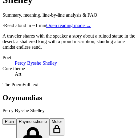
Summary, meaning, line-by-line analysis & FAQ.
·
Read aloud in ~1 min
Open reading mode →
A traveler shares with the speaker a story about a ruined statue in the
desert: a shattered king with a proud inscription, standing alone
amidst endless sand
.
Poet
Percy Bysshe Shelley
Core theme
Art
The Poem
Full text
Ozymandias
Percy Bysshe Shelley
Plain
Rhyme scheme
Meter