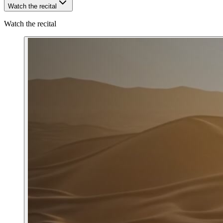
Watch the recital
Watch the recital