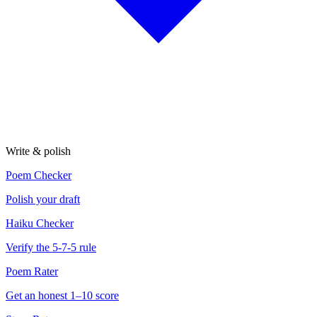
Write & polish
Poem Checker
Polish your draft
Haiku Checker
Verify the 5-7-5 rule
Poem Rater
Get an honest 1–10 score