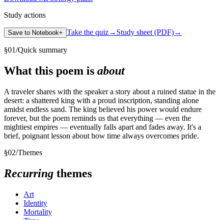
Study actions
Take the quiz
→
Study sheet (PDF)
→
Save to Notebook
+
§
01
/
Quick summary
What this poem is
about
A traveler shares with the speaker a story about a ruined statue in the
desert: a shattered king with a proud inscription, standing alone
amidst endless sand. The king believed his power would endure
forever, but the poem reminds us that everything — even the
mightiest empires — eventually falls apart and fades away. It's a
brief, poignant lesson about how time always overcomes pride.
§
02
/
Themes
Recurring
themes
Art
Identity
Mortality