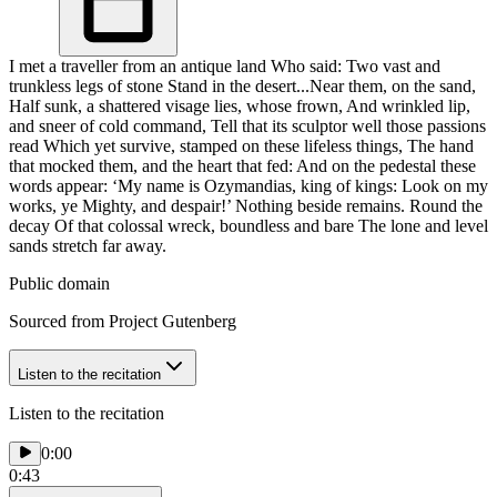
I met a traveller from an antique land Who said: Two vast and
trunkless legs of stone Stand in the desert...Near them, on the sand,
Half sunk, a shattered visage lies, whose frown, And wrinkled lip,
and sneer of cold command, Tell that its sculptor well those passions
read Which yet survive, stamped on these lifeless things, The hand
that mocked them, and the heart that fed: And on the pedestal these
words appear: ‘My name is Ozymandias, king of kings: Look on my
works, ye Mighty, and despair!’ Nothing beside remains. Round the
decay Of that colossal wreck, boundless and bare The lone and level
sands stretch far away.
Public domain
Sourced from Project Gutenberg
Listen to the recitation
Listen to the recitation
0:00
0:43