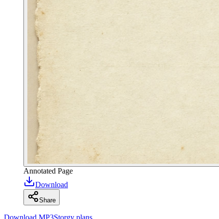
Annotated Page
Download
Share
Download MP3
Storgy plans