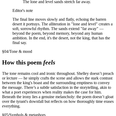
The lone and level sands stretch far away.
Editor's note
The final line moves slowly and flatly, echoing the barren
desert it portrays. The alliteration in "lone and level" creates a
soft, sorrowful rhythm. The sands extend "far away" —
beyond the poem, beyond memory, beyond any human
ambition. In the end, it's the desert, not the king, that has the
final say.
§
04
/
Tone & mood
How this poem
feels
The tone remains cool and ironic throughout. Shelley doesn’t preach
or lecture — he simply crafts the scene and allows the stark contrast
between the king's boast and the surrounding emptiness to convey
the message. There’s a subtle satisfaction in the storytelling, akin to
what a poet experiences when reality makes the case for him.
Beneath the irony lies a genuine melancholy: the poem doesn’t gloat
over the tyrant's downfall but reflects on how thoroughly time erases
everything.
§
05
/
Symbols & metaphors