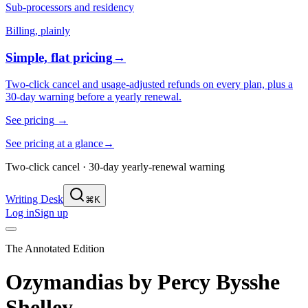
Sub-processors and residency
Billing, plainly
Simple, flat pricing
→
Two-click cancel and usage-adjusted refunds on every plan, plus a
30-day warning before a yearly renewal.
See pricing
→
See pricing at a glance
→
Two-click cancel · 30-day yearly-renewal warning
Writing Desk
⌘K
Log in
Sign up
The Annotated Edition
Ozymandias
by
Percy Bysshe
Shelley