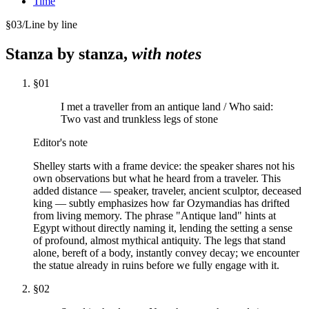
Time
§
03
/
Line by line
Stanza by stanza,
with notes
§
01
I met a traveller from an antique land / Who said:
Two vast and trunkless legs of stone
Editor's note
Shelley starts with a frame device: the speaker shares not his
own observations but what he heard from a traveler. This
added distance — speaker, traveler, ancient sculptor, deceased
king — subtly emphasizes how far Ozymandias has drifted
from living memory. The phrase "Antique land" hints at
Egypt without directly naming it, lending the setting a sense
of profound, almost mythical antiquity. The legs that stand
alone, bereft of a body, instantly convey decay; we encounter
the statue already in ruins before we fully engage with it.
§
02