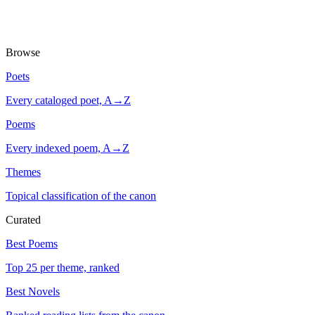
Browse
Poets
Every cataloged poet, A→Z
Poems
Every indexed poem, A→Z
Themes
Topical classification of the canon
Curated
Best Poems
Top 25 per theme, ranked
Best Novels