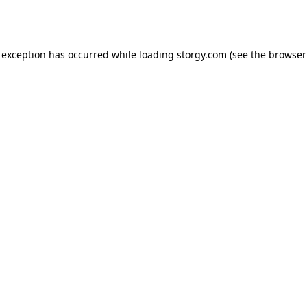
 exception has occurred while loading
storgy.com
(see the
browser