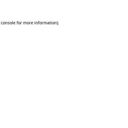
 console
for more information).