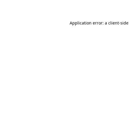
Application error: a
client
-side