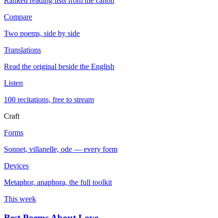
Ranked reading lists from the canon
Compare
Two poems, side by side
Translations
Read the original beside the English
Listen
100 recitations, free to stream
Craft
Forms
Sonnet, villanelle, ode — every form
Devices
Metaphor, anaphora, the full toolkit
This week
Best Poems About Love
→