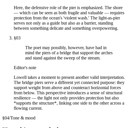
Here, the defensive role of the pier is emphasized. The shore
— which can be seen as both fragile and valuable — requires
protection from the ocean's 'violent wash.' The light-as-pier
serves not only as a guide but also as a barrier, standing
between something delicate and something overpowering.
§
03
The poet may possibly, however, have had in
mind the piers of a bridge that support the arches
and stand against the sweep of the stream.
Editor's note
Lowell takes a moment to present another valid interpretation.
The bridge piers serve a different yet connected purpose: they
support weight from above and counteract horizontal forces
from below. This perspective introduces a sense of structural
resilience — the light not only provides protection but also
*supports the structure*, linking one side to the other across a
flowing current.
§
04
/
Tone & mood