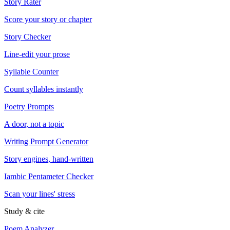
Story Rater
Score your story or chapter
Story Checker
Line-edit your prose
Syllable Counter
Count syllables instantly
Poetry Prompts
A door, not a topic
Writing Prompt Generator
Story engines, hand-written
Iambic Pentameter Checker
Scan your lines' stress
Study & cite
Poem Analyzer