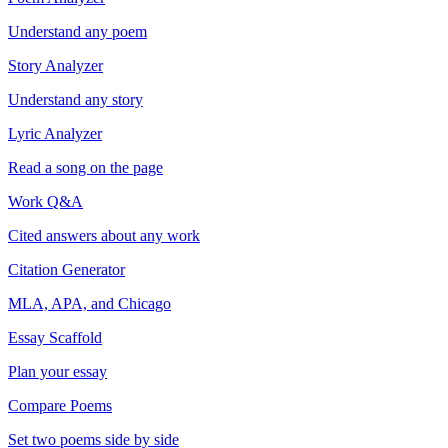
Understand any poem
Story Analyzer
Understand any story
Lyric Analyzer
Read a song on the page
Work Q&A
Cited answers about any work
Citation Generator
MLA, APA, and Chicago
Essay Scaffold
Plan your essay
Compare Poems
Set two poems side by side