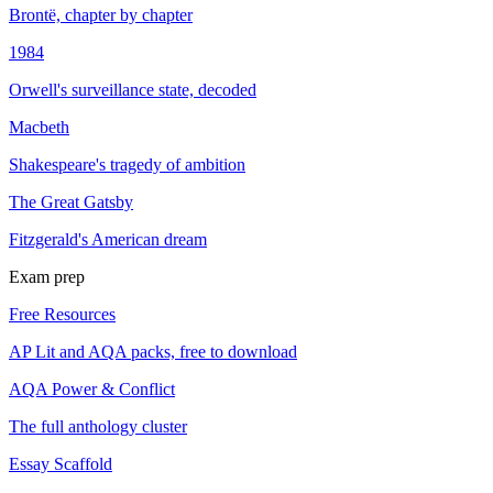
Brontë, chapter by chapter
1984
Orwell's surveillance state, decoded
Macbeth
Shakespeare's tragedy of ambition
The Great Gatsby
Fitzgerald's American dream
Exam prep
Free Resources
AP Lit and AQA packs, free to download
AQA Power & Conflict
The full anthology cluster
Essay Scaffold