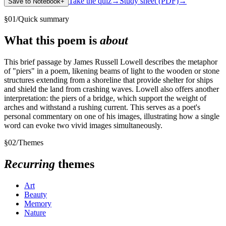
Take the quiz
→
Study sheet (PDF)
→
Save to Notebook
+
§
01
/
Quick summary
What this poem is
about
This brief passage by James Russell Lowell describes the metaphor
of "piers" in a poem, likening beams of light to the wooden or stone
structures extending from a shoreline that provide shelter for ships
and shield the land from crashing waves. Lowell also offers another
interpretation: the piers of a bridge, which support the weight of
arches and withstand a rushing current. This serves as a poet's
personal commentary on one of his images, illustrating how a single
word can evoke two vivid images simultaneously.
§
02
/
Themes
Recurring
themes
Art
Beauty
Memory
Nature