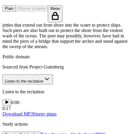
Plain
Rhyme scheme
Meter
jetties that extend out from shore into the water to protect ships.
Such piers are also built out to protect the shore from the violent
wash of the ocean. The poet may possibly, however, have had in
mind the piers of a bridge that support the arches and stand against
the sweep of the stream.
Public domain
Sourced from Project Gutenberg
Listen to the recitation
Listen to the recitation
0:00
0:17
Download MP3
Storgy plans
Study actions