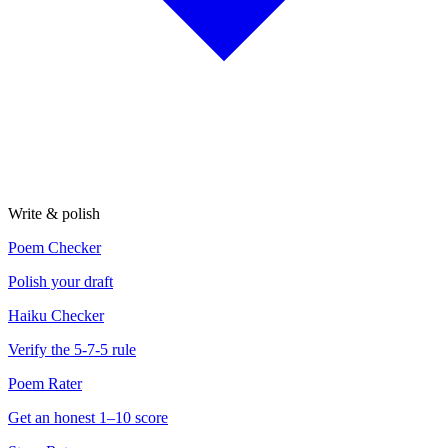
Write & polish
Poem Checker
Polish your draft
Haiku Checker
Verify the 5-7-5 rule
Poem Rater
Get an honest 1–10 score