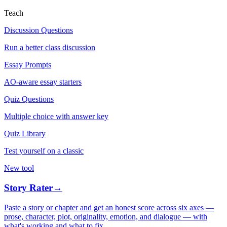
Teach
Discussion Questions
Run a better class discussion
Essay Prompts
AO-aware essay starters
Quiz Questions
Multiple choice with answer key
Quiz Library
Test yourself on a classic
New tool
Story Rater
→
Paste a story or chapter and get an honest score across six axes —
prose, character, plot, originality, emotion, and dialogue — with
what's working and what to fix.