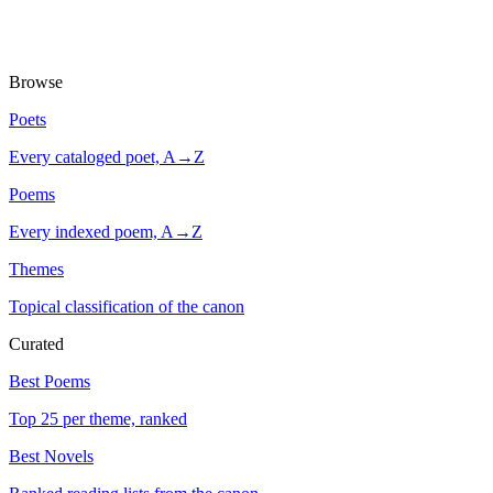
Browse
Poets
Every cataloged poet, A→Z
Poems
Every indexed poem, A→Z
Themes
Topical classification of the canon
Curated
Best Poems
Top 25 per theme, ranked
Best Novels