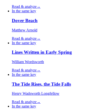
Read & analyze
→
In the same key
Dover Beach
Matthew Arnold
Read & analyze
→
In the same key
Lines Written in Early Spring
William Wordsworth
Read & analyze
→
In the same key
The Tide Rises, the Tide Falls
Henry Wadsworth Longfellow
Read & analyze
→
In the same key