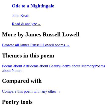
Ode to a Nightingale
John Keats
Read & analyze
→
More by James Russell Lowell
Browse all
James Russell Lowell
poems →
Themes in this poem
Poems about
Art
Poems about
Beauty
Poems about
Memory
Poems
about
Nature
Compared with
Compare this poem with any other →
Poetry tools