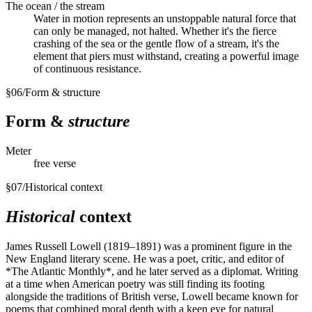
The ocean / the stream
Water in motion represents an unstoppable natural force that
can only be managed, not halted. Whether it's the fierce
crashing of the sea or the gentle flow of a stream, it's the
element that piers must withstand, creating a powerful image
of continuous resistance.
§
06
/
Form & structure
Form &
structure
Meter
free verse
§
07
/
Historical context
Historical
context
James Russell Lowell (1819–1891) was a prominent figure in the
New England literary scene. He was a poet, critic, and editor of
*The Atlantic Monthly*, and he later served as a diplomat. Writing
at a time when American poetry was still finding its footing
alongside the traditions of British verse, Lowell became known for
poems that combined moral depth with a keen eye for natural