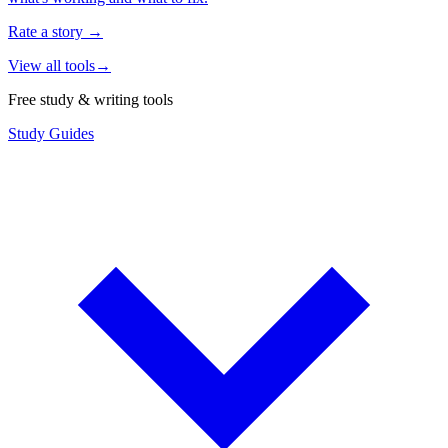
Rate a story
→
View all tools
→
Free study & writing tools
Study Guides