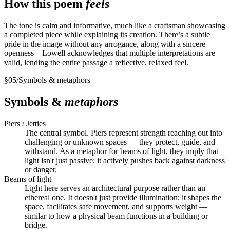
How this poem
feels
The tone is calm and informative, much like a craftsman showcasing
a completed piece while explaining its creation. There’s a subtle
pride in the image without any arrogance, along with a sincere
openness—Lowell acknowledges that multiple interpretations are
valid, lending the entire passage a reflective, relaxed feel.
§
05
/
Symbols & metaphors
Symbols &
metaphors
Piers / Jetties
The central symbol. Piers represent strength reaching out into
challenging or unknown spaces — they protect, guide, and
withstand. As a metaphor for beams of light, they imply that
light isn't just passive; it actively pushes back against darkness
or danger.
Beams of light
Light here serves an architectural purpose rather than an
ethereal one. It doesn't just provide illumination; it shapes the
space, facilitates safe movement, and supports weight —
similar to how a physical beam functions in a building or
bridge.