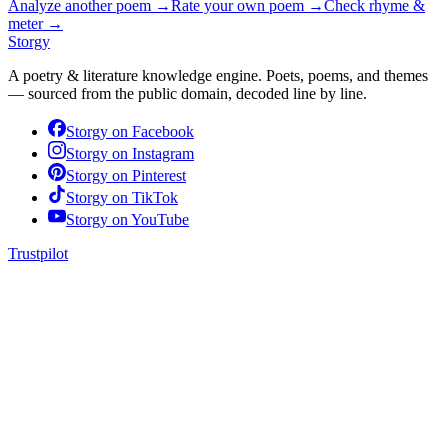
Analyze another poem →
Rate your own poem →
Check rhyme &
meter →
Storgy
A poetry & literature knowledge engine. Poets, poems, and themes
— sourced from the public domain, decoded line by line.
Storgy on
Facebook
Storgy on
Instagram
Storgy on
Pinterest
Storgy on
TikTok
Storgy on
YouTube
Trustpilot