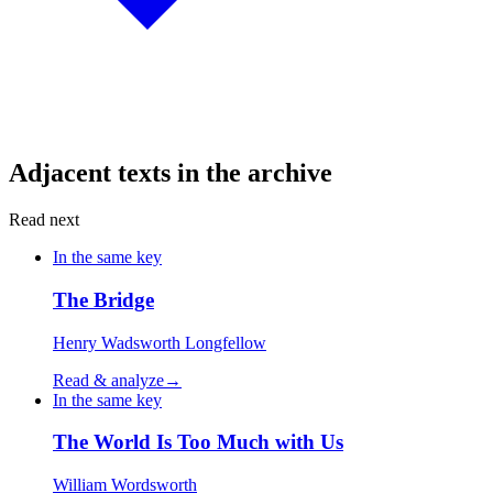
Adjacent texts in the archive
Read next
In the same key
The Bridge
Henry Wadsworth Longfellow
Read & analyze
→
In the same key
The World Is Too Much with Us
William Wordsworth