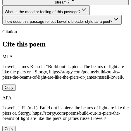
stream'?
What is the mood or feeling of this passage?
How does this passage reflect Lowell's broader style as a poet?
Citation
Cite this poem
MLA
Lowell, James Russell. "Build out its piers: The beams of light are
like the piers or." Storgy, https://storgy.com/poems/build-out-its-
piers-the-beams-of-light-are-like-the-piers-or-james-russell-lowell/.
Copy
APA
Lowell, J. R. (n.d.). Build out its piers: the beams of light are like the
piers or. Storgy. https://storgy.com/poems/build-out-its-piers-the-
beams-of-light-are-like-the-piers-or-james-russell-lowell/
Copy