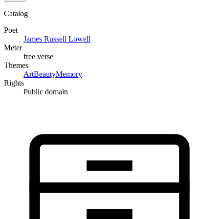
Catalog
Poet
James Russell Lowell
Meter
free verse
Themes
Art
Beauty
Memory
Rights
Public domain