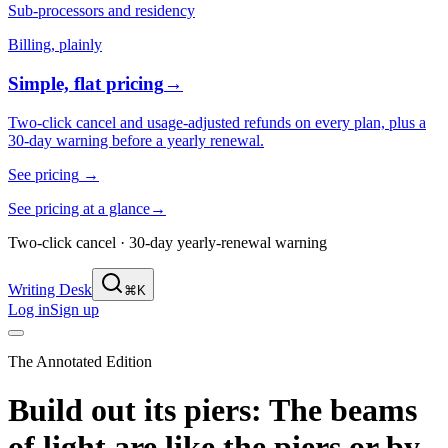
Sub-processors and residency
Billing, plainly
Simple, flat pricing
→
Two-click cancel and usage-adjusted refunds on every plan, plus a
30-day warning before a yearly renewal.
See pricing
→
See pricing at a glance
→
Two-click cancel · 30-day yearly-renewal warning
Writing Desk
⌘K
Log in
Sign up
The Annotated Edition
Build out its piers: The beams
of light are like the piers or
by