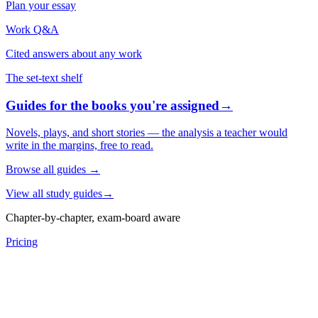
Plan your essay
Work Q&A
Cited answers about any work
The set-text shelf
Guides for the books you're assigned
→
Novels, plays, and short stories — the analysis a teacher would
write in the margins, free to read.
Browse all guides
→
View all study guides
→
Chapter-by-chapter, exam-board aware
Pricing