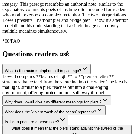
imagery. This passage resembles an authorial note, similar to the
explanatory comments poets of his time often included for readers
who might overlook a complex metaphor. The two interpretations
Lowell presents—harbour pier and bridge pier—show his attention
to detail and his understanding that a single image can convey
multiple meanings simultaneously.
§
08
/
FAQ
Questions readers
ask
What is the main metaphor in this passage?
Lowell compares **beams of light** to **piers or jetties**—
structures that extend from the shoreline into the water. The idea is
that light, similar to a pier, reaches out into a challenging
environment, offering protection or a safe way through.
Why does Lowell give two different meanings for 'piers'?
What does the 'violent wash of the ocean' represent?
Is this a poem or a prose note?
What does it mean that the piers 'stand against the sweep of the