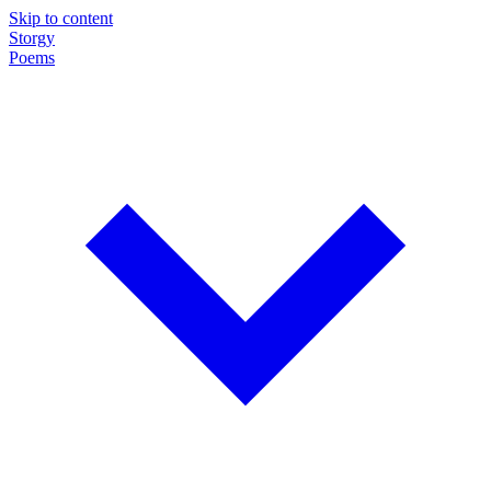
Skip to content
Storgy
Poems