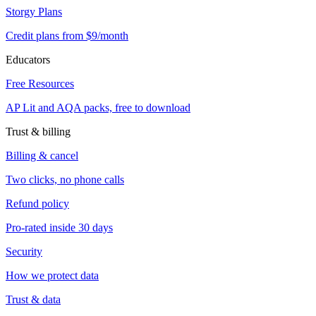
Storgy Plans
Credit plans from $9/month
Educators
Free Resources
AP Lit and AQA packs, free to download
Trust & billing
Billing & cancel
Two clicks, no phone calls
Refund policy
Pro-rated inside 30 days
Security
How we protect data
Trust & data