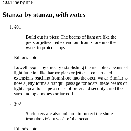
§
03
/
Line by line
Stanza by stanza,
with notes
§
01
Build out its piers: The beams of light are like the
piers or jetties that extend out from shore into the
water to protect ships.
Editor's note
Lowell begins by directly establishing the metaphor: beams of
light function like harbor piers or jetties—constructed
extensions reaching from shore into the open water. Similar to
how a jetty forms a tranquil passage for boats, these beams of
light appear to shape a sense of order and security amid the
surrounding darkness or turmoil.
§
02
Such piers are also built out to protect the shore
from the violent wash of the ocean.
Editor's note