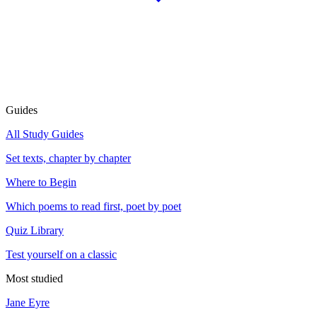
Guides
All Study Guides
Set texts, chapter by chapter
Where to Begin
Which poems to read first, poet by poet
Quiz Library
Test yourself on a classic
Most studied
Jane Eyre