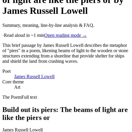
James Russell Lowell
Summary, meaning, line-by-line analysis & FAQ.
·
Read aloud in ~1 min
Open reading mode →
This brief passage by James Russell Lowell describes the metaphor
of "piers" in a poem, likening beams of light to the wooden or stone
structures extending from a shoreline that provide shelter for ships
and shield the land from crashing waves
.
Poet
James Russell Lowell
Core theme
Art
The Poem
Full text
Build out its piers: The beams of light are
like the piers or
James Russell Lowell