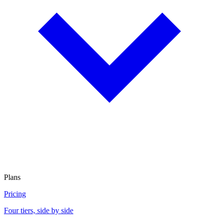
Plans
Pricing
Four tiers, side by side