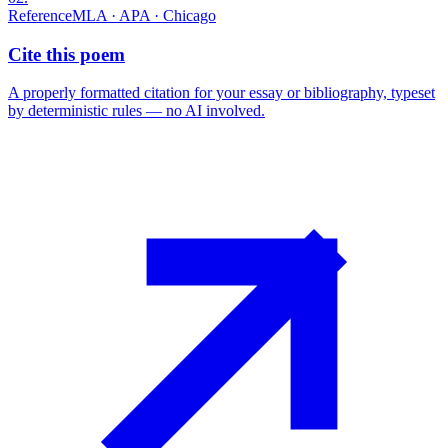
Reference
MLA · APA · Chicago
Cite this poem
A properly formatted citation for your essay or bibliography, typeset
by deterministic rules — no AI involved.