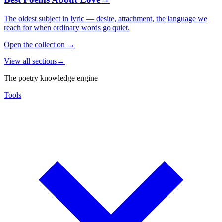
The oldest subject in lyric — desire, attachment, the language we
reach for when ordinary words go quiet.
Open the collection
→
View all sections
→
The poetry knowledge engine
Tools