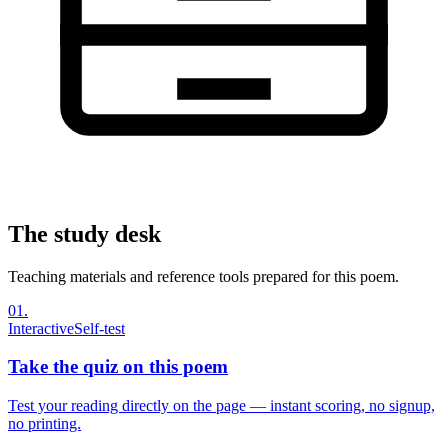
The study desk
Teaching materials and reference tools prepared for this poem.
01
.
Interactive
Self-test
Take the quiz on this poem
Test your reading directly on the page — instant scoring, no signup,
no printing.