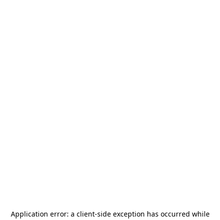
Application error: a
client
-side exception has occurred while