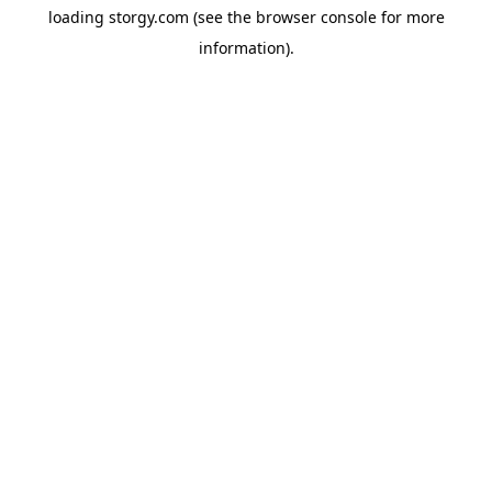
loading
storgy.com
(see the
browser console
for more
information).