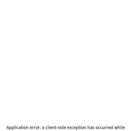
Application error: a
client
-side exception has occurred while