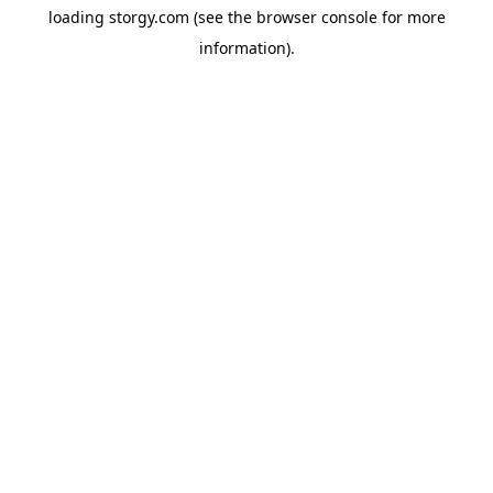
loading
storgy.com
(see the
browser console
for more
information).