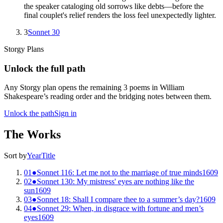
the speaker cataloging old sorrows like debts—before the
final couplet's relief renders the loss feel unexpectedly lighter.
3
Sonnet 30
Storgy Plans
Unlock the full path
Any Storgy plan opens the remaining
3
poem
s
in
William
Shakespeare
’s reading order and the bridging notes between them.
Unlock the path
Sign in
The Works
Sort by
Year
Title
01
●
Sonnet 116: Let me not to the marriage of true minds
1609
02
●
Sonnet 130: My mistress' eyes are nothing like the
sun
1609
03
●
Sonnet 18: Shall I compare thee to a summer’s day?
1609
04
●
Sonnet 29: When, in disgrace with fortune and men’s
eyes
1609