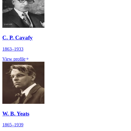
C. P. Cavafy
1863–1933
View profile
W. B. Yeats
1865–1939