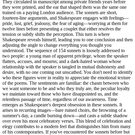
They circulated in manuscript among private friends years before
they were printed, and the ear that shaped them was the same one
trained on a paying London audience. The sonnets are short,
fourteen-line arguments, and Shakespeare engages with feelings—
pride, lust, grief, jealousy, the fear of aging—worrying at them for
twelve lines before presenting a couplet that either resolves the
tension or subtly shifts the perception. This turn is where
Shakespeare reveals himself, leading you to one conclusion and then
adjusting the angle to change everything you thought you
understood. The sequence of 154 sonnets is loosely addressed to
two people: a young man of apparent privilege, whom the speaker
flatters, accuses, and mourns; and a dark-haired woman whose
relationship with the speaker is tangled in mutual dishonesty and
desire, with no one coming out unscathed. You don't need to identify
who these figures were in reality to appreciate the emotional texture
of the poems. The sentiments are familiar: the chasm between who
we want someone to be and who they truly are, the peculiar loyalty
we maintain toward those who have disappointed us, and the
relentless passage of time, regardless of our awareness. Time
emerges as Shakespeare's deepest obsession in these sonnets. It
arises in recurring images—bare ruined choirs, the browning of a
summer's day, a candle burning down—and casts a subtle shadow
over even his most celebratory verses. This blend of celebration and
elegy contributes to a modern feel that distinguishes him from many
of his contemporaries. If you've encountered the sonnets before but