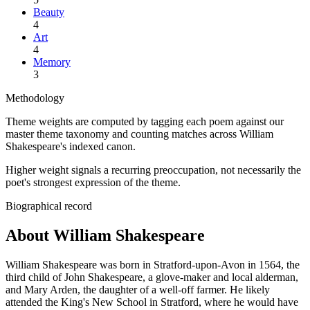
Beauty
4
Art
4
Memory
3
Methodology
Theme weights are computed by tagging each poem against our
master theme taxonomy and counting matches across
William
Shakespeare
's indexed canon.
Higher weight signals a recurring preoccupation, not necessarily the
poet's strongest expression of the theme.
Biographical record
About William Shakespeare
William Shakespeare was born in Stratford-upon-Avon in 1564, the
third child of John Shakespeare, a glove-maker and local alderman,
and Mary Arden, the daughter of a well-off farmer. He likely
attended the King's New School in Stratford, where he would have