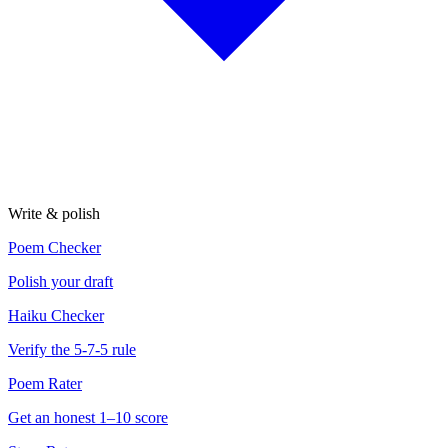
Write & polish
Poem Checker
Polish your draft
Haiku Checker
Verify the 5-7-5 rule
Poem Rater
Get an honest 1–10 score