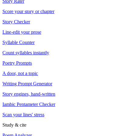
Story Rater
Score your story or chapter
Story Checker
Line-edit your prose
Syllable Counter
Count syllables instantly
Poetry Prompts
A door, not a topic
Writing Prompt Generator
Story engines, hand-written
Iambic Pentameter Checker
Scan your lines' stress
Study & cite
Poem Analyzer