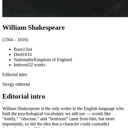
William Shakespeare
(
1564
–
1616
)
Born
1564
Died
1616
Nationality
Kingdom of England
Indexed
32
works
Editorial intro
Storgy editorial
Editorial intro
William Shakespeare is the only writer in the English language who
built the psychological vocabulary we still use — words like
"lonely," "obscene," and "bedroom" came from him, but more
importantly, so did the idea that a character could contradict