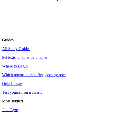
Guides
All Study Guides
Set texts, chapter by chapter
Where to Begin
Which poems to read first, poet by poet
Quiz Library
Test yourself on a classic
Most studied
Jane Eyre