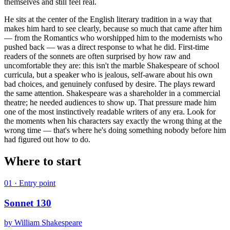
themselves and still feel real.
He sits at the center of the English literary tradition in a way that
makes him hard to see clearly, because so much that came after him
— from the Romantics who worshipped him to the modernists who
pushed back — was a direct response to what he did. First-time
readers of the sonnets are often surprised by how raw and
uncomfortable they are: this isn't the marble Shakespeare of school
curricula, but a speaker who is jealous, self-aware about his own
bad choices, and genuinely confused by desire. The plays reward
the same attention. Shakespeare was a shareholder in a commercial
theatre; he needed audiences to show up. That pressure made him
one of the most instinctively readable writers of any era. Look for
the moments when his characters say exactly the wrong thing at the
wrong time — that's where he's doing something nobody before him
had figured out how to do.
Where to start
01
· Entry point
Sonnet 130
by
William Shakespeare