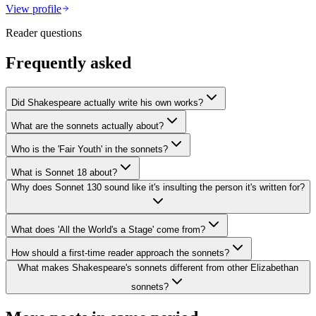
View profile
Reader questions
Frequently asked
Did Shakespeare actually write his own works?
What are the sonnets actually about?
Who is the 'Fair Youth' in the sonnets?
What is Sonnet 18 about?
Why does Sonnet 130 sound like it's insulting the person it's written for?
What does 'All the World's a Stage' come from?
How should a first-time reader approach the sonnets?
What makes Shakespeare's sonnets different from other Elizabethan
sonnets?