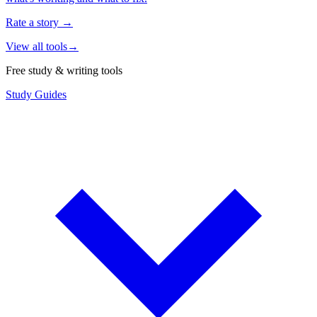
Rate a story
→
View all tools
→
Free study & writing tools
Study Guides