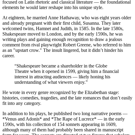
focused on Latin rhetoric and classical literature — the foundational
elements he would later reshape into his unique style.
At eighteen, he married Anne Hathaway, who was eight years older
and already pregnant with their first child, Susanna. They later
welcomed twins, Hamnet and Judith, in 1585. In the late 1580s,
Shakespeare moved to London, and by the early 1590s, he was
writing plays and gaining enough recognition to draw a jealous
comment from rival playwright Robert Greene, who referred to him
as an "upstart crow." The insult lingered, but it didn’t hinder his
career.
“
Shakespeare became a shareholder in the Globe
Theatre when it opened in 1599, giving him a financial
interest in attracting audiences — likely honing his
understanding of what viewers enjoy.
”
He wrote in every genre recognized by the Elizabethan stage:
histories, comedies, tragedies, and the late romances that don’t easily
fit into any category.
In addition to his plays, he published two long narrative poems —
*Venus and Adonis* and *The Rape of Lucrece* — in the early
1590s, with his collection of 154 sonnets appearing in 1609,
although many of them had probably been shared in manuscript