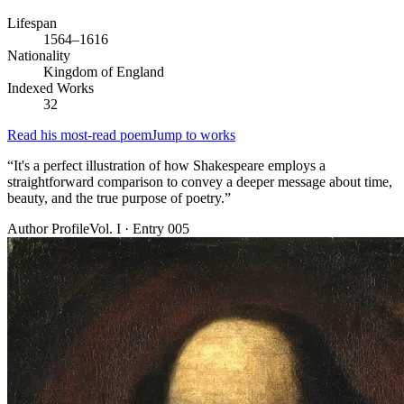
Lifespan
1564–1616
Nationality
Kingdom of England
Indexed Works
32
Read his most-read poem
Jump to works
“
It's a perfect illustration of how Shakespeare employs a
straightforward comparison to convey a deeper message about time,
beauty, and the true purpose of poetry.
”
Author Profile
Vol. I · Entry 005