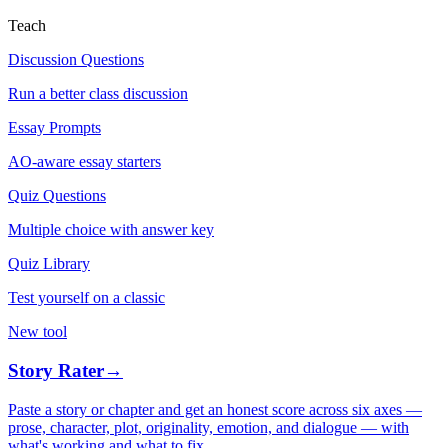
Teach
Discussion Questions
Run a better class discussion
Essay Prompts
AO-aware essay starters
Quiz Questions
Multiple choice with answer key
Quiz Library
Test yourself on a classic
New tool
Story Rater
→
Paste a story or chapter and get an honest score across six axes —
prose, character, plot, originality, emotion, and dialogue — with
what's working and what to fix.