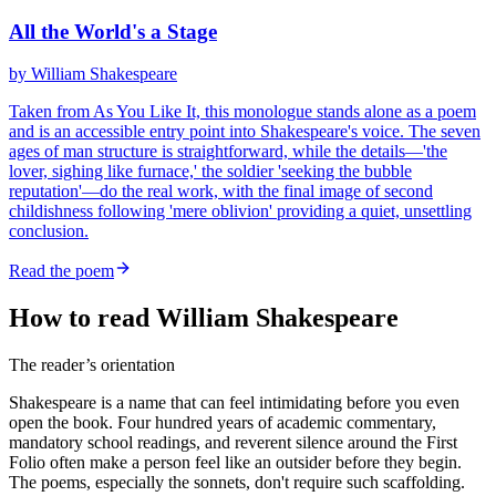
All the World's a Stage
by
William Shakespeare
Taken from As You Like It, this monologue stands alone as a poem
and is an accessible entry point into Shakespeare's voice. The seven
ages of man structure is straightforward, while the details—'the
lover, sighing like furnace,' the soldier 'seeking the bubble
reputation'—do the real work, with the final image of second
childishness following 'mere oblivion' providing a quiet, unsettling
conclusion.
Read the poem
How to read William Shakespeare
The reader’s orientation
Shakespeare is a name that can feel intimidating before you even
open the book. Four hundred years of academic commentary,
mandatory school readings, and reverent silence around the First
Folio often make a person feel like an outsider before they begin.
The poems, especially the sonnets, don't require such scaffolding.