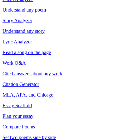
Understand any poem
Story Analyzer
Understand any story
Lyric Analyzer
Read a song on the page
Work Q&A
Cited answers about any work
Citation Generator
MLA, APA, and Chicago
Essay Scaffold
Plan your essay
Compare Poems
Set two poems side by side