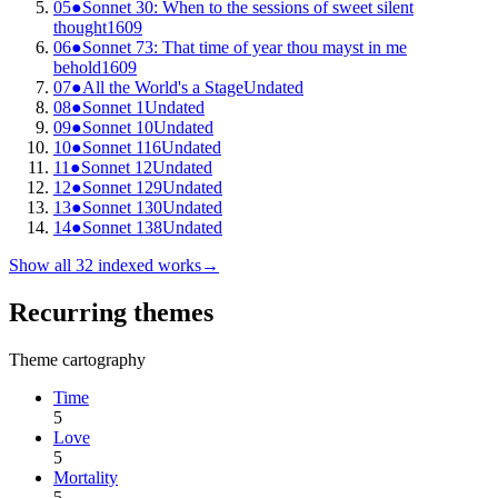
05
●
Sonnet 30: When to the sessions of sweet silent
thought
1609
06
●
Sonnet 73: That time of year thou mayst in me
behold
1609
07
●
All the World's a Stage
Undated
08
●
Sonnet 1
Undated
09
●
Sonnet 10
Undated
10
●
Sonnet 116
Undated
11
●
Sonnet 12
Undated
12
●
Sonnet 129
Undated
13
●
Sonnet 130
Undated
14
●
Sonnet 138
Undated
Show all
32
indexed works
→
Recurring themes
Theme cartography
Time
5
Love
5
Mortality
5