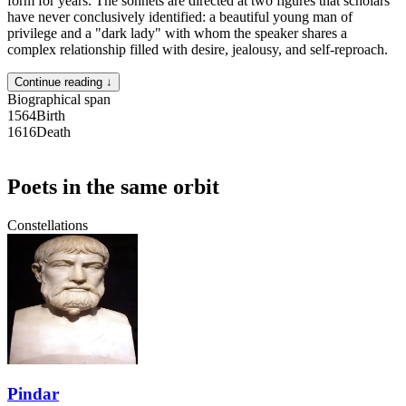
form for years. The sonnets are directed at two figures that scholars
have never conclusively identified: a beautiful young man of
privilege and a "dark lady" with whom the speaker shares a
complex relationship filled with desire, jealousy, and self-reproach.
Continue reading ↓
Biographical span
1564
Birth
1616
Death
Poets in the same orbit
Constellations
Pindar