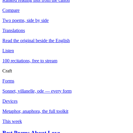
Ranked reading lists from the canon
Compare
Two poems, side by side
Translations
Read the original beside the English
Listen
100 recitations, free to stream
Craft
Forms
Sonnet, villanelle, ode — every form
Devices
Metaphor, anaphora, the full toolkit
This week
Best Poems About Love
→