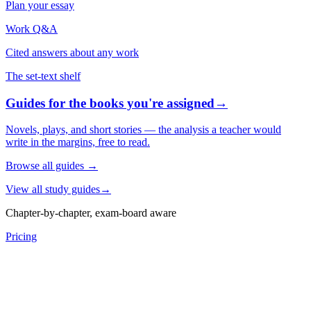
Plan your essay
Work Q&A
Cited answers about any work
The set-text shelf
Guides for the books you're assigned
→
Novels, plays, and short stories — the analysis a teacher would
write in the margins, free to read.
Browse all guides
→
View all study guides
→
Chapter-by-chapter, exam-board aware
Pricing