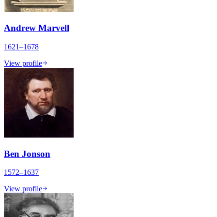
Andrew Marvell
1621–1678
View profile
Ben Jonson
1572–1637
View profile