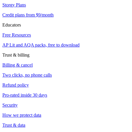
Storgy Plans
Credit plans from $9/month
Educators
Free Resources
AP Lit and AQA packs, free to download
Trust & billing
Billing & cancel
Two clicks, no phone calls
Refund policy
Pro-rated inside 30 days
Security
How we protect data
Trust & data