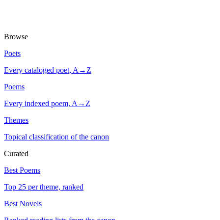
Browse
Poets
Every cataloged poet, A→Z
Poems
Every indexed poem, A→Z
Themes
Topical classification of the canon
Curated
Best Poems
Top 25 per theme, ranked
Best Novels