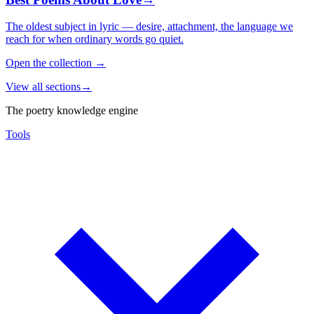
The oldest subject in lyric — desire, attachment, the language we
reach for when ordinary words go quiet.
Open the collection
→
View all sections
→
The poetry knowledge engine
Tools