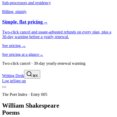
Sub-processors and residency
Billing, plainly
Simple, flat pricing
→
Two-click cancel and usage-adjusted refunds on every plan, plus a
30-day warning before a yearly renewal.
See pricing
→
See pricing at a glance
→
Two-click cancel · 30-day yearly-renewal warning
Writing Desk
⌘K
Log in
Sign up
The Poet Index ·
Entry 005
William Shakespeare
Poems