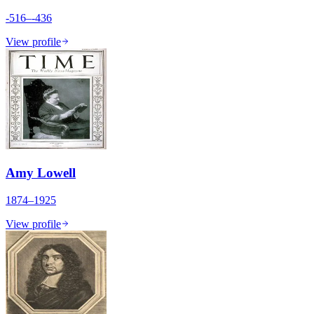
-516–-436
View profile
Amy Lowell
1874–1925
View profile