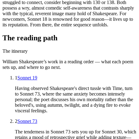
struggled to connect, consider beginning with 130 or 138. Both
possess a wry, almost comedic self-awareness that contrasts sharply
with the typical, reverent image many hold of Shakespeare. For
newcomers, Sonnet 18 is renowned for good reason—it lives up to
its reputation. From there, the entire sequence unfolds.
The reading path
The itinerary
William Shakespeare
’s work in a reading order — what each poem
sets up, and where to go next.
1
Sonnet 19
Having observed Shakespeare's direct tussle with Time, turn
to Sonnet 73, where the same anxiety becomes intensely
personal; the poet discusses his own mortality rather than the
beloved's, using autumn, twilight, and a dying fire to evoke
visceral feelings.
2
Sonnet 73
The tenderness in Sonnet 73 sets you up for Sonnet 30, which
retains a mood of retrospective grief while adding texture—