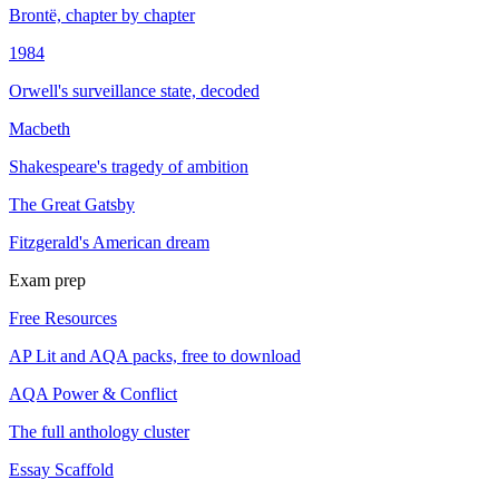
Brontë, chapter by chapter
1984
Orwell's surveillance state, decoded
Macbeth
Shakespeare's tragedy of ambition
The Great Gatsby
Fitzgerald's American dream
Exam prep
Free Resources
AP Lit and AQA packs, free to download
AQA Power & Conflict
The full anthology cluster
Essay Scaffold