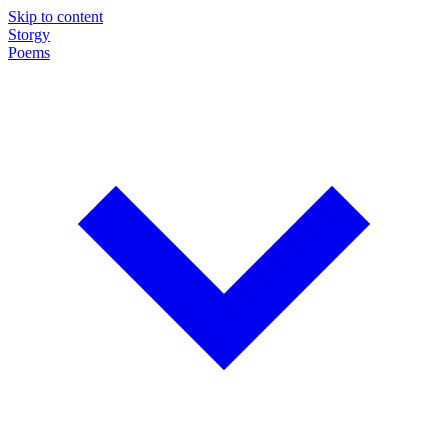
Skip to content
Storgy
Poems