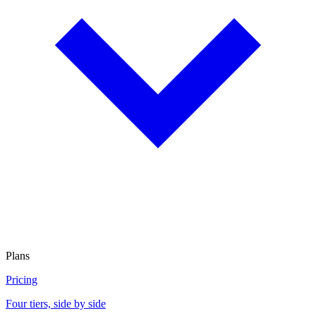
Plans
Pricing
Four tiers, side by side