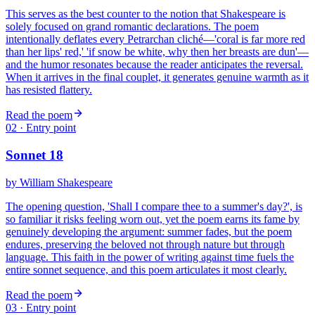
This serves as the best counter to the notion that Shakespeare is
solely focused on grand romantic declarations. The poem
intentionally deflates every Petrarchan cliché—'coral is far more red
than her lips' red,' 'if snow be white, why then her breasts are dun'—
and the humor resonates because the reader anticipates the reversal.
When it arrives in the final couplet, it generates genuine warmth as it
has resisted flattery.
Read the poem
02
· Entry point
Sonnet 18
by
William Shakespeare
The opening question, 'Shall I compare thee to a summer's day?', is
so familiar it risks feeling worn out, yet the poem earns its fame by
genuinely developing the argument: summer fades, but the poem
endures, preserving the beloved not through nature but through
language. This faith in the power of writing against time fuels the
entire sonnet sequence, and this poem articulates it most clearly.
Read the poem
03
· Entry point