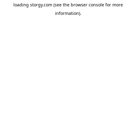
loading
storgy.com
(see the
browser console
for more
information).