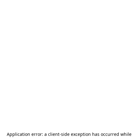
Application error: a
client
-side exception has occurred while