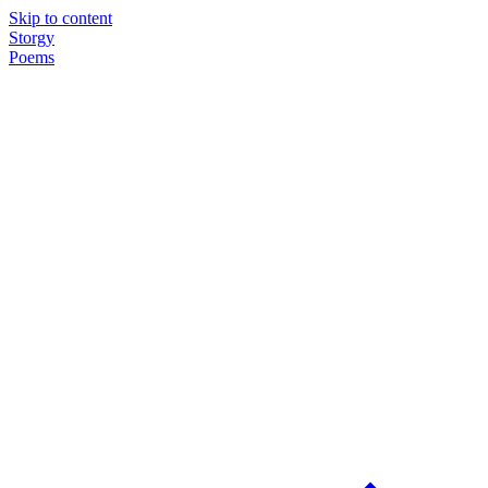
Skip to content
Storgy
Poems