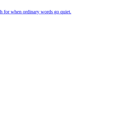
ch for when ordinary words go quiet.