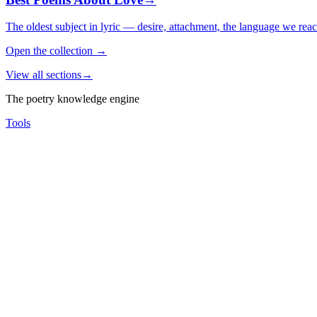
The oldest subject in lyric — desire, attachment, the language we rea
Open the collection
→
View all sections
→
The poetry knowledge engine
Tools