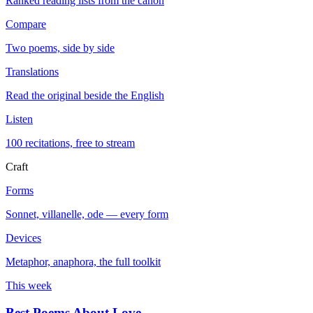
Ranked reading lists from the canon
Compare
Two poems, side by side
Translations
Read the original beside the English
Listen
100 recitations, free to stream
Craft
Forms
Sonnet, villanelle, ode — every form
Devices
Metaphor, anaphora, the full toolkit
This week
Best Poems About Love
→