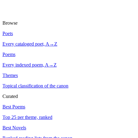
Browse
Poets
Every cataloged poet, A→Z
Poems
Every indexed poem, A→Z
Themes
Topical classification of the canon
Curated
Best Poems
Top 25 per theme, ranked
Best Novels