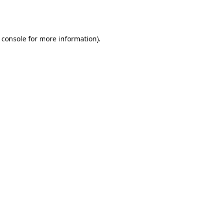
 console
for more information).