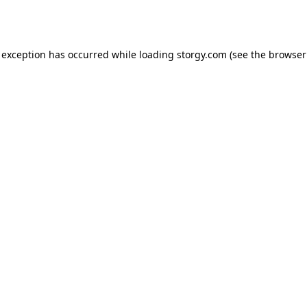
 exception has occurred while loading
storgy.com
(see the
browser