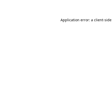
Application error: a
client
-side