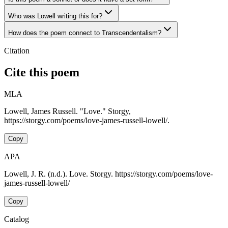
Who was Lowell writing this for?
How does the poem connect to Transcendentalism?
Citation
Cite this poem
MLA
Lowell, James Russell. "Love." Storgy,
https://storgy.com/poems/love-james-russell-lowell/.
Copy
APA
Lowell, J. R. (n.d.). Love. Storgy. https://storgy.com/poems/love-
james-russell-lowell/
Copy
Catalog