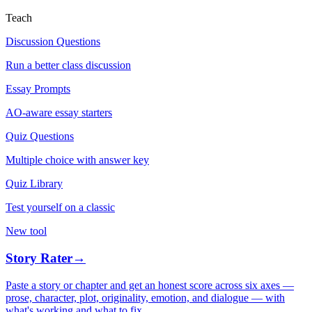
Teach
Discussion Questions
Run a better class discussion
Essay Prompts
AO-aware essay starters
Quiz Questions
Multiple choice with answer key
Quiz Library
Test yourself on a classic
New tool
Story Rater
→
Paste a story or chapter and get an honest score across six axes —
prose, character, plot, originality, emotion, and dialogue — with
what's working and what to fix.