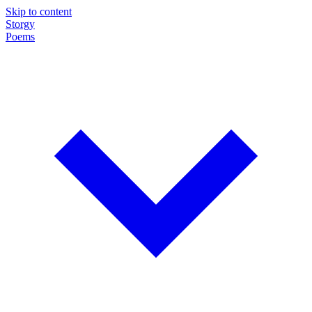
Skip to content
Storgy
Poems