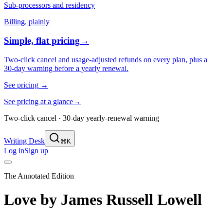
Sub-processors and residency
Billing, plainly
Simple, flat pricing
→
Two-click cancel and usage-adjusted refunds on every plan, plus a
30-day warning before a yearly renewal.
See pricing
→
See pricing at a glance
→
Two-click cancel · 30-day yearly-renewal warning
Writing Desk
⌘K
Log in
Sign up
The Annotated Edition
Love
by
James Russell Lowell