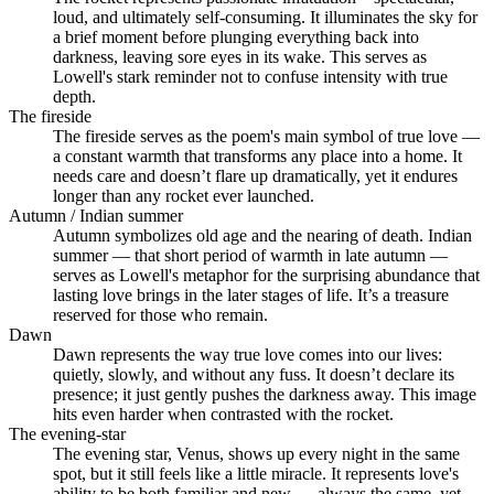
loud, and ultimately self-consuming. It illuminates the sky for
a brief moment before plunging everything back into
darkness, leaving sore eyes in its wake. This serves as
Lowell's stark reminder not to confuse intensity with true
depth.
The fireside
The fireside serves as the poem's main symbol of true love —
a constant warmth that transforms any place into a home. It
needs care and doesn’t flare up dramatically, yet it endures
longer than any rocket ever launched.
Autumn / Indian summer
Autumn symbolizes old age and the nearing of death. Indian
summer — that short period of warmth in late autumn —
serves as Lowell's metaphor for the surprising abundance that
lasting love brings in the later stages of life. It’s a treasure
reserved for those who remain.
Dawn
Dawn represents the way true love comes into our lives:
quietly, slowly, and without any fuss. It doesn’t declare its
presence; it just gently pushes the darkness away. This image
hits even harder when contrasted with the rocket.
The evening-star
The evening star, Venus, shows up every night in the same
spot, but it still feels like a little miracle. It represents love's
ability to be both familiar and new — always the same, yet