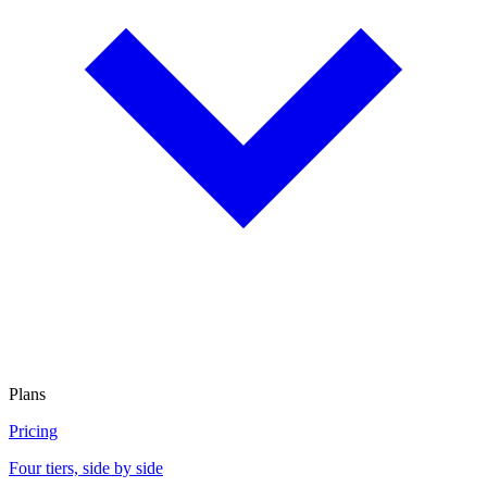
Plans
Pricing
Four tiers, side by side