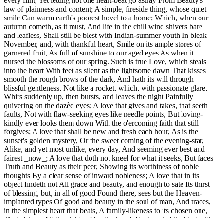
every flint, Yet letting not one heart-beat go astray From Beauty's
law of plainness and content; A simple, fireside thing, whose quiet
smile Can warm earth's poorest hovel to a home; Which, when our
autumn cometh, as it must, And life in the chill wind shivers bare
and leafless, Shall still be blest with Indian-summer youth In bleak
November, and, with thankful heart, Smile on its ample stores of
garnered fruit, As full of sunshine to our aged eyes As when it
nursed the blossoms of our spring. Such is true Love, which steals
into the heart With feet as silent as the lightsome dawn That kisses
smooth the rough brows of the dark, And hath its will through
blissful gentleness, Not like a rocket, which, with passionate glare,
Whirs suddenly up, then bursts, and leaves the night Painfully
quivering on the dazèd eyes; A love that gives and takes, that seeth
faults, Not with flaw-seeking eyes like needle points, But loving-
kindly ever looks them down With the o'ercoming faith that still
forgives; A love that shall be new and fresh each hour, As is the
sunset's golden mystery, Or the sweet coming of the evening-star,
Alike, and yet most unlike, every day, And seeming ever best and
fairest _now_; A love that doth not kneel for what it seeks, But faces
Truth and Beauty as their peer, Showing its worthiness of noble
thoughts By a clear sense of inward nobleness; A love that in its
object findeth not All grace and beauty, and enough to sate Its thirst
of blessing, but, in all of good Found there, sees but the Heaven-
implanted types Of good and beauty in the soul of man, And traces,
in the simplest heart that beats, A family-likeness to its chosen one,