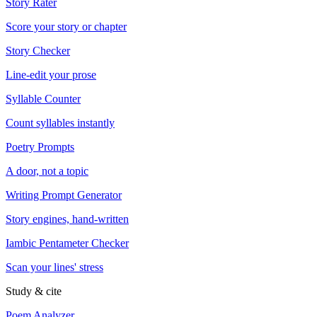
Story Rater
Score your story or chapter
Story Checker
Line-edit your prose
Syllable Counter
Count syllables instantly
Poetry Prompts
A door, not a topic
Writing Prompt Generator
Story engines, hand-written
Iambic Pentameter Checker
Scan your lines' stress
Study & cite
Poem Analyzer