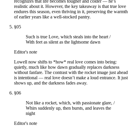
recognizes that life becomes tougher and colder — he’s
realistic about it. However, the key takeaway is that true love
endures this season, even thriving in it, preserving the warmth
of earlier years like a well-stocked pantry.
§
05
Such is true Love, which steals into the heart /
With feet as silent as the lightsome dawn
Editor's note
Lowell now shifts to *how* real love comes into being:
quietly, much like how dawn gradually replaces darkness
without fanfare. The contrast with the rocket image just ahead
is intentional — real love doesn’t make a loud entrance. It just
shows up, and the darkness fades away.
§
06
Not like a rocket, which, with passionate glare, /
Whirs suddenly up, then bursts, and leaves the
night
Editor's note