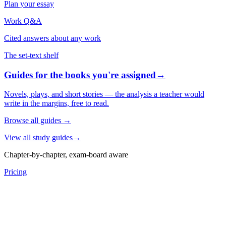
Plan your essay
Work Q&A
Cited answers about any work
The set-text shelf
Guides for the books you're assigned
→
Novels, plays, and short stories — the analysis a teacher would
write in the margins, free to read.
Browse all guides
→
View all study guides
→
Chapter-by-chapter, exam-board aware
Pricing