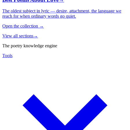
The oldest subject in lyric — desire, attachment, the language we
reach for when ordinary words go quiet.
Open the collection
→
View all sections
→
The poetry knowledge engine
Tools