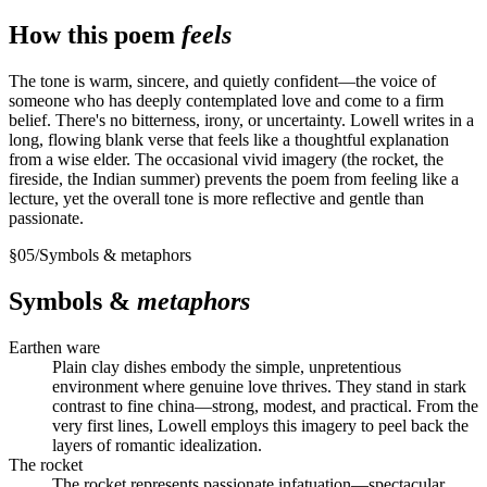
How this poem
feels
The tone is warm, sincere, and quietly confident—the voice of
someone who has deeply contemplated love and come to a firm
belief. There's no bitterness, irony, or uncertainty. Lowell writes in a
long, flowing blank verse that feels like a thoughtful explanation
from a wise elder. The occasional vivid imagery (the rocket, the
fireside, the Indian summer) prevents the poem from feeling like a
lecture, yet the overall tone is more reflective and gentle than
passionate.
§
05
/
Symbols & metaphors
Symbols &
metaphors
Earthen ware
Plain clay dishes embody the simple, unpretentious
environment where genuine love thrives. They stand in stark
contrast to fine china—strong, modest, and practical. From the
very first lines, Lowell employs this imagery to peel back the
layers of romantic idealization.
The rocket
The rocket represents passionate infatuation—spectacular,