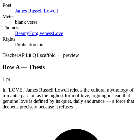
Poet
James Russell Lowell
Meter
blank verse
Themes
Beauty
Forgiveness
Love
Rights
Public domain
Teacher
AP Lit Q1 scaffold
— preview
Row A — Thesis
1 pt
In 'LOVE,' James Russell Lowell rejects the cultural mythology of
romantic passion as the highest form of love, arguing instead that
genuine love is defined by its quiet, daily endurance — a force that
deepens precisely because it refuses …