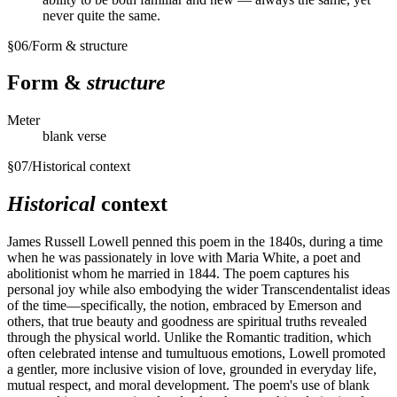
never quite the same.
§
06
/
Form & structure
Form &
structure
Meter
blank verse
§
07
/
Historical context
Historical
context
James Russell Lowell penned this poem in the 1840s, during a time
when he was passionately in love with Maria White, a poet and
abolitionist whom he married in 1844. The poem captures his
personal joy while also embodying the wider Transcendentalist ideas
of the time—specifically, the notion, embraced by Emerson and
others, that true beauty and goodness are spiritual truths revealed
through the physical world. Unlike the Romantic tradition, which
often celebrated intense and tumultuous emotions, Lowell promoted
a gentler, more inclusive vision of love, grounded in everyday life,
mutual respect, and moral development. The poem's use of blank