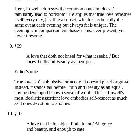
Here, Lowell addresses the common concern: doesn’t
familiarity lead to boredom? He argues that true love refreshes
itself every day, just like a sunset, which is technically the
same event each evening but always feels unique. The
evening-star comparison emphasizes this: ever-present, yet
never tiresome.
§
09
A love that doth not kneel for what it seeks, / But
faces Truth and Beauty as their peer,
Editor's note
True love isn’t submissive or needy. It doesn’t plead or grovel.
Instead, it stands tall before Truth and Beauty as an equal,
having developed its own sense of worth. This is Lowell's
most idealistic assertion: love embodies self-respect as much
as it does devotion to another.
§
10
A love that in its object findeth not / All grace
and beauty, and enough to sate