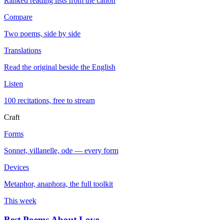
Ranked reading lists from the canon
Compare
Two poems, side by side
Translations
Read the original beside the English
Listen
100 recitations, free to stream
Craft
Forms
Sonnet, villanelle, ode — every form
Devices
Metaphor, anaphora, the full toolkit
This week
Best Poems About Love
→