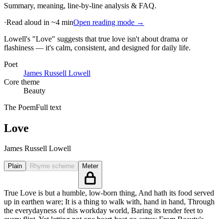
Summary, meaning, line-by-line analysis & FAQ.
·
Read aloud in ~4 min
Open reading mode →
Lowell's "Love" suggests that true love isn't about drama or
flashiness — it's calm, consistent, and designed for daily life
.
Poet
James Russell Lowell
Core theme
Beauty
The Poem
Full text
Love
James Russell Lowell
Plain
Rhyme scheme
Meter
True Love is but a humble, low-born thing, And hath its food served
up in earthen ware; It is a thing to walk with, hand in hand, Through
the everydayness of this workday world, Baring its tender feet to