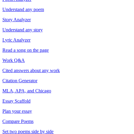
Understand any poem
Story Analyzer
Understand any story
Lyric Analyzer
Read a song on the page
Work Q&A
Cited answers about any work
Citation Generator
MLA, APA, and Chicago
Essay Scaffold
Plan your essay
Compare Poems
Set two poems side by side