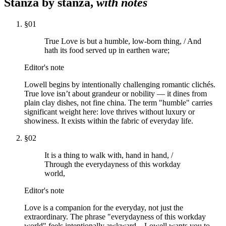
Stanza by stanza,
with notes
§
01
True Love is but a humble, low-born thing, / And
hath its food served up in earthen ware;
Editor's note
Lowell begins by intentionally challenging romantic clichés.
True love isn’t about grandeur or nobility — it dines from
plain clay dishes, not fine china. The term "humble" carries
significant weight here: love thrives without luxury or
showiness. It exists within the fabric of everyday life.
§
02
It is a thing to walk with, hand in hand, /
Through the everydayness of this workday
world,
Editor's note
Love is a companion for the everyday, not just the
extraordinary. The phrase "everydayness of this workday
world" feels intentionally awkward—Lowell wants you to