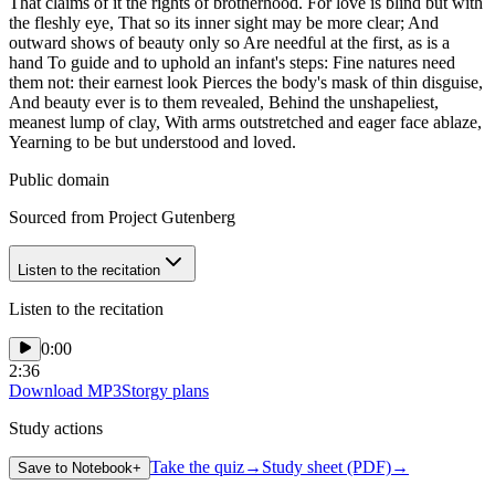
That claims of it the rights of brotherhood. For love is blind but with
the fleshly eye, That so its inner sight may be more clear; And
outward shows of beauty only so Are needful at the first, as is a
hand To guide and to uphold an infant's steps: Fine natures need
them not: their earnest look Pierces the body's mask of thin disguise,
And beauty ever is to them revealed, Behind the unshapeliest,
meanest lump of clay, With arms outstretched and eager face ablaze,
Yearning to be but understood and loved.
Public domain
Sourced from Project Gutenberg
Listen to the recitation
Listen to the recitation
0:00
2:36
Download MP3
Storgy plans
Study actions
Take the quiz
→
Study sheet (PDF)
→
Save to Notebook
+