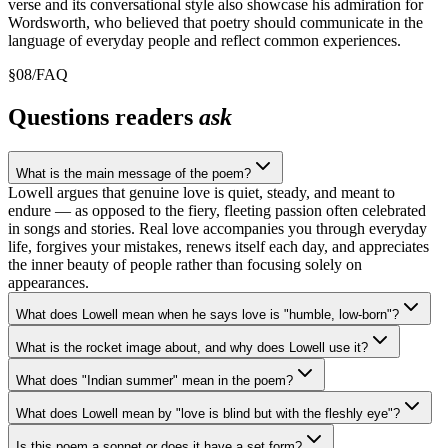
verse and its conversational style also showcase his admiration for
Wordsworth, who believed that poetry should communicate in the
language of everyday people and reflect common experiences.
§
08
/
FAQ
Questions readers
ask
What is the main message of the poem?
Lowell argues that genuine love is quiet, steady, and meant to
endure — as opposed to the fiery, fleeting passion often celebrated
in songs and stories. Real love accompanies you through everyday
life, forgives your mistakes, renews itself each day, and appreciates
the inner beauty of people rather than focusing solely on
appearances.
What does Lowell mean when he says love is "humble, low-born"?
What is the rocket image about, and why does Lowell use it?
What does "Indian summer" mean in the poem?
What does Lowell mean by "love is blind but with the fleshly eye"?
Is this poem a sonnet or does it have a set form?