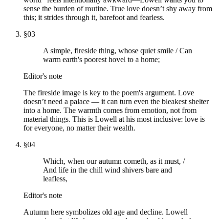
sense the burden of routine. True love doesn’t shy away from
this; it strides through it, barefoot and fearless.
§
03
A simple, fireside thing, whose quiet smile / Can
warm earth's poorest hovel to a home;
Editor's note
The fireside image is key to the poem's argument. Love
doesn’t need a palace — it can turn even the bleakest shelter
into a home. The warmth comes from emotion, not from
material things. This is Lowell at his most inclusive: love is
for everyone, no matter their wealth.
§
04
Which, when our autumn cometh, as it must, /
And life in the chill wind shivers bare and
leafless,
Editor's note
Autumn here symbolizes old age and decline. Lowell