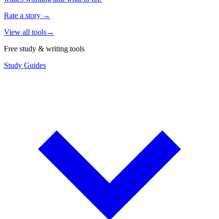
Rate a story
→
View all tools
→
Free study & writing tools
Study Guides