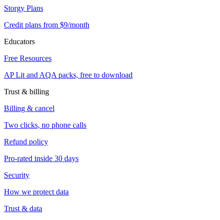
Storgy Plans
Credit plans from $9/month
Educators
Free Resources
AP Lit and AQA packs, free to download
Trust & billing
Billing & cancel
Two clicks, no phone calls
Refund policy
Pro-rated inside 30 days
Security
How we protect data
Trust & data