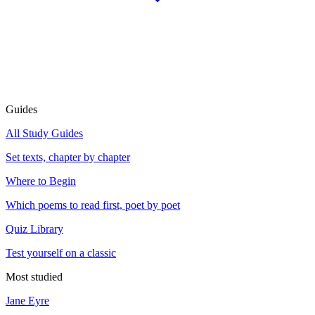
Guides
All Study Guides
Set texts, chapter by chapter
Where to Begin
Which poems to read first, poet by poet
Quiz Library
Test yourself on a classic
Most studied
Jane Eyre