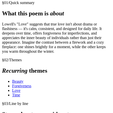
§
01
/
Quick summary
What this poem is
about
Lowell's "Love" suggests that true love isn't about drama or
flashiness — it's calm, consistent, and designed for daily life. It
deepens over time, offers forgiveness for imperfections, and
appreciates the inner beauty of individuals rather than just their
appearance. Imagine the contrast between a firework and a cozy
fireplace: one shines brightly for a moment, while the other keeps
you warm throughout the winter.
§
02
/
Themes
Recurring
themes
Beauty
Forgiveness
Love
Time
§
03
/
Line by line