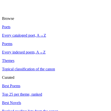
Browse
Poets
Every cataloged poet, A→Z
Poems
Every indexed poem, A→Z
Themes
Topical classification of the canon
Curated
Best Poems
Top 25 per theme, ranked
Best Novels