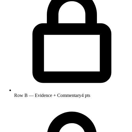
Row B — Evidence + Commentary
4 pts