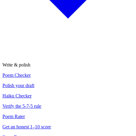
Write & polish
Poem Checker
Polish your draft
Haiku Checker
Verify the 5-7-5 rule
Poem Rater
Get an honest 1–10 score