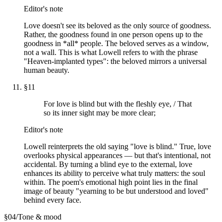
Editor's note
Love doesn't see its beloved as the only source of goodness.
Rather, the goodness found in one person opens up to the
goodness in *all* people. The beloved serves as a window,
not a wall. This is what Lowell refers to with the phrase
"Heaven-implanted types": the beloved mirrors a universal
human beauty.
§
11
For love is blind but with the fleshly eye, / That
so its inner sight may be more clear;
Editor's note
Lowell reinterprets the old saying "love is blind." True, love
overlooks physical appearances — but that's intentional, not
accidental. By turning a blind eye to the external, love
enhances its ability to perceive what truly matters: the soul
within. The poem's emotional high point lies in the final
image of beauty "yearning to be but understood and loved"
behind every face.
§
04
/
Tone & mood