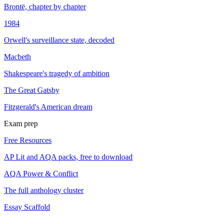
Brontë, chapter by chapter
1984
Orwell's surveillance state, decoded
Macbeth
Shakespeare's tragedy of ambition
The Great Gatsby
Fitzgerald's American dream
Exam prep
Free Resources
AP Lit and AQA packs, free to download
AQA Power & Conflict
The full anthology cluster
Essay Scaffold