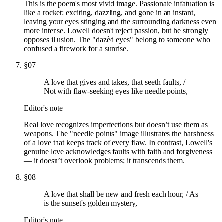
This is the poem's most vivid image. Passionate infatuation is
like a rocket: exciting, dazzling, and gone in an instant,
leaving your eyes stinging and the surrounding darkness even
more intense. Lowell doesn't reject passion, but he strongly
opposes illusion. The "dazèd eyes" belong to someone who
confused a firework for a sunrise.
§
07
A love that gives and takes, that seeth faults, /
Not with flaw-seeking eyes like needle points,
Editor's note
Real love recognizes imperfections but doesn’t use them as
weapons. The "needle points" image illustrates the harshness
of a love that keeps track of every flaw. In contrast, Lowell's
genuine love acknowledges faults with faith and forgiveness
— it doesn’t overlook problems; it transcends them.
§
08
A love that shall be new and fresh each hour, / As
is the sunset's golden mystery,
Editor's note