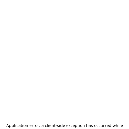
Application error: a
client
-side exception has occurred while