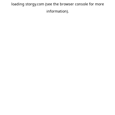
loading
storgy.com
(see the
browser console
for more
information).