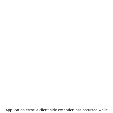
Application error: a
client
-side exception has occurred while