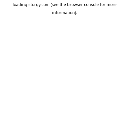
loading
storgy.com
(see the
browser console
for more
information).