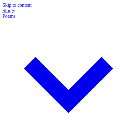
Skip to content
Storgy
Poems