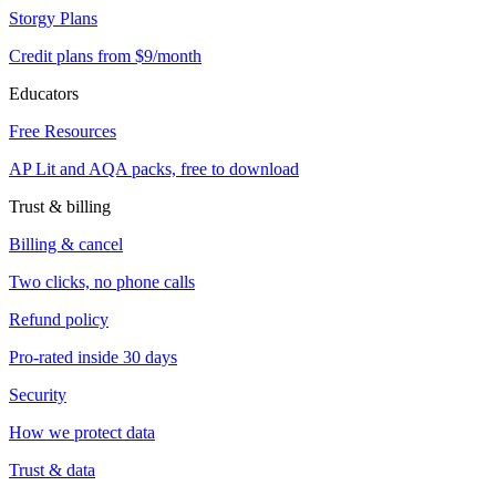
Storgy Plans
Credit plans from $9/month
Educators
Free Resources
AP Lit and AQA packs, free to download
Trust & billing
Billing & cancel
Two clicks, no phone calls
Refund policy
Pro-rated inside 30 days
Security
How we protect data
Trust & data