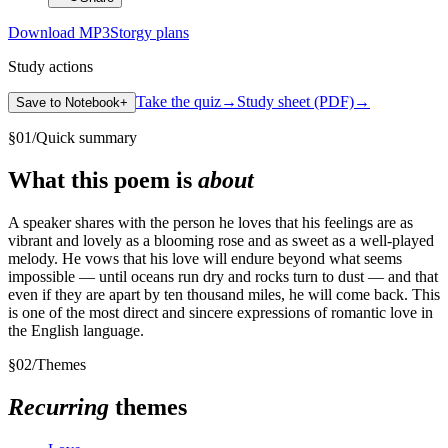
Download MP3
Storgy plans
Study actions
Take the quiz
→
Study sheet (PDF)
→
Save to Notebook
+
§
01
/
Quick summary
What this poem is
about
A speaker shares with the person he loves that his feelings are as
vibrant and lovely as a blooming rose and as sweet as a well-played
melody. He vows that his love will endure beyond what seems
impossible — until oceans run dry and rocks turn to dust — and that
even if they are apart by ten thousand miles, he will come back. This
is one of the most direct and sincere expressions of romantic love in
the English language.
§
02
/
Themes
Recurring
themes