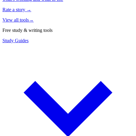
Rate a story
→
View all tools
→
Free study & writing tools
Study Guides