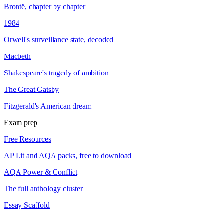
Brontë, chapter by chapter
1984
Orwell's surveillance state, decoded
Macbeth
Shakespeare's tragedy of ambition
The Great Gatsby
Fitzgerald's American dream
Exam prep
Free Resources
AP Lit and AQA packs, free to download
AQA Power & Conflict
The full anthology cluster
Essay Scaffold