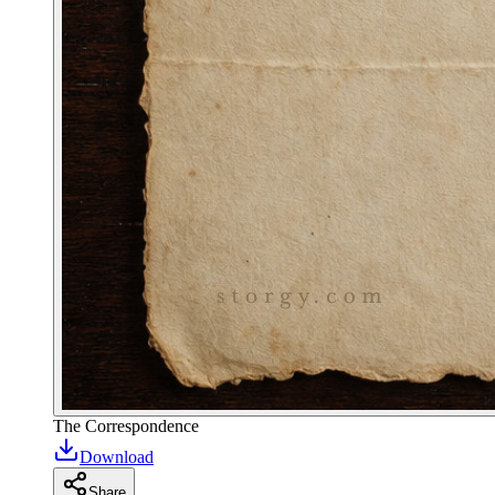
The Correspondence
Download
Share