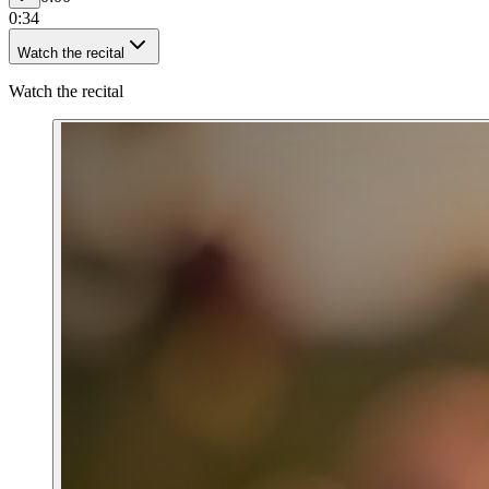
0:34
Watch the recital
Watch the recital