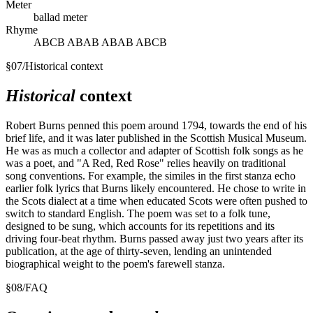
Meter
ballad meter
Rhyme
ABCB ABAB ABAB ABCB
§
07
/
Historical context
Historical
context
Robert Burns penned this poem around 1794, towards the end of his
brief life, and it was later published in the Scottish Musical Museum.
He was as much a collector and adapter of Scottish folk songs as he
was a poet, and "A Red, Red Rose" relies heavily on traditional
song conventions. For example, the similes in the first stanza echo
earlier folk lyrics that Burns likely encountered. He chose to write in
the Scots dialect at a time when educated Scots were often pushed to
switch to standard English. The poem was set to a folk tune,
designed to be sung, which accounts for its repetitions and its
driving four-beat rhythm. Burns passed away just two years after its
publication, at the age of thirty-seven, lending an unintended
biographical weight to the poem's farewell stanza.
§
08
/
FAQ