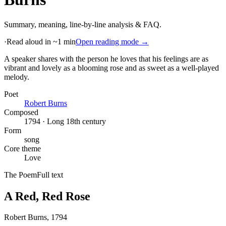
Summary, meaning, line-by-line analysis & FAQ.
·
Read aloud in ~1 min
Open reading mode →
A speaker shares with the person he loves that his feelings are as
vibrant and lovely as a blooming rose and as sweet as a well-played
melody
.
Poet
Robert Burns
Composed
1794 · Long 18th century
Form
song
Core theme
Love
The Poem
Full text
A Red, Red Rose
Robert Burns
, 1794