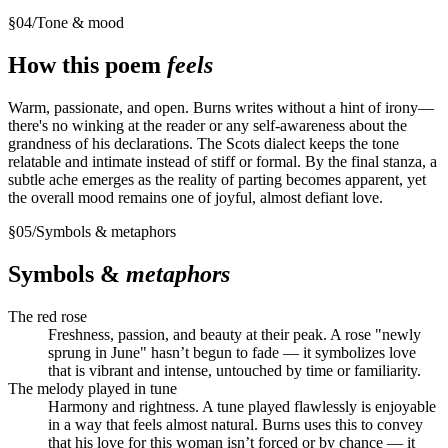
§
04
/
Tone & mood
How this poem
feels
Warm, passionate, and open. Burns writes without a hint of irony—
there's no winking at the reader or any self-awareness about the
grandness of his declarations. The Scots dialect keeps the tone
relatable and intimate instead of stiff or formal. By the final stanza, a
subtle ache emerges as the reality of parting becomes apparent, yet
the overall mood remains one of joyful, almost defiant love.
§
05
/
Symbols & metaphors
Symbols &
metaphors
The red rose
Freshness, passion, and beauty at their peak. A rose "newly
sprung in June" hasn’t begun to fade — it symbolizes love
that is vibrant and intense, untouched by time or familiarity.
The melody played in tune
Harmony and rightness. A tune played flawlessly is enjoyable
in a way that feels almost natural. Burns uses this to convey
that his love for this woman isn’t forced or by chance — it