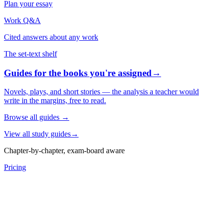
Plan your essay
Work Q&A
Cited answers about any work
The set-text shelf
Guides for the books you're assigned
→
Novels, plays, and short stories — the analysis a teacher would
write in the margins, free to read.
Browse all guides
→
View all study guides
→
Chapter-by-chapter, exam-board aware
Pricing