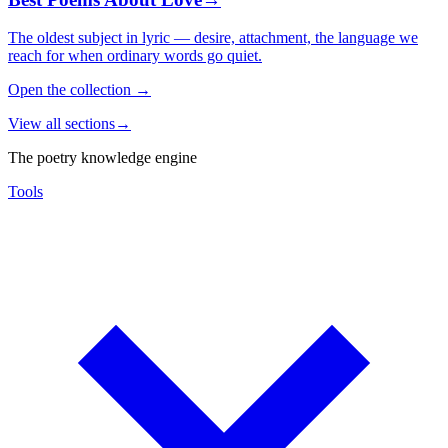
The oldest subject in lyric — desire, attachment, the language we
reach for when ordinary words go quiet.
Open the collection
→
View all sections
→
The poetry knowledge engine
Tools