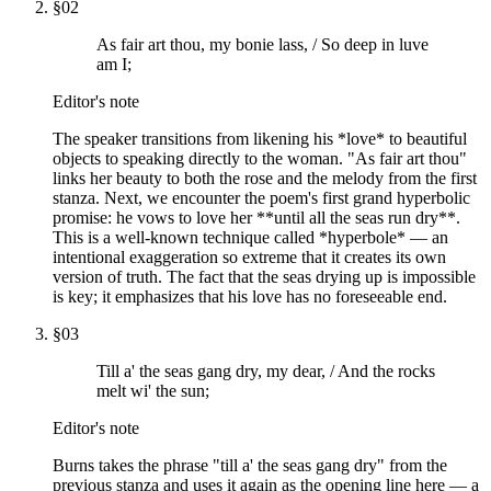
§
02
As fair art thou, my bonie lass, / So deep in luve
am I;
Editor's note
The speaker transitions from likening his *love* to beautiful
objects to speaking directly to the woman. "As fair art thou"
links her beauty to both the rose and the melody from the first
stanza. Next, we encounter the poem's first grand hyperbolic
promise: he vows to love her **until all the seas run dry**.
This is a well-known technique called *hyperbole* — an
intentional exaggeration so extreme that it creates its own
version of truth. The fact that the seas drying up is impossible
is key; it emphasizes that his love has no foreseeable end.
§
03
Till a' the seas gang dry, my dear, / And the rocks
melt wi' the sun;
Editor's note
Burns takes the phrase "till a' the seas gang dry" from the
previous stanza and uses it again as the opening line here — a