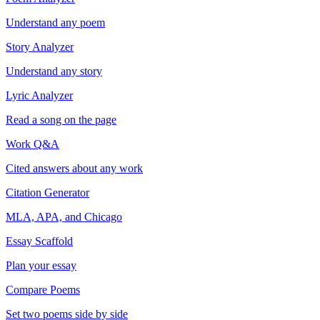
Understand any poem
Story Analyzer
Understand any story
Lyric Analyzer
Read a song on the page
Work Q&A
Cited answers about any work
Citation Generator
MLA, APA, and Chicago
Essay Scaffold
Plan your essay
Compare Poems
Set two poems side by side