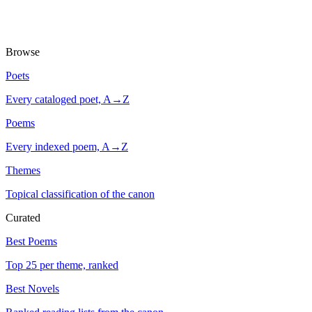
Browse
Poets
Every cataloged poet, A→Z
Poems
Every indexed poem, A→Z
Themes
Topical classification of the canon
Curated
Best Poems
Top 25 per theme, ranked
Best Novels