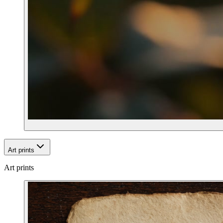
Art prints
Art prints