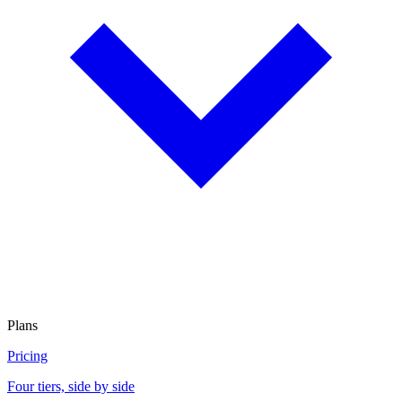
Plans
Pricing
Four tiers, side by side