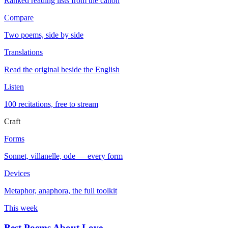
Ranked reading lists from the canon
Compare
Two poems, side by side
Translations
Read the original beside the English
Listen
100 recitations, free to stream
Craft
Forms
Sonnet, villanelle, ode — every form
Devices
Metaphor, anaphora, the full toolkit
This week
Best Poems About Love
→