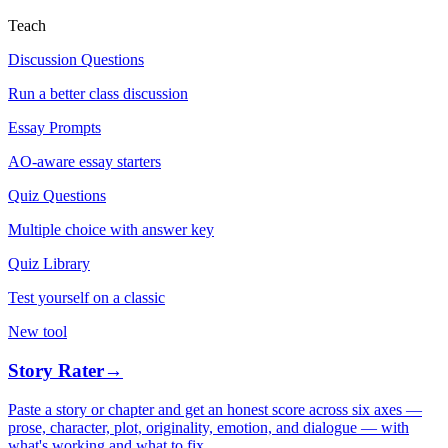
Teach
Discussion Questions
Run a better class discussion
Essay Prompts
AO-aware essay starters
Quiz Questions
Multiple choice with answer key
Quiz Library
Test yourself on a classic
New tool
Story Rater
→
Paste a story or chapter and get an honest score across six axes —
prose, character, plot, originality, emotion, and dialogue — with
what's working and what to fix.