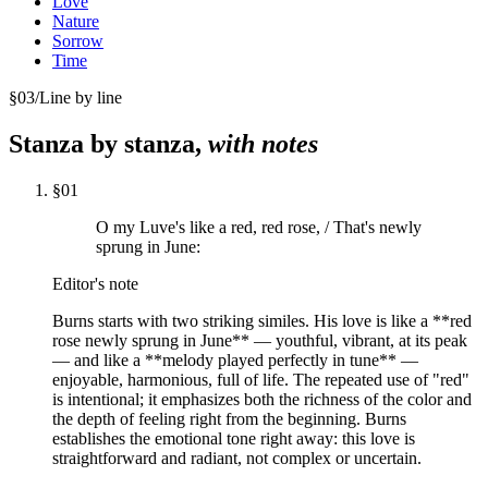
Love
Nature
Sorrow
Time
§
03
/
Line by line
Stanza by stanza,
with notes
§
01
O my Luve's like a red, red rose, / That's newly
sprung in June:
Editor's note
Burns starts with two striking similes. His love is like a **red
rose newly sprung in June** — youthful, vibrant, at its peak
— and like a **melody played perfectly in tune** —
enjoyable, harmonious, full of life. The repeated use of "red"
is intentional; it emphasizes both the richness of the color and
the depth of feeling right from the beginning. Burns
establishes the emotional tone right away: this love is
straightforward and radiant, not complex or uncertain.