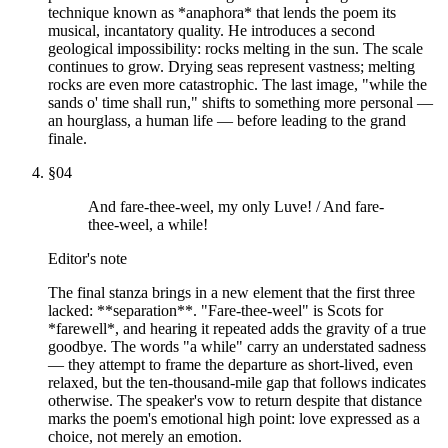
technique known as *anaphora* that lends the poem its
musical, incantatory quality. He introduces a second
geological impossibility: rocks melting in the sun. The scale
continues to grow. Drying seas represent vastness; melting
rocks are even more catastrophic. The last image, "while the
sands o' time shall run," shifts to something more personal —
an hourglass, a human life — before leading to the grand
finale.
§
04
And fare-thee-weel, my only Luve! / And fare-
thee-weel, a while!
Editor's note
The final stanza brings in a new element that the first three
lacked: **separation**. "Fare-thee-weel" is Scots for
*farewell*, and hearing it repeated adds the gravity of a true
goodbye. The words "a while" carry an understated sadness
— they attempt to frame the departure as short-lived, even
relaxed, but the ten-thousand-mile gap that follows indicates
otherwise. The speaker's vow to return despite that distance
marks the poem's emotional high point: love expressed as a
choice, not merely an emotion.