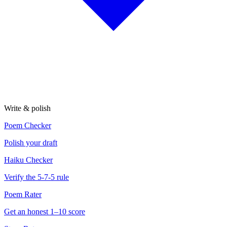
Write & polish
Poem Checker
Polish your draft
Haiku Checker
Verify the 5-7-5 rule
Poem Rater
Get an honest 1–10 score