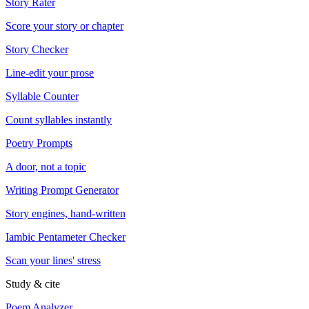
Story Rater
Score your story or chapter
Story Checker
Line-edit your prose
Syllable Counter
Count syllables instantly
Poetry Prompts
A door, not a topic
Writing Prompt Generator
Story engines, hand-written
Iambic Pentameter Checker
Scan your lines' stress
Study & cite
Poem Analyzer