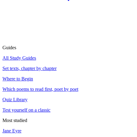
Guides
All Study Guides
Set texts, chapter by chapter
Where to Begin
Which poems to read first, poet by poet
Quiz Library
Test yourself on a classic
Most studied
Jane Eyre