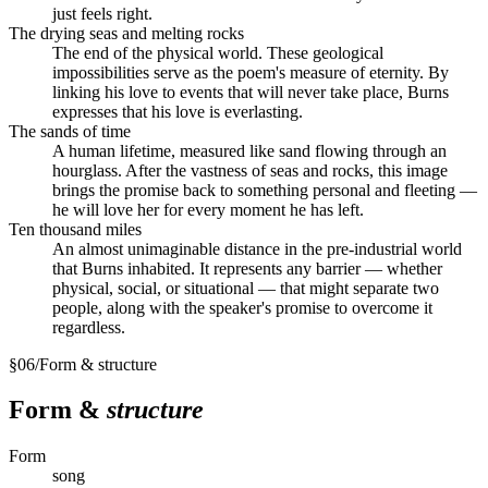
just feels right.
The drying seas and melting rocks
The end of the physical world. These geological
impossibilities serve as the poem's measure of eternity. By
linking his love to events that will never take place, Burns
expresses that his love is everlasting.
The sands of time
A human lifetime, measured like sand flowing through an
hourglass. After the vastness of seas and rocks, this image
brings the promise back to something personal and fleeting —
he will love her for every moment he has left.
Ten thousand miles
An almost unimaginable distance in the pre-industrial world
that Burns inhabited. It represents any barrier — whether
physical, social, or situational — that might separate two
people, along with the speaker's promise to overcome it
regardless.
§
06
/
Form & structure
Form &
structure
Form
song