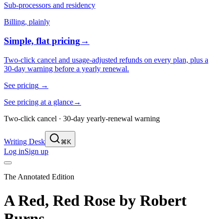
Sub-processors and residency
Billing, plainly
Simple, flat pricing
→
Two-click cancel and usage-adjusted refunds on every plan, plus a
30-day warning before a yearly renewal.
See pricing
→
See pricing at a glance
→
Two-click cancel · 30-day yearly-renewal warning
Writing Desk
⌘K
Log in
Sign up
The Annotated Edition
A Red, Red Rose
by
Robert
Burns