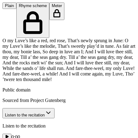
Plain
Rhyme scheme
Meter
O my Luve’s like a red, red rose, That’s newly sprung in June: O
my Luve’s like the melodie, That’s sweetly play’d in tune. As fair art
thou, my bonie lass, So deep in luve am I; And I will luve thee still,
my dear, Till a’ the seas gang dry. Till a’ the seas gang dry, my dear,
And the rocks melt wi’ the sun; And I will luve thee still, my dear,
While the sands o’ life shall run. And fare-thee-weel, my only Luve!
And fare-thee-weel, a while! And I will come again, my Luve, Tho’
’twere ten thousand mile!
Public domain
Sourced from Project Gutenberg
Listen to the recitation
Listen to the recitation
0:00