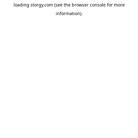
loading
storgy.com
(see the
browser console
for more
information).