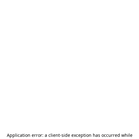
Application error: a
client
-side exception has occurred while